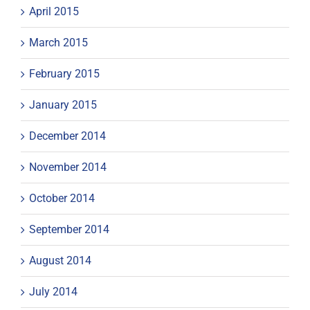
April 2015
March 2015
February 2015
January 2015
December 2014
November 2014
October 2014
September 2014
August 2014
July 2014