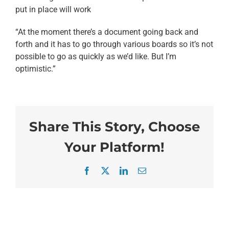
put in place will work
“At the moment there’s a document going back and
forth and it has to go through various boards so it’s not
possible to go as quickly as we’d like. But I’m
optimistic.”
Share This Story, Choose
Your Platform!
Facebook
X
LinkedIn
Email