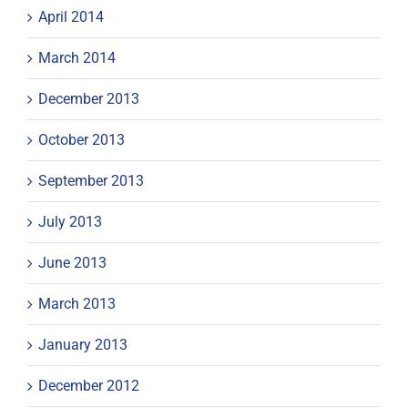
April 2014
March 2014
December 2013
October 2013
September 2013
July 2013
June 2013
March 2013
January 2013
December 2012