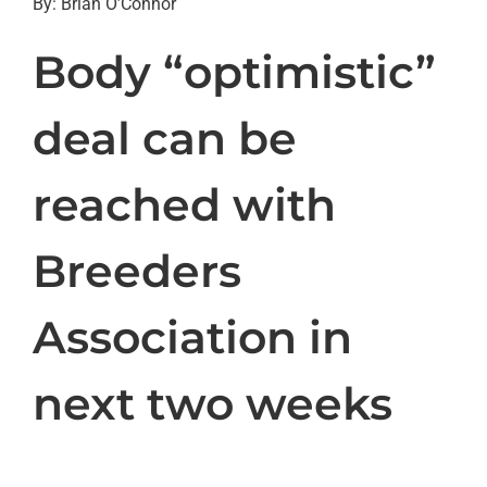
By: Brian O’Connor
Body “optimistic”
deal can be
reached with
Breeders
Association in
next two weeks