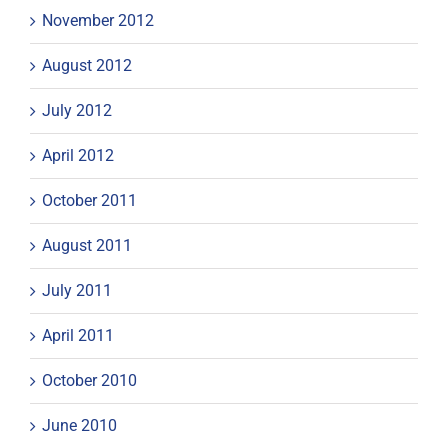
November 2012
August 2012
July 2012
April 2012
October 2011
August 2011
July 2011
April 2011
October 2010
June 2010