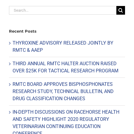
Search
for:
Recent Posts
THYROXINE ADVISORY RELEASED JOINTLY BY
RMTC & AAEP
THIRD ANNUAL RMTC HALTER AUCTION RAISED
OVER $25K FOR TACTICAL RESEARCH PROGRAM
RMTC BOARD APPROVES BISPHOSPHONATES
RESEARCH STUDY, TECHNICAL BULLETIN, AND
DRUG CLASSIFICATION CHANGES
IN-DEPTH DISCUSSIONS ON RACEHORSE HEALTH
AND SAFETY HIGHLIGHT 2020 REGULATORY
VETERINARIAN CONTINUING EDUCATION
CONFERENCE