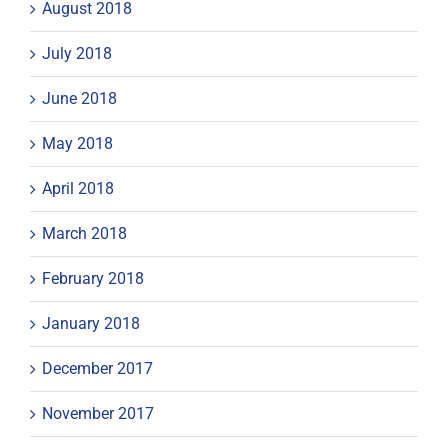
August 2018
July 2018
June 2018
May 2018
April 2018
March 2018
February 2018
January 2018
December 2017
November 2017