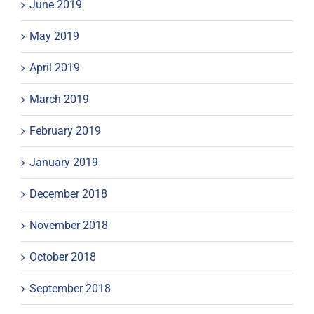
June 2019
May 2019
April 2019
March 2019
February 2019
January 2019
December 2018
November 2018
October 2018
September 2018