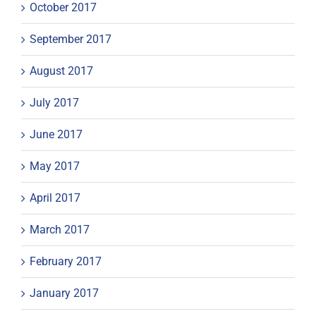
October 2017
September 2017
August 2017
July 2017
June 2017
May 2017
April 2017
March 2017
February 2017
January 2017