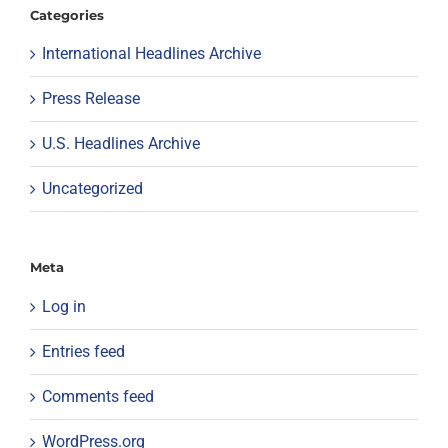
Categories
International Headlines Archive
Press Release
U.S. Headlines Archive
Uncategorized
Meta
Log in
Entries feed
Comments feed
WordPress.org