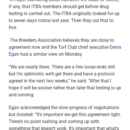
if any, that ITBA members should get before drug
testing is carried out. The ITBA originally looked for up
to seven days notice last year. Then they cut that to
five.
The Breeders Association believes they are close to
agreement now and the Turf Club chief executive
Denis
Egan
had a similar view on Monday.
“We are nearly there. There are a few loose ends still
but I’m optimistic we’ll get there and have a protocol
agreed in the next two weeks,” he said. “After that I
hope it will be sooner rather than later that testing is up
and running.
Egan acknowledged the slow progress of negotiations
but insisted: “It’s important we get this agreement right.
There’s no point rushing and coming up with
something that doesn’t work. It’s important that what’s