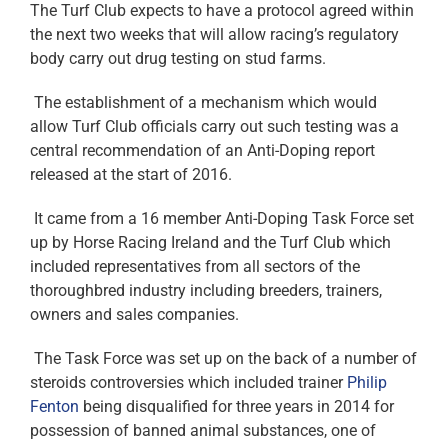
The Turf Club expects to have a protocol agreed within
the next two weeks that will allow racing’s regulatory
body carry out drug testing on stud farms.
The establishment of a mechanism which would
allow Turf Club officials carry out such testing was a
central recommendation of an Anti-Doping report
released at the start of 2016.
It came from a 16 member Anti-Doping Task Force set
up by Horse Racing Ireland and the Turf Club which
included representatives from all sectors of the
thoroughbred industry including breeders, trainers,
owners and sales companies.
The Task Force was set up on the back of a number of
steroids controversies which included trainer
Philip
Fenton
being disqualified for three years in 2014 for
possession of banned animal substances, one of