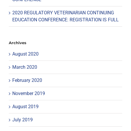
2020 REGULATORY VETERINARIAN CONTINUING
EDUCATION CONFERENCE: REGISTRATION IS FULL
Archives
August 2020
March 2020
February 2020
November 2019
August 2019
July 2019