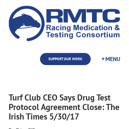
Skip
to
content
SUPPORT OUR WORK
Turf Club CEO Says Drug Test
Protocol Agreement Close: The
Irish Times 5/30/17