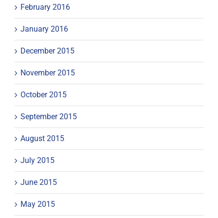
February 2016
January 2016
December 2015
November 2015
October 2015
September 2015
August 2015
July 2015
June 2015
May 2015