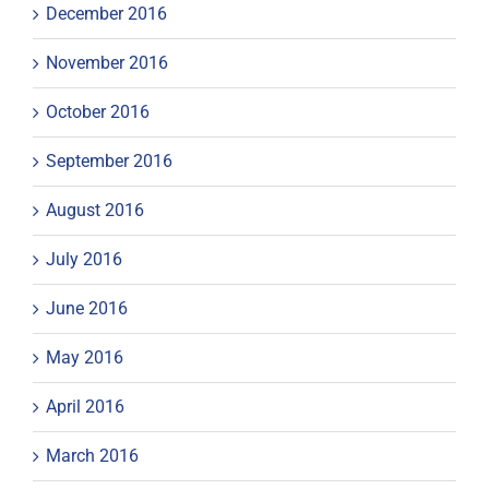
December 2016
November 2016
October 2016
September 2016
August 2016
July 2016
June 2016
May 2016
April 2016
March 2016