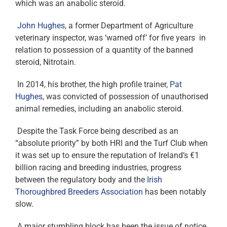
which was an anabolic steroid.
John Hughes
, a former Department of Agriculture
veterinary inspector, was ‘warned off’ for five years in
relation to possession of a quantity of the banned
steroid, Nitrotain.
In 2014, his brother, the high profile trainer,
Pat
Hughes
, was convicted of possession of unauthorised
animal remedies, including an anabolic steroid.
Despite the Task Force being described as an
“absolute priority” by both HRI and the Turf Club when
it was set up to ensure the reputation of Ireland’s €1
billion racing and breeding industries, progress
between the regulatory body and the
Irish
Thoroughbred Breeders Association
has been notably
slow.
A major stumbling block has been the issue of notice,