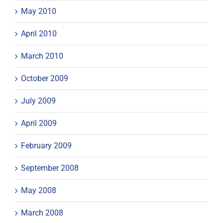
May 2010
April 2010
March 2010
October 2009
July 2009
April 2009
February 2009
September 2008
May 2008
March 2008