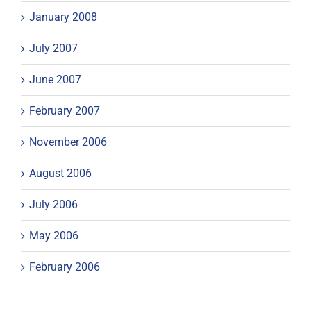
January 2008
July 2007
June 2007
February 2007
November 2006
August 2006
July 2006
May 2006
February 2006