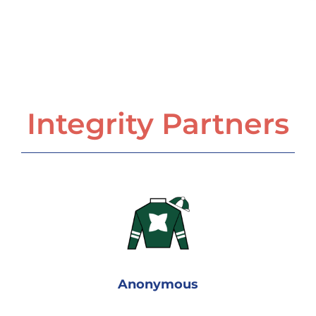
Integrity Partners
Anonymous