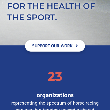
FOR THE HEALTH OF
THE SPORT.
SUPPORT OUR WORK
23
organizations
representing the spectrum of horse racing