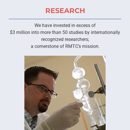
RESEARCH
We have invested in excess of
$3 million into more than 50 studies by internationally
recognized researchers;
a cornerstone of RMTC’s mission.