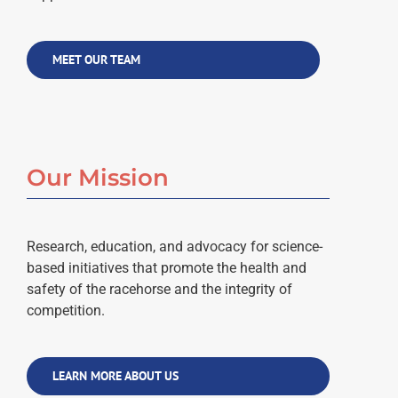
MEET OUR TEAM
Our Mission
Research, education, and advocacy for science-
based initiatives that promote the health and
safety of the racehorse and the integrity of
competition.
LEARN MORE ABOUT US