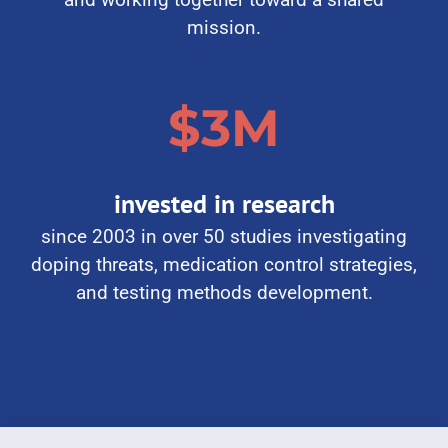
and working together toward a shared
mission.
$3M
invested in research
since 2003 in over 50 studies investigating
doping threats, medication control strategies,
and testing methods development.