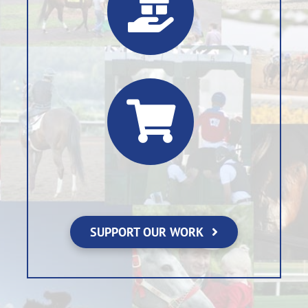
SUPPORT OUR WORK