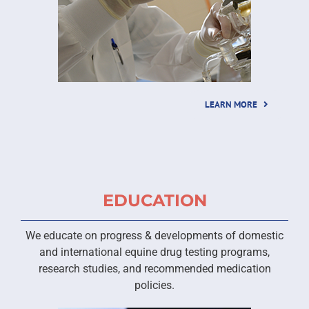
LEARN MORE
EDUCATION
We educate on progress & developments of domestic
and international equine drug testing programs,
research studies, and recommended medication
policies.