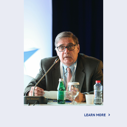
LEARN MORE