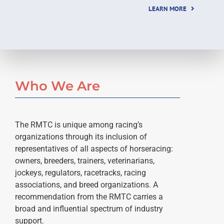
LEARN MORE
Who We Are
The RMTC is unique among racing’s
organizations through its inclusion of
representatives of all aspects of horseracing:
owners, breeders, trainers, veterinarians,
jockeys, regulators, racetracks, racing
associations, and breed organizations. A
recommendation from the RMTC carries a
broad and influential spectrum of industry
support.