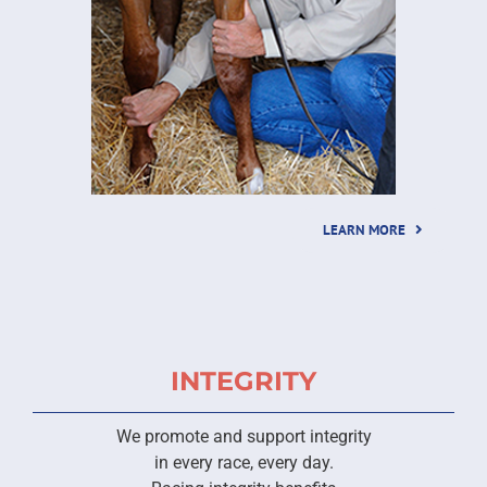
LEARN MORE
INTEGRITY
We promote and support integrity
in every race, every day.