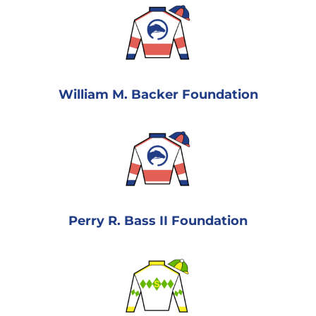
William M. Backer Foundation
Perry R. Bass II Foundation