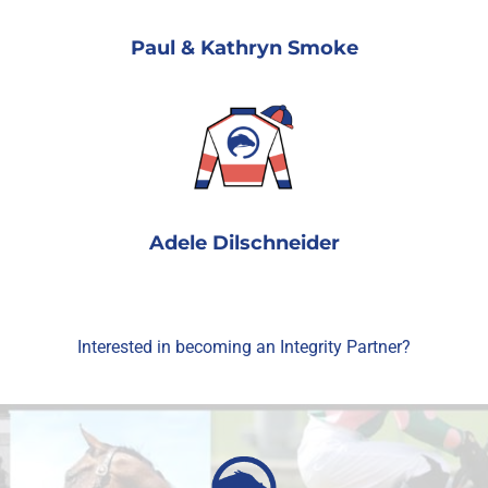
Paul & Kathryn Smoke
Adele Dilschneider
Interested in becoming an Integrity Partner?