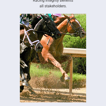
Racing integrity benefits
all stakeholders.