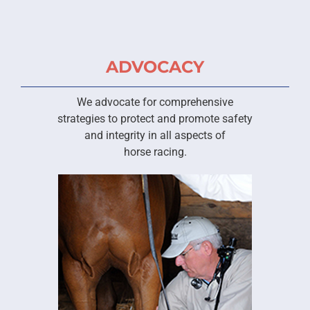
ADVOCACY
We advocate for comprehensive
strategies to protect and promote safety
and integrity in all aspects of
horse racing.