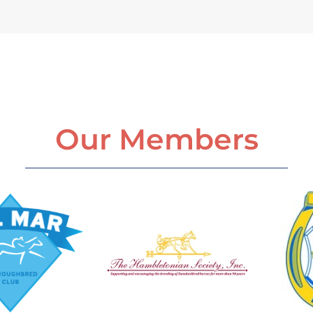
Our Members