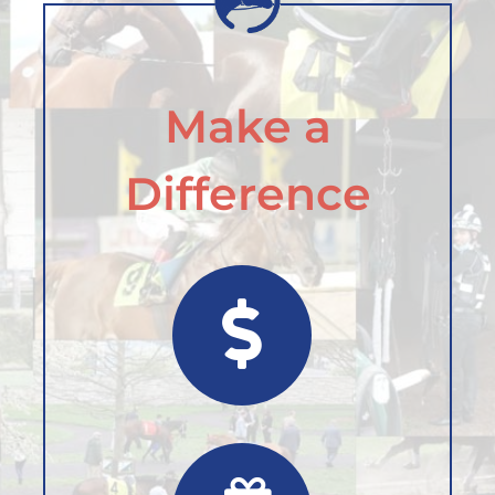
Make a
Difference