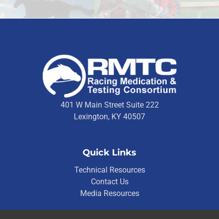
401 W Main Street Suite 222
Lexington, KY 40507
Quick Links
Technical Resources
Contact Us
Media Resources