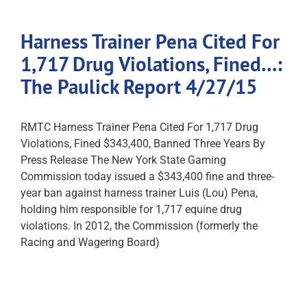
Harness Trainer Pena Cited For
1,717 Drug Violations, Fined…:
The Paulick Report 4/27/15
RMTC Harness Trainer Pena Cited For 1,717 Drug
Violations, Fined $343,400, Banned Three Years By
Press Release The New York State Gaming
Commission today issued a $343,400 fine and three-
year ban against harness trainer Luis (Lou) Pena,
holding him responsible for 1,717 equine drug
violations. In 2012, the Commission (formerly the
Racing and Wagering Board)