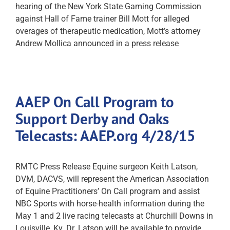
hearing of the New York State Gaming Commission
against Hall of Fame trainer Bill Mott for alleged
overages of therapeutic medication, Mott’s attorney
Andrew Mollica announced in a press release
AAEP On Call Program to
Support Derby and Oaks
Telecasts: AAEP.org 4/28/15
RMTC Press Release Equine surgeon Keith Latson,
DVM, DACVS, will represent the American Association
of Equine Practitioners’ On Call program and assist
NBC Sports with horse-health information during the
May 1 and 2 live racing telecasts at Churchill Downs in
Louisville, Ky. Dr. Latson will be available to provide