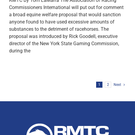
RMTC By Tom LaMarra The Association of Racing
Commissioners International will put out for comment
a broad equine welfare proposal that would sanction
anyone found to have used excessive amounts of
substances to the detriment of racehorses. The
proposal was introduced by Rick Goodell, executive
director of the New York State Gaming Commission,
during the
1
2
Next