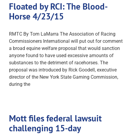
Floated by RCI: The Blood-
Horse 4/23/15
RMTC By Tom LaMarra The Association of Racing
Commissioners International will put out for comment
a broad equine welfare proposal that would sanction
anyone found to have used excessive amounts of
substances to the detriment of racehorses. The
proposal was introduced by Rick Goodell, executive
director of the New York State Gaming Commission,
during the
Mott files federal lawsuit
challenging 15-day