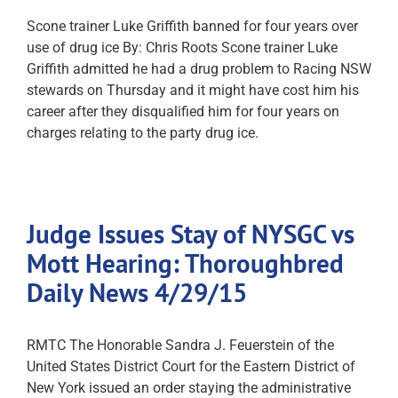
Scone trainer Luke Griffith banned for four years over
use of drug ice By: Chris Roots Scone trainer Luke
Griffith admitted he had a drug problem to Racing NSW
stewards on Thursday and it might have cost him his
career after they disqualified him for four years on
charges relating to the party drug ice.
Judge Issues Stay of NYSGC vs
Mott Hearing: Thoroughbred
Daily News 4/29/15
RMTC The Honorable Sandra J. Feuerstein of the
United States District Court for the Eastern District of
New York issued an order staying the administrative