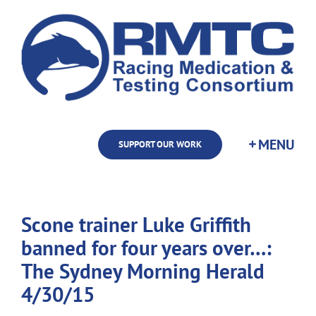
Skip
to
content
SUPPORT OUR WORK
Scone trainer Luke Griffith
banned for four years over…:
The Sydney Morning Herald
4/30/15