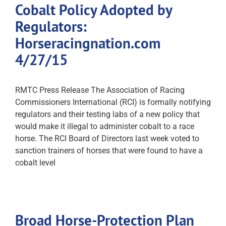
Cobalt Policy Adopted by
Regulators:
Horseracingnation.com
4/27/15
RMTC Press Release The Association of Racing
Commissioners International (RCI) is formally notifying
regulators and their testing labs of a new policy that
would make it illegal to administer cobalt to a race
horse. The RCI Board of Directors last week voted to
sanction trainers of horses that were found to have a
cobalt level
Broad Horse-Protection Plan