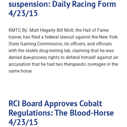
suspension: Daily Racing Form
4/23/15
RMTC By: Matt Hegarty Bill Mott, the Hall of Fame
trainer, has filed a federal lawsuit against the New York
State Gaming Commission, its officers, and officials
with the state’s drug-testing lab, claiming that he was
denied due-process rights to defend himself against an
accusation that he had two therapeutic overages in the
same horse
RCI Board Approves Cobalt
Regulations: The Blood-Horse
4/23/15