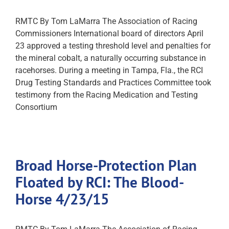
RMTC By Tom LaMarra The Association of Racing
Commissioners International board of directors April
23 approved a testing threshold level and penalties for
the mineral cobalt, a naturally occurring substance in
racehorses. During a meeting in Tampa, Fla., the RCI
Drug Testing Standards and Practices Committee took
testimony from the Racing Medication and Testing
Consortium
Broad Horse-Protection Plan
Floated by RCI: The Blood-
Horse 4/23/15