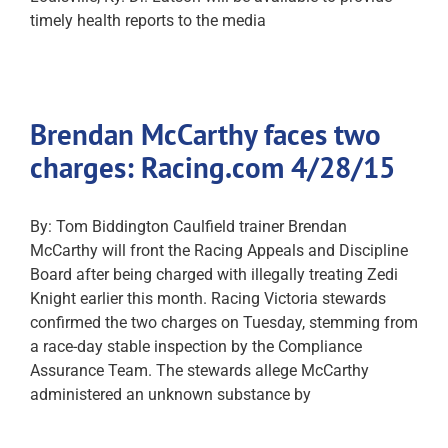
timely health reports to the media
Brendan McCarthy faces two
charges: Racing.com 4/28/15
By: Tom Biddington Caulfield trainer Brendan
McCarthy will front the Racing Appeals and Discipline
Board after being charged with illegally treating Zedi
Knight earlier this month. Racing Victoria stewards
confirmed the two charges on Tuesday, stemming from
a race-day stable inspection by the Compliance
Assurance Team. The stewards allege McCarthy
administered an unknown substance by