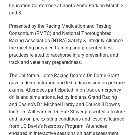
Education Conference at Santa Anita Park on March 2
and 3.
Presented by the Racing Medication and Testing
Consortium (RMTC) and National Thoroughbred
Racing Association (NTRA) Safety & Integrity Alliance,
the meeting provided training and presented best
practices related to racehorse injury prevention, and
track and veterinary preparedness.
The California Horse Racing Board’s Dr. Barrie Grant
gave a demonstration and led a discussion on pre-race
exams. Attendees participated in on-track emergency
drills and simulations, led by Indiana Grand Racing
and Casino’s Dr. Michael Hardy and Churchill Downs
Inc.’s Dr. Will Farmer. Dr. Sue Stover presented a lecture
and lab on pre-existing conditions and lessons learned
from UC Davis’s Necropsy Program. Attendees
engaged in interactive sessions on gait assessment