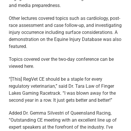
and media preparedness.
Other lectures covered topics such as cardiology, post-
race assessment and case follow-up, and investigating
injury occurrence including surface considerations. A
demonstration on the Equine Injury Database was also
featured.
Topics covered over the two-day conference can be
viewed here.
“[This] RegVet CE should be a staple for every
regulatory veterinarian,” said Dr. Tara Law of Finger
Lakes Gaming Racetrack. “I was blown away for the
second year in a row. It just gets better and better!”
Added Dr. Gemma Silvestri of Queensland Racing,
“Outstanding CE meeting with an excellent line up of
expert speakers at the forefront of the industry. I’ve