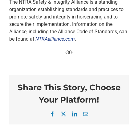
The NTRA Safety & Integrity Alliance is a standing
organization establishing standards and practices to
promote safety and integrity in horseracing and to
secure their implementation. Information on the
Alliance, including the Alliance Code of Standards, can
be found at
NTRAalliance.com
.
-30-
Share This Story, Choose
Your Platform!
Facebook
X
LinkedIn
Email