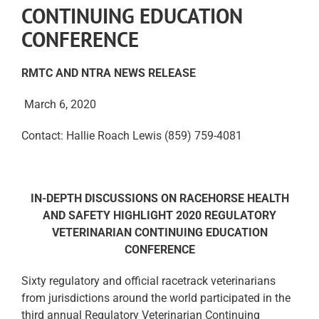
CONTINUING EDUCATION
CONFERENCE
RMTC AND NTRA NEWS RELEASE
March 6, 2020
Contact: Hallie Roach Lewis (859) 759-4081
IN-DEPTH DISCUSSIONS ON RACEHORSE HEALTH
AND SAFETY HIGHLIGHT
2020 REGULATORY
VETERINARIAN CONTINUING EDUCATION
CONFERENCE
Sixty regulatory and official racetrack veterinarians
from jurisdictions around the world participated in the
third annual Regulatory Veterinarian Continuing