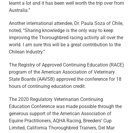
learnt a lot and it has been well worth the trip over from
Australia.”
Another international attendee, Dr. Paula Soza of Chile,
noted, “Sharing knowledge is the only way to keep
improving the Thoroughbred racing activity all over the
world. I am sure this will be a great contribution to the
Chilean Industry.”
The Registry of Approved Continuing Education (RACE)
program of the American Association of Veterinary
State Boards (AAVSB) approved the conference for 18
hours of continuing education credit.
The 2020 Regulatory Veterinarian Continuing
Education Conference was made possible through the
generous support of the American Association of
Equine Practitioners, AQHA Racing, Breeders’ Cup
Limited, California Thoroughbred Trainers, Del Mar