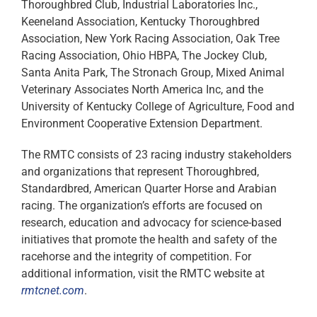
Thoroughbred Club, Industrial Laboratories Inc.,
Keeneland Association, Kentucky Thoroughbred
Association, New York Racing Association, Oak Tree
Racing Association, Ohio HBPA, The Jockey Club,
Santa Anita Park, The Stronach Group, Mixed Animal
Veterinary Associates North America Inc, and the
University of Kentucky College of Agriculture, Food and
Environment Cooperative Extension Department.
The RMTC consists of 23 racing industry stakeholders
and organizations that represent Thoroughbred,
Standardbred, American Quarter Horse and Arabian
racing. The organization’s efforts are focused on
research, education and advocacy for science-based
initiatives that promote the health and safety of the
racehorse and the integrity of competition. For
additional information, visit the RMTC website at
rmtcnet.com
.