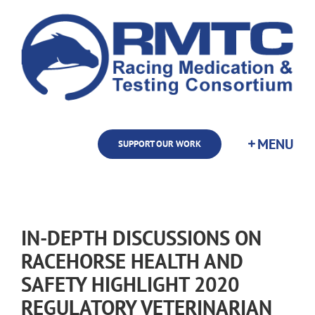
Skip
to
content
SUPPORT OUR WORK
IN-DEPTH DISCUSSIONS ON
RACEHORSE HEALTH AND
SAFETY HIGHLIGHT 2020
REGULATORY VETERINARIAN