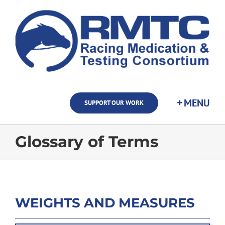
Skip
to
content
SUPPORT OUR WORK
Glossary of Terms
WEIGHTS AND MEASURES