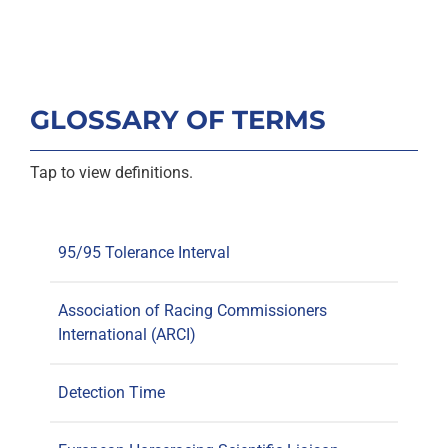
GLOSSARY OF TERMS
Tap to view definitions.
95/95 Tolerance Interval
Association of Racing Commissioners
International (ARCI)
Detection Time