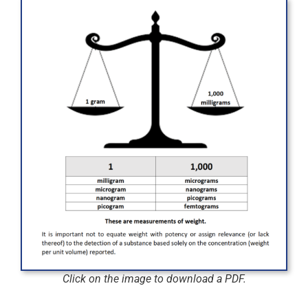
Click on the image to download a PDF.