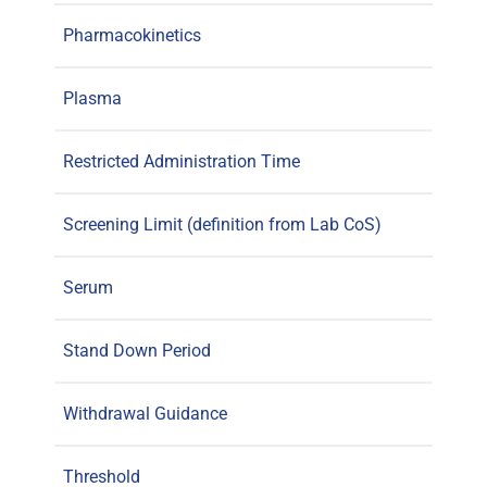
Pharmacokinetics
Plasma
Restricted Administration Time
Screening Limit (definition from Lab CoS)
Serum
Stand Down Period
Withdrawal Guidance
Threshold