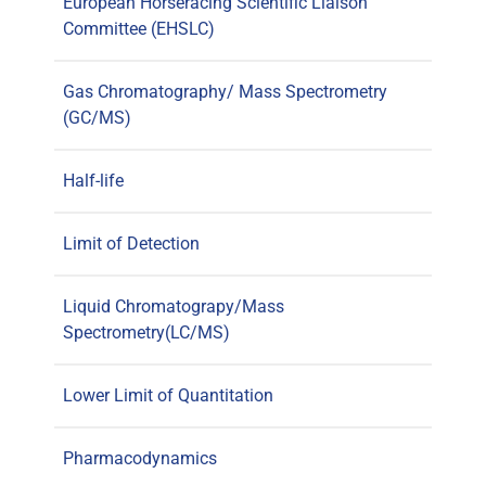
European Horseracing Scientific Liaison
Committee (EHSLC)
Gas Chromatography/ Mass Spectrometry
(GC/MS)
Half-life
Limit of Detection
Liquid Chromatograpy/Mass
Spectrometry(LC/MS)
Lower Limit of Quantitation
Pharmacodynamics