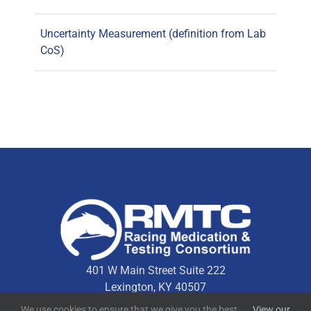
Uncertainty Measurement (definition from Lab
CoS)
401 W Main Street Suite 222
Lexington, KY 40507
We use cookies to ensure that we give you the best
View our