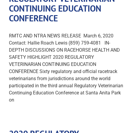
CONTINUING EDUCATION
CONFERENCE
RMTC AND NTRA NEWS RELEASE March 6, 2020
Contact: Hallie Roach Lewis (859) 759-4081 IN-
DEPTH DISCUSSIONS ON RACEHORSE HEALTH AND
SAFETY HIGHLIGHT 2020 REGULATORY
VETERINARIAN CONTINUING EDUCATION
CONFERENCE Sixty regulatory and official racetrack
veterinarians from jurisdictions around the world
participated in the third annual Regulatory Veterinarian
Continuing Education Conference at Santa Anita Park
on