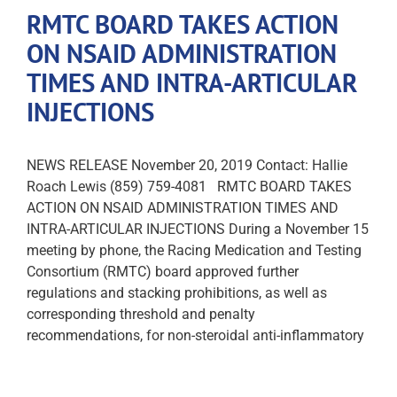
RMTC BOARD TAKES ACTION
ON NSAID ADMINISTRATION
TIMES AND INTRA-ARTICULAR
INJECTIONS
NEWS RELEASE November 20, 2019 Contact: Hallie
Roach Lewis (859) 759-4081 RMTC BOARD TAKES
ACTION ON NSAID ADMINISTRATION TIMES AND
INTRA-ARTICULAR INJECTIONS During a November 15
meeting by phone, the Racing Medication and Testing
Consortium (RMTC) board approved further
regulations and stacking prohibitions, as well as
corresponding threshold and penalty
recommendations, for non-steroidal anti-inflammatory