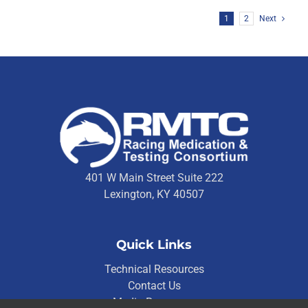
1
2
Next
401 W Main Street Suite 222
Lexington, KY 40507
Quick Links
Technical Resources
Contact Us
Media Resources