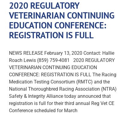
2020 REGULATORY
VETERINARIAN CONTINUING
EDUCATION CONFERENCE:
REGISTRATION IS FULL
NEWS RELEASE February 13, 2020 Contact: Hallie
Roach Lewis (859) 759-4081 2020 REGULATORY
VETERINARIAN CONTINUING EDUCATION
CONFERENCE: REGISTRATION IS FULL The Racing
Medication Testing Consortium (RMTC) and the
National Thoroughbred Racing Association (NTRA)
Safety & Integrity Alliance today announced that
registration is full for their third annual Reg Vet CE
Conference scheduled for March