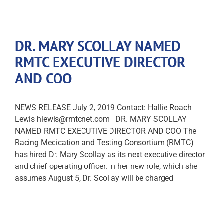
DR. MARY SCOLLAY NAMED
RMTC EXECUTIVE DIRECTOR
AND COO
NEWS RELEASE July 2, 2019 Contact: Hallie Roach
Lewis hlewis@rmtcnet.com DR. MARY SCOLLAY
NAMED RMTC EXECUTIVE DIRECTOR AND COO The
Racing Medication and Testing Consortium (RMTC)
has hired Dr. Mary Scollay as its next executive director
and chief operating officer. In her new role, which she
assumes August 5, Dr. Scollay will be charged