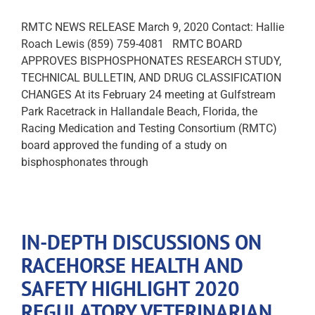
RMTC NEWS RELEASE March 9, 2020 Contact: Hallie
Roach Lewis (859) 759-4081 RMTC BOARD
APPROVES BISPHOSPHONATES RESEARCH STUDY,
TECHNICAL BULLETIN, AND DRUG CLASSIFICATION
CHANGES At its February 24 meeting at Gulfstream
Park Racetrack in Hallandale Beach, Florida, the
Racing Medication and Testing Consortium (RMTC)
board approved the funding of a study on
bisphosphonates through
IN-DEPTH DISCUSSIONS ON
RACEHORSE HEALTH AND
SAFETY HIGHLIGHT 2020
REGULATORY VETERINARIAN