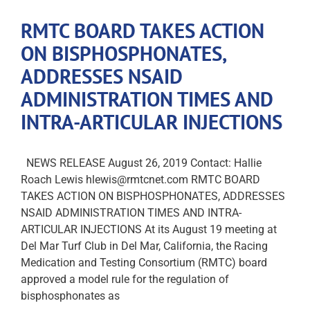
RMTC BOARD TAKES ACTION
ON BISPHOSPHONATES,
ADDRESSES NSAID
ADMINISTRATION TIMES AND
INTRA-ARTICULAR INJECTIONS
NEWS RELEASE August 26, 2019 Contact: Hallie
Roach Lewis hlewis@rmtcnet.com RMTC BOARD
TAKES ACTION ON BISPHOSPHONATES, ADDRESSES
NSAID ADMINISTRATION TIMES AND INTRA-
ARTICULAR INJECTIONS At its August 19 meeting at
Del Mar Turf Club in Del Mar, California, the Racing
Medication and Testing Consortium (RMTC) board
approved a model rule for the regulation of
bisphosphonates as