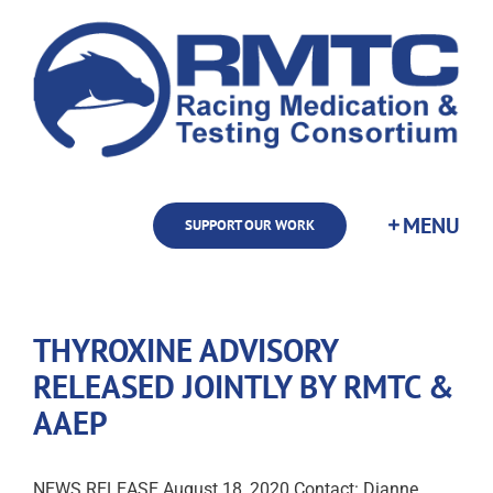
Skip
to
content
SUPPORT OUR WORK
THYROXINE ADVISORY
RELEASED JOINTLY BY RMTC &
AAEP
NEWS RELEASE August 18, 2020 Contact: Dianne