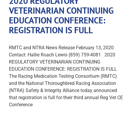
2020 REGULATORY
VETERINARIAN CONTINUING
EDUCATION CONFERENCE:
REGISTRATION IS FULL
RMTC and NTRA News Release February 13, 2020
Contact: Hallie Roach Lewis (859) 759-4081 2020
REGULATORY VETERINARIAN CONTINUING
EDUCATION CONFERENCE: REGISTRATION IS FULL
The Racing Medication Testing Consortium (RMTC)
and the National Thoroughbred Racing Association
(NTRA) Safety & Integrity Alliance today announced
that registration is full for their third annual Reg Vet CE
Conference