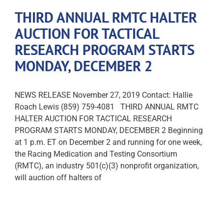
THIRD ANNUAL RMTC HALTER
AUCTION FOR TACTICAL
RESEARCH PROGRAM STARTS
MONDAY, DECEMBER 2
NEWS RELEASE November 27, 2019 Contact: Hallie
Roach Lewis (859) 759-4081 THIRD ANNUAL RMTC
HALTER AUCTION FOR TACTICAL RESEARCH
PROGRAM STARTS MONDAY, DECEMBER 2 Beginning
at 1 p.m. ET on December 2 and running for one week,
the Racing Medication and Testing Consortium
(RMTC), an industry 501(c)(3) nonprofit organization,
will auction off halters of