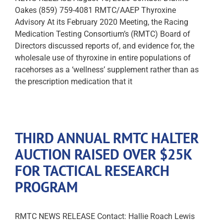
Oakes (859) 759-4081 RMTC/AAEP Thyroxine
Advisory At its February 2020 Meeting, the Racing
Medication Testing Consortium’s (RMTC) Board of
Directors discussed reports of, and evidence for, the
wholesale use of thyroxine in entire populations of
racehorses as a ‘wellness’ supplement rather than as
the prescription medication that it
THIRD ANNUAL RMTC HALTER
AUCTION RAISED OVER $25K
FOR TACTICAL RESEARCH
PROGRAM
RMTC NEWS RELEASE Contact: Hallie Roach Lewis