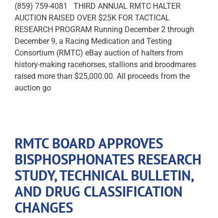
(859) 759-4081 THIRD ANNUAL RMTC HALTER
AUCTION RAISED OVER $25K FOR TACTICAL
RESEARCH PROGRAM Running December 2 through
December 9, a Racing Medication and Testing
Consortium (RMTC) eBay auction of halters from
history-making racehorses, stallions and broodmares
raised more than $25,000.00. All proceeds from the
auction go
RMTC BOARD APPROVES
BISPHOSPHONATES RESEARCH
STUDY, TECHNICAL BULLETIN,
AND DRUG CLASSIFICATION
CHANGES