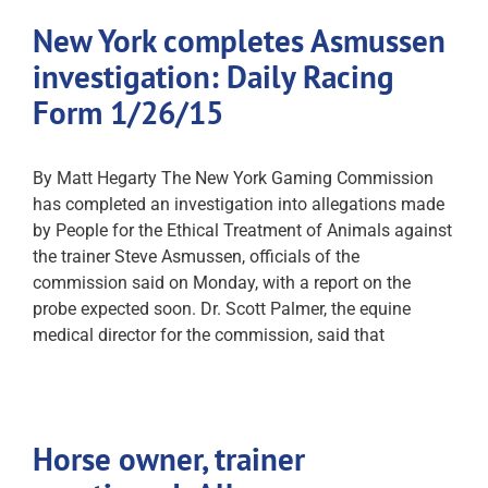
New York completes Asmussen
investigation: Daily Racing
Form 1/26/15
By Matt Hegarty The New York Gaming Commission
has completed an investigation into allegations made
by People for the Ethical Treatment of Animals against
the trainer Steve Asmussen, officials of the
commission said on Monday, with a report on the
probe expected soon. Dr. Scott Palmer, the equine
medical director for the commission, said that
Horse owner, trainer