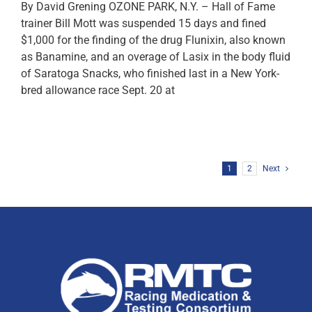
By David Grening OZONE PARK, N.Y. – Hall of Fame
trainer Bill Mott was suspended 15 days and fined
$1,000 for the finding of the drug Flunixin, also known
as Banamine, and an overage of Lasix in the body fluid
of Saratoga Snacks, who finished last in a New York-
bred allowance race Sept. 20 at
1
2
Next