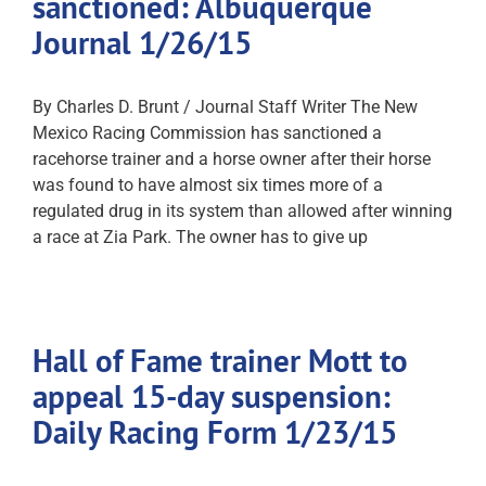
sanctioned: Albuquerque
Journal 1/26/15
By Charles D. Brunt / Journal Staff Writer The New
Mexico Racing Commission has sanctioned a
racehorse trainer and a horse owner after their horse
was found to have almost six times more of a
regulated drug in its system than allowed after winning
a race at Zia Park. The owner has to give up
Hall of Fame trainer Mott to
appeal 15-day suspension:
Daily Racing Form 1/23/15