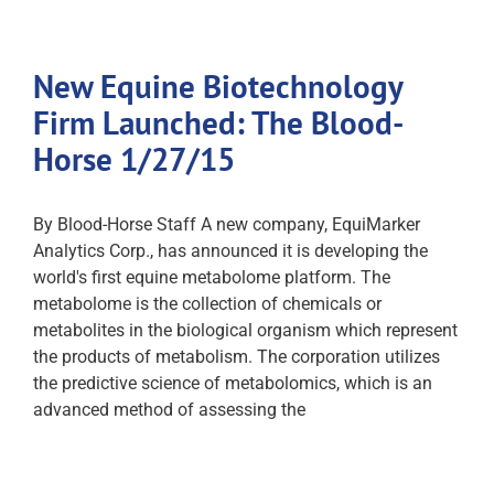
New Equine Biotechnology
Firm Launched: The Blood-
Horse 1/27/15
By Blood-Horse Staff A new company, EquiMarker
Analytics Corp., has announced it is developing the
world's first equine metabolome platform. The
metabolome is the collection of chemicals or
metabolites in the biological organism which represent
the products of metabolism. The corporation utilizes
the predictive science of metabolomics, which is an
advanced method of assessing the