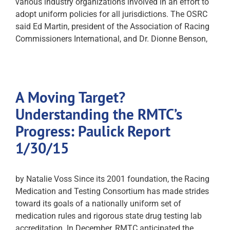
various industry organizations involved in an effort to
adopt uniform policies for all jurisdictions. The OSRC
said Ed Martin, president of the Association of Racing
Commissioners International, and Dr. Dionne Benson,
A Moving Target?
Understanding the RMTC’s
Progress: Paulick Report
1/30/15
by Natalie Voss Since its 2001 foundation, the Racing
Medication and Testing Consortium has made strides
toward its goals of a nationally uniform set of
medication rules and rigorous state drug testing lab
accreditation. In December, RMTC anticipated the