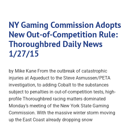
NY Gaming Commission Adopts
New Out-of-Competition Rule:
Thoroughbred Daily News
1/27/15
by Mike Kane From the outbreak of catastrophic
injuries at Aqueduct to the Steve Asmussen/PETA
investigation, to adding Cobalt to the substances
subject to penalties in out-of-competition tests, high-
profile Thoroughbred racing matters dominated
Monday’s meeting of the New York State Gaming
Commission. With the massive winter storm moving
up the East Coast already dropping snow