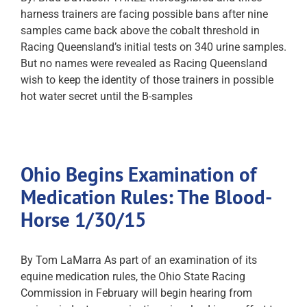
harness trainers are facing possible bans after nine
samples came back above the cobalt threshold in
Racing Queensland’s initial tests on 340 urine samples.
But no names were revealed as Racing Queensland
wish to keep the identity of those trainers in possible
hot water secret until the B-samples
Ohio Begins Examination of
Medication Rules: The Blood-
Horse 1/30/15
By Tom LaMarra As part of an examination of its
equine medication rules, the Ohio State Racing
Commission in February will begin hearing from