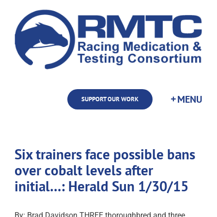
Skip
to
content
SUPPORT OUR WORK
Six trainers face possible bans
over cobalt levels after
initial…: Herald Sun 1/30/15
By: Brad Davidson THREE thoroughbred and three