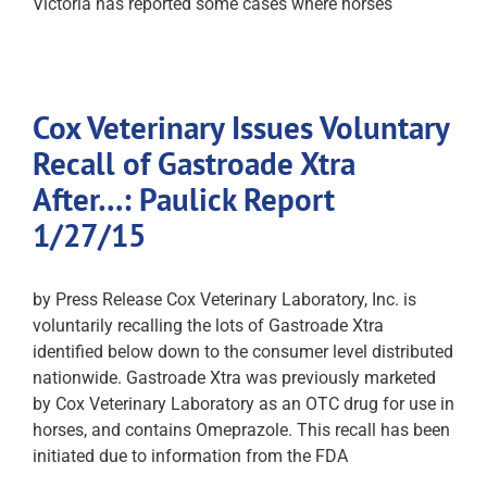
Victoria has reported some cases where horses
Cox Veterinary Issues Voluntary
Recall of Gastroade Xtra
After…: Paulick Report
1/27/15
by Press Release Cox Veterinary Laboratory, Inc. is
voluntarily recalling the lots of Gastroade Xtra
identified below down to the consumer level distributed
nationwide. Gastroade Xtra was previously marketed
by Cox Veterinary Laboratory as an OTC drug for use in
horses, and contains Omeprazole. This recall has been
initiated due to information from the FDA