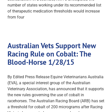
number of states working under its recommended list
of therapeutic medication thresholds would increase
from four
Australian Vets Support New
Racing Rule on Cobalt: The
Blood-Horse 1/28/15
By Edited Press Release Equine Veterinarians Australia
(EVA), a special interest group of the Australian
Veterinary Association, has announced that it supports
the new rules governing the use of cobalt in
racehorses. The Australian Racing Board (ARB) has set
a threshold for cobalt of 200 micrograms after Racing