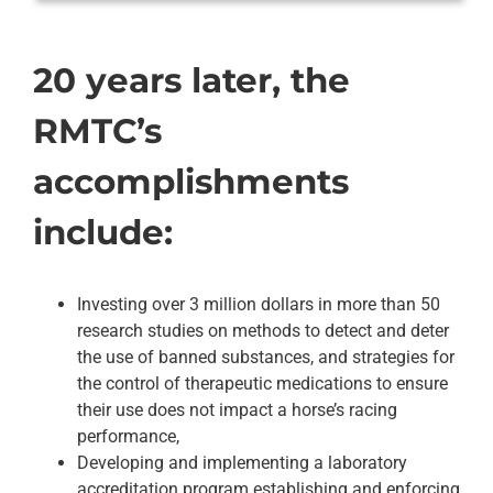
20 years later, the
RMTC’s
accomplishments
include:
Investing over 3 million dollars in more than 50
research studies on methods to detect and deter
the use of banned substances, and strategies for
the control of therapeutic medications to ensure
their use does not impact a horse’s racing
performance,
Developing and implementing a laboratory
accreditation program establishing and enforcing