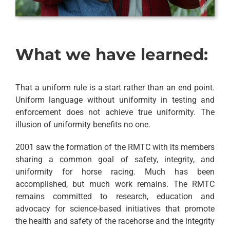
What we have learned:
That a uniform rule is a start rather than an end point.
Uniform language without uniformity in testing and
enforcement does not achieve true uniformity. The
illusion of uniformity benefits no one.
2001 saw the formation of the RMTC with its members
sharing a common goal of safety, integrity, and
uniformity for horse racing. Much has been
accomplished, but much work remains. The RMTC
remains committed to research, education and
advocacy for science-based initiatives that promote
the health and safety of the racehorse and the integrity