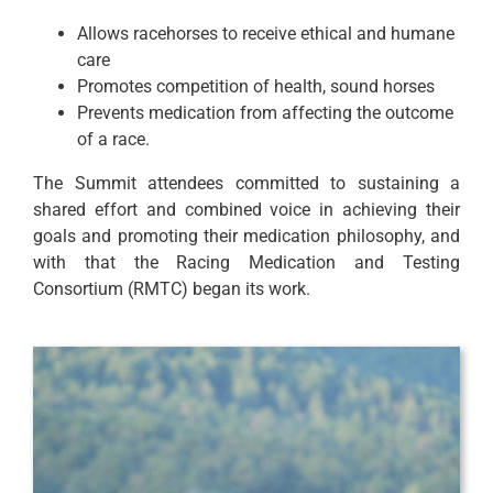
Allows racehorses to receive ethical and humane
care
Promotes competition of health, sound horses
Prevents medication from affecting the outcome
of a race.
The Summit attendees committed to sustaining a
shared effort and combined voice in achieving their
goals and promoting their medication philosophy, and
with that the Racing Medication and Testing
Consortium (RMTC) began its work.