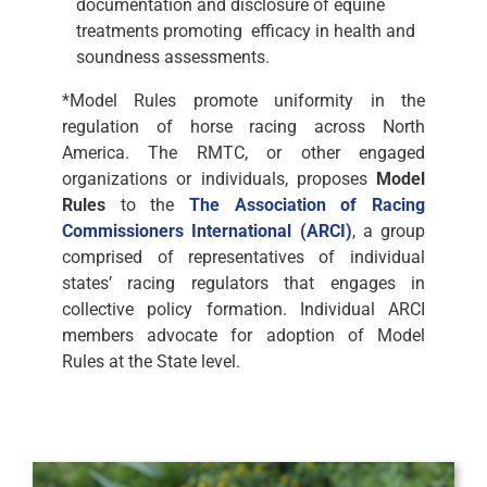
documentation and disclosure of equine
treatments promoting efficacy in health and
soundness assessments.
*Model Rules promote uniformity in the
regulation of horse racing across North
America. The RMTC, or other engaged
organizations or individuals, proposes
Model
Rules
to the
The Association of Racing
Commissioners International (ARCI)
, a group
comprised of representatives of individual
states’ racing regulators that engages in
collective policy formation. Individual ARCI
members advocate for adoption of Model
Rules at the State level.