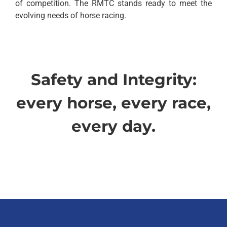
of competition. The RMTC stands ready to meet the
evolving needs of horse racing.
Safety and Integrity:
every horse, every race,
every day.