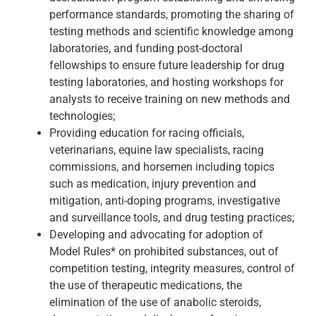
performance standards, promoting the sharing of
testing methods and scientific knowledge among
laboratories, and funding post-doctoral
fellowships to ensure future leadership for drug
testing laboratories, and hosting workshops for
analysts to receive training on new methods and
technologies;
Providing education for racing officials,
veterinarians, equine law specialists, racing
commissions, and horsemen including topics
such as medication, injury prevention and
mitigation, anti-doping programs, investigative
and surveillance tools, and drug testing practices;
Developing and advocating for adoption of
Model Rules* on prohibited substances, out of
competition testing, integrity measures, control of
the use of therapeutic medications, the
elimination of the use of anabolic steroids,