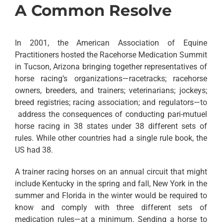
A Common Resolve
In 2001, the American Association of Equine
Practitioners hosted the Racehorse Medication Summit
in Tucson, Arizona bringing together representatives of
horse racing’s organizations—racetracks; racehorse
owners, breeders, and trainers; veterinarians; jockeys;
breed registries; racing association; and regulators—to
address the consequences of conducting pari-mutuel
horse racing in 38 states under 38 different sets of
rules. While other countries had a single rule book, the
US had 38.
A trainer racing horses on an annual circuit that might
include Kentucky in the spring and fall, New York in the
summer and Florida in the winter would be required to
know and comply with three different sets of
medication rules—at a minimum. Sending a horse to