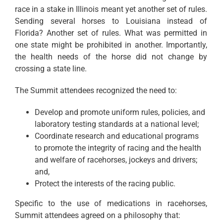
race in a stake in Illinois meant yet another set of rules.
Sending several horses to Louisiana instead of
Florida? Another set of rules. What was permitted in
one state might be prohibited in another. Importantly,
the health needs of the horse did not change by
crossing a state line.
The Summit attendees recognized the need to:
Develop and promote uniform rules, policies, and
laboratory testing standards at a national level;
Coordinate research and educational programs
to promote the integrity of racing and the health
and welfare of racehorses, jockeys and drivers;
and,
Protect the interests of the racing public.
Specific to the use of medications in racehorses,
Summit attendees agreed on a philosophy that: