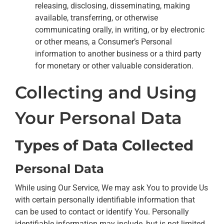
releasing, disclosing, disseminating, making
available, transferring, or otherwise
communicating orally, in writing, or by electronic
or other means, a Consumer’s Personal
information to another business or a third party
for monetary or other valuable consideration.
Collecting and Using
Your Personal Data
Types of Data Collected
Personal Data
While using Our Service, We may ask You to provide Us
with certain personally identifiable information that
can be used to contact or identify You. Personally
identifiable information may include, but is not limited