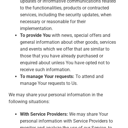
updates or informative communications related
to the functionalities, products or contracted
services, including the security updates, when
necessary or reasonable for their
implementation.
To provide You
with news, special offers and
general information about other goods, services
and events which we offer that are similar to
those that you have already purchased or
enquired about unless You have opted not to
receive such information.
To manage Your requests:
To attend and
manage Your requests to Us.
We may share your personal information in the
following situations:
With Service Providers:
We may share Your
personal information with Service Providers to
monitor and analyze the use of our Service, to