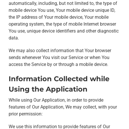
automatically, including, but not limited to, the type of
mobile device You use, Your mobile device unique ID,
the IP address of Your mobile device, Your mobile
operating system, the type of mobile Internet browser
You use, unique device identifiers and other diagnostic
data.
We may also collect information that Your browser
sends whenever You visit our Service or when You
access the Service by or through a mobile device.
Information Collected while
Using the Application
While using Our Application, in order to provide
features of Our Application, We may collect, with your
prior permission:
We use this information to provide features of Our