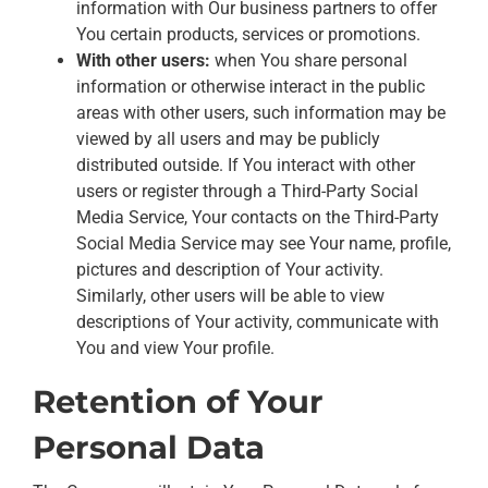
information with Our business partners to offer
You certain products, services or promotions.
With other users:
when You share personal
information or otherwise interact in the public
areas with other users, such information may be
viewed by all users and may be publicly
distributed outside. If You interact with other
users or register through a Third-Party Social
Media Service, Your contacts on the Third-Party
Social Media Service may see Your name, profile,
pictures and description of Your activity.
Similarly, other users will be able to view
descriptions of Your activity, communicate with
You and view Your profile.
Retention of Your
Personal Data