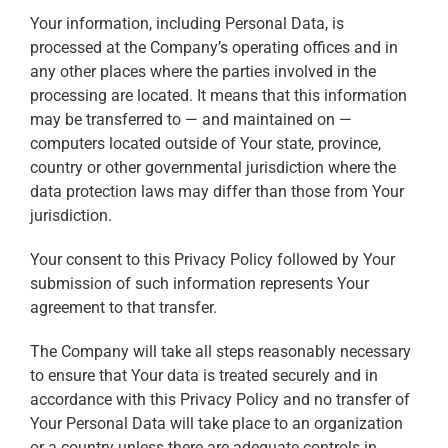
Your information, including Personal Data, is
processed at the Company’s operating offices and in
any other places where the parties involved in the
processing are located. It means that this information
may be transferred to — and maintained on —
computers located outside of Your state, province,
country or other governmental jurisdiction where the
data protection laws may differ than those from Your
jurisdiction.
Your consent to this Privacy Policy followed by Your
submission of such information represents Your
agreement to that transfer.
The Company will take all steps reasonably necessary
to ensure that Your data is treated securely and in
accordance with this Privacy Policy and no transfer of
Your Personal Data will take place to an organization
or a country unless there are adequate controls in