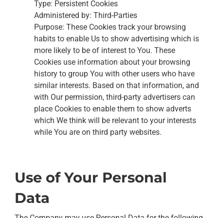
Type: Persistent Cookies
Administered by: Third-Parties
Purpose: These Cookies track your browsing
habits to enable Us to show advertising which is
more likely to be of interest to You. These
Cookies use information about your browsing
history to group You with other users who have
similar interests. Based on that information, and
with Our permission, third-party advertisers can
place Cookies to enable them to show adverts
which We think will be relevant to your interests
while You are on third party websites.
Use of Your Personal
Data
The Company may use Personal Data for the following