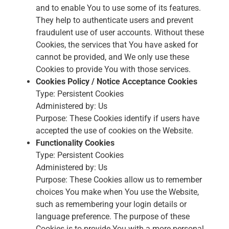
and to enable You to use some of its features.
They help to authenticate users and prevent
fraudulent use of user accounts. Without these
Cookies, the services that You have asked for
cannot be provided, and We only use these
Cookies to provide You with those services.
Cookies Policy / Notice Acceptance Cookies
Type: Persistent Cookies
Administered by: Us
Purpose: These Cookies identify if users have
accepted the use of cookies on the Website.
Functionality Cookies
Type: Persistent Cookies
Administered by: Us
Purpose: These Cookies allow us to remember
choices You make when You use the Website,
such as remembering your login details or
language preference. The purpose of these
Cookies is to provide You with a more personal