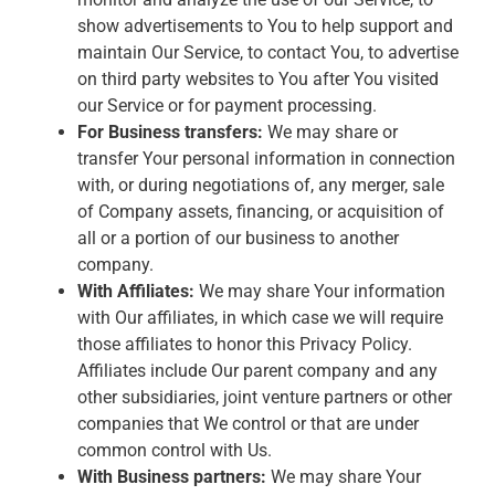
show advertisements to You to help support and
maintain Our Service, to contact You, to advertise
on third party websites to You after You visited
our Service or for payment processing.
For Business transfers:
We may share or
transfer Your personal information in connection
with, or during negotiations of, any merger, sale
of Company assets, financing, or acquisition of
all or a portion of our business to another
company.
With Affiliates:
We may share Your information
with Our affiliates, in which case we will require
those affiliates to honor this Privacy Policy.
Affiliates include Our parent company and any
other subsidiaries, joint venture partners or other
companies that We control or that are under
common control with Us.
With Business partners:
We may share Your