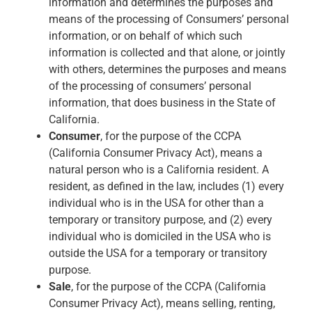
information and determines the purposes and
means of the processing of Consumers’ personal
information, or on behalf of which such
information is collected and that alone, or jointly
with others, determines the purposes and means
of the processing of consumers’ personal
information, that does business in the State of
California.
Consumer
, for the purpose of the CCPA
(California Consumer Privacy Act), means a
natural person who is a California resident. A
resident, as defined in the law, includes (1) every
individual who is in the USA for other than a
temporary or transitory purpose, and (2) every
individual who is domiciled in the USA who is
outside the USA for a temporary or transitory
purpose.
Sale
, for the purpose of the CCPA (California
Consumer Privacy Act), means selling, renting,