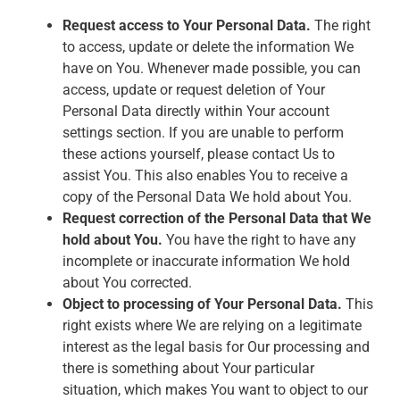
Request access to Your Personal Data.
The right
to access, update or delete the information We
have on You. Whenever made possible, you can
access, update or request deletion of Your
Personal Data directly within Your account
settings section. If you are unable to perform
these actions yourself, please contact Us to
assist You. This also enables You to receive a
copy of the Personal Data We hold about You.
Request correction of the Personal Data that We
hold about You.
You have the right to have any
incomplete or inaccurate information We hold
about You corrected.
Object to processing of Your Personal Data.
This
right exists where We are relying on a legitimate
interest as the legal basis for Our processing and
there is something about Your particular
situation, which makes You want to object to our