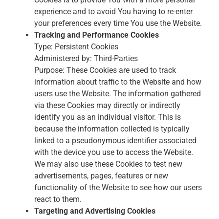
experience and to avoid You having to re-enter
your preferences every time You use the Website.
Tracking and Performance Cookies
Type: Persistent Cookies
Administered by: Third-Parties
Purpose: These Cookies are used to track
information about traffic to the Website and how
users use the Website. The information gathered
via these Cookies may directly or indirectly
identify you as an individual visitor. This is
because the information collected is typically
linked to a pseudonymous identifier associated
with the device you use to access the Website.
We may also use these Cookies to test new
advertisements, pages, features or new
functionality of the Website to see how our users
react to them.
Targeting and Advertising Cookies