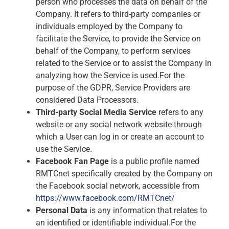
person who processes the data on behalf of the
Company. It refers to third-party companies or
individuals employed by the Company to
facilitate the Service, to provide the Service on
behalf of the Company, to perform services
related to the Service or to assist the Company in
analyzing how the Service is used.For the
purpose of the GDPR, Service Providers are
considered Data Processors.
Third-party Social Media Service
refers to any
website or any social network website through
which a User can log in or create an account to
use the Service.
Facebook Fan Page
is a public profile named
RMTCnet specifically created by the Company on
the Facebook social network, accessible from
https://www.facebook.com/RMTCnet/
Personal Data
is any information that relates to
an identified or identifiable individual.For the