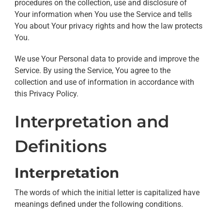
procedures on the collection, use and disclosure of
Your information when You use the Service and tells
You about Your privacy rights and how the law protects
You.
We use Your Personal data to provide and improve the
Service. By using the Service, You agree to the
collection and use of information in accordance with
this Privacy Policy.
Interpretation and
Definitions
Interpretation
The words of which the initial letter is capitalized have
meanings defined under the following conditions.