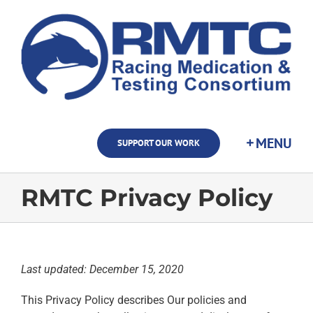
Skip
to
content
SUPPORT OUR WORK
RMTC Privacy Policy
Last updated: December 15, 2020
This Privacy Policy describes Our policies and