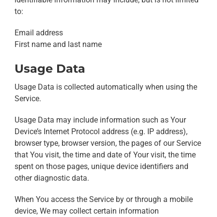
to:
Email address
First name and last name
Usage Data
Usage Data is collected automatically when using the
Service.
Usage Data may include information such as Your
Device’s Internet Protocol address (e.g. IP address),
browser type, browser version, the pages of our Service
that You visit, the time and date of Your visit, the time
spent on those pages, unique device identifiers and
other diagnostic data.
When You access the Service by or through a mobile
device, We may collect certain information