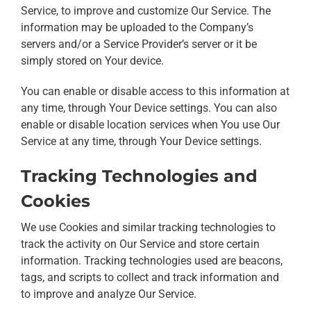
Service, to improve and customize Our Service. The
information may be uploaded to the Company’s
servers and/or a Service Provider’s server or it be
simply stored on Your device.
You can enable or disable access to this information at
any time, through Your Device settings. You can also
enable or disable location services when You use Our
Service at any time, through Your Device settings.
Tracking Technologies and
Cookies
We use Cookies and similar tracking technologies to
track the activity on Our Service and store certain
information. Tracking technologies used are beacons,
tags, and scripts to collect and track information and
to improve and analyze Our Service.