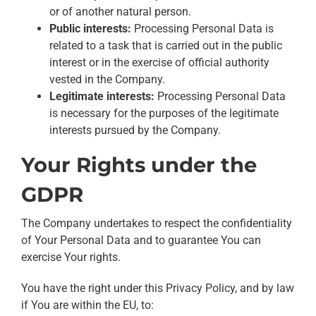
or of another natural person.
Public interests:
Processing Personal Data is
related to a task that is carried out in the public
interest or in the exercise of official authority
vested in the Company.
Legitimate interests:
Processing Personal Data
is necessary for the purposes of the legitimate
interests pursued by the Company.
Your Rights under the
GDPR
The Company undertakes to respect the confidentiality
of Your Personal Data and to guarantee You can
exercise Your rights.
You have the right under this Privacy Policy, and by law
if You are within the EU, to: