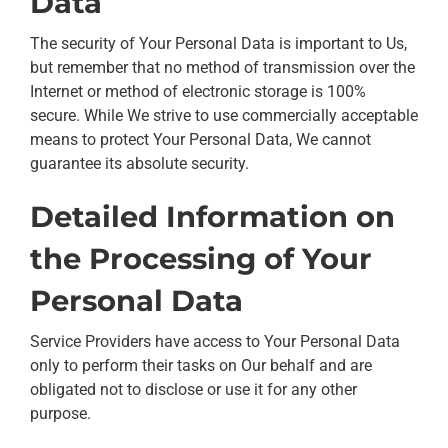
Data
The security of Your Personal Data is important to Us,
but remember that no method of transmission over the
Internet or method of electronic storage is 100%
secure. While We strive to use commercially acceptable
means to protect Your Personal Data, We cannot
guarantee its absolute security.
Detailed Information on
the Processing of Your
Personal Data
Service Providers have access to Your Personal Data
only to perform their tasks on Our behalf and are
obligated not to disclose or use it for any other
purpose.