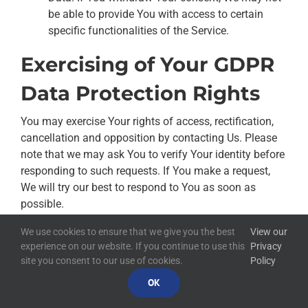
be able to provide You with access to certain
specific functionalities of the Service.
Exercising of Your GDPR
Data Protection Rights
You may exercise Your rights of access, rectification,
cancellation and opposition by contacting Us. Please
note that we may ask You to verify Your identity before
responding to such requests. If You make a request,
We will try our best to respond to You as soon as
possible.
We use cookies to ensure that we give you the best
View our
You have the right to complain to a Data Protection
experience on our website. If you continue to use this
Privacy
Authority about Our collection and use of Your
site you consent to our use of cookies.
Policy
Personal Data. For more information, if You are in the
OK
European Economic Area (EEA), please contact Your
local data protection authority in the EEA.