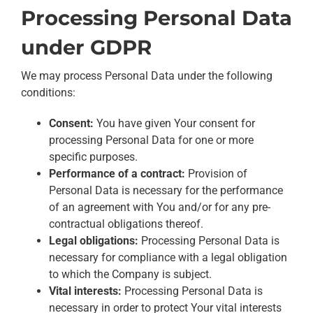
Processing Personal Data
under GDPR
We may process Personal Data under the following
conditions:
Consent:
You have given Your consent for
processing Personal Data for one or more
specific purposes.
Performance of a contract:
Provision of
Personal Data is necessary for the performance
of an agreement with You and/or for any pre-
contractual obligations thereof.
Legal obligations:
Processing Personal Data is
necessary for compliance with a legal obligation
to which the Company is subject.
Vital interests:
Processing Personal Data is
necessary in order to protect Your vital interests