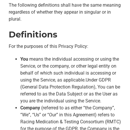
The following definitions shall have the same meaning
regardless of whether they appear in singular or in
plural.
Definitions
For the purposes of this Privacy Policy:
You
means the individual accessing or using the
Service, or the company, or other legal entity on
behalf of which such individual is accessing or
using the Service, as applicable.Under GDPR
(General Data Protection Regulation), You can be
referred to as the Data Subject or as the User as
you are the individual using the Service.
Company
(referred to as either “the Company”,
“We”, “Us” or “Our” in this Agreement) refers to
Racing Medication & Testing Consortium (RMTC)
for the purpose of the GDPR, the Company is the