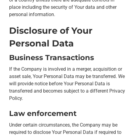
place including the security of Your data and other
personal information.
Disclosure of Your
Personal Data
Business Transactions
If the Company is involved in a merger, acquisition or
asset sale, Your Personal Data may be transferred. We
will provide notice before Your Personal Data is
transferred and becomes subject to a different Privacy
Policy.
Law enforcement
Under certain circumstances, the Company may be
required to disclose Your Personal Data if required to