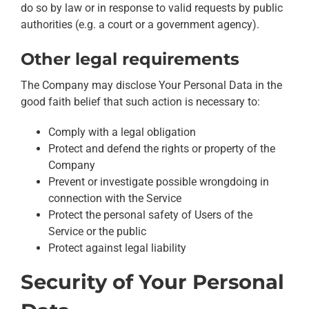
do so by law or in response to valid requests by public
authorities (e.g. a court or a government agency).
Other legal requirements
The Company may disclose Your Personal Data in the
good faith belief that such action is necessary to:
Comply with a legal obligation
Protect and defend the rights or property of the
Company
Prevent or investigate possible wrongdoing in
connection with the Service
Protect the personal safety of Users of the
Service or the public
Protect against legal liability
Security of Your Personal