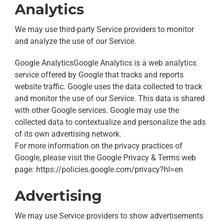
Analytics
We may use third-party Service providers to monitor
and analyze the use of our Service.
Google AnalyticsGoogle Analytics is a web analytics
service offered by Google that tracks and reports
website traffic. Google uses the data collected to track
and monitor the use of our Service. This data is shared
with other Google services. Google may use the
collected data to contextualize and personalize the ads
of its own advertising network.
For more information on the privacy practices of
Google, please visit the Google Privacy & Terms web
page: https://policies.google.com/privacy?hl=en
Advertising
We may use Service providers to show advertisements