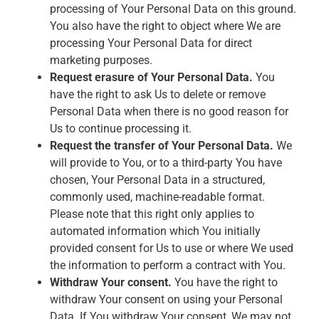
processing of Your Personal Data on this ground.
You also have the right to object where We are
processing Your Personal Data for direct
marketing purposes.
Request erasure of Your Personal Data.
You
have the right to ask Us to delete or remove
Personal Data when there is no good reason for
Us to continue processing it.
Request the transfer of Your Personal Data.
We
will provide to You, or to a third-party You have
chosen, Your Personal Data in a structured,
commonly used, machine-readable format.
Please note that this right only applies to
automated information which You initially
provided consent for Us to use or where We used
the information to perform a contract with You.
Withdraw Your consent.
You have the right to
withdraw Your consent on using your Personal
Data. If You withdraw Your consent, We may not