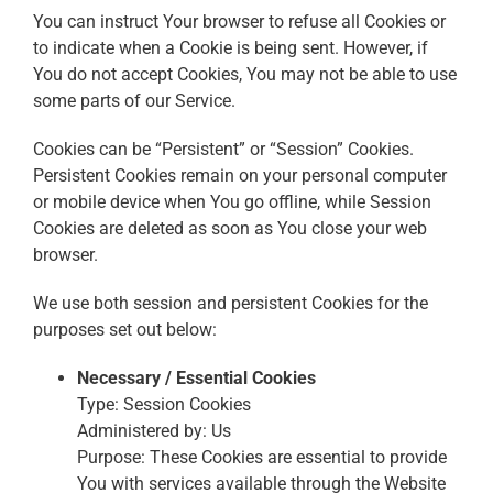
You can instruct Your browser to refuse all Cookies or
to indicate when a Cookie is being sent. However, if
You do not accept Cookies, You may not be able to use
some parts of our Service.
Cookies can be “Persistent” or “Session” Cookies.
Persistent Cookies remain on your personal computer
or mobile device when You go offline, while Session
Cookies are deleted as soon as You close your web
browser.
We use both session and persistent Cookies for the
purposes set out below:
Necessary / Essential Cookies
Type: Session Cookies
Administered by: Us
Purpose: These Cookies are essential to provide
You with services available through the Website