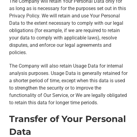
The Company will retain Your Personal Data only for
as long as is necessary for the purposes set out in this
Privacy Policy. We will retain and use Your Personal
Data to the extent necessary to comply with our legal
obligations (for example, if we are required to retain
your data to comply with applicable laws), resolve
disputes, and enforce our legal agreements and
policies.
The Company will also retain Usage Data for internal
analysis purposes. Usage Data is generally retained for
a shorter period of time, except when this data is used
to strengthen the security or to improve the
functionality of Our Service, or We are legally obligated
to retain this data for longer time periods.
Transfer of Your Personal
Data