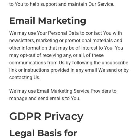
to You to help support and maintain Our Service.
Email Marketing
We may use Your Personal Data to contact You with
newsletters, marketing or promotional materials and
other information that may be of interest to You. You
may opt-out of receiving any, or all, of these
communications from Us by following the unsubscribe
link or instructions provided in any email We send or by
contacting Us.
We may use Email Marketing Service Providers to
manage and send emails to You.
GDPR Privacy
Legal Basis for