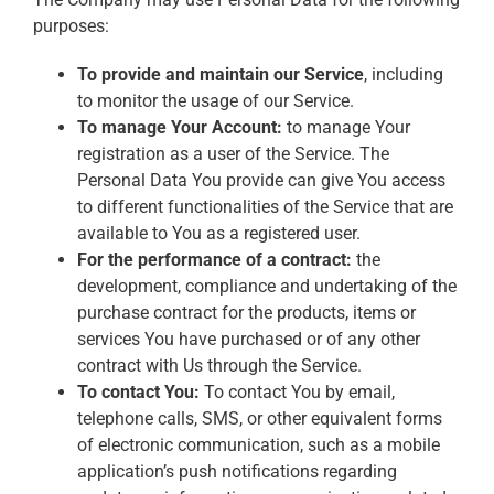
purposes:
To provide and maintain our Service
, including
to monitor the usage of our Service.
To manage Your Account:
to manage Your
registration as a user of the Service. The
Personal Data You provide can give You access
to different functionalities of the Service that are
available to You as a registered user.
For the performance of a contract:
the
development, compliance and undertaking of the
purchase contract for the products, items or
services You have purchased or of any other
contract with Us through the Service.
To contact You:
To contact You by email,
telephone calls, SMS, or other equivalent forms
of electronic communication, such as a mobile
application’s push notifications regarding