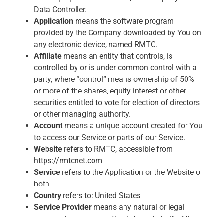
Data Controller.
Application
means the software program
provided by the Company downloaded by You on
any electronic device, named RMTC.
Affiliate
means an entity that controls, is
controlled by or is under common control with a
party, where “control” means ownership of 50%
or more of the shares, equity interest or other
securities entitled to vote for election of directors
or other managing authority.
Account
means a unique account created for You
to access our Service or parts of our Service.
Website
refers to RMTC, accessible from
https://rmtcnet.com
Service
refers to the Application or the Website or
both.
Country
refers to: United States
Service Provider
means any natural or legal