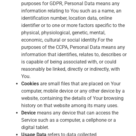
purposes for GDPR, Personal Data means any
information relating to You such as a name, an
identification number, location data, online
identifier or to one or more factors specific to the
physical, physiological, genetic, mental,
economic, cultural or social identity.For the
purposes of the CCPA, Personal Data means any
information that identifies, relates to, describes or
is capable of being associated with, or could
reasonably be linked, directly or indirectly, with
You.
Cookies
are small files that are placed on Your
computer, mobile device or any other device by a
website, containing the details of Your browsing
history on that website among its many uses.
Device
means any device that can access the
Service such as a computer, a cellphone or a
digital tablet.
Usage Data
refers to data collected