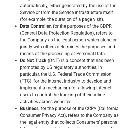
automatically, either generated by the use of the
Service or from the Service infrastructure itself
(for example, the duration of a page visit).
Data Controller
, for the purposes of the GDPR
(General Data Protection Regulation), refers to
the Company as the legal person which alone or
jointly with others determines the purposes and
means of the processing of Personal Data.
Do Not Track
(DNT) is a concept that has been
promoted by US regulatory authorities, in
particular, the U.S. Federal Trade Commission
(FTC), for the Internet industry to develop and
implement a mechanism for allowing Internet
users to control the tracking of their online
activities across websites.
Business
, for the purpose of the CCPA (California
Consumer Privacy Act), refers to the Company as
the legal entity that collects Consumers’ personal