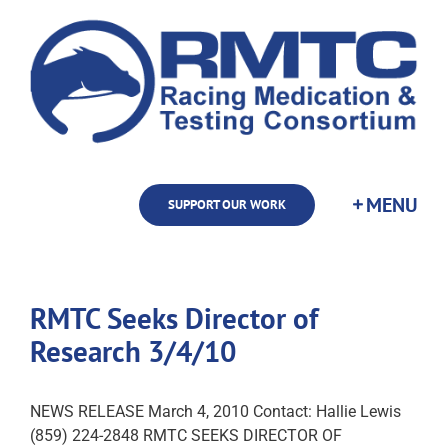
Skip
to
content
SUPPORT OUR WORK
RMTC Seeks Director of
Research 3/4/10
NEWS RELEASE March 4, 2010 Contact: Hallie Lewis
(859) 224-2848 RMTC SEEKS DIRECTOR OF