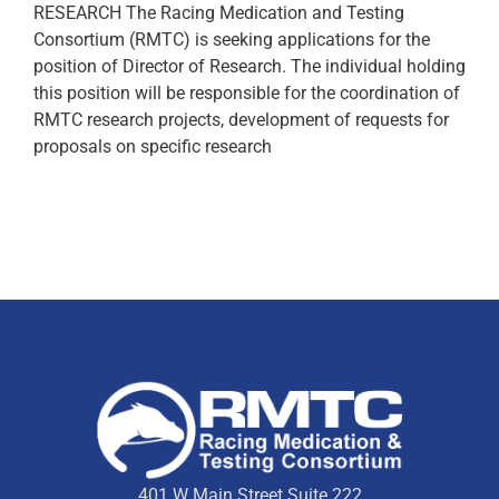
RESEARCH The Racing Medication and Testing
Consortium (RMTC) is seeking applications for the
position of Director of Research. The individual holding
this position will be responsible for the coordination of
RMTC research projects, development of requests for
proposals on specific research
401 W Main Street Suite 222