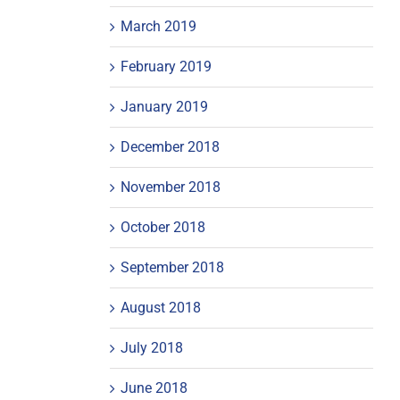
March 2019
February 2019
January 2019
December 2018
November 2018
October 2018
September 2018
August 2018
July 2018
June 2018