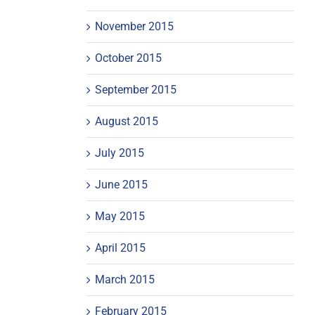
November 2015
October 2015
September 2015
August 2015
July 2015
June 2015
May 2015
April 2015
March 2015
February 2015