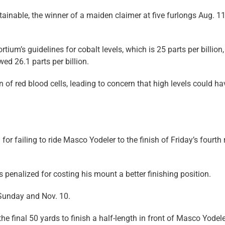
ainable, the winner of a maiden claimer at five furlongs Aug. 1
ium’s guidelines for cobalt levels, which is 25 parts per billion,
ed 26.1 parts per billion.
on of red blood cells, leading to concern that high levels could ha
r failing to ride Masco Yodeler to the finish of Friday’s fourth 
s penalized for costing his mount a better finishing position.
Sunday and Nov. 10.
 the final 50 yards to finish a half-length in front of Masco Yodeler