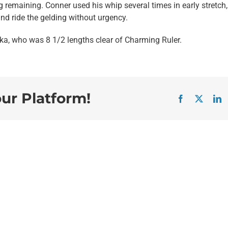
g remaining. Conner used his whip several times in early stretch,
and ride the gelding without urgency.
ka, who was 8 1/2 lengths clear of Charming Ruler.
our Platform!
Facebook
X
L