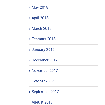
May 2018
April 2018
March 2018
February 2018
January 2018
December 2017
November 2017
October 2017
September 2017
August 2017