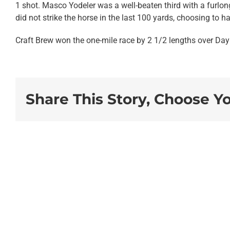
1 shot. Masco Yodeler was a well-beaten third with a furlon
did not strike the horse in the last 100 yards, choosing to h
Craft Brew won the one-mile race by 2 1/2 lengths over Day
Share This Story, Choose Y