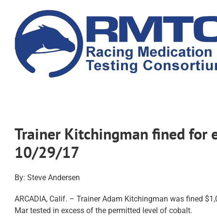
Skip
to
content
Trainer Kitchingman fined for 
10/29/17
By: Steve Andersen
ARCADIA, Calif. – Trainer Adam Kitchingman was fined $1,00
Mar tested in excess of the permitted level of cobalt.