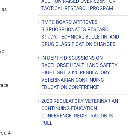
AUCTION RAISED OVER $25K FOR
TACTICAL RESEARCH PROGRAM
1 as
RMTC BOARD APPROVES
BISPHOSPHONATES RESEARCH
STUDY, TECHNICAL BULLETIN, AND
DRUG CLASSIFICATION CHANGES
ve
IN-DEPTH DISCUSSIONS ON
RACEHORSE HEALTH AND SAFETY
HIGHLIGHT 2020 REGULATORY
VETERINARIAN CONTINUING
race
EDUCATION CONFERENCE
2020 REGULATORY VETERINARIAN
CONTINUING EDUCATION
CONFERENCE: REGISTRATION IS
FULL
, a 4-