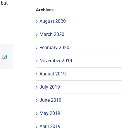
 but
Archives
August 2020
March 2020
February 2020
inkedIn
Email
November 2019
August 2019
July 2019
June 2019
May 2019
April 2019