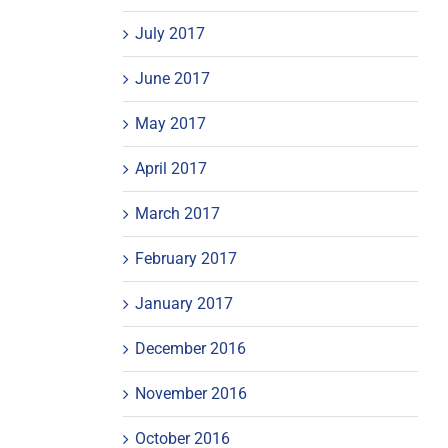
July 2017
June 2017
May 2017
April 2017
March 2017
February 2017
January 2017
December 2016
November 2016
October 2016