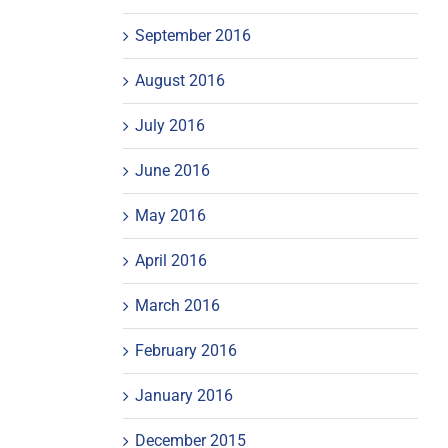
September 2016
August 2016
July 2016
June 2016
May 2016
April 2016
March 2016
February 2016
January 2016
December 2015