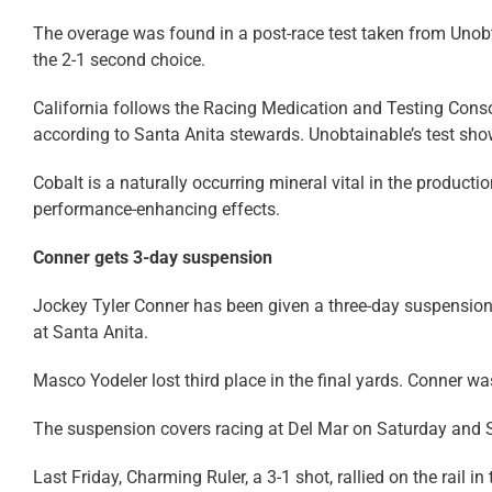
The overage was found in a post-race test taken from Unobt
the 2-1 second choice.
California follows the Racing Medication and Testing Consort
according to Santa Anita stewards. Unobtainable’s test show
Cobalt is a naturally occurring mineral vital in the producti
performance-enhancing effects.
Conner gets 3-day suspension
Jockey Tyler Conner has been given a three-day suspension fo
at Santa Anita.
Masco Yodeler lost third place in the final yards. Conner wa
The suspension covers racing at Del Mar on Saturday and 
Last Friday, Charming Ruler, a 3-1 shot, rallied on the rail in