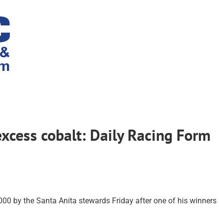
excess cobalt: Daily Racing Form
0 by the Santa Anita stewards Friday after one of his winners 