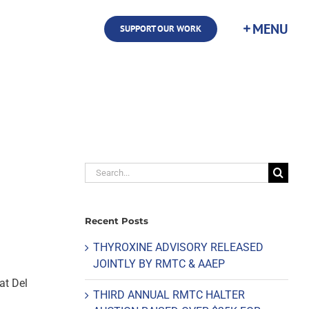
SUPPORT OUR WORK
Search
for:
Recent Posts
THYROXINE ADVISORY RELEASED
JOINTLY BY RMTC & AAEP
at Del
THIRD ANNUAL RMTC HALTER