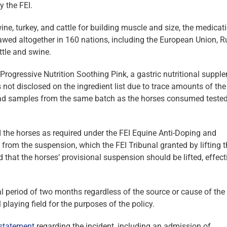
y the FEI.
ine, turkey, and cattle for building muscle and size, the medicati
awed altogether in 160 nations, including the European Union, R
ttle and swine.
ogressive Nutrition Soothing Pink, a gastric nutritional suppl
ot disclosed on the ingredient list due to trace amounts of the
l had samples from the same batch as the horses consumed tested
 the horses as required under the FEI Equine Anti-Doping and
 from the suspension, which the FEI Tribunal granted by lifting 
d that the horses’ provisional suspension should be lifted, effect
ial period of two months regardless of the source or cause of the
 playing field for the purposes of the policy.
 statement
regarding the incident, including an admission of