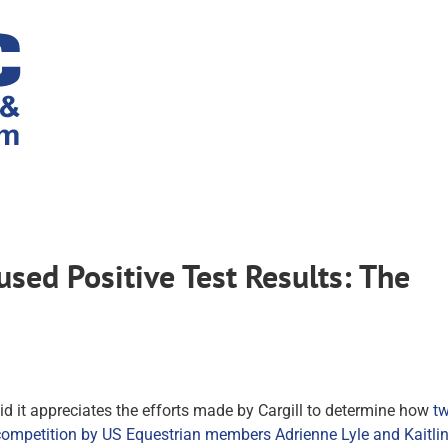
ed Positive Test Results: The
id it appreciates the efforts made by Cargill to determine how
t
) competition by US Equestrian members Adrienne Lyle and Kaitli