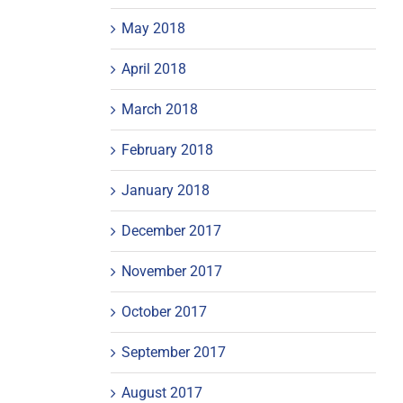
May 2018
April 2018
March 2018
February 2018
January 2018
December 2017
November 2017
October 2017
September 2017
August 2017