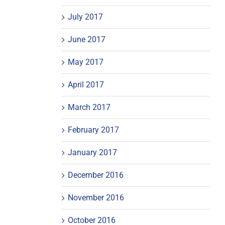
July 2017
June 2017
May 2017
April 2017
March 2017
February 2017
January 2017
December 2016
November 2016
October 2016