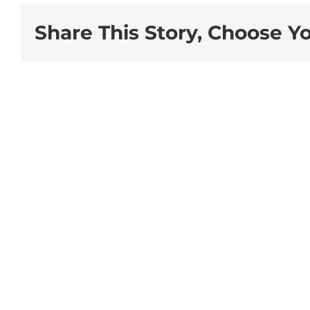
Share This Story, Choose Y