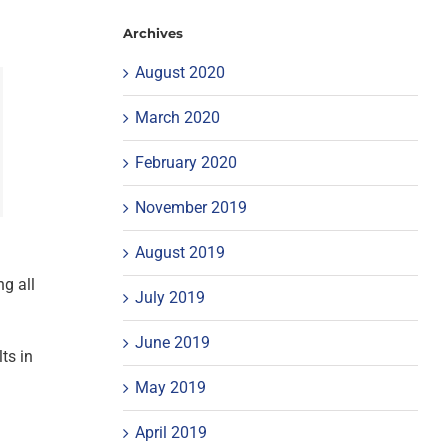
Archives
August 2020
March 2020
February 2020
November 2019
August 2019
ng all
July 2019
June 2019
ts in
May 2019
April 2019