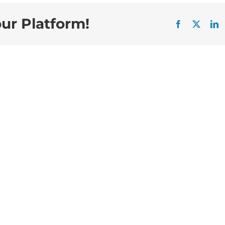
our Platform!
Facebook
X
L