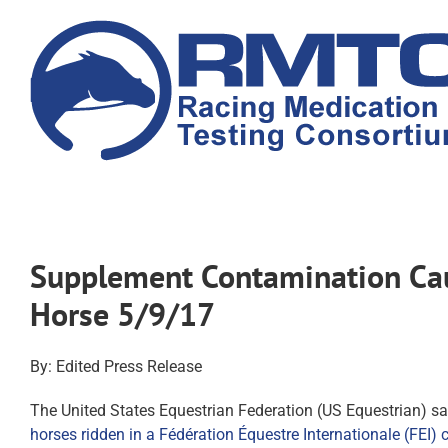
Skip
to
content
Supplement Contamination Caus
Horse 5/9/17
By: Edited Press Release
The United States Equestrian Federation (US Equestrian) sa
horses ridden in a Fédération Équestre Internationale (FEI