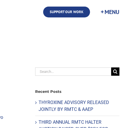
SUPPORT OUR WORK
Search
for:
Recent Posts
THYROXINE ADVISORY RELEASED
JOINTLY BY RMTC & AAEP
wo
THIRD ANNUAL RMTC HALTER
n