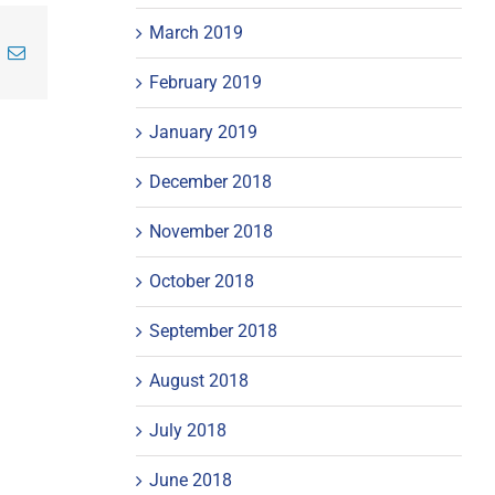
March 2019
inkedIn
Email
February 2019
January 2019
December 2018
November 2018
October 2018
September 2018
August 2018
July 2018
June 2018