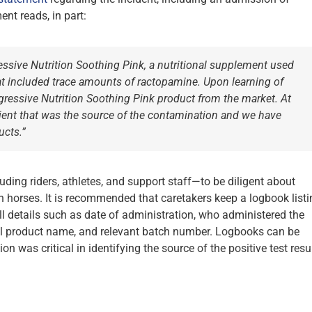
nt reads, in part:
ressive Nutrition Soothing Pink, a nutritional supplement used
hat included trace amounts of ractopamine. Upon learning of
gressive Nutrition Soothing Pink product from the market. At
edient that was the source of the contamination and we have
ucts.”
ding riders, athletes, and support staff—to be diligent about
n horses. It is recommended that caretakers keep a logbook listi
 details such as date of administration, who administered the
cial product name, and relevant batch number. Logbooks can be
 was critical in identifying the source of the positive test resul