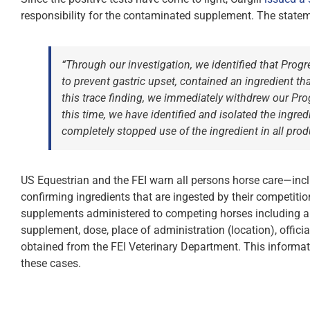
responsibility for the contaminated supplement. The stateme
“Through our investigation, we identified that Prog
to prevent gastric upset, contained an ingredient t
this trace finding, we immediately withdrew our Pro
this time, we have identified and isolated the ingr
completely stopped use of the ingredient in all prod
US Equestrian and the FEI warn all persons horse care—inclu
confirming ingredients that are ingested by their competitio
supplements administered to competing horses including all
supplement, dose, place of administration (location), offi
obtained from the FEI Veterinary Department. This information
these cases.