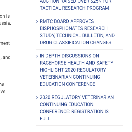
AUCTION RAISED OVER $25K FOR
TACTICAL RESEARCH PROGRAM
on is
RMTC BOARD APPROVES
ussia,
BISPHOSPHONATES RESEARCH
STUDY, TECHNICAL BULLETIN, AND
DRUG CLASSIFICATION CHANGES
ement
IN-DEPTH DISCUSSIONS ON
, and
RACEHORSE HEALTH AND SAFETY
HIGHLIGHT 2020 REGULATORY
VETERINARIAN CONTINUING
EDUCATION CONFERENCE
the
ive
2020 REGULATORY VETERINARIAN
CONTINUING EDUCATION
CONFERENCE: REGISTRATION IS
FULL