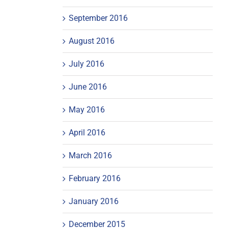
September 2016
August 2016
July 2016
June 2016
May 2016
April 2016
March 2016
February 2016
January 2016
December 2015