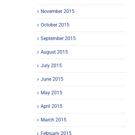
November 2015
October 2015
September 2015
August 2015
July 2015
June 2015
May 2015
April 2015
March 2015
February 2015