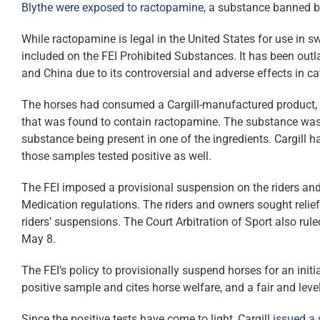
Blythe were exposed to ractopamine
, a substance banned b
While ractopamine is legal in the United States for use in sw
included on the FEI Prohibited Substances. It has been outl
and China due to its controversial and adverse effects in ca
The horses had consumed a Cargill-manufactured product, Pr
that was found to contain ractopamine. The substance was n
substance being present in one of the ingredients. Cargil
those samples tested positive as well.
The FEI imposed a provisional suspension on the riders and
Medication regulations. The riders and owners sought relief
riders’ suspensions. The Court Arbitration of Sport also rule
May 8.
The FEI’s policy to provisionally suspend horses for an init
positive sample and cites horse welfare, and a fair and level
Since the positive tests have come to light, Cargill
issued a