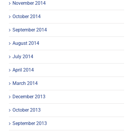
November 2014
October 2014
September 2014
August 2014
July 2014
April 2014
March 2014
December 2013
October 2013
September 2013