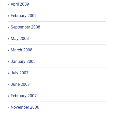
April 2009
February 2009
September 2008
May 2008
March 2008
January 2008
July 2007
June 2007
February 2007
November 2006