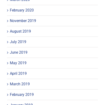
February 2020
November 2019
August 2019
July 2019
June 2019
May 2019
April 2019
March 2019
February 2019