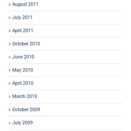
August 2011
July 2011
April 2011
October 2010
June 2010
May 2010
April 2010
March 2010
October 2009
July 2009