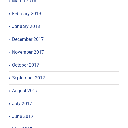
March 2018
February 2018
January 2018
December 2017
November 2017
October 2017
September 2017
August 2017
July 2017
June 2017