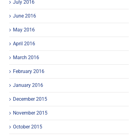
July 2016
June 2016
May 2016
April 2016
March 2016
February 2016
January 2016
December 2015
November 2015
October 2015