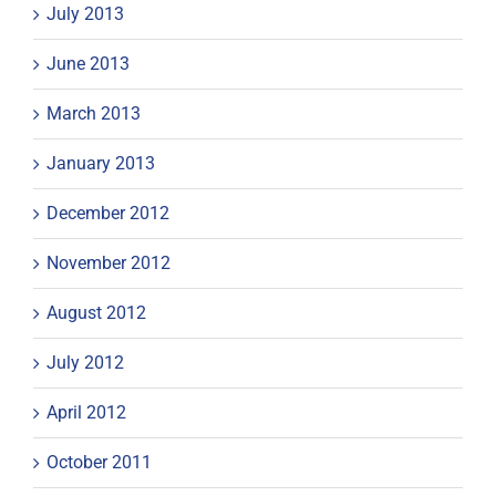
July 2013
June 2013
March 2013
January 2013
December 2012
November 2012
August 2012
July 2012
April 2012
October 2011