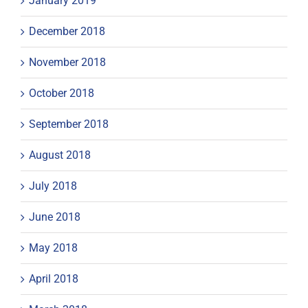
January 2019
December 2018
November 2018
October 2018
September 2018
August 2018
July 2018
June 2018
May 2018
April 2018