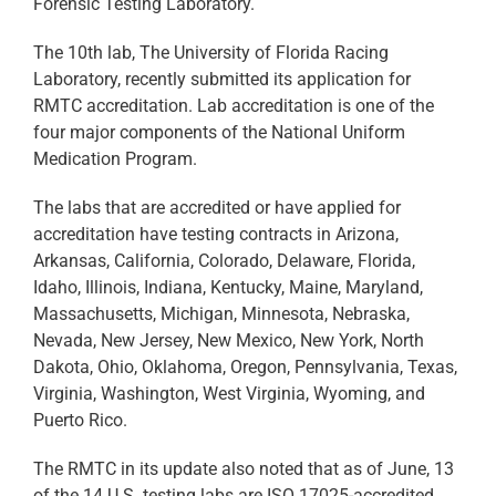
Forensic Testing Laboratory.
The 10th lab, The University of Florida Racing
Laboratory, recently submitted its application for
RMTC accreditation. Lab accreditation is one of the
four major components of the National Uniform
Medication Program.
The labs that are accredited or have applied for
accreditation have testing contracts in Arizona,
Arkansas, California, Colorado, Delaware, Florida,
Idaho, Illinois, Indiana, Kentucky, Maine, Maryland,
Massachusetts, Michigan, Minnesota, Nebraska,
Nevada, New Jersey, New Mexico, New York, North
Dakota, Ohio, Oklahoma, Oregon, Pennsylvania, Texas,
Virginia, Washington, West Virginia, Wyoming, and
Puerto Rico.
The RMTC in its update also noted that as of June, 13
of the 14 U.S. testing labs are ISO 17025-accredited.