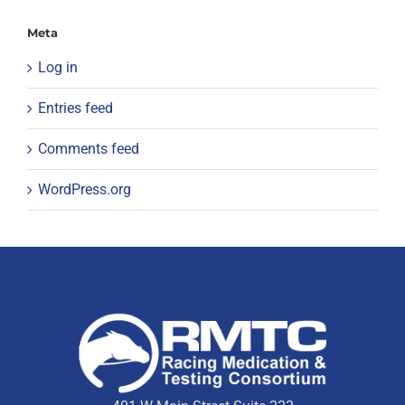
Meta
Log in
Entries feed
Comments feed
WordPress.org