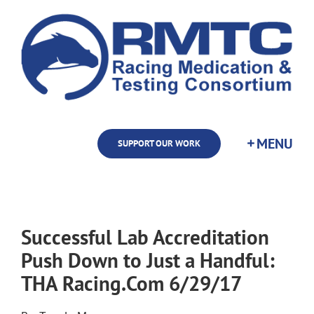
Skip
to
content
SUPPORT OUR WORK
Successful Lab Accreditation
Push Down to Just a Handful:
THA Racing.Com 6/29/17