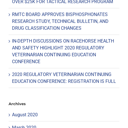
OVER $25K FOR TACTICAL RESEARCH PROGRAM
RMTC BOARD APPROVES BISPHOSPHONATES
RESEARCH STUDY, TECHNICAL BULLETIN, AND
DRUG CLASSIFICATION CHANGES
IN-DEPTH DISCUSSIONS ON RACEHORSE HEALTH
AND SAFETY HIGHLIGHT 2020 REGULATORY
VETERINARIAN CONTINUING EDUCATION
CONFERENCE
2020 REGULATORY VETERINARIAN CONTINUING
EDUCATION CONFERENCE: REGISTRATION IS FULL
Archives
August 2020
March 2020