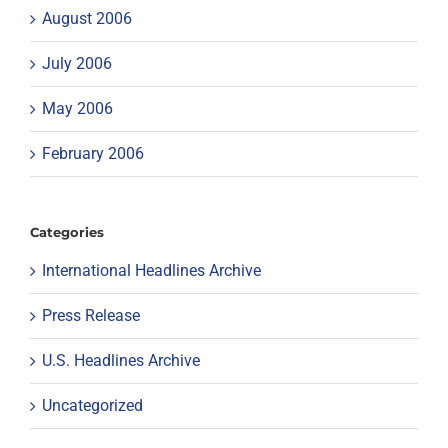
August 2006
July 2006
May 2006
February 2006
Categories
International Headlines Archive
Press Release
U.S. Headlines Archive
Uncategorized