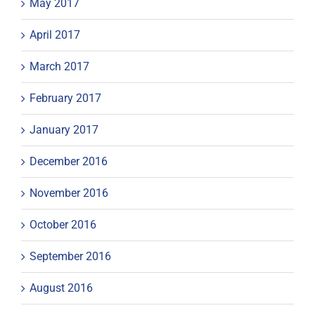
May 2017
April 2017
March 2017
February 2017
January 2017
December 2016
November 2016
October 2016
September 2016
August 2016