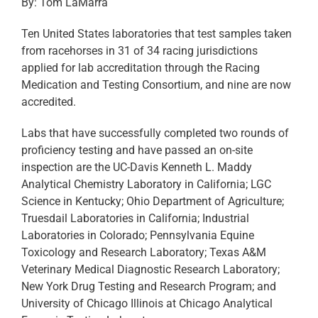
By: Tom LaMarra
Ten United States laboratories that test samples taken
from racehorses in 31 of 34 racing jurisdictions
applied for lab accreditation through the Racing
Medication and Testing Consortium, and nine are now
accredited.
Labs that have successfully completed two rounds of
proficiency testing and have passed an on-site
inspection are the UC-Davis Kenneth L. Maddy
Analytical Chemistry Laboratory in California; LGC
Science in Kentucky; Ohio Department of Agriculture;
Truesdail Laboratories in California; Industrial
Laboratories in Colorado; Pennsylvania Equine
Toxicology and Research Laboratory; Texas A&M
Veterinary Medical Diagnostic Research Laboratory;
New York Drug Testing and Research Program; and
University of Chicago Illinois at Chicago Analytical