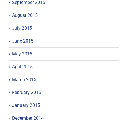
September 2015
August 2015
July 2015
June 2015
May 2015
April 2015
March 2015
February 2015
January 2015
December 2014