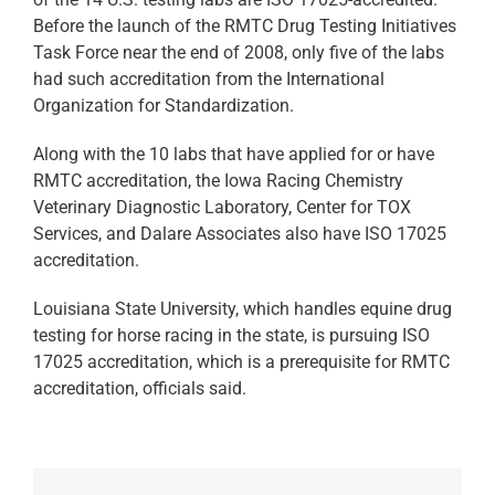
Before the launch of the RMTC Drug Testing Initiatives
Task Force near the end of 2008, only five of the labs
had such accreditation from the International
Organization for Standardization.
Along with the 10 labs that have applied for or have
RMTC accreditation, the Iowa Racing Chemistry
Veterinary Diagnostic Laboratory, Center for TOX
Services, and Dalare Associates also have ISO 17025
accreditation.
Louisiana State University, which handles equine drug
testing for horse racing in the state, is pursuing ISO
17025 accreditation, which is a prerequisite for RMTC
accreditation, officials said.