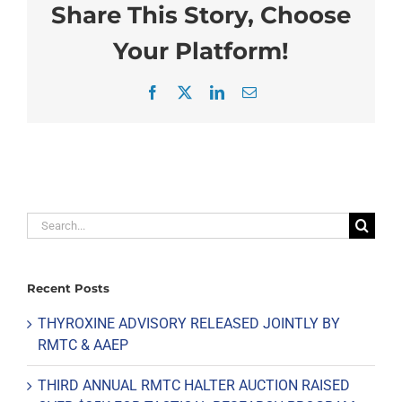
Share This Story, Choose
Your Platform!
Facebook
X
LinkedIn
Email
Search
for:
Recent Posts
THYROXINE ADVISORY RELEASED JOINTLY BY
RMTC & AAEP
THIRD ANNUAL RMTC HALTER AUCTION RAISED