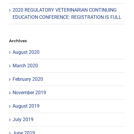
2020 REGULATORY VETERINARIAN CONTINUING
EDUCATION CONFERENCE: REGISTRATION IS FULL
Archives
August 2020
March 2020
February 2020
November 2019
August 2019
July 2019
June 2019