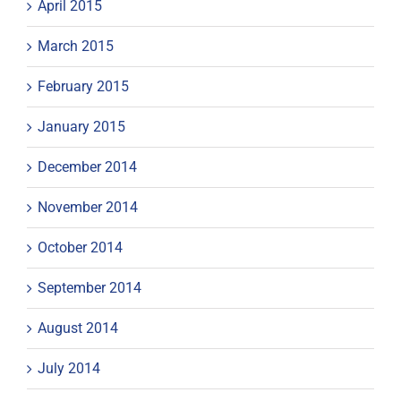
April 2015
March 2015
February 2015
January 2015
December 2014
November 2014
October 2014
September 2014
August 2014
July 2014