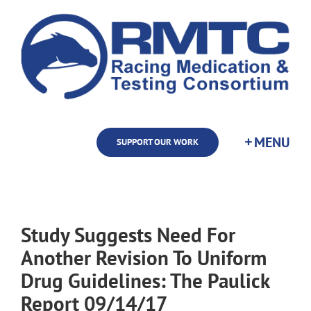
Skip
to
content
SUPPORT OUR WORK
Study Suggests Need For
Another Revision To Uniform
Drug Guidelines: The Paulick
Report 09/14/17