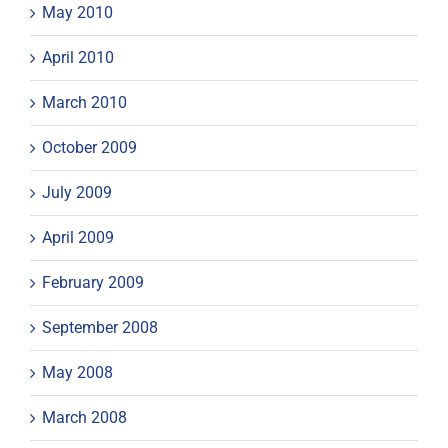
May 2010
April 2010
March 2010
October 2009
July 2009
April 2009
February 2009
September 2008
May 2008
March 2008