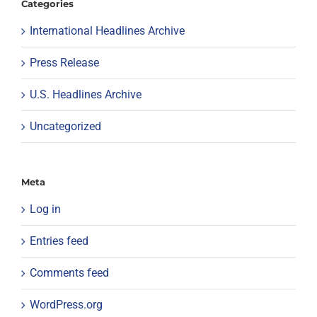
Categories
International Headlines Archive
Press Release
U.S. Headlines Archive
Uncategorized
Meta
Log in
Entries feed
Comments feed
WordPress.org