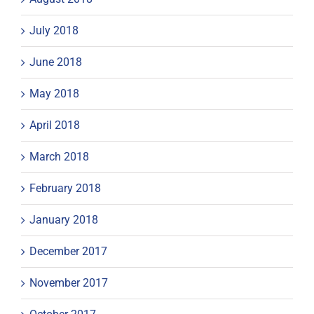
July 2018
June 2018
May 2018
April 2018
March 2018
February 2018
January 2018
December 2017
November 2017