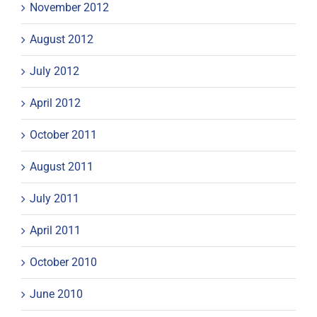
November 2012
August 2012
July 2012
April 2012
October 2011
August 2011
July 2011
April 2011
October 2010
June 2010