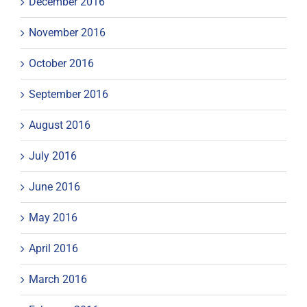
December 2016
November 2016
October 2016
September 2016
August 2016
July 2016
June 2016
May 2016
April 2016
March 2016