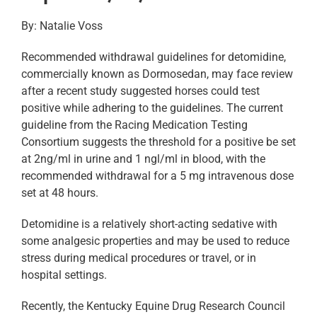
By: Natalie Voss
Recommended withdrawal guidelines for detomidine,
commercially known as Dormosedan, may face review
after a recent study suggested horses could test
positive while adhering to the guidelines. The current
guideline from the Racing Medication Testing
Consortium suggests the threshold for a positive be set
at 2ng/ml in urine and 1 ngl/ml in blood, with the
recommended withdrawal for a 5 mg intravenous dose
set at 48 hours.
Detomidine is a relatively short-acting sedative with
some analgesic properties and may be used to reduce
stress during medical procedures or travel, or in
hospital settings.
Recently, the Kentucky Equine Drug Research Council