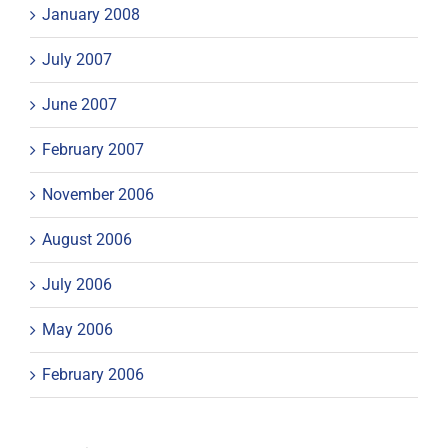
January 2008
July 2007
June 2007
February 2007
November 2006
August 2006
July 2006
May 2006
February 2006