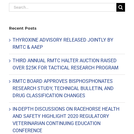
Search
for:
Recent Posts
THYROXINE ADVISORY RELEASED JOINTLY BY
RMTC & AAEP
THIRD ANNUAL RMTC HALTER AUCTION RAISED
OVER $25K FOR TACTICAL RESEARCH PROGRAM
RMTC BOARD APPROVES BISPHOSPHONATES
RESEARCH STUDY, TECHNICAL BULLETIN, AND
DRUG CLASSIFICATION CHANGES
IN-DEPTH DISCUSSIONS ON RACEHORSE HEALTH
AND SAFETY HIGHLIGHT 2020 REGULATORY
VETERINARIAN CONTINUING EDUCATION
CONFERENCE