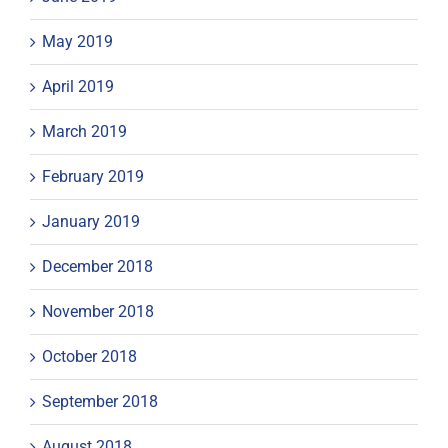
May 2019
April 2019
March 2019
February 2019
January 2019
December 2018
November 2018
October 2018
September 2018
August 2018