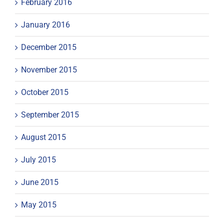
February 2016
January 2016
December 2015
November 2015
October 2015
September 2015
August 2015
July 2015
June 2015
May 2015