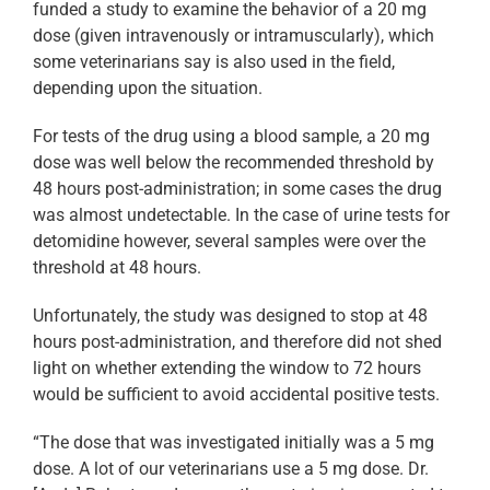
funded a study to examine the behavior of a 20 mg
dose (given intravenously or intramuscularly), which
some veterinarians say is also used in the field,
depending upon the situation.
For tests of the drug using a blood sample, a 20 mg
dose was well below the recommended threshold by
48 hours post-administration; in some cases the drug
was almost undetectable. In the case of urine tests for
detomidine however, several samples were over the
threshold at 48 hours.
Unfortunately, the study was designed to stop at 48
hours post-administration, and therefore did not shed
light on whether extending the window to 72 hours
would be sufficient to avoid accidental positive tests.
“The dose that was investigated initially was a 5 mg
dose. A lot of our veterinarians use a 5 mg dose. Dr.