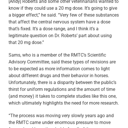
[Andy] Roberts and some other veterinarians wanted to
know if they could use a 20 mg dose. It’s going to give
a bigger effect,” he said. “Very few of these substances
that affect the central nervous system have a dose
that’s fixed. It’s a dose range, and I think it’s a
legitimate question on Dr. Roberts’ part about using
that 20 mg dose.”
Sams, who is a member of the RMTC’s Scientific
Advisory Committee, said these types of revisions are
to be expected as more information comes to light
about different drugs and their behavior in horses.
Unfortunately, there is a disparity between the public’s
thirst for uniform regulations and the amount of time
(and money) it takes to complete studies like this one,
which ultimately highlights the need for more research.
“The process was moving very slowly years ago and
the RMTC came under enormous pressure to move