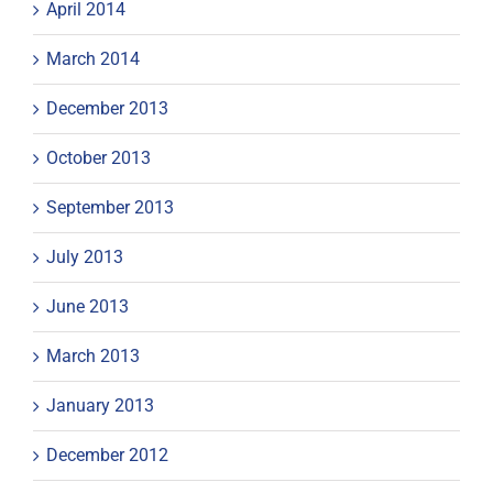
April 2014
March 2014
December 2013
October 2013
September 2013
July 2013
June 2013
March 2013
January 2013
December 2012