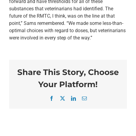
forward and have thresholds for all of these
substances that veterinarians had identified. The
future of the RMTC, I think, was on the line at that
point,” Sams remembered. “We made some less-than-
optimal choices with regard to doses, but veterinarians
were involved in every step of the way.”
Share This Story, Choose
Your Platform!
Facebook
X
LinkedIn
Email