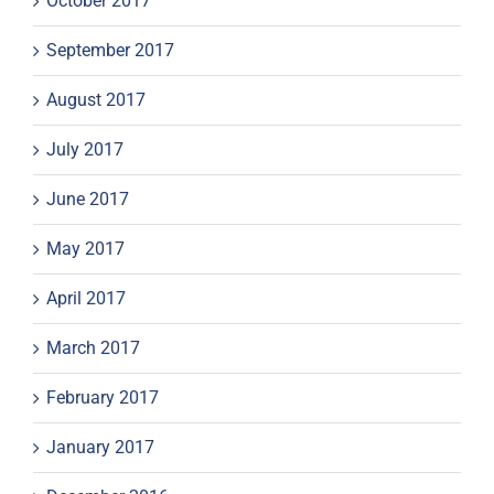
October 2017
September 2017
August 2017
July 2017
June 2017
May 2017
April 2017
March 2017
February 2017
January 2017