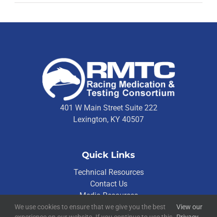
401 W Main Street Suite 222
Lexington, KY 40507
Quick Links
Technical Resources
Contact Us
Media Resources
We use cookies to ensure that we give you the best
View our