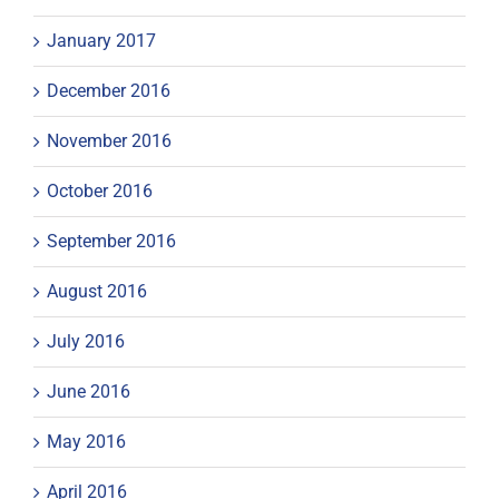
January 2017
December 2016
November 2016
October 2016
September 2016
August 2016
July 2016
June 2016
May 2016
April 2016