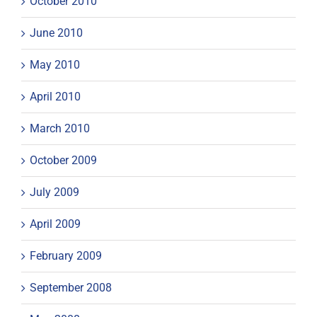
October 2010
June 2010
May 2010
April 2010
March 2010
October 2009
July 2009
April 2009
February 2009
September 2008