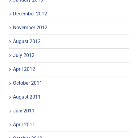
December 2012
November 2012
August 2012
July 2012
April 2012
October 2011
August 2011
July 2011
April 2011