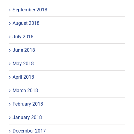
September 2018
August 2018
July 2018
June 2018
May 2018
April 2018
March 2018
February 2018
January 2018
December 2017