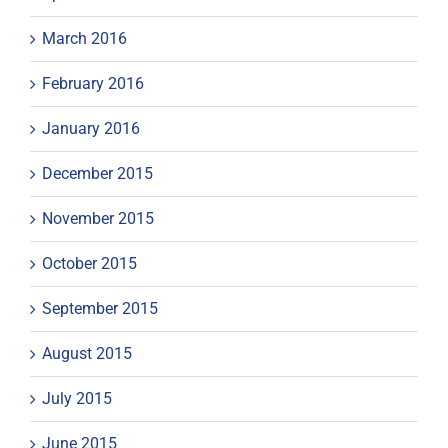
March 2016
February 2016
January 2016
December 2015
November 2015
October 2015
September 2015
August 2015
July 2015
June 2015