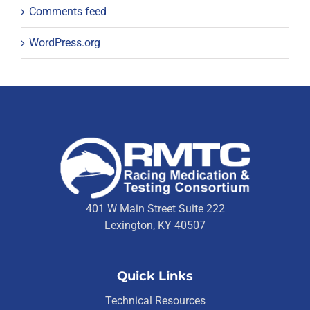
Comments feed
WordPress.org
401 W Main Street Suite 222
Lexington, KY 40507
Quick Links
Technical Resources