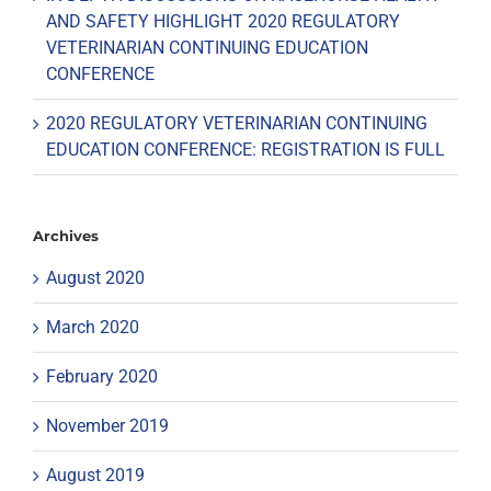
AND SAFETY HIGHLIGHT 2020 REGULATORY
VETERINARIAN CONTINUING EDUCATION
CONFERENCE
2020 REGULATORY VETERINARIAN CONTINUING
EDUCATION CONFERENCE: REGISTRATION IS FULL
Archives
August 2020
March 2020
February 2020
November 2019
August 2019