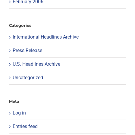
February 2006
Categories
International Headlines Archive
Press Release
U.S. Headlines Archive
Uncategorized
Meta
Log in
Entries feed