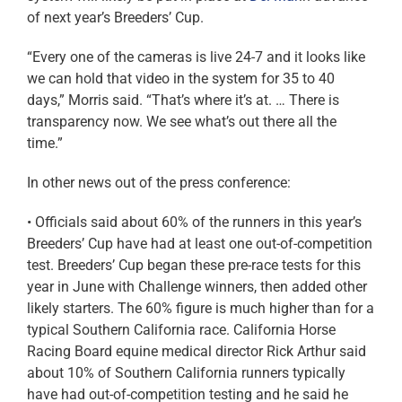
of next year’s Breeders’ Cup.
“Every one of the cameras is live 24-7 and it looks like
we can hold that video in the system for 35 to 40
days,” Morris said. “That’s where it’s at. … There is
transparency now. We see what’s out there all the
time.”
In other news out of the press conference:
• Officials said about 60% of the runners in this year’s
Breeders’ Cup have had at least one out-of-competition
test. Breeders’ Cup began these pre-race tests for this
year in June with Challenge winners, then added other
likely starters. The 60% figure is much higher than for a
typical Southern California race. California Horse
Racing Board equine medical director Rick Arthur said
about 10% of Southern California runners typically
have had out-of-competition testing and he said he