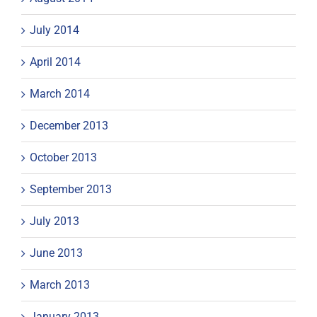
July 2014
April 2014
March 2014
December 2013
October 2013
September 2013
July 2013
June 2013
March 2013
January 2013