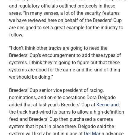
and regulatory officials outlined protocols in these
areas. “In many senses, a lot of the security features
we have reviewed here on behalf of the Breeders’ Cup
are designed to set a great example for the industry to
follow.
“I don’t think other tracks are going to need the
Breeders’ Cup’s encouragement to add these types of
systems. I think they’re going to figure out that these
systems are good for the game and the kind of thing
we should be doing.”
Breeders’ Cup senior vice president of racing,
nominations, and on-site operations Dora Delgado
added that at last year’s Breeders’ Cup at
Keeneland
,
the track hard-wired its barns to allow a high-definition
feed and Breeders’ Cup then purchased a camera
system that it put in place there. Delgado said the
system will likely be put in place at
Del Mar
in advance