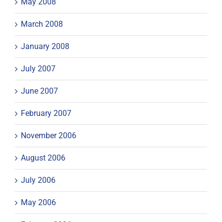
May 2008
March 2008
January 2008
July 2007
June 2007
February 2007
November 2006
August 2006
July 2006
May 2006