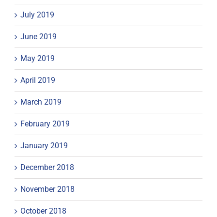
July 2019
June 2019
May 2019
April 2019
March 2019
February 2019
January 2019
December 2018
November 2018
October 2018