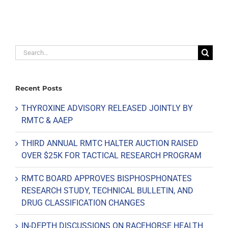
Search
for:
Recent Posts
THYROXINE ADVISORY RELEASED JOINTLY BY
RMTC & AAEP
THIRD ANNUAL RMTC HALTER AUCTION RAISED
OVER $25K FOR TACTICAL RESEARCH PROGRAM
RMTC BOARD APPROVES BISPHOSPHONATES
RESEARCH STUDY, TECHNICAL BULLETIN, AND
DRUG CLASSIFICATION CHANGES
IN-DEPTH DISCUSSIONS ON RACEHORSE HEALTH