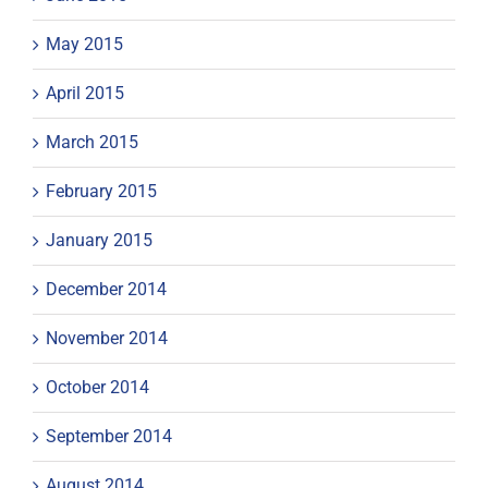
May 2015
April 2015
March 2015
February 2015
January 2015
December 2014
November 2014
October 2014
September 2014
August 2014