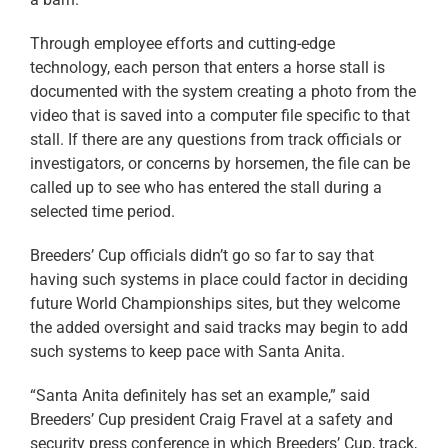
Through employee efforts and cutting-edge
technology, each person that enters a horse stall is
documented with the system creating a photo from the
video that is saved into a computer file specific to that
stall. If there are any questions from track officials or
investigators, or concerns by horsemen, the file can be
called up to see who has entered the stall during a
selected time period.
Breeders’ Cup officials didn’t go so far to say that
having such systems in place could factor in deciding
future World Championships sites, but they welcome
the added oversight and said tracks may begin to add
such systems to keep pace with Santa Anita.
“Santa Anita definitely has set an example,” said
Breeders’ Cup president Craig Fravel at a safety and
security press conference in which Breeders’ Cup, track,