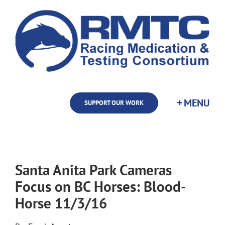
Skip
to
content
SUPPORT OUR WORK
Santa Anita Park Cameras
Focus on BC Horses: Blood-
Horse 11/3/16