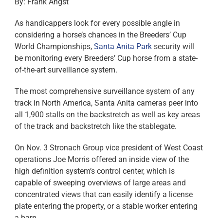
By: Frank Angst
As handicappers look for every possible angle in
considering a horse’s chances in the Breeders’ Cup
World Championships,
Santa Anita Park
security will
be monitoring every Breeders’ Cup horse from a state-
of-the-art surveillance system.
The most comprehensive surveillance system of any
track in North America, Santa Anita cameras peer into
all 1,900 stalls on the backstretch as well as key areas
of the track and backstretch like the stablegate.
On Nov. 3 Stronach Group vice president of West Coast
operations Joe Morris offered an inside view of the
high definition system’s control center, which is
capable of sweeping overviews of large areas and
concentrated views that can easily identify a license
plate entering the property, or a stable worker entering
a barn.