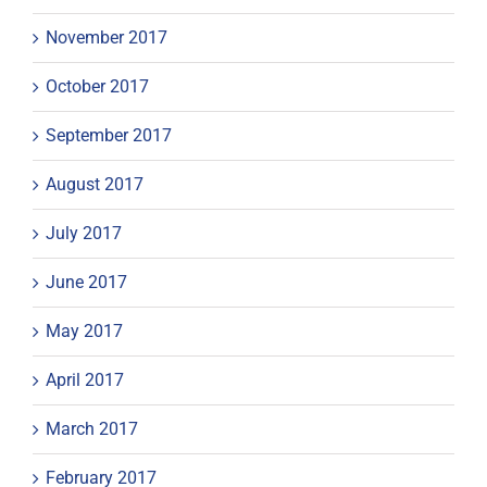
November 2017
October 2017
September 2017
August 2017
July 2017
June 2017
May 2017
April 2017
March 2017
February 2017