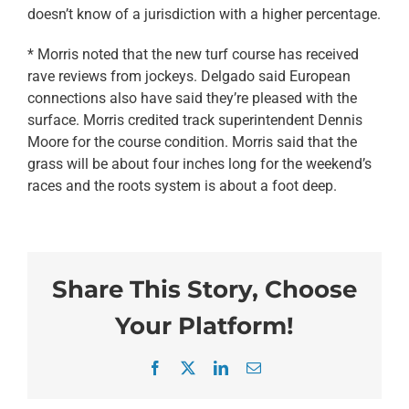
doesn’t know of a jurisdiction with a higher percentage.
* Morris noted that the new turf course has received
rave reviews from jockeys. Delgado said European
connections also have said they’re pleased with the
surface. Morris credited track superintendent Dennis
Moore for the course condition. Morris said that the
grass will be about four inches long for the weekend’s
races and the roots system is about a foot deep.
Share This Story, Choose
Your Platform!
Facebook
X
LinkedIn
Email