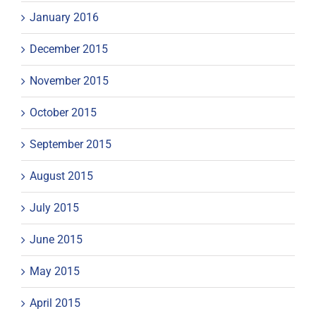
January 2016
December 2015
November 2015
October 2015
September 2015
August 2015
July 2015
June 2015
May 2015
April 2015