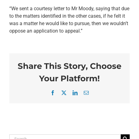
“We sent a courtesy letter to Mr Moody, saying that due
to the matters identified in the other cases, if he felt it
was a matter he would like to pursue, then we wouldn’t
oppose an application to appeal.”
Share This Story, Choose
Your Platform!
Facebook
X
LinkedIn
Email
Search