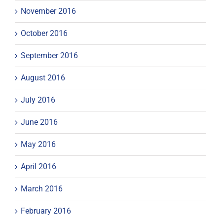
November 2016
October 2016
September 2016
August 2016
July 2016
June 2016
May 2016
April 2016
March 2016
February 2016