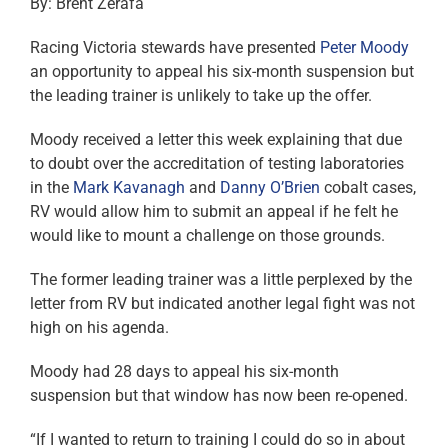
By: Brent Zerafa
Racing Victoria stewards have presented
Peter Moody
an opportunity to appeal his six-month suspension but
the leading trainer is unlikely to take up the offer.
Moody received a letter this week explaining that due
to doubt over the accreditation of testing laboratories
in the
Mark Kavanagh
and
Danny O’Brien
cobalt cases,
RV would allow him to submit an appeal if he felt he
would like to mount a challenge on those grounds.
The former leading trainer was a little perplexed by the
letter from RV but indicated another legal fight was not
high on his agenda.
Moody had 28 days to appeal his six-month
suspension but that window has now been re-opened.
“If I wanted to return to training I could do so in about