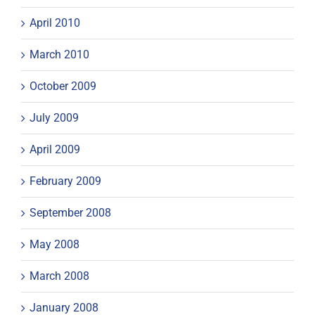
April 2010
March 2010
October 2009
July 2009
April 2009
February 2009
September 2008
May 2008
March 2008
January 2008