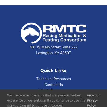
401 W Main Street Suite 222
Lexington, KY 40507
Quick Links
Technical Resources
Contact Us
Media Resources
We use cookies to ensure that we give you the best
View our
experience on our website. If you continue to use this
Privacy
site you consent to our use of cookies.
Policy