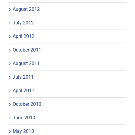
August 2012
July 2012
April 2012
October 2011
August 2011
July 2011
April 2011
October 2010
June 2010
May 2010