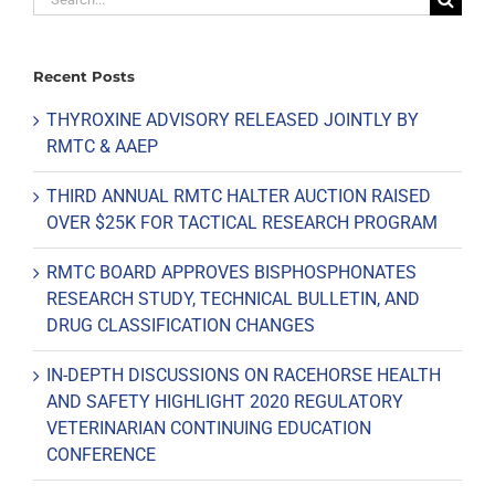
for:
Recent Posts
THYROXINE ADVISORY RELEASED JOINTLY BY
RMTC & AAEP
THIRD ANNUAL RMTC HALTER AUCTION RAISED
OVER $25K FOR TACTICAL RESEARCH PROGRAM
RMTC BOARD APPROVES BISPHOSPHONATES
RESEARCH STUDY, TECHNICAL BULLETIN, AND
DRUG CLASSIFICATION CHANGES
IN-DEPTH DISCUSSIONS ON RACEHORSE HEALTH
AND SAFETY HIGHLIGHT 2020 REGULATORY
VETERINARIAN CONTINUING EDUCATION
CONFERENCE