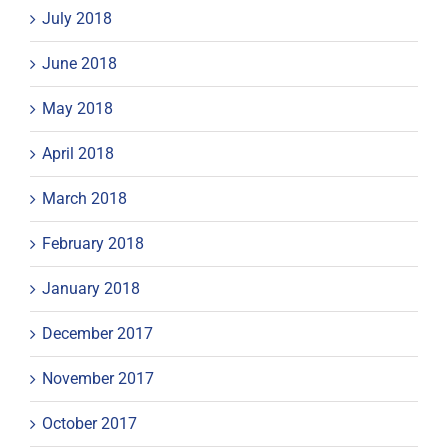
July 2018
June 2018
May 2018
April 2018
March 2018
February 2018
January 2018
December 2017
November 2017
October 2017