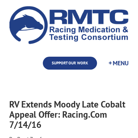
Skip
to
content
SUPPORT OUR WORK
RV Extends Moody Late Cobalt
Appeal Offer: Racing.Com
7/14/16