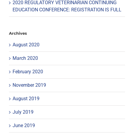
2020 REGULATORY VETERINARIAN CONTINUING
EDUCATION CONFERENCE: REGISTRATION IS FULL
Archives
August 2020
March 2020
February 2020
November 2019
August 2019
July 2019
June 2019