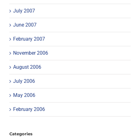
July 2007
June 2007
February 2007
November 2006
August 2006
July 2006
May 2006
February 2006
Categories