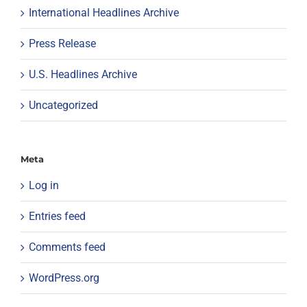
International Headlines Archive
Press Release
U.S. Headlines Archive
Uncategorized
Meta
Log in
Entries feed
Comments feed
WordPress.org