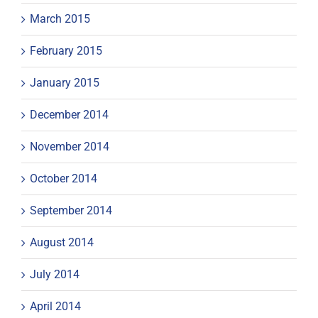
March 2015
February 2015
January 2015
December 2014
November 2014
October 2014
September 2014
August 2014
July 2014
April 2014