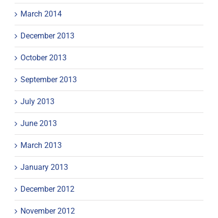
March 2014
December 2013
October 2013
September 2013
July 2013
June 2013
March 2013
January 2013
December 2012
November 2012