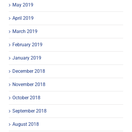
May 2019
April 2019
March 2019
February 2019
January 2019
December 2018
November 2018
October 2018
September 2018
August 2018