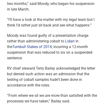
two months,” said Moody, who began his suspension
in late March.
“I’ll have a look at the matter with my legal team but I
think I’d rather just sit back and see what happens.”
Moody was found guilty of a presentation charge
rather than administering cobalt to
Lidari
in
the
Turnbull Stakes of 2014
, incurring a 12-month
suspension that was reduced to six on a suspended
sentence.
RV chief steward Terry Bailey acknowledged the letter
but denied such action was an admission that the
testing of cobalt samples hadn’t been done in
accordance with the rules.
“From where we sit we are more than satisfied with the
processes we have taken,” Bailey said.