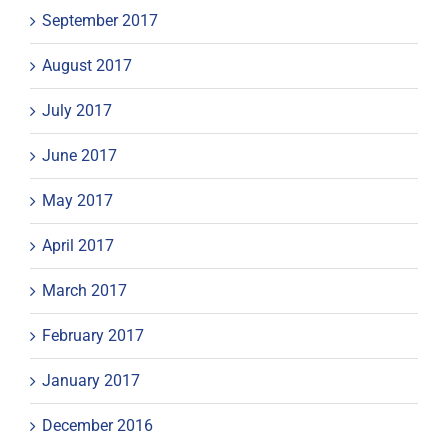
September 2017
August 2017
July 2017
June 2017
May 2017
April 2017
March 2017
February 2017
January 2017
December 2016