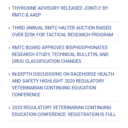
THYROXINE ADVISORY RELEASED JOINTLY BY
RMTC & AAEP
THIRD ANNUAL RMTC HALTER AUCTION RAISED
OVER $25K FOR TACTICAL RESEARCH PROGRAM
RMTC BOARD APPROVES BISPHOSPHONATES
RESEARCH STUDY, TECHNICAL BULLETIN, AND
DRUG CLASSIFICATION CHANGES
IN-DEPTH DISCUSSIONS ON RACEHORSE HEALTH
AND SAFETY HIGHLIGHT 2020 REGULATORY
VETERINARIAN CONTINUING EDUCATION
CONFERENCE
2020 REGULATORY VETERINARIAN CONTINUING
EDUCATION CONFERENCE: REGISTRATION IS FULL