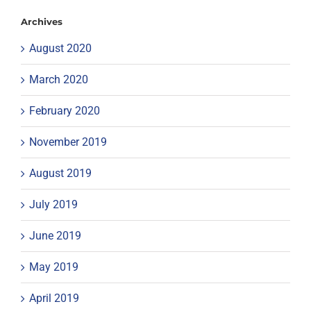
Archives
August 2020
March 2020
February 2020
November 2019
August 2019
July 2019
June 2019
May 2019
April 2019