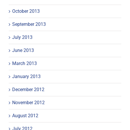
October 2013
September 2013
July 2013
June 2013
March 2013
January 2013
December 2012
November 2012
August 2012
July 2012