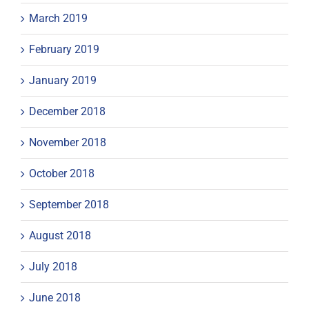
March 2019
February 2019
January 2019
December 2018
November 2018
October 2018
September 2018
August 2018
July 2018
June 2018