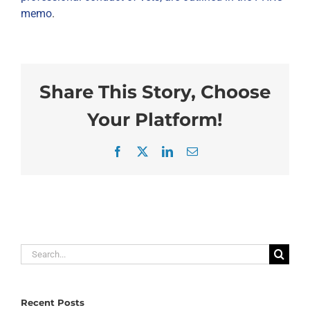
memo
.
Share This Story, Choose
Your Platform!
Facebook
X
LinkedIn
Email
Search
for:
Recent Posts