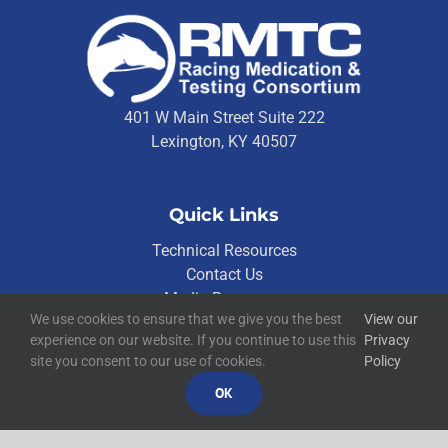
401 W Main Street Suite 222
Lexington, KY 40507
Quick Links
Technical Resources
Contact Us
Media Resources
We use cookies to ensure that we give you the best
View our
experience on our website. If you continue to use this
Privacy
site you consent to our use of cookies.
Policy
©
2026
RMTC
Racing Medication and Testing Consortium
OK
Privacy Policy
Built by
Blue Million