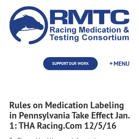
Skip
to
content
SUPPORT OUR WORK
Rules on Medication Labeling
in Pennsylvania Take Effect Jan.
1: THA Racing.Com 12/5/16