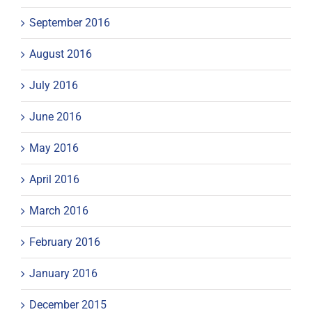
September 2016
August 2016
July 2016
June 2016
May 2016
April 2016
March 2016
February 2016
January 2016
December 2015