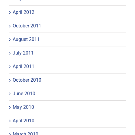
April 2012
October 2011
August 2011
July 2011
April 2011
October 2010
June 2010
May 2010
April 2010
March 2010