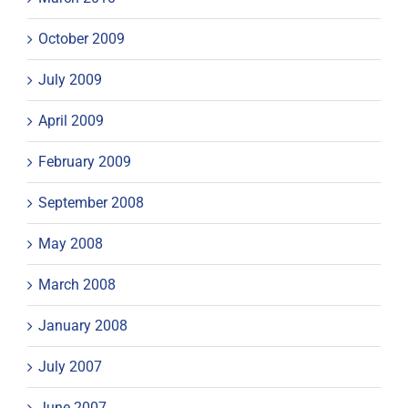
October 2009
July 2009
April 2009
February 2009
September 2008
May 2008
March 2008
January 2008
July 2007
June 2007