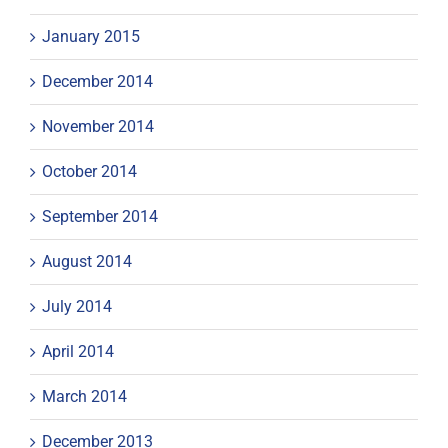
January 2015
December 2014
November 2014
October 2014
September 2014
August 2014
July 2014
April 2014
March 2014
December 2013