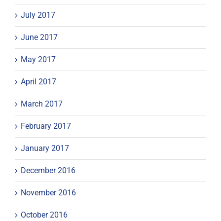
July 2017
June 2017
May 2017
April 2017
March 2017
February 2017
January 2017
December 2016
November 2016
October 2016