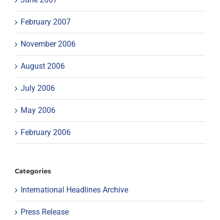
February 2007
November 2006
August 2006
July 2006
May 2006
February 2006
Categories
International Headlines Archive
Press Release