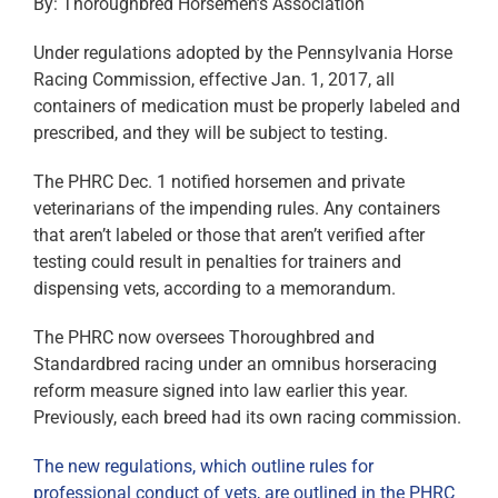
By: Thoroughbred Horsemen’s Association
Under regulations adopted by the Pennsylvania Horse
Racing Commission, effective Jan. 1, 2017, all
containers of medication must be properly labeled and
prescribed, and they will be subject to testing.
The PHRC Dec. 1 notified horsemen and private
veterinarians of the impending rules. Any containers
that aren’t labeled or those that aren’t verified after
testing could result in penalties for trainers and
dispensing vets, according to a memorandum.
The PHRC now oversees Thoroughbred and
Standardbred racing under an omnibus horseracing
reform measure signed into law earlier this year.
Previously, each breed had its own racing commission.
The new regulations, which outline rules for
professional conduct of vets, are outlined in the PHRC