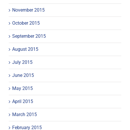
November 2015
October 2015
September 2015
August 2015
July 2015
June 2015
May 2015
April 2015
March 2015
February 2015