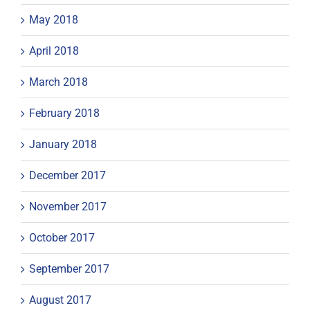
May 2018
April 2018
March 2018
February 2018
January 2018
December 2017
November 2017
October 2017
September 2017
August 2017