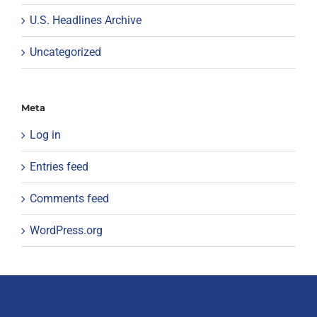
U.S. Headlines Archive
Uncategorized
Meta
Log in
Entries feed
Comments feed
WordPress.org