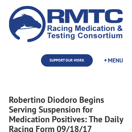
Skip
to
content
SUPPORT OUR WORK
Robertino Diodoro Begins
Serving Suspension for
Medication Positives: The Daily
Racing Form 09/18/17