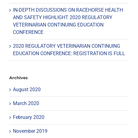
IN-DEPTH DISCUSSIONS ON RACEHORSE HEALTH
AND SAFETY HIGHLIGHT 2020 REGULATORY
VETERINARIAN CONTINUING EDUCATION
CONFERENCE
2020 REGULATORY VETERINARIAN CONTINUING
EDUCATION CONFERENCE: REGISTRATION IS FULL
Archives
August 2020
March 2020
February 2020
November 2019