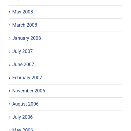
May 2008
March 2008
January 2008
July 2007
June 2007
February 2007
November 2006
August 2006
July 2006
May 2006