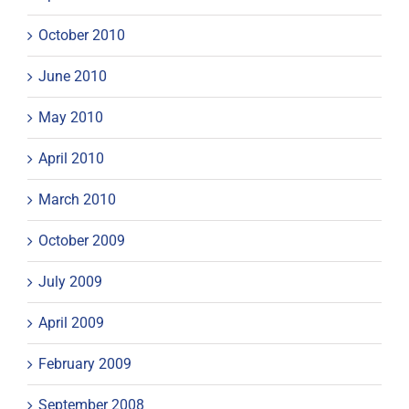
October 2010
June 2010
May 2010
April 2010
March 2010
October 2009
July 2009
April 2009
February 2009
September 2008