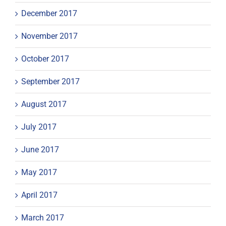
December 2017
November 2017
October 2017
September 2017
August 2017
July 2017
June 2017
May 2017
April 2017
March 2017