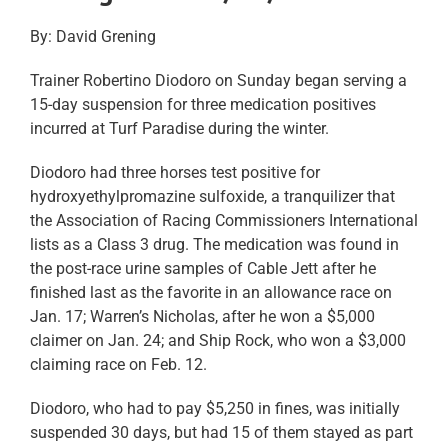
By: David Grening
Trainer Robertino Diodoro on Sunday began serving a
15-day suspension for three medication positives
incurred at Turf Paradise during the winter.
Diodoro had three horses test positive for
hydroxyethylpromazine sulfoxide, a tranquilizer that
the Association of Racing Commissioners International
lists as a Class 3 drug. The medication was found in
the post-race urine samples of Cable Jett after he
finished last as the favorite in an allowance race on
Jan. 17; Warren’s Nicholas, after he won a $5,000
claimer on Jan. 24; and Ship Rock, who won a $3,000
claiming race on Feb. 12.
Diodoro, who had to pay $5,250 in fines, was initially
suspended 30 days, but had 15 of them stayed as part