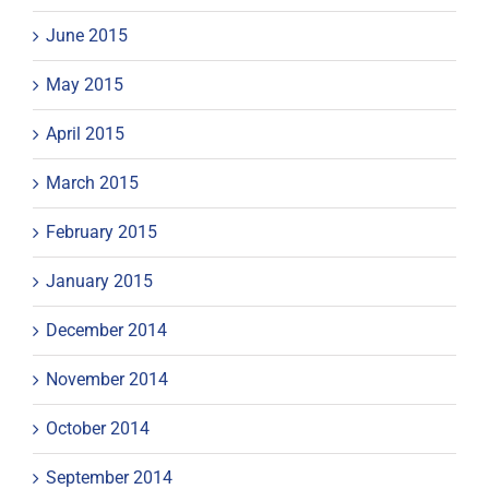
June 2015
May 2015
April 2015
March 2015
February 2015
January 2015
December 2014
November 2014
October 2014
September 2014