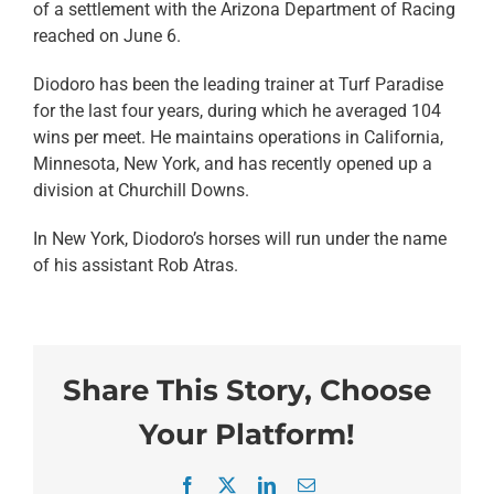
of a settlement with the Arizona Department of Racing
reached on June 6.
Diodoro has been the leading trainer at Turf Paradise
for the last four years, during which he averaged 104
wins per meet. He maintains operations in California,
Minnesota, New York, and has recently opened up a
division at Churchill Downs.
In New York, Diodoro’s horses will run under the name
of his assistant Rob Atras.
Share This Story, Choose
Your Platform!
Facebook
X
LinkedIn
Email