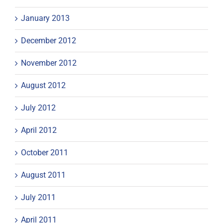
January 2013
December 2012
November 2012
August 2012
July 2012
April 2012
October 2011
August 2011
July 2011
April 2011