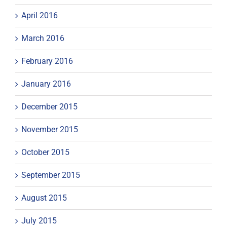
April 2016
March 2016
February 2016
January 2016
December 2015
November 2015
October 2015
September 2015
August 2015
July 2015