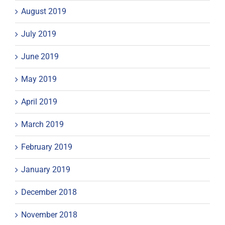
August 2019
July 2019
June 2019
May 2019
April 2019
March 2019
February 2019
January 2019
December 2018
November 2018