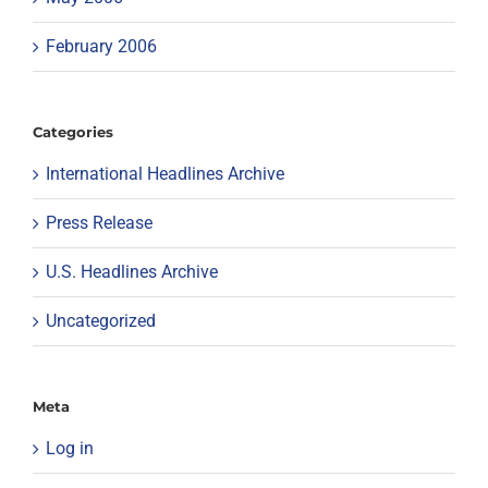
February 2006
Categories
International Headlines Archive
Press Release
U.S. Headlines Archive
Uncategorized
Meta
Log in