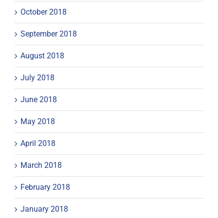
October 2018
September 2018
August 2018
July 2018
June 2018
May 2018
April 2018
March 2018
February 2018
January 2018