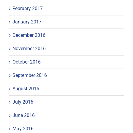
February 2017
January 2017
December 2016
November 2016
October 2016
September 2016
August 2016
July 2016
June 2016
May 2016