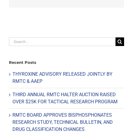
Search
for:
Recent Posts
THYROXINE ADVISORY RELEASED JOINTLY BY
RMTC & AAEP
THIRD ANNUAL RMTC HALTER AUCTION RAISED
OVER $25K FOR TACTICAL RESEARCH PROGRAM
RMTC BOARD APPROVES BISPHOSPHONATES
RESEARCH STUDY, TECHNICAL BULLETIN, AND
DRUG CLASSIFICATION CHANGES