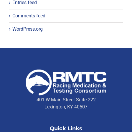
Entries feed
Comments feed
WordPress.org
401 W Main Street Suite 222
Lexington, KY 40507
Quick Links