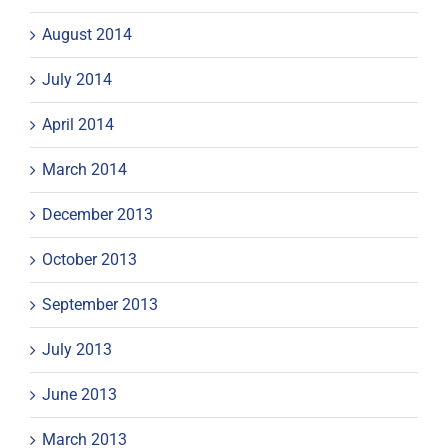
August 2014
July 2014
April 2014
March 2014
December 2013
October 2013
September 2013
July 2013
June 2013
March 2013