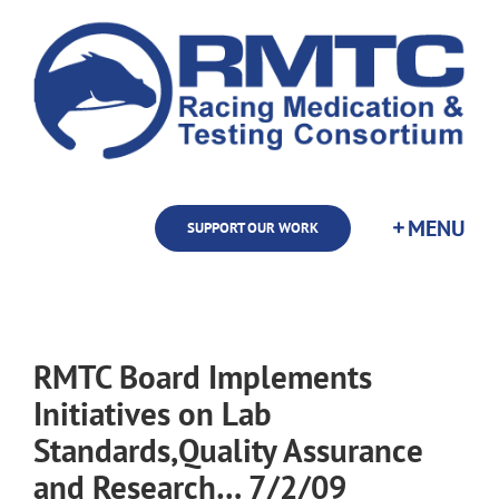
Skip
to
content
SUPPORT OUR WORK
RMTC Board Implements
Initiatives on Lab
Standards,Quality Assurance
and Research… 7/2/09