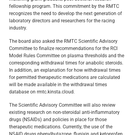
fellowship program. This commitment by the RMTC
recognizes the need to develop the next generation of
laboratory directors and researchers for the racing
industry.
The board also asked the RMTC Scientific Advisory
Committee to finalize recommendations for the RCI
Model Rules Committee on plasma thresholds and the
corresponding withdrawal times for anabolic steroids.
In addition, an explanation for how withdrawal times
for permitted therapeutic medications are calculated
will be made available in the withdrawal times
database on rmtc.kinsta.cloud.
The Scientific Advisory Committee will also review
existing research on non-steroidal anti-inflammatory
drugs (NSAIDs) and policies in place for those
therapeutic medications. Currently, the use of the
NSAID drugs phenylbutazone, flunixin and ketoprofen