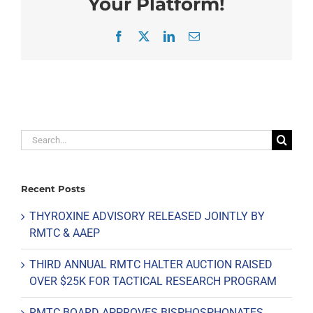
Your Platform!
Facebook
X
LinkedIn
Email
Search
for:
Recent Posts
THYROXINE ADVISORY RELEASED JOINTLY BY
RMTC & AAEP
THIRD ANNUAL RMTC HALTER AUCTION RAISED
OVER $25K FOR TACTICAL RESEARCH PROGRAM
RMTC BOARD APPROVES BISPHOSPHONATES