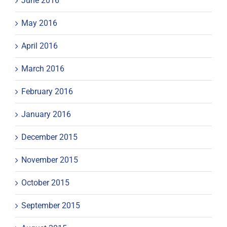
June 2016
May 2016
April 2016
March 2016
February 2016
January 2016
December 2015
November 2015
October 2015
September 2015