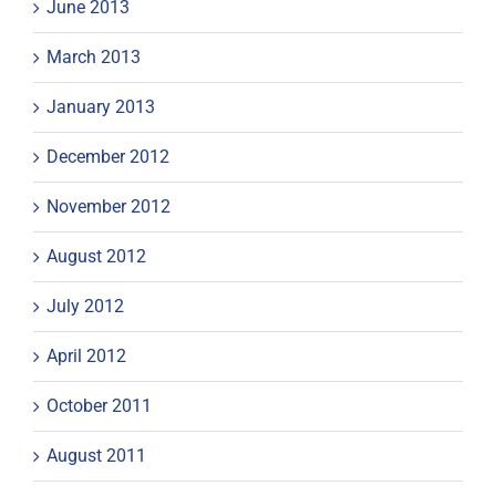
June 2013
March 2013
January 2013
December 2012
November 2012
August 2012
July 2012
April 2012
October 2011
August 2011