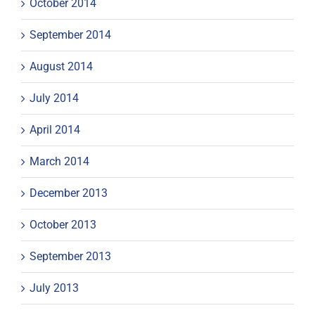
October 2014
September 2014
August 2014
July 2014
April 2014
March 2014
December 2013
October 2013
September 2013
July 2013