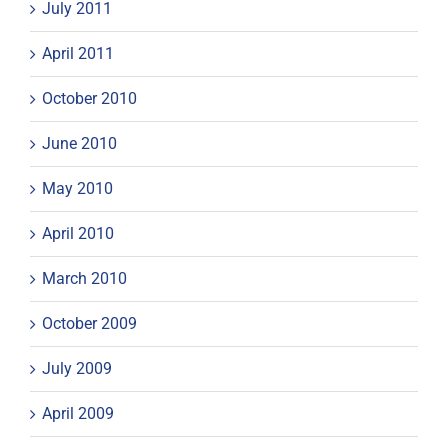
July 2011
April 2011
October 2010
June 2010
May 2010
April 2010
March 2010
October 2009
July 2009
April 2009