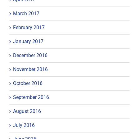
March 2017
February 2017
January 2017
December 2016
November 2016
October 2016
September 2016
August 2016
July 2016