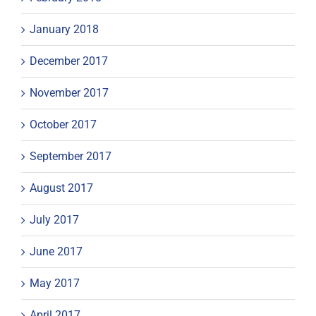
January 2018
December 2017
November 2017
October 2017
September 2017
August 2017
July 2017
June 2017
May 2017
April 2017