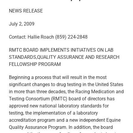
NEWS RELEASE
July 2, 2009
Contact: Hallie Roach (859) 224-2848
RMTC BOARD IMPLEMENTS INITIATIVES ON LAB
STANDARDS,QUALITY ASSURANCE AND RESEARCH
FELLOWSHIP PROGRAM
Beginning a process that will result in the most
significant changes to drug testing in the United States
in more than three decades, the Racing Medication and
Testing Consortium (RMTC) board of directors has
approved new national laboratory standards for
testing, the implementation of a laboratory
accreditation program and a new independent Equine
Quality Assurance Program. In addition, the board