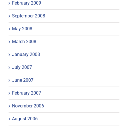
February 2009
September 2008
May 2008
March 2008
January 2008
July 2007
June 2007
February 2007
November 2006
August 2006