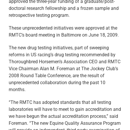
approved the three-year funding of a graduate/post-
doctoral research fellowship and a frozen sample and
retrospective testing program.
These unprecedented initiatives were approved at the
RMTC’s board meeting in Baltimore on June 18, 2009.
The new drug testing initiatives, part of sweeping
reforms in US racing’s drug testing recommended by
Thoroughbred Horsemen’s Association CEO and RMTC
Vice Chairman Alan M. Foreman at The Jockey Club’s
2008 Round Table Conference, are the result of
unprecedented collaboration during the past 10
months.
“The RMTC has adopted standards that all testing
laboratories will have to meet to gain accreditation and
we have begun the actual accreditation process,” said
Foreman. “The new Equine Quality Assurance Program