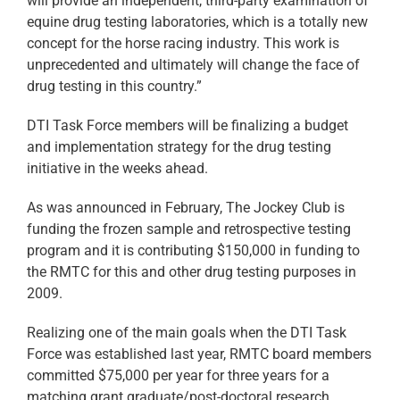
will provide an independent, third-party examination of
equine drug testing laboratories, which is a totally new
concept for the horse racing industry. This work is
unprecedented and ultimately will change the face of
drug testing in this country.”
DTI Task Force members will be finalizing a budget
and implementation strategy for the drug testing
initiative in the weeks ahead.
As was announced in February, The Jockey Club is
funding the frozen sample and retrospective testing
program and it is contributing $150,000 in funding to
the RMTC for this and other drug testing purposes in
2009.
Realizing one of the main goals when the DTI Task
Force was established last year, RMTC board members
committed $75,000 per year for three years for a
matching grant graduate/post-doctoral research