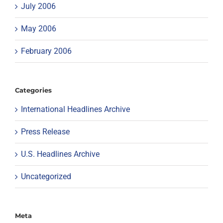
July 2006
May 2006
February 2006
Categories
International Headlines Archive
Press Release
U.S. Headlines Archive
Uncategorized
Meta