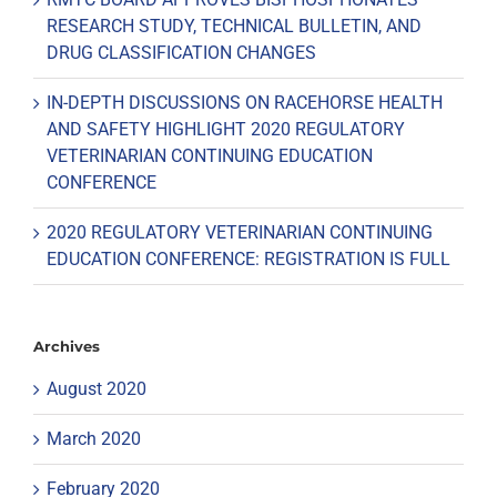
RESEARCH STUDY, TECHNICAL BULLETIN, AND
DRUG CLASSIFICATION CHANGES
IN-DEPTH DISCUSSIONS ON RACEHORSE HEALTH
AND SAFETY HIGHLIGHT 2020 REGULATORY
VETERINARIAN CONTINUING EDUCATION
CONFERENCE
2020 REGULATORY VETERINARIAN CONTINUING
EDUCATION CONFERENCE: REGISTRATION IS FULL
Archives
August 2020
March 2020
February 2020