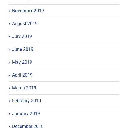
November 2019
August 2019
July 2019
June 2019
May 2019
April 2019
March 2019
February 2019
January 2019
December 2018