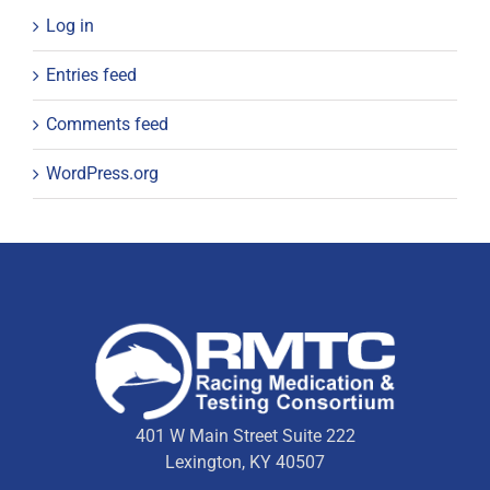
Log in
Entries feed
Comments feed
WordPress.org
401 W Main Street Suite 222
Lexington, KY 40507