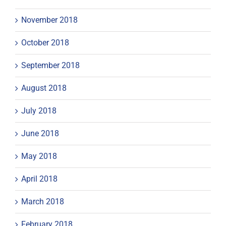
November 2018
October 2018
September 2018
August 2018
July 2018
June 2018
May 2018
April 2018
March 2018
February 2018