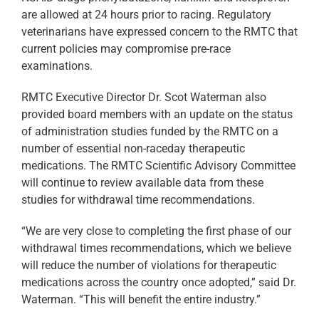
are allowed at 24 hours prior to racing. Regulatory
veterinarians have expressed concern to the RMTC that
current policies may compromise pre-race
examinations.
RMTC Executive Director Dr. Scot Waterman also
provided board members with an update on the status
of administration studies funded by the RMTC on a
number of essential non-raceday therapeutic
medications. The RMTC Scientific Advisory Committee
will continue to review available data from these
studies for withdrawal time recommendations.
“We are very close to completing the first phase of our
withdrawal times recommendations, which we believe
will reduce the number of violations for therapeutic
medications across the country once adopted,” said Dr.
Waterman. “This will benefit the entire industry.”