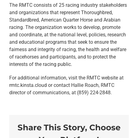
The RMTC consists of 25 racing industry stakeholders
and organizations that represent Thoroughbred,
Standardbred, American Quarter Horse and Arabian
racing. The organization works to develop, promote
and coordinate, at the national level, policies, research
and educational programs that seek to ensure the
fairness and integrity of racing, the health and welfare
of racehorses and participants, and to protect the
interests of the racing public.
For additional information, visit the RMTC website at
rmtc.kinsta.cloud or contact Hallie Roach, RMTC
director of communications, at (859) 224-2848.
Share This Story, Choose