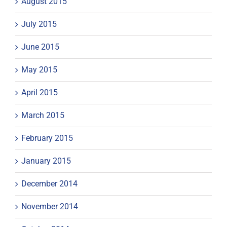
August 2015
July 2015
June 2015
May 2015
April 2015
March 2015
February 2015
January 2015
December 2014
November 2014