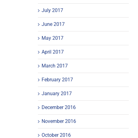
July 2017
June 2017
May 2017
April 2017
March 2017
February 2017
January 2017
December 2016
November 2016
October 2016