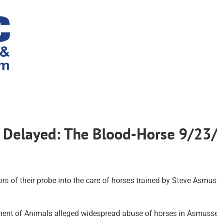
 Delayed: The Blood-Horse 9/23
s of their probe into the care of horses trained by Steve Asmus
tment of Animals alleged widespread abuse of horses in Asmusse