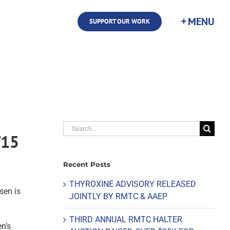
SUPPORT OUR WORK
Search
/15
for:
Recent Posts
THYROXINE ADVISORY RELEASED
sen is
JOINTLY BY RMTC & AAEP
THIRD ANNUAL RMTC HALTER
n’s