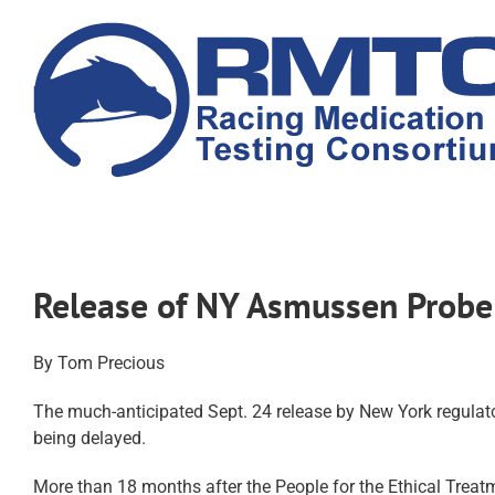
Skip
to
content
Release of NY Asmussen Probe
By Tom Precious
The much-anticipated Sept. 24 release by New York regulator
being delayed.
More than 18 months after the People for the Ethical Trea