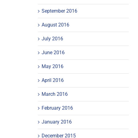
September 2016
August 2016
July 2016
June 2016
May 2016
April 2016
March 2016
February 2016
January 2016
December 2015