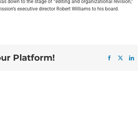
was down to the stage of “editing and organizational revision,”
sion’s executive director Robert Williams to his board.
our Platform!
Facebook
X
L