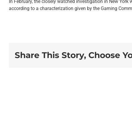
In February, the closely watched investigation in New York 
according to a characterization given by the Gaming Commis
Share This Story, Choose Y