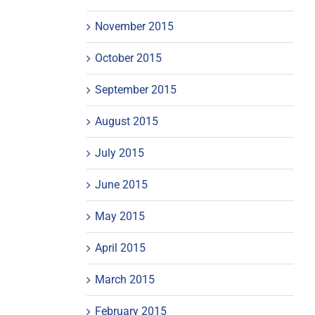
November 2015
October 2015
September 2015
August 2015
July 2015
June 2015
May 2015
April 2015
March 2015
February 2015