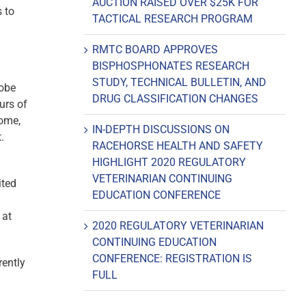
AUCTION RAISED OVER $25K FOR
 to
TACTICAL RESEARCH PROGRAM
RMTC BOARD APPROVES
BISPHOSPHONATES RESEARCH
STUDY, TECHNICAL BULLETIN, AND
robe
DRUG CLASSIFICATION CHANGES
urs of
come,
IN-DEPTH DISCUSSIONS ON
.
RACEHORSE HEALTH AND SAFETY
HIGHLIGHT 2020 REGULATORY
VETERINARIAN CONTINUING
ited
EDUCATION CONFERENCE
 at
2020 REGULATORY VETERINARIAN
CONTINUING EDUCATION
CONFERENCE: REGISTRATION IS
rently
FULL