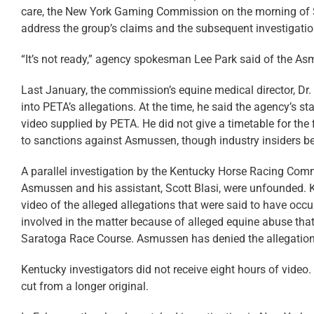
care, the New York Gaming Commission on the morning of S
address the group’s claims and the subsequent investigation
“It’s not ready,” agency spokesman Lee Park said of the As
Last January, the commission’s equine medical director, Dr
into PETA’s allegations. At the time, he said the agency’s 
video supplied by PETA. He did not give a timetable for the 
to sanctions against Asmussen, though industry insiders bel
A parallel investigation by the Kentucky Horse Racing Com
Asmussen and his assistant, Scott Blasi, were unfounded. Ke
video of the alleged allegations that were said to have occu
involved in the matter because of alleged equine abuse th
Saratoga Race Course. Asmussen has denied the allegation
Kentucky investigators did not receive eight hours of vide
cut from a longer original.