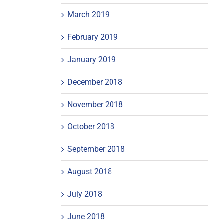
March 2019
February 2019
January 2019
December 2018
November 2018
October 2018
September 2018
August 2018
July 2018
June 2018