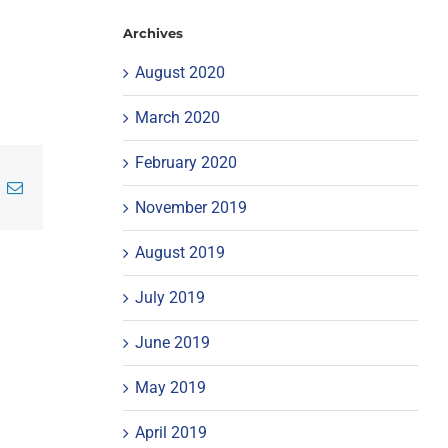
Archives
August 2020
March 2020
February 2020
inkedIn
Email
November 2019
August 2019
July 2019
June 2019
May 2019
April 2019