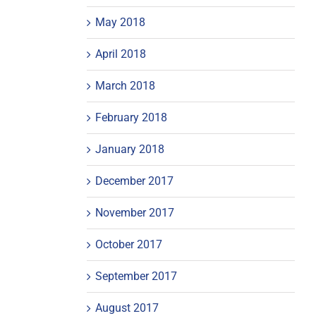
May 2018
April 2018
March 2018
February 2018
January 2018
December 2017
November 2017
October 2017
September 2017
August 2017