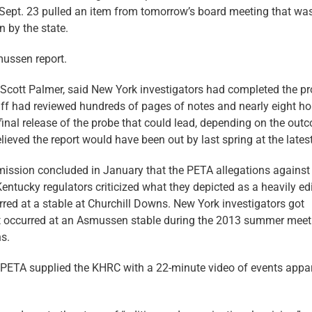
ept. 23 pulled an item from tomorrow’s board meeting that was
 by the state.
mussen report.
. Scott Palmer, said New York investigators had completed the p
staff had reviewed hundreds of pages of notes and nearly eight ho
final release of the probe that could lead, depending on the out
ieved the report would have been out by last spring at the latest
mission concluded in January that the PETA allegations against
ntucky regulators criticized what they depicted as a heavily ed
rred at a stable at Churchill Downs. New York investigators got
at occurred at an Asmussen stable during the 2013 summer meet
s.
o. PETA supplied the KHRC with a 22-minute video of events appa