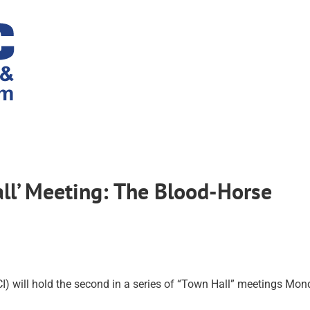
ll’ Meeting: The Blood-Horse
) will hold the second in a series of “Town Hall” meetings Mon