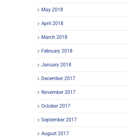
May 2018
April 2018
March 2018
February 2018
January 2018
December 2017
November 2017
October 2017
September 2017
August 2017