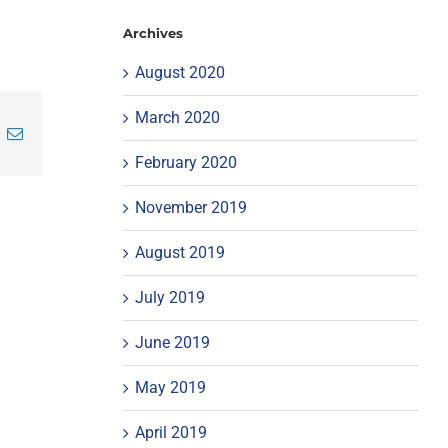
Archives
August 2020
March 2020
inkedIn
Email
February 2020
November 2019
August 2019
July 2019
June 2019
May 2019
April 2019