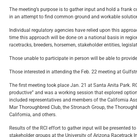
The meeting’s purpose is to gather input and hold a frank c
in an attempt to find common ground and workable solution
Individual regulatory agencies have relied upon this approach 
time this approach will be done on a national basis in regi
racetracks, breeders, horsemen, stakeholder entities, legisla
Those unable to participate in person will be able to provid
Those interested in attending the Feb. 22 meeting at Gulfstr
The first meeting took place Jan. 21 at
Santa Anita Park
. R
productive” and was a working session that explored options 
included representatives and members of the California Ass
Mar Thoroughbred Club, the Stronach Group, the Thoroughb
California, and others.
Results of the RCI effort to gather input will be presented t
stakeholder groups at the University of Arizona Racetrac