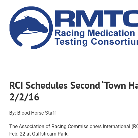
Skip
to
content
RCI Schedules Second ‘Town Ha
2/2/16
By: Blood-Horse Staff
The Association of Racing Commissioners International (RCI
Feb. 22 at
Gulfstream Park
.