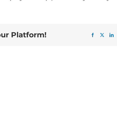
our Platform!
Facebook
X
L