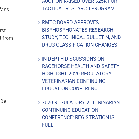
AUCTION RAISED OVER $25K FOR
TACTICAL RESEARCH PROGRAM
 fans
RMTC BOARD APPROVES
BISPHOSPHONATES RESEARCH
rst
STUDY, TECHNICAL BULLETIN, AND
ht from
DRUG CLASSIFICATION CHANGES
IN-DEPTH DISCUSSIONS ON
RACEHORSE HEALTH AND SAFETY
HIGHLIGHT 2020 REGULATORY
VETERINARIAN CONTINUING
EDUCATION CONFERENCE
 Del
2020 REGULATORY VETERINARIAN
CONTINUING EDUCATION
CONFERENCE: REGISTRATION IS
FULL