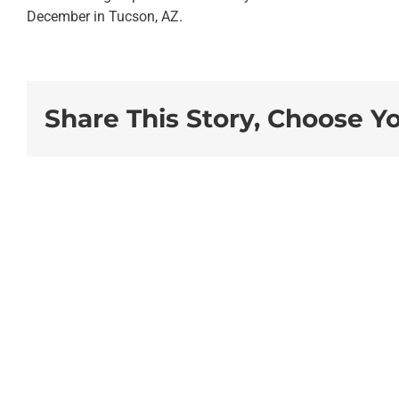
December in Tucson, AZ.
Share This Story, Choose Y