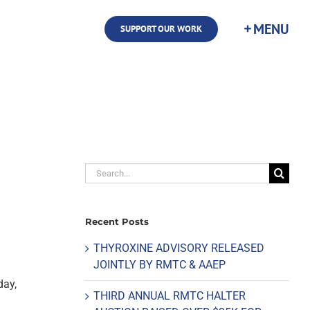
SUPPORT OUR WORK
Search
for:
Recent Posts
THYROXINE ADVISORY RELEASED
JOINTLY BY RMTC & AAEP
day,
THIRD ANNUAL RMTC HALTER