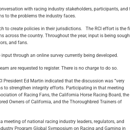
onversation with racing industry stakeholders, participants, and
s to the problems the industry faces.
to create policies in their jurisdictions. The RCI effort is the fi
ons across the country. Throughout the year, input is being soug
tors, and fans.
e input through an online survey currently being developed.
eam are requested to register. There is no charge to do so.
CI President Ed Martin indicated that the discussion was “very
to strengthen integrity efforts. Participating in that meeting
ociation of Racing Fans, the California Horse Racing Board, the
red Owners of California, and the Thoroughbred Trainers of
o a meeting of national racing industry leaders, regulators, and
k Industry Program Global Symposium on Racing and Gaming in