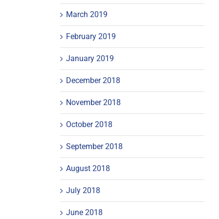
March 2019
February 2019
January 2019
December 2018
November 2018
October 2018
September 2018
August 2018
July 2018
June 2018