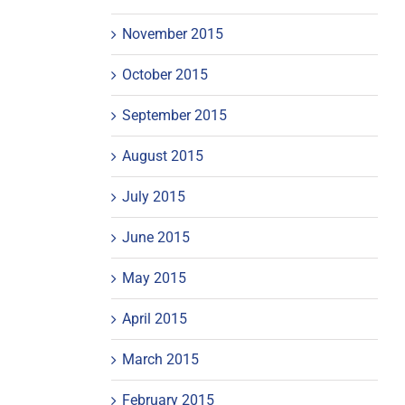
November 2015
October 2015
September 2015
August 2015
July 2015
June 2015
May 2015
April 2015
March 2015
February 2015