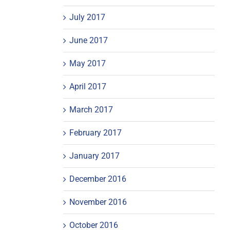
July 2017
June 2017
May 2017
April 2017
March 2017
February 2017
January 2017
December 2016
November 2016
October 2016