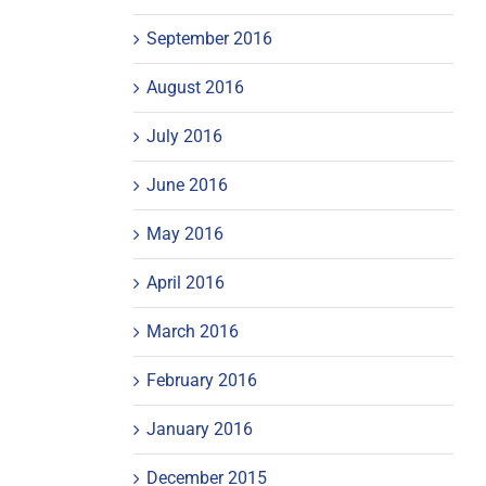
September 2016
August 2016
July 2016
June 2016
May 2016
April 2016
March 2016
February 2016
January 2016
December 2015