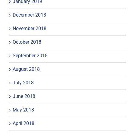
January 2019
December 2018
November 2018
October 2018
September 2018
August 2018
July 2018
June 2018
May 2018
April 2018