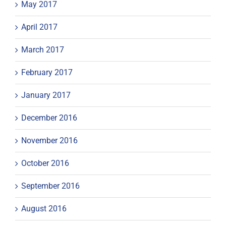
May 2017
April 2017
March 2017
February 2017
January 2017
December 2016
November 2016
October 2016
September 2016
August 2016