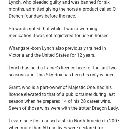
Lynch, who pleaded guilty and was banned for six
months, admitted giving the horse a product called Q
Drench four days before the race.
Stewards noted that while it was a worming
medication it was not registered for use in horses.
Whangarei-born Lynch also previously trained in
Victoria and the United States for 12 years.
Lynch has held a trainer’s licence here for the last two
seasons and This Sky Rox has been his only winner.
Grant, who is a part-owner of Majestic One, had his
licence elevated to that of a public trainer during last
season when he prepared 14 of his 28 career wins.
Seven of those wins were with the trotter Dragon Lady.
Levamisole first caused a stir in North America in 2007
when more than 50 positives were declared for