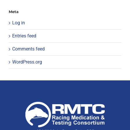
Meta
Log in
Entries feed
Comments feed
WordPress.org