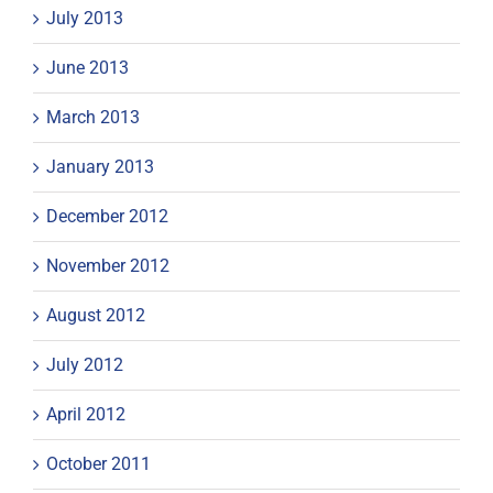
July 2013
June 2013
March 2013
January 2013
December 2012
November 2012
August 2012
July 2012
April 2012
October 2011