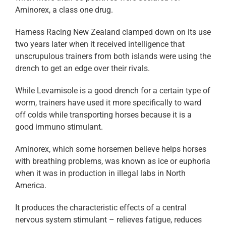
Aminorex, a class one drug.
Harness Racing New Zealand clamped down on its use
two years later when it received intelligence that
unscrupulous trainers from both islands were using the
drench to get an edge over their rivals.
While Levamisole is a good drench for a certain type of
worm, trainers have used it more specifically to ward
off colds while transporting horses because it is a
good immuno stimulant.
Aminorex, which some horsemen believe helps horses
with breathing problems, was known as ice or euphoria
when it was in production in illegal labs in North
America.
It produces the characteristic effects of a central
nervous system stimulant – relieves fatigue, reduces