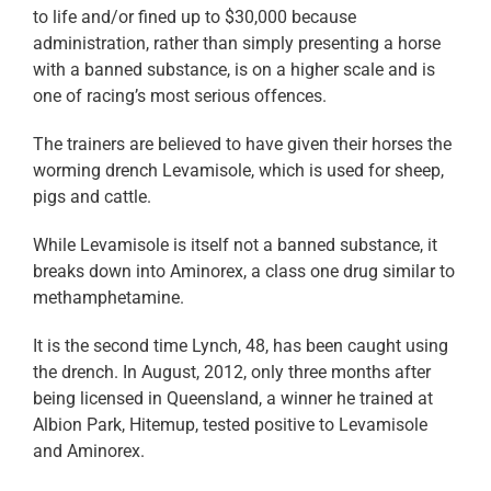
to life and/or fined up to $30,000 because
administration, rather than simply presenting a horse
with a banned substance, is on a higher scale and is
one of racing’s most serious offences.
The trainers are believed to have given their horses the
worming drench Levamisole, which is used for sheep,
pigs and cattle.
While Levamisole is itself not a banned substance, it
breaks down into Aminorex, a class one drug similar to
methamphetamine.
It is the second time Lynch, 48, has been caught using
the drench. In August, 2012, only three months after
being licensed in Queensland, a winner he trained at
Albion Park, Hitemup, tested positive to Levamisole
and Aminorex.