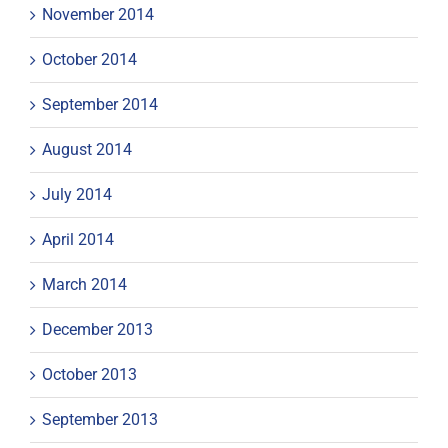
November 2014
October 2014
September 2014
August 2014
July 2014
April 2014
March 2014
December 2013
October 2013
September 2013