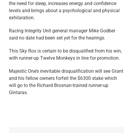
the need for sleep, increases energy and confidence
levels and brings about a psychological and physical
exhilaration.
Racing Integrity Unit general manager Mike Godber
said no date had been set yet for the hearings.
This Sky Rox is certain to be disqualified from his win,
with runner-up Twelve Monkeys in line for promotion.
Majestic One’s inevitable disqualification will see Grant
and his fellow owners forfeit the $6300 stake which
will go to the Richard Brosnan-trained runner-up
Gintaras.