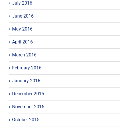
July 2016
June 2016
May 2016
April 2016
March 2016
February 2016
January 2016
December 2015
November 2015
October 2015