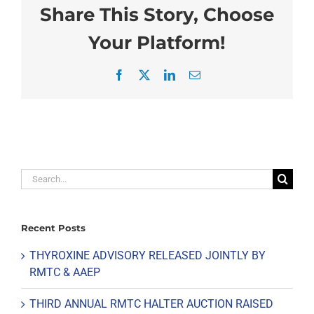
Share This Story, Choose
Your Platform!
Facebook
X
LinkedIn
Email
Search
for:
Recent Posts
THYROXINE ADVISORY RELEASED JOINTLY BY
RMTC & AAEP
THIRD ANNUAL RMTC HALTER AUCTION RAISED