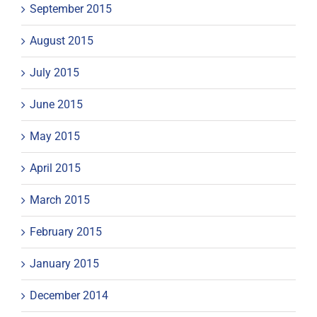
September 2015
August 2015
July 2015
June 2015
May 2015
April 2015
March 2015
February 2015
January 2015
December 2014