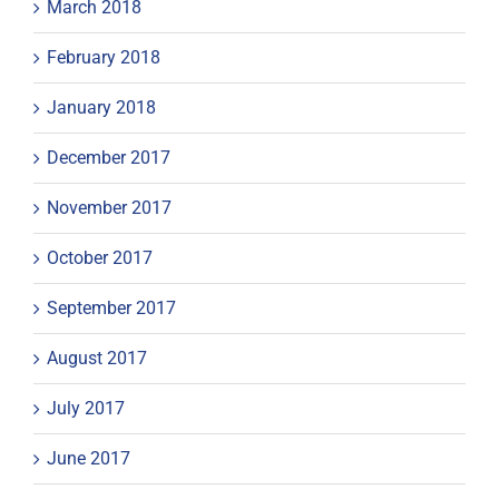
March 2018
February 2018
January 2018
December 2017
November 2017
October 2017
September 2017
August 2017
July 2017
June 2017