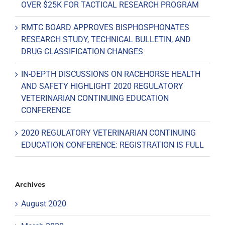
OVER $25K FOR TACTICAL RESEARCH PROGRAM
RMTC BOARD APPROVES BISPHOSPHONATES
RESEARCH STUDY, TECHNICAL BULLETIN, AND
DRUG CLASSIFICATION CHANGES
IN-DEPTH DISCUSSIONS ON RACEHORSE HEALTH
AND SAFETY HIGHLIGHT 2020 REGULATORY
VETERINARIAN CONTINUING EDUCATION
CONFERENCE
2020 REGULATORY VETERINARIAN CONTINUING
EDUCATION CONFERENCE: REGISTRATION IS FULL
Archives
August 2020