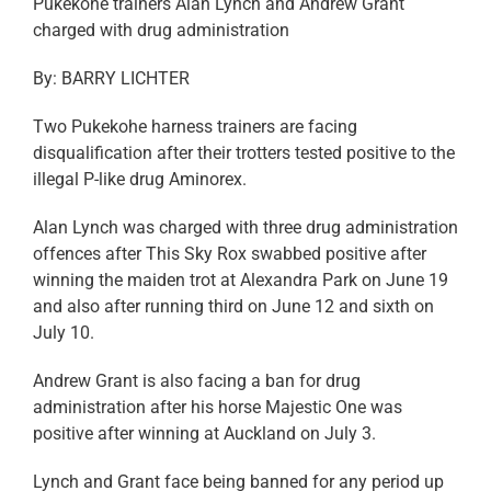
Pukekohe trainers Alan Lynch and Andrew Grant
charged with drug administration
By: BARRY LICHTER
Two Pukekohe harness trainers are facing
disqualification after their trotters tested positive to the
illegal P-like drug Aminorex.
Alan Lynch was charged with three drug administration
offences after This Sky Rox swabbed positive after
winning the maiden trot at Alexandra Park on June 19
and also after running third on June 12 and sixth on
July 10.
Andrew Grant is also facing a ban for drug
administration after his horse Majestic One was
positive after winning at Auckland on July 3.
Lynch and Grant face being banned for any period up