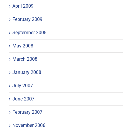
April 2009
February 2009
September 2008
May 2008
March 2008
January 2008
July 2007
June 2007
February 2007
November 2006