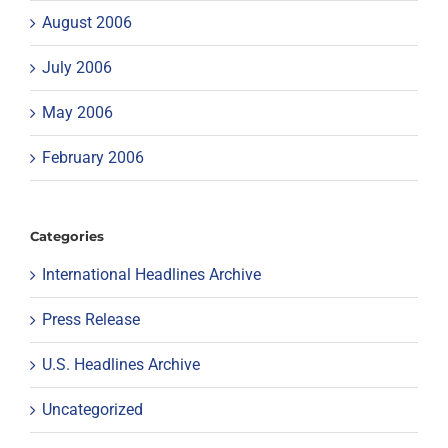
August 2006
July 2006
May 2006
February 2006
Categories
International Headlines Archive
Press Release
U.S. Headlines Archive
Uncategorized