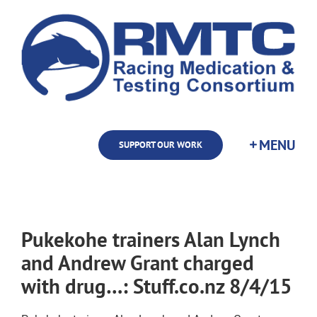
Skip
to
content
SUPPORT OUR WORK
Pukekohe trainers Alan Lynch
and Andrew Grant charged
with drug…: Stuff.co.nz 8/4/15