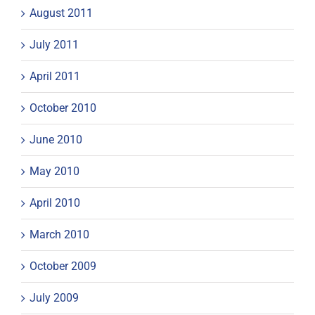
August 2011
July 2011
April 2011
October 2010
June 2010
May 2010
April 2010
March 2010
October 2009
July 2009