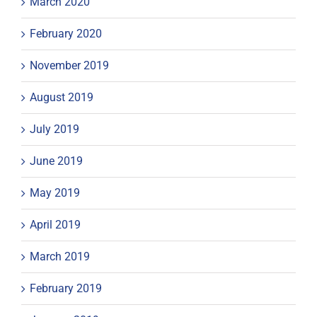
March 2020
February 2020
November 2019
August 2019
July 2019
June 2019
May 2019
April 2019
March 2019
February 2019