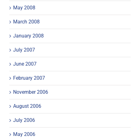
May 2008
March 2008
January 2008
July 2007
June 2007
February 2007
November 2006
August 2006
July 2006
May 2006