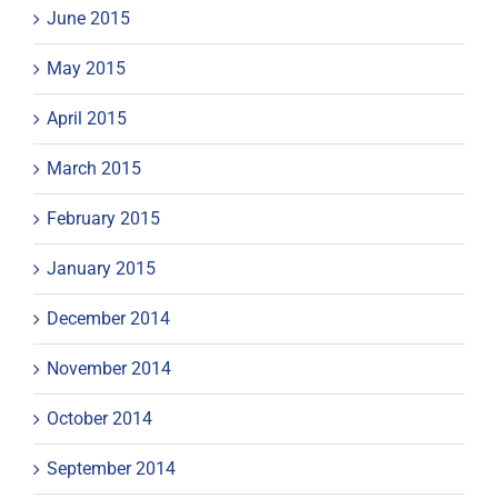
June 2015
May 2015
April 2015
March 2015
February 2015
January 2015
December 2014
November 2014
October 2014
September 2014