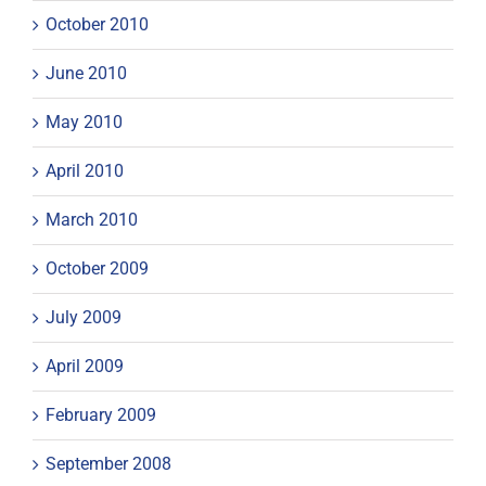
October 2010
June 2010
May 2010
April 2010
March 2010
October 2009
July 2009
April 2009
February 2009
September 2008