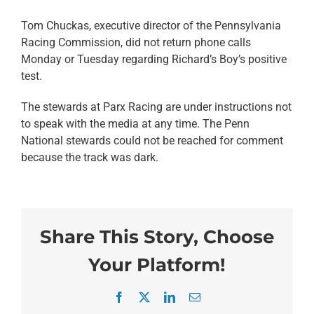
Tom Chuckas, executive director of the Pennsylvania
Racing Commission, did not return phone calls
Monday or Tuesday regarding Richard’s Boy’s positive
test.
The stewards at Parx Racing are under instructions not
to speak with the media at any time. The Penn
National stewards could not be reached for comment
because the track was dark.
Share This Story, Choose
Your Platform!
Facebook
X
LinkedIn
Email