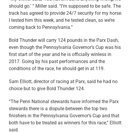
should go.’ “ Miller said. “I’m supposed to be safe. The
track has agreed to provide 24/7 security for my horse.
I tested him this week, and he tested clean, so we’re
coming back to Pennsylvania.”
Bold Thunder will carry 124 pounds in the Parx Dash,
even though the Pennsylvania Governor’s Cup was his
first start of the year and he is officially winless in
2017. Going by his past performances and the
conditions of the race, he should get in at 119.
Sam Elliott, director of racing at Parx, said he had no
choice but to give Bold Thunder 124.
“The Penn National stewards have informed the Parx
stewards there is a dispute between the top two
finishers in the Pennsylvania Governor’s Cup and that
both have to be treated as winners for this race,” Elliott
said.