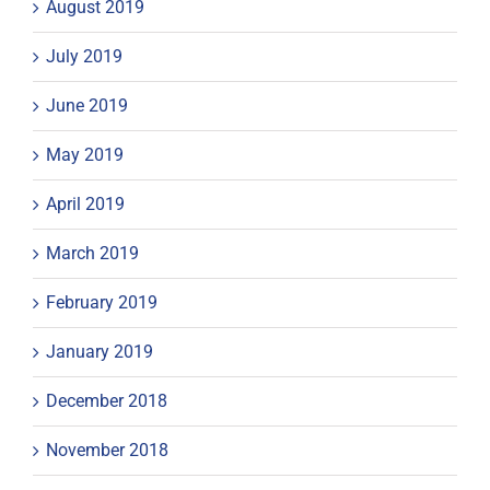
August 2019
July 2019
June 2019
May 2019
April 2019
March 2019
February 2019
January 2019
December 2018
November 2018