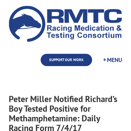
Skip
to
content
SUPPORT OUR WORK
Peter Miller Notified Richard’s
Boy Tested Positive for
Methamphetamine: Daily
Racing Form 7/4/17