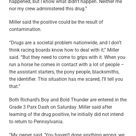
happened, but I know what didn’t happen. Neither me
nor my crew administered this drug.”
Miller said the positive could be the result of
contamination.
“Drugs are a societal problem nationwide, and I don’t
think racing boards know how to deal with it,” Miller
said. “But they need to come to grips with it. When you
run a horse he comes in contact with a lot of people –
the assistant starters, the pony people, blacksmiths,
the identifier. This situation has me scared, I’ll tell you
that.”
Both Richard’s Boy and Bold Thunder are entered in the
Grade 3 Parx Dash on Saturday. Miller said after
learning of the drug positive, he initially did not intend
to return to Pennsylvania.
“My owner said, ‘You haven’t done anything wrong, we