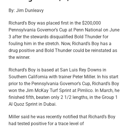
By: Jim Dunleavy
Richard’s Boy was placed first in the $200,000
Pennsylvania Governor’s Cup at Penn National on June
3 after the stewards disqualified Bold Thunder for
fouling him in the stretch. Now, Richard’s Boy has a
drug positive and Bold Thunder could be reinstated as
the winner.
Richard’s Boy is based at San Luis Rey Downs in
Southern California with trainer Peter Miller. In his start
prior to the Pennsylvania Governor’s Cup, Richard’s Boy
won the Jim McKay Turf Sprint at Pimlico. In March, he
finished fifth, beaten only 2 1/2 lengths, in the Group 1
Al Quoz Sprint in Dubai.
Miller said he was recently notified that Richard’s Boy
had tested positive for a trace level of