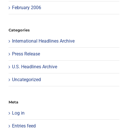
February 2006
Categories
International Headlines Archive
Press Release
U.S. Headlines Archive
Uncategorized
Meta
Log in
Entries feed