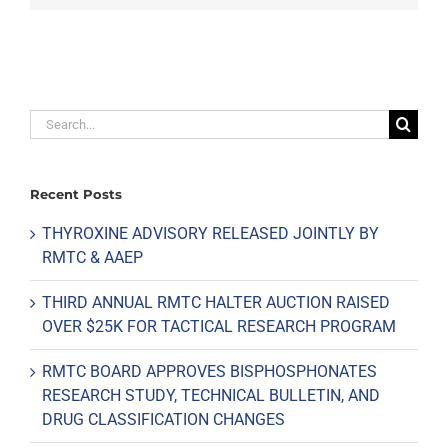
Search
for:
Recent Posts
THYROXINE ADVISORY RELEASED JOINTLY BY
RMTC & AAEP
THIRD ANNUAL RMTC HALTER AUCTION RAISED
OVER $25K FOR TACTICAL RESEARCH PROGRAM
RMTC BOARD APPROVES BISPHOSPHONATES
RESEARCH STUDY, TECHNICAL BULLETIN, AND
DRUG CLASSIFICATION CHANGES