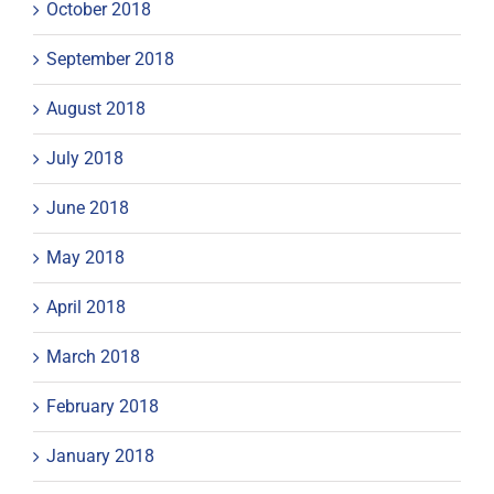
October 2018
September 2018
August 2018
July 2018
June 2018
May 2018
April 2018
March 2018
February 2018
January 2018