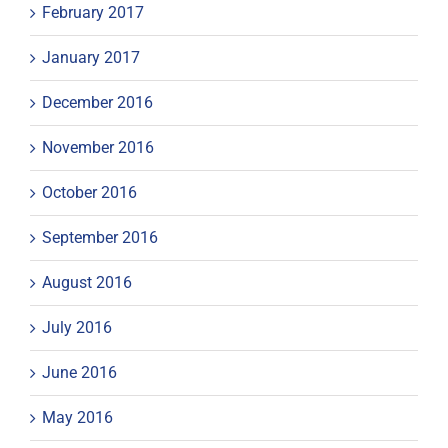
February 2017
January 2017
December 2016
November 2016
October 2016
September 2016
August 2016
July 2016
June 2016
May 2016