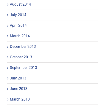
August 2014
July 2014
April 2014
March 2014
December 2013
October 2013
September 2013
July 2013
June 2013
March 2013