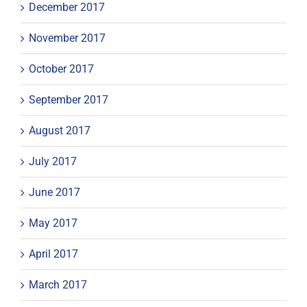
December 2017
November 2017
October 2017
September 2017
August 2017
July 2017
June 2017
May 2017
April 2017
March 2017