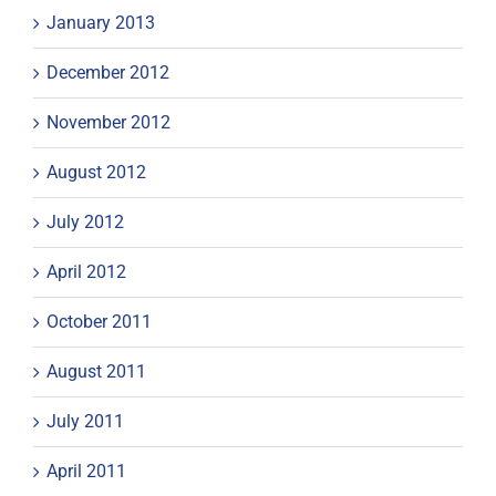
January 2013
December 2012
November 2012
August 2012
July 2012
April 2012
October 2011
August 2011
July 2011
April 2011