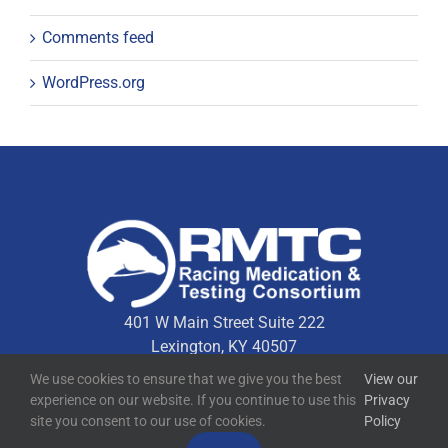
Comments feed
WordPress.org
401 W Main Street Suite 222
Lexington, KY 40507
We use cookies to ensure that we give you the best
View our
experience on our website. If you continue to use this
Privacy
Quick Links
site you consent to our use of cookies.
Policy