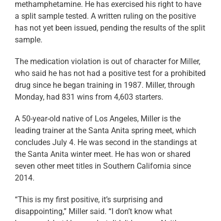
methamphetamine. He has exercised his right to have
a split sample tested. A written ruling on the positive
has not yet been issued, pending the results of the split
sample.
The medication violation is out of character for Miller,
who said he has not had a positive test for a prohibited
drug since he began training in 1987. Miller, through
Monday, had 831 wins from 4,603 starters.
A 50-year-old native of Los Angeles, Miller is the
leading trainer at the Santa Anita spring meet, which
concludes July 4. He was second in the standings at
the Santa Anita winter meet. He has won or shared
seven other meet titles in Southern California since
2014.
“This is my first positive, it’s surprising and
disappointing,” Miller said. “I don’t know what