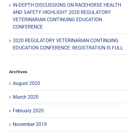
IN-DEPTH DISCUSSIONS ON RACEHORSE HEALTH
AND SAFETY HIGHLIGHT 2020 REGULATORY
VETERINARIAN CONTINUING EDUCATION
CONFERENCE
2020 REGULATORY VETERINARIAN CONTINUING
EDUCATION CONFERENCE: REGISTRATION IS FULL
Archives
August 2020
March 2020
February 2020
November 2019