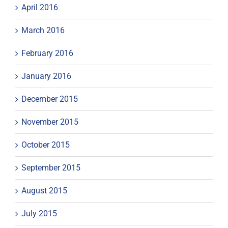
April 2016
March 2016
February 2016
January 2016
December 2015
November 2015
October 2015
September 2015
August 2015
July 2015