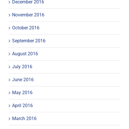
December 2016
November 2016
October 2016
September 2016
August 2016
July 2016
June 2016
May 2016
April 2016
March 2016