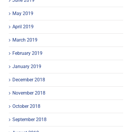
June 2019
May 2019
April 2019
March 2019
February 2019
January 2019
December 2018
November 2018
October 2018
September 2018