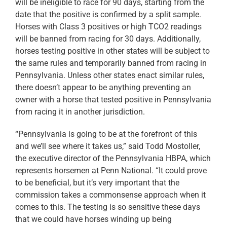
will be ineligible to race for 90 days, starting from the
date that the positive is confirmed by a split sample.
Horses with Class 3 positives or high TCO2 readings
will be banned from racing for 30 days. Additionally,
horses testing positive in other states will be subject to
the same rules and temporarily banned from racing in
Pennsylvania. Unless other states enact similar rules,
there doesn’t appear to be anything preventing an
owner with a horse that tested positive in Pennsylvania
from racing it in another jurisdiction.
“Pennsylvania is going to be at the forefront of this
and we’ll see where it takes us,” said Todd Mostoller,
the executive director of the Pennsylvania HBPA, which
represents horsemen at Penn National. “It could prove
to be beneficial, but it’s very important that the
commission takes a commonsense approach when it
comes to this. The testing is so sensitive these days
that we could have horses winding up being