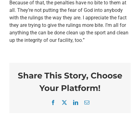
Because of that, the penalties have no bite to them at
all. They’re not putting the fear of God into anybody
with the rulings the way they are. I appreciate the fact
they are trying to give the rulings more bite. I’m all for
anything the can be done clean up the sport and clean
up the integrity of our facility, too.”
Share This Story, Choose
Your Platform!
Facebook
X
LinkedIn
Email