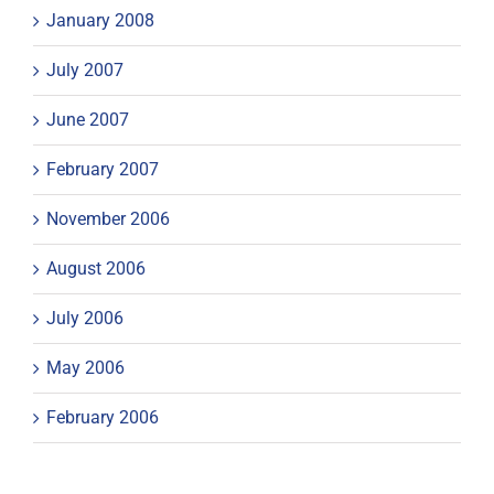
January 2008
July 2007
June 2007
February 2007
November 2006
August 2006
July 2006
May 2006
February 2006