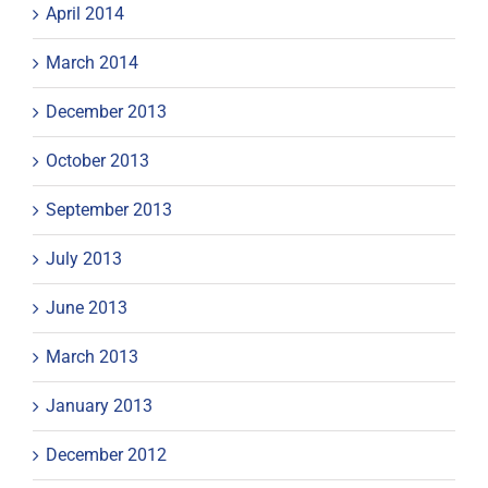
April 2014
March 2014
December 2013
October 2013
September 2013
July 2013
June 2013
March 2013
January 2013
December 2012