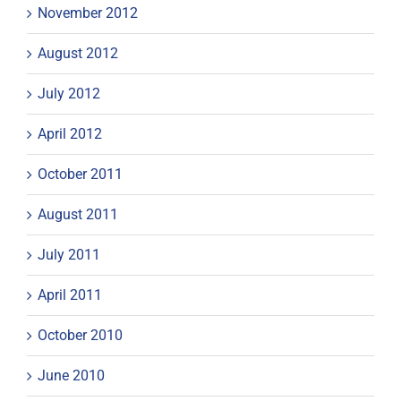
November 2012
August 2012
July 2012
April 2012
October 2011
August 2011
July 2011
April 2011
October 2010
June 2010