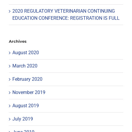
2020 REGULATORY VETERINARIAN CONTINUING
EDUCATION CONFERENCE: REGISTRATION IS FULL
Archives
August 2020
March 2020
February 2020
November 2019
August 2019
July 2019