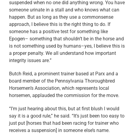
suspended when no one did anything wrong. You have
someone urinate in a stall and who knows what can
happen. But as long as they use a commonsense
approach, I believe this is the right thing to do. If
someone has a positive test for something like
Epogen– something that shouldn’t be in the horse and
is not something used by humans–yes, I believe this is
a proper penalty. We all understand how important
integrity issues are.”
Butch Reid, a prominent trainer based at Parx and a
board member of the Pennsylvania Thoroughbred
Horsemen’s Association, which represents local
horsemen, applauded the commission for the move.
“I’m just hearing about this, but at first blush I would
say it is a good rule,” he said. “It’s just been too easy to
just put [horses that had been racing for trainer who
receives a suspension] in someone else’s name.