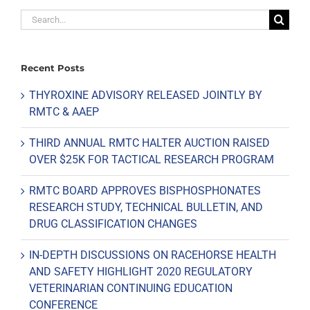
Search
for:
Recent Posts
THYROXINE ADVISORY RELEASED JOINTLY BY
RMTC & AAEP
THIRD ANNUAL RMTC HALTER AUCTION RAISED
OVER $25K FOR TACTICAL RESEARCH PROGRAM
RMTC BOARD APPROVES BISPHOSPHONATES
RESEARCH STUDY, TECHNICAL BULLETIN, AND
DRUG CLASSIFICATION CHANGES
IN-DEPTH DISCUSSIONS ON RACEHORSE HEALTH
AND SAFETY HIGHLIGHT 2020 REGULATORY
VETERINARIAN CONTINUING EDUCATION
CONFERENCE