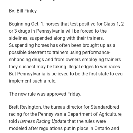
By: Bill Finley
Beginning Oct. 1, horses that test positive for Class 1, 2
or 3 drugs in Pennsylvania will be forced to the
sidelines, suspended along with their trainers.
Suspending horses has often been brought up as a
possible deterrent to trainers using performance-
enhancing drugs and from owners employing trainers
they suspect may be taking illegal edges to win races.
But Pennsylvania is believed to be the first state to ever
implement such a rule.
The new rule was approved Friday.
Brett Revington, the bureau director for Standardbred
racing for the Pennsylvania Department of Agriculture,
told
Harness Racing Update
that the rules were
modeled after regulations put in place in Ontario and