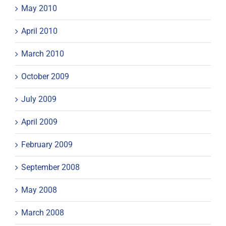
May 2010
April 2010
March 2010
October 2009
July 2009
April 2009
February 2009
September 2008
May 2008
March 2008