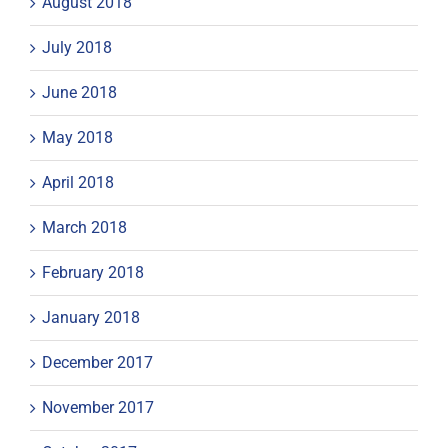
August 2018
July 2018
June 2018
May 2018
April 2018
March 2018
February 2018
January 2018
December 2017
November 2017