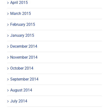
April 2015
March 2015
February 2015
January 2015
December 2014
November 2014
October 2014
September 2014
August 2014
July 2014