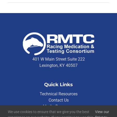
401 W Main Street Suite 222
Lexington, KY 40507
Quick Links
Technical Resources
Contact Us
Media Resources
We use cookies to ensure that we give you the best
View our