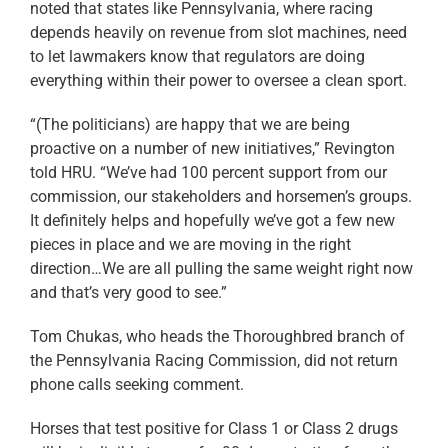
noted that states like Pennsylvania, where racing
depends heavily on revenue from slot machines, need
to let lawmakers know that regulators are doing
everything within their power to oversee a clean sport.
“(The politicians) are happy that we are being
proactive on a number of new initiatives,” Revington
told HRU. “We’ve had 100 percent support from our
commission, our stakeholders and horsemen’s groups.
It definitely helps and hopefully we’ve got a few new
pieces in place and we are moving in the right
direction…We are all pulling the same weight right now
and that’s very good to see.”
Tom Chukas, who heads the Thoroughbred branch of
the Pennsylvania Racing Commission, did not return
phone calls seeking comment.
Horses that test positive for Class 1 or Class 2 drugs