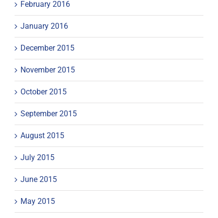
February 2016
January 2016
December 2015
November 2015
October 2015
September 2015
August 2015
July 2015
June 2015
May 2015