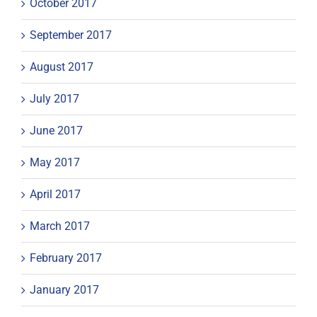
October 2017
September 2017
August 2017
July 2017
June 2017
May 2017
April 2017
March 2017
February 2017
January 2017