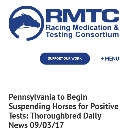
Skip
to
content
SUPPORT OUR WORK
Pennsylvania to Begin
Suspending Horses for Positive
Tests: Thoroughbred Daily
News 09/03/17