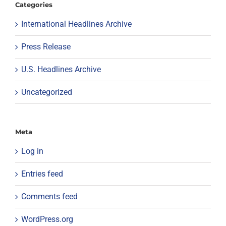
Categories
International Headlines Archive
Press Release
U.S. Headlines Archive
Uncategorized
Meta
Log in
Entries feed
Comments feed
WordPress.org