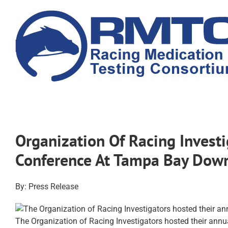
Skip
to
content
Organization Of Racing Investi
Conference At Tampa Bay Down
By: Press Release
The Organization of Racing Investigators hosted their ann