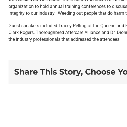
organization to hold annual training conferences to discuss
integrity to our industry. Weeding out people that do harm
Guest speakers included Tracey Pelling of the Queensland 
Clark Rogers, Thoroughbred Aftercare Alliance and Dr. Dio
the industry professionals that addressed the attendees.
Share This Story, Choose Y