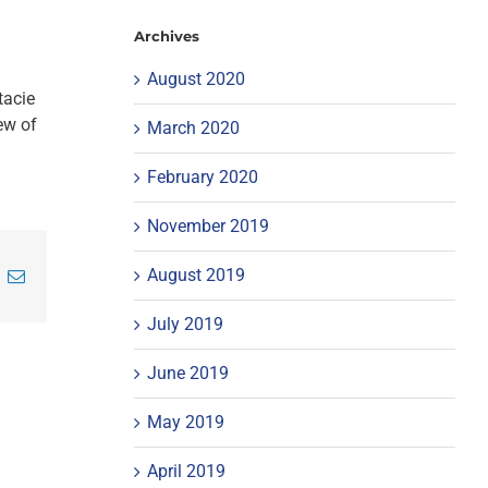
Archives
August 2020
tacie
ew of
March 2020
February 2020
November 2019
August 2019
inkedIn
Email
July 2019
June 2019
May 2019
April 2019