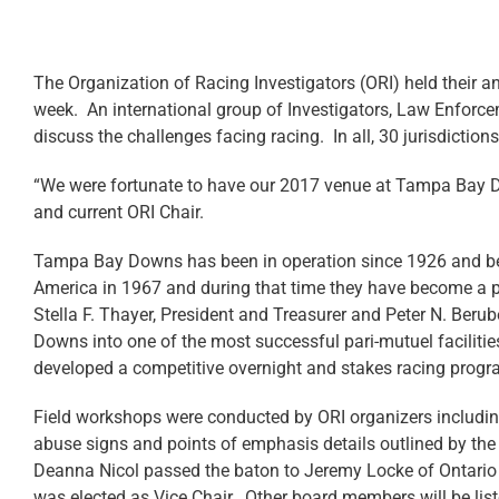
The Organization of Racing Investigators (ORI) held their 
week. An international group of Investigators, Law Enforce
discuss the challenges facing racing. In all, 30 jurisdiction
“We were fortunate to have our 2017 venue at Tampa Bay 
and current ORI Chair.
Tampa Bay Downs has been in operation since 1926 and b
America in 1967 and during that time they have become a po
Stella F. Thayer, President and Treasurer and Peter N. Ber
Downs into one of the most successful pari-mutuel faciliti
developed a competitive overnight and stakes racing progr
Field workshops were conducted by ORI organizers including h
abuse signs and points of emphasis details outlined by the
Deanna Nicol passed the baton to Jeremy Locke of Ontario 
was elected as Vice Chair. Other board members will be lis