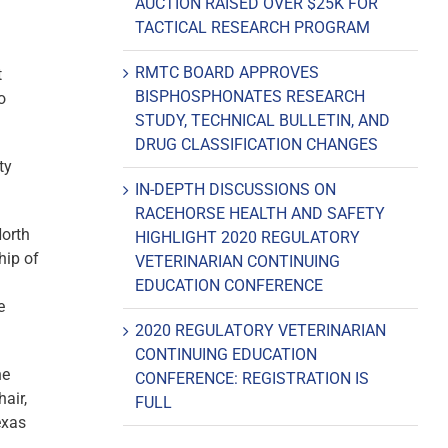
AUCTION RAISED OVER $25K FOR
TACTICAL RESEARCH PROGRAM
RMTC BOARD APPROVES
t
BISPHOSPHONATES RESEARCH
o
STUDY, TECHNICAL BULLETIN, AND
DRUG CLASSIFICATION CHANGES
ty
IN-DEPTH DISCUSSIONS ON
RACEHORSE HEALTH AND SAFETY
orth
HIGHLIGHT 2020 REGULATORY
hip of
VETERINARIAN CONTINUING
EDUCATION CONFERENCE
e
2020 REGULATORY VETERINARIAN
CONTINUING EDUCATION
ne
CONFERENCE: REGISTRATION IS
air,
FULL
exas