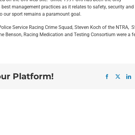
 best management practices as it relates to safety, security and
 to our sport remains a paramount goal.
Police Service Racing Crime Squad, Steven Koch of the NTRA, S
nne Benson, Racing Medication and Testing Consortium were a f
our Platform!
Facebook
X
L