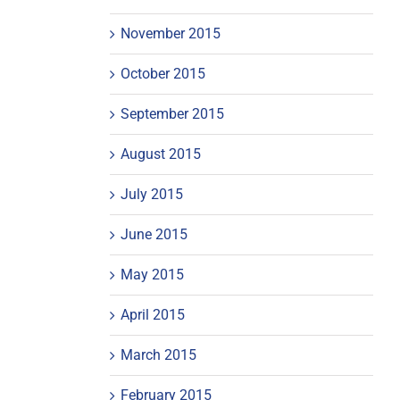
November 2015
October 2015
September 2015
August 2015
July 2015
June 2015
May 2015
April 2015
March 2015
February 2015