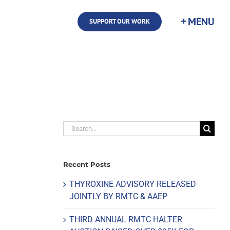
SUPPORT OUR WORK
Search
for:
Recent Posts
THYROXINE ADVISORY RELEASED
JOINTLY BY RMTC & AAEP
THIRD ANNUAL RMTC HALTER