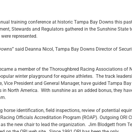
annual training conference at historic Tampa Bay Downs this pas
ment, Stewards and Regulators gathered in the Sunshine State t
s were represented.
Downs” said Deanna Nicol, Tampa Bay Downs Director of Securi
ecame a member of the Thoroughbred Racing Associations of N
pular winter playground for equine athletes. The track leaders
ube, Vice President and General Manager, have guided Tampa Bay
es in North America. With sunshine as an added bonus, they hav
am.
orse identification, field inspections, review of potential equi
 Racing Officials Accreditation Program (ROAP). Outgoing ORI Ch
as the new chair to lead the organization. Jim Blodgett from T
ted on the ORI web site. Since 1991 ORI has been the only