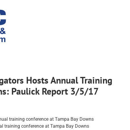
gators Hosts Annual Training
s: Paulick Report 3/5/17
ual training conference at Tampa Bay Downs