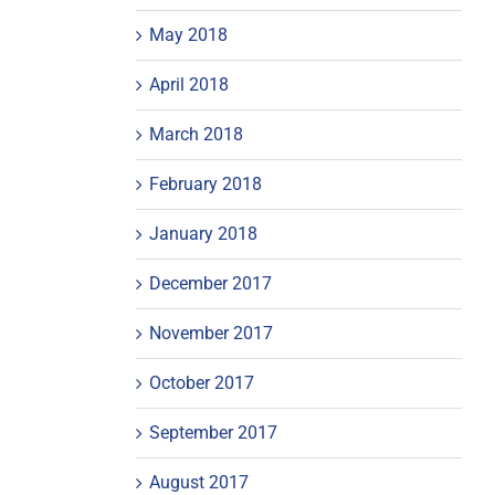
May 2018
April 2018
March 2018
February 2018
January 2018
December 2017
November 2017
October 2017
September 2017
August 2017