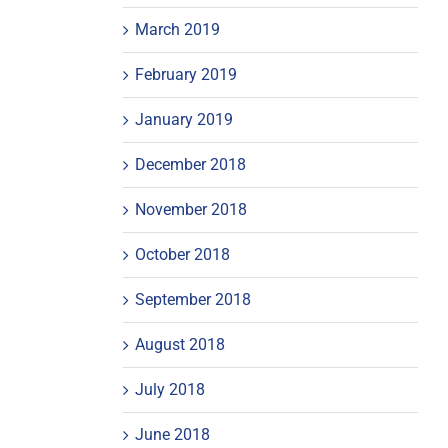
March 2019
February 2019
January 2019
December 2018
November 2018
October 2018
September 2018
August 2018
July 2018
June 2018