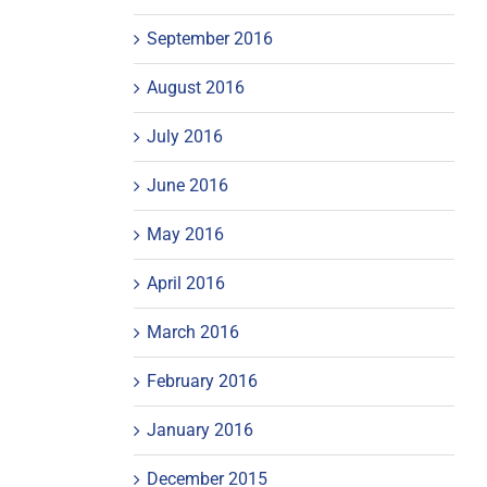
September 2016
August 2016
July 2016
June 2016
May 2016
April 2016
March 2016
February 2016
January 2016
December 2015