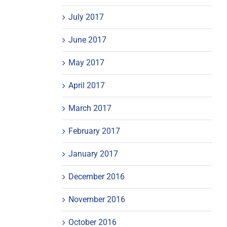
July 2017
June 2017
May 2017
April 2017
March 2017
February 2017
January 2017
December 2016
November 2016
October 2016