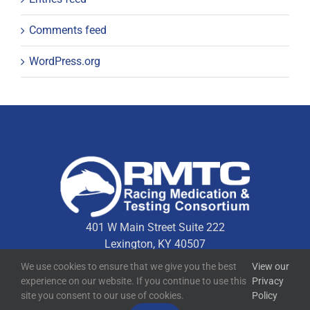
Comments feed
WordPress.org
401 W Main Street Suite 222
Lexington, KY 40507
We use cookies to ensure that we give you the best
View our
experience on our website. If you continue to use this
Privacy
Quick Links
site you consent to our use of cookies.
Policy