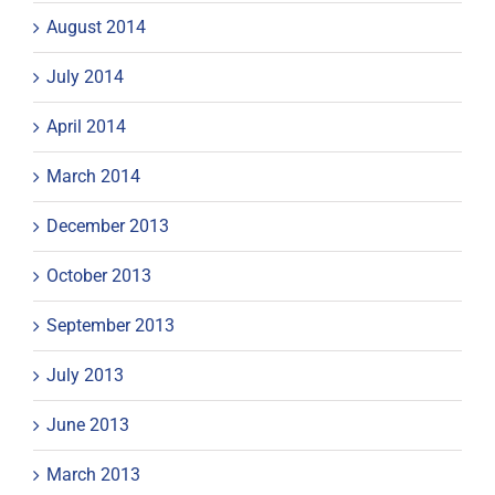
August 2014
July 2014
April 2014
March 2014
December 2013
October 2013
September 2013
July 2013
June 2013
March 2013