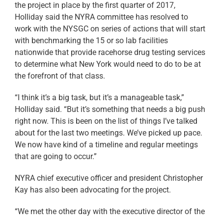
the project in place by the first quarter of 2017,
Holliday said the NYRA committee has resolved to
work with the NYSGC on series of actions that will start
with benchmarking the 15 or so lab facilities
nationwide that provide racehorse drug testing services
to determine what New York would need to do to be at
the forefront of that class.
“I think it’s a big task, but it’s a manageable task,”
Holliday said. “But it’s something that needs a big push
right now. This is been on the list of things I’ve talked
about for the last two meetings. We’ve picked up pace.
We now have kind of a timeline and regular meetings
that are going to occur.”
NYRA chief executive officer and president Christopher
Kay has also been advocating for the project.
“We met the other day with the executive director of the