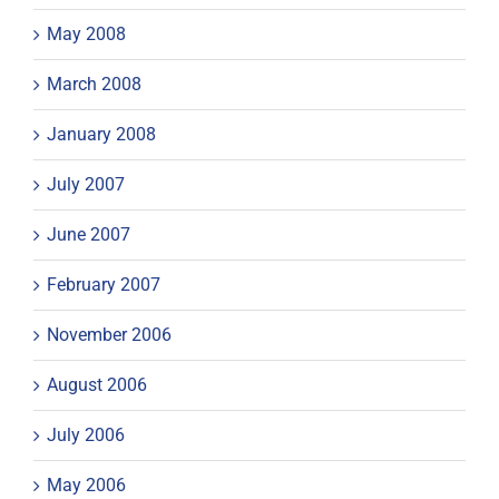
May 2008
March 2008
January 2008
July 2007
June 2007
February 2007
November 2006
August 2006
July 2006
May 2006