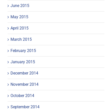
June 2015
May 2015
April 2015
March 2015
February 2015
January 2015
December 2014
November 2014
October 2014
September 2014