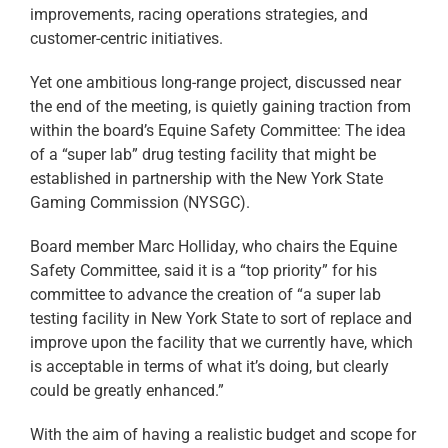
improvements, racing operations strategies, and
customer-centric initiatives.
Yet one ambitious long-range project, discussed near
the end of the meeting, is quietly gaining traction from
within the board’s Equine Safety Committee: The idea
of a “super lab” drug testing facility that might be
established in partnership with the New York State
Gaming Commission (NYSGC).
Board member Marc Holliday, who chairs the Equine
Safety Committee, said it is a “top priority” for his
committee to advance the creation of “a super lab
testing facility in New York State to sort of replace and
improve upon the facility that we currently have, which
is acceptable in terms of what it’s doing, but clearly
could be greatly enhanced.”
With the aim of having a realistic budget and scope for