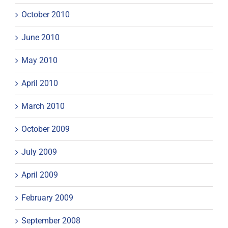
October 2010
June 2010
May 2010
April 2010
March 2010
October 2009
July 2009
April 2009
February 2009
September 2008