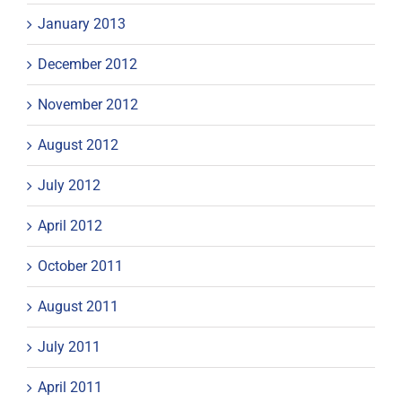
January 2013
December 2012
November 2012
August 2012
July 2012
April 2012
October 2011
August 2011
July 2011
April 2011