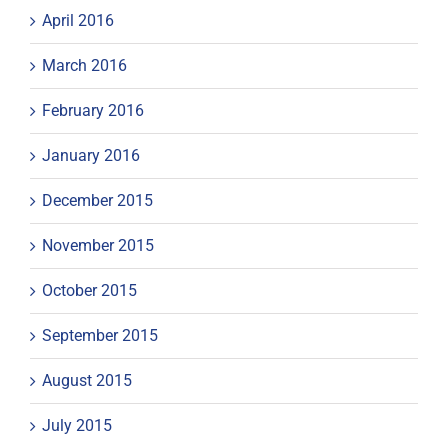
April 2016
March 2016
February 2016
January 2016
December 2015
November 2015
October 2015
September 2015
August 2015
July 2015