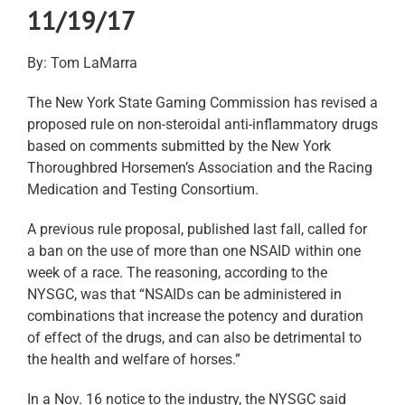
11/19/17
By: Tom LaMarra
The New York State Gaming Commission has revised a
proposed rule on non-steroidal anti-inflammatory drugs
based on comments submitted by the New York
Thoroughbred Horsemen’s Association and the Racing
Medication and Testing Consortium.
A previous rule proposal, published last fall, called for
a ban on the use of more than one NSAID within one
week of a race. The reasoning, according to the
NYSGC, was that “NSAIDs can be administered in
combinations that increase the potency and duration
of effect of the drugs, and can also be detrimental to
the health and welfare of horses.”
In a Nov. 16 notice to the industry, the NYSGC said