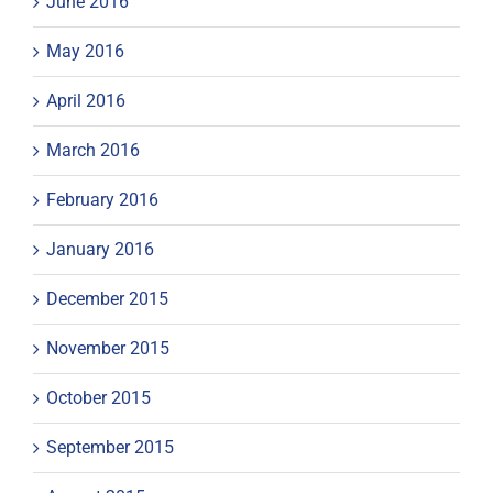
June 2016
May 2016
April 2016
March 2016
February 2016
January 2016
December 2015
November 2015
October 2015
September 2015