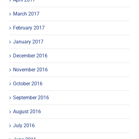
March 2017
February 2017
January 2017
December 2016
November 2016
October 2016
September 2016
August 2016
July 2016