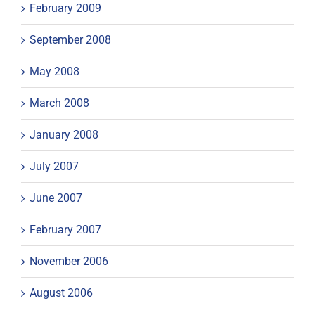
February 2009
September 2008
May 2008
March 2008
January 2008
July 2007
June 2007
February 2007
November 2006
August 2006