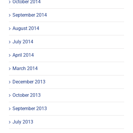
October 2014
September 2014
August 2014
July 2014
April 2014
March 2014
December 2013
October 2013
September 2013
July 2013