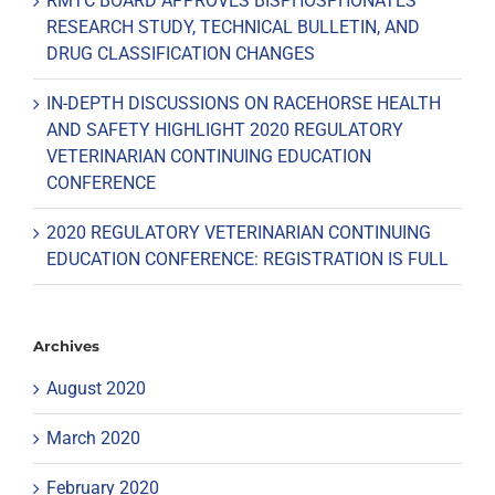
RMTC BOARD APPROVES BISPHOSPHONATES
RESEARCH STUDY, TECHNICAL BULLETIN, AND
DRUG CLASSIFICATION CHANGES
IN-DEPTH DISCUSSIONS ON RACEHORSE HEALTH
AND SAFETY HIGHLIGHT 2020 REGULATORY
VETERINARIAN CONTINUING EDUCATION
CONFERENCE
2020 REGULATORY VETERINARIAN CONTINUING
EDUCATION CONFERENCE: REGISTRATION IS FULL
Archives
August 2020
March 2020
February 2020