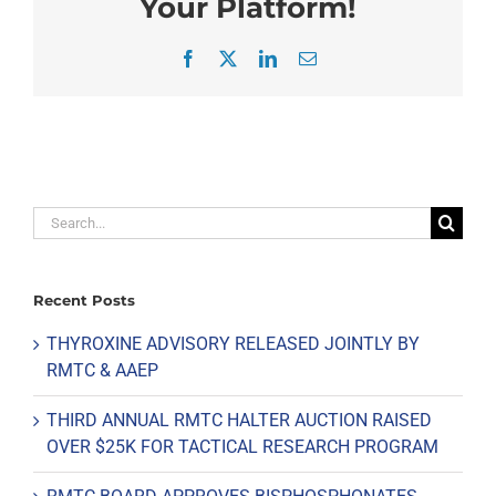
Your Platform!
Facebook
X
LinkedIn
Email
Search
for:
Recent Posts
THYROXINE ADVISORY RELEASED JOINTLY BY
RMTC & AAEP
THIRD ANNUAL RMTC HALTER AUCTION RAISED
OVER $25K FOR TACTICAL RESEARCH PROGRAM