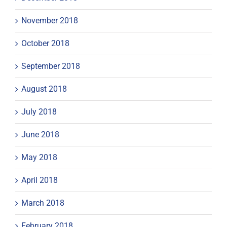
November 2018
October 2018
September 2018
August 2018
July 2018
June 2018
May 2018
April 2018
March 2018
February 2018