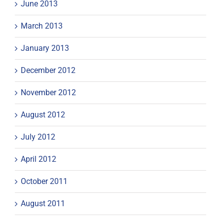
June 2013
March 2013
January 2013
December 2012
November 2012
August 2012
July 2012
April 2012
October 2011
August 2011