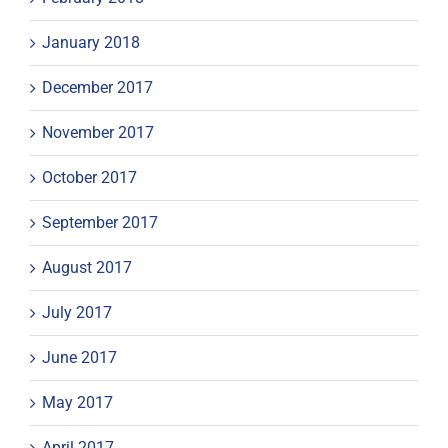
January 2018
December 2017
November 2017
October 2017
September 2017
August 2017
July 2017
June 2017
May 2017
April 2017