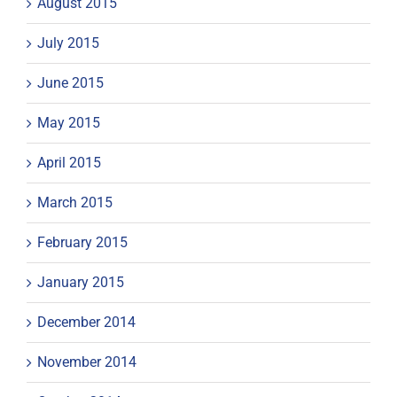
August 2015
July 2015
June 2015
May 2015
April 2015
March 2015
February 2015
January 2015
December 2014
November 2014