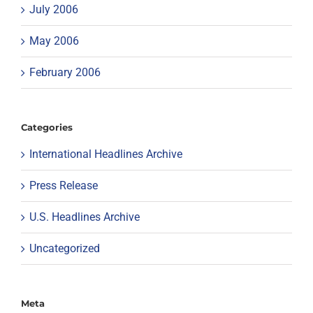
July 2006
May 2006
February 2006
Categories
International Headlines Archive
Press Release
U.S. Headlines Archive
Uncategorized
Meta