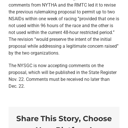
comments from NYTHA and the RMTC led it to revise
the previous rulemaking proposal to permit up to two
NSAIDs within one week of racing “provided that one is
not used within 96 hours of the race and the other is
not used within the current 48-hour restricted period.”
The revision “would preserve the intent of the initial
proposal while addressing a legitimate concern raised”
by the two organizations.
The NYSGC is now accepting comments on the
proposal, which will be published in the State Register
Nov. 22. Comments must be received no later than
Dec. 22.
Share This Story, Choose