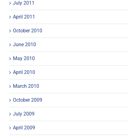
July 2011
April 2011
October 2010
June 2010
May 2010
April 2010
March 2010
October 2009
July 2009
April 2009