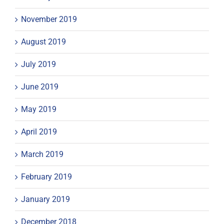
November 2019
August 2019
July 2019
June 2019
May 2019
April 2019
March 2019
February 2019
January 2019
December 2018