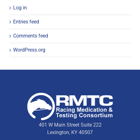
Log in
Entries feed
Comments feed
WordPress.org
401 W Main Street Suite 222
Lexington, KY 40507