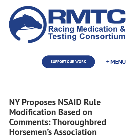
Skip
to
content
SUPPORT OUR WORK
NY Proposes NSAID Rule
Modification Based on
Comments: Thoroughbred
Horsemen’s Association