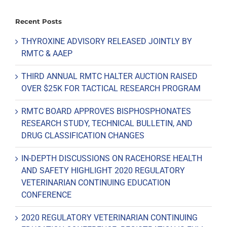
Recent Posts
THYROXINE ADVISORY RELEASED JOINTLY BY
RMTC & AAEP
THIRD ANNUAL RMTC HALTER AUCTION RAISED
OVER $25K FOR TACTICAL RESEARCH PROGRAM
RMTC BOARD APPROVES BISPHOSPHONATES
RESEARCH STUDY, TECHNICAL BULLETIN, AND
DRUG CLASSIFICATION CHANGES
IN-DEPTH DISCUSSIONS ON RACEHORSE HEALTH
AND SAFETY HIGHLIGHT 2020 REGULATORY
VETERINARIAN CONTINUING EDUCATION
CONFERENCE
2020 REGULATORY VETERINARIAN CONTINUING