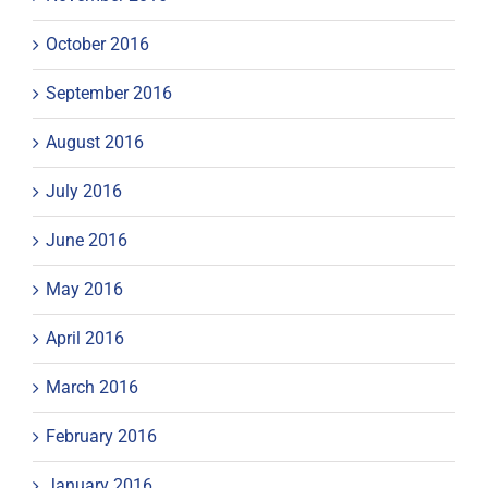
October 2016
September 2016
August 2016
July 2016
June 2016
May 2016
April 2016
March 2016
February 2016
January 2016