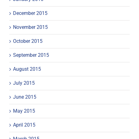
December 2015
November 2015
October 2015
September 2015
August 2015
July 2015
June 2015
May 2015
April 2015
March 2015