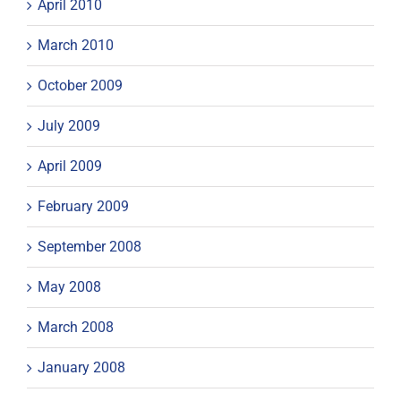
April 2010
March 2010
October 2009
July 2009
April 2009
February 2009
September 2008
May 2008
March 2008
January 2008