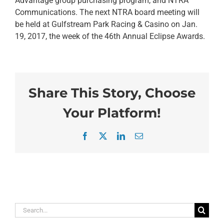
Advantage group purchasing program, and NTRA
Communications. The next NTRA board meeting will
be held at Gulfstream Park Racing & Casino on Jan.
19, 2017, the week of the 46th Annual Eclipse Awards.
Share This Story, Choose
Your Platform!
Facebook
X
LinkedIn
Email
Search
for: