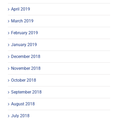
April 2019
March 2019
February 2019
January 2019
December 2018
November 2018
October 2018
September 2018
August 2018
July 2018