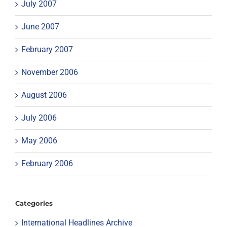
July 2007
June 2007
February 2007
November 2006
August 2006
July 2006
May 2006
February 2006
Categories
International Headlines Archive