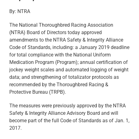
By: NTRA
The National Thoroughbred Racing Association
(NTRA) Board of Directors today approved
amendments to the NTRA Safety & Integrity Alliance
Code of Standards, including: a January 2019 deadline
for total compliance with the National Uniform
Medication Program (Program); annual certification of
jockey weight scales and automated logging of weight
data; and strengthening of totalizator protocols as
recommended by the Thoroughbred Racing &
Protective Bureau (TRPB).
The measures were previously approved by the NTRA
Safety & Integrity Alliance Advisory Board and will
become part of the full Code of Standards as of Jan. 1,
2017.