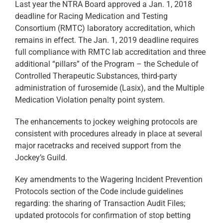
Last year the NTRA Board approved a Jan. 1, 2018
deadline for Racing Medication and Testing
Consortium (RMTC) laboratory accreditation, which
remains in effect. The Jan. 1, 2019 deadline requires
full compliance with RMTC lab accreditation and three
additional “pillars” of the Program – the Schedule of
Controlled Therapeutic Substances, third-party
administration of furosemide (Lasix), and the Multiple
Medication Violation penalty point system.
The enhancements to jockey weighing protocols are
consistent with procedures already in place at several
major racetracks and received support from the
Jockey’s Guild.
Key amendments to the Wagering Incident Prevention
Protocols section of the Code include guidelines
regarding: the sharing of Transaction Audit Files;
updated protocols for confirmation of stop betting