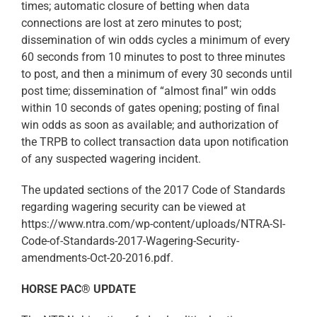
times; automatic closure of betting when data
connections are lost at zero minutes to post;
dissemination of win odds cycles a minimum of every
60 seconds from 10 minutes to post to three minutes
to post, and then a minimum of every 30 seconds until
post time; dissemination of “almost final” win odds
within 10 seconds of gates opening; posting of final
win odds as soon as available; and authorization of
the TRPB to collect transaction data upon notification
of any suspected wagering incident.
The updated sections of the 2017 Code of Standards
regarding wagering security can be viewed at
https://www.ntra.com/wp-content/uploads/NTRA-SI-
Code-of-Standards-2017-Wagering-Security-
amendments-Oct-20-2016.pdf.
HORSE PAC® UPDATE