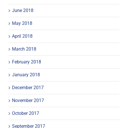
June 2018
May 2018
April 2018
March 2018
February 2018
January 2018
December 2017
November 2017
October 2017
September 2017