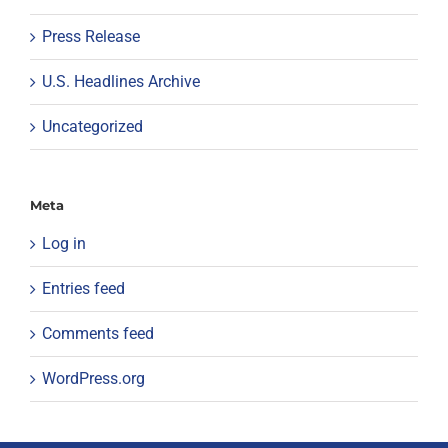
Press Release
U.S. Headlines Archive
Uncategorized
Meta
Log in
Entries feed
Comments feed
WordPress.org