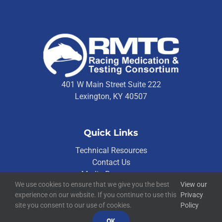
401 W Main Street Suite 222
Lexington, KY 40507
Quick Links
Technical Resources
Contact Us
Media Resources
We use cookies to ensure that we give you the best
View our
experience on our website. If you continue to use this
Privacy
site you consent to our use of cookies.
Policy
©
2026
RMTC
Racing Medication and Testing Consortium
OK