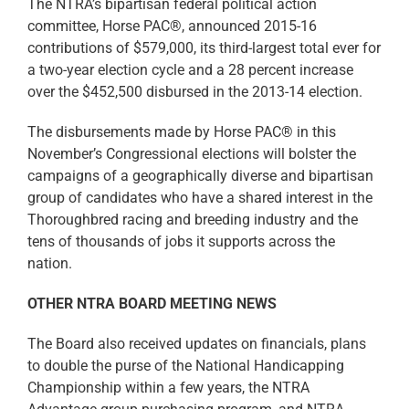
The NTRA’s bipartisan federal political action
committee, Horse PAC®, announced 2015-16
contributions of $579,000, its third-largest total ever for
a two-year election cycle and a 28 percent increase
over the $452,500 disbursed in the 2013-14 election.
The disbursements made by Horse PAC® in this
November’s Congressional elections will bolster the
campaigns of a geographically diverse and bipartisan
group of candidates who have a shared interest in the
Thoroughbred racing and breeding industry and the
tens of thousands of jobs it supports across the
nation.
OTHER NTRA BOARD MEETING NEWS
The Board also received updates on financials, plans
to double the purse of the National Handicapping
Championship within a few years, the NTRA