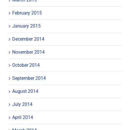
February 2015
January 2015
December 2014
November 2014
October 2014
September 2014
August 2014
July 2014
April 2014