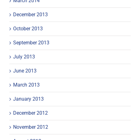
March 2014
December 2013
October 2013
September 2013
July 2013
June 2013
March 2013
January 2013
December 2012
November 2012