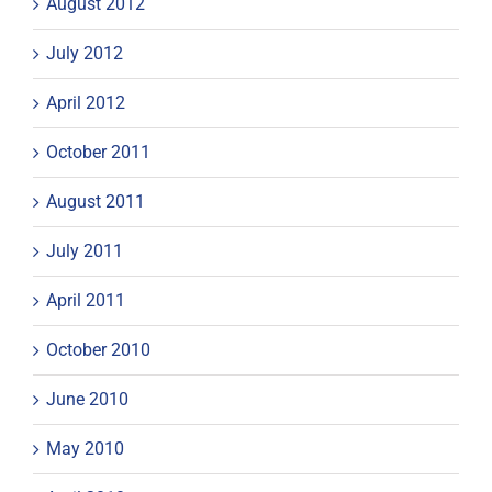
August 2012
July 2012
April 2012
October 2011
August 2011
July 2011
April 2011
October 2010
June 2010
May 2010