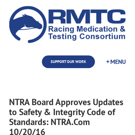
Skip
to
content
SUPPORT OUR WORK
NTRA Board Approves Updates
to Safety & Integrity Code of
Standards: NTRA.Com
10/20/16