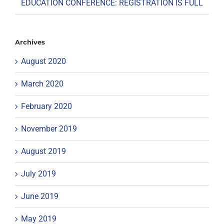
EDUCATION CONFERENCE: REGISTRATION IS FULL
Archives
August 2020
March 2020
February 2020
November 2019
August 2019
July 2019
June 2019
May 2019