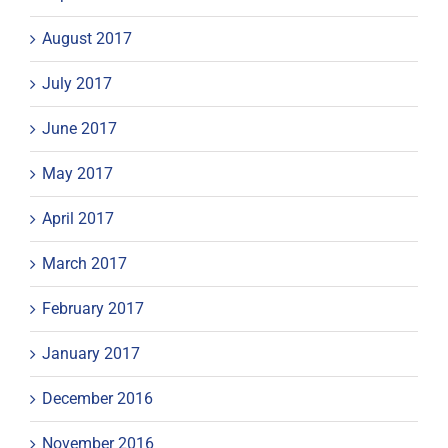
August 2017
July 2017
June 2017
May 2017
April 2017
March 2017
February 2017
January 2017
December 2016
November 2016