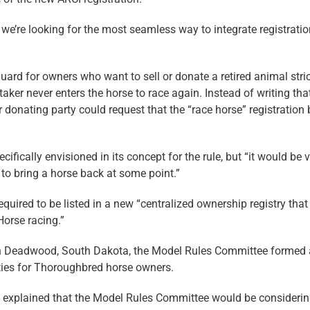
 we’re looking for the most seamless way to integrate registrati
uard for owners who want to sell or donate a retired animal stric
aker never enters the horse to race again. Instead of writing tha
 donating party could request that the “race horse” registration 
fically envisioned in its concept for the rule, but “it would be 
d to bring a horse back at some point.”
quired to be listed in a new “centralized ownership registry that
orse racing.”
in Deadwood, South Dakota, the Model Rules Committee formed 
lities for Thoroughbred horse owners.
d explained that the Model Rules Committee would be consideri