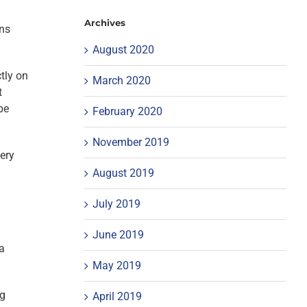
Archives
ons
August 2020
tly on
March 2020
t
be
February 2020
November 2019
very
August 2019
July 2019
June 2019
a
May 2019
ng
April 2019