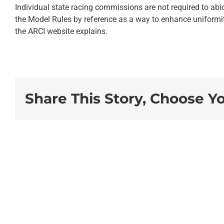
Individual state racing commissions are not required to abid
the Model Rules by reference as a way to enhance uniformity 
the ARCI website explains.
Share This Story, Choose Y