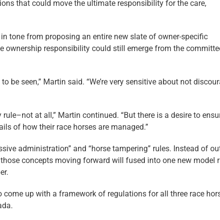
ions that could move the ultimate responsibility for the care,
 in tone from proposing an entire new slate of owner-specific
e ownership responsibility could still emerge from the committe
 to be seen,” Martin said. “We’re very sensitive about not discou
ty rule–not at all,” Martin continued. “But there is a desire to ensu
etails of how their race horses are managed.”
ve administration” and “horse tampering” rules. Instead of out
d those concepts moving forward will fused into one new model r
er.
 come up with a framework of regulations for all three race hor
ada.