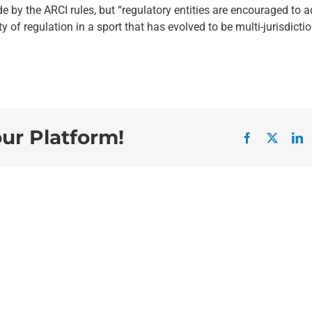
e by the ARCI rules, but “regulatory entities are encouraged to 
of regulation in a sport that has evolved to be multi-jurisdictio
our Platform!
Facebook
X
L