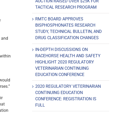
AUCTION RAISED OVER $25K FOR
TACTICAL RESEARCH PROGRAM
RMTC BOARD APPROVES
r
BISPHOSPHONATES RESEARCH
STUDY, TECHNICAL BULLETIN, AND
DRUG CLASSIFICATION CHANGES
, and
IN-DEPTH DISCUSSIONS ON
RACEHORSE HEALTH AND SAFETY
 within
HIGHLIGHT 2020 REGULATORY
VETERINARIAN CONTINUING
EDUCATION CONFERENCE
 would
rses.”
2020 REGULATORY VETERINARIAN
CONTINUING EDUCATION
ir
CONFERENCE: REGISTRATION IS
hat
FULL
ation