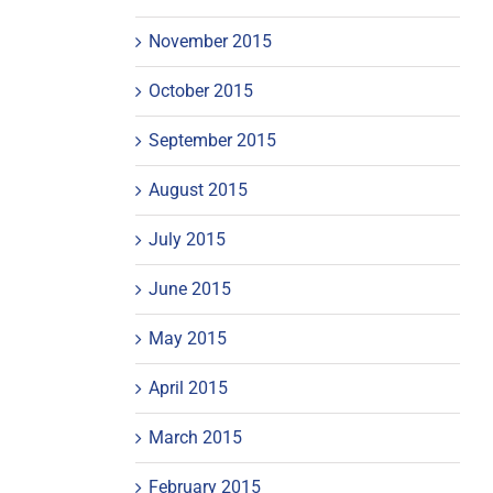
November 2015
October 2015
September 2015
August 2015
July 2015
June 2015
May 2015
April 2015
March 2015
February 2015