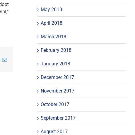
adopt
May 2018
nal,”
April 2018
March 2018
February 2018
inkedIn
Email
January 2018
December 2017
November 2017
October 2017
September 2017
August 2017