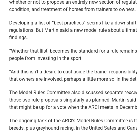
whether or not to propose an entirely new section of regulat
condition, and treatment of horses from trainers to owners.
Developing a list of “best practices” seems like a downshift
regulations. But Martin said a new model rule about ultimat
findings.
“Whether that [list] becomes the standard for a rule remains
people from investing in the sport.
“And this isn’t a desire to cast aside the trainer responsibili
that owners are involved, perhaps a little more so, in the d
The Model Rules Committee also discussed separate “excessi
those two rule proposals singularly as planned, Martin sai
that might be up for a vote when the ARCI meets in Decemb
The ongoing task of the ARCI’s Model Rules Committee is to
breeds, plus greyhound racing, in the United Sates and Can