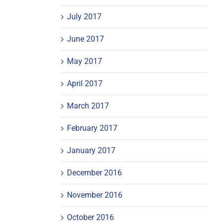
July 2017
June 2017
May 2017
April 2017
March 2017
February 2017
January 2017
December 2016
November 2016
October 2016