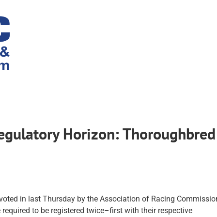
Regulatory Horizon: Thoroughbred
 voted in last Thursday by the Association of Racing Commissio
 required to be registered twice–first with their respective