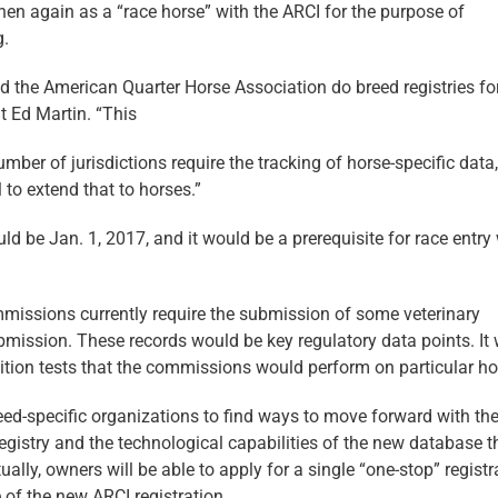
en again as a “race horse” with the ARCI for the purpose of
g.
d the American Quarter Horse Association do breed registries fo
t Ed Martin. “This
umber of jurisdictions require the tracking of horse-specific data
l to extend that to horses.”
ld be Jan. 1, 2017, and it would be a prerequisite for race entry
ommissions currently require the submission of some veterinary
ubmission. These records would be key regulatory data points. It
etition tests that the commissions would perform on particular ho
eed-specific organizations to find ways to move forward with the
gistry and the technological capabilities of the new database t
ually, owners will be able to apply for a single “one-stop” registr
 of the new ARCI registration.