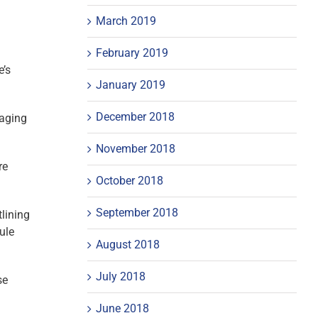
March 2019
February 2019
e’s
January 2019
December 2018
raging
November 2018
re
October 2018
September 2018
lining
ule
August 2018
July 2018
se
June 2018