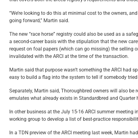
“We’re looking to do this at minimal cost to the owners, and
going forward,” Martin said.
The new “race horse” registry could also be used as a safeg
a second-career basis with the stipulation that the new caret
request on foal papers (which can go missing) the selling or
invalidated with the ARCI at the time of the transaction.
Martin said that purpose wasn’t something the ARCI had speci
easy to build a flag into the system to tell if somebody trie
Separately, Martin said, Thoroughbred owners will also be re
emulates what already exists in Standardbred and Quarter H
In other business at the July 15-16 ARCI summer meeting 
working group to develop a list of best-practice responsibi
In a TDN preview of the ARCI meeting last week, Martin ha