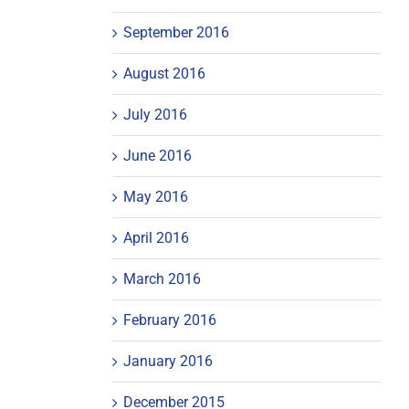
September 2016
August 2016
July 2016
June 2016
May 2016
April 2016
March 2016
February 2016
January 2016
December 2015