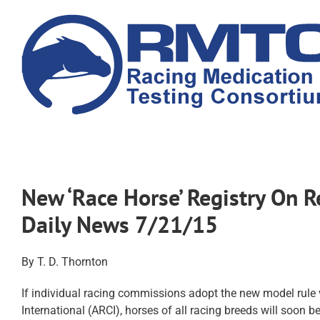
Skip
to
content
New ‘Race Horse’ Registry On 
Daily News 7/21/15
By T. D. Thornton
If individual racing commissions adopt the new model rule
International (ARCI), horses of all racing breeds will soon be