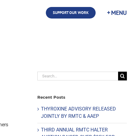
SUPPORT OUR WORK
Search
for:
Recent Posts
THYROXINE ADVISORY RELEASED
JOINTLY BY RMTC & AAEP
ners
THIRD ANNUAL RMTC HALTER