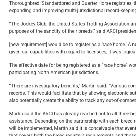
Thoroughbred, Standardbred and Quarter Horse registries, th
expanding and improving multi-jurisdictional record-keepin
“The Jockey Club, the United States Trotting Association an
purposes of the sanctity of their breeds,” said ARCI presiden
[new requirement] would be to register as a ‘race horse.’ A n
given our capabilities with regard to licensees, it was logica
The effective date for being registered as a “race horse” wou
participating North American jurisdictions.
“There are investigatory benefits,” Martin said. “Various c
records. This would facilitate that by allowing electronic s
also potentially create the ability to track any out-of-comp
Martin said the ARCI has already reached out to all three br
assistance. Depending on the partnership with each breed re
will be implemented, Martin said it is conceivable that event
that covers both the breed registry’s requirements and those