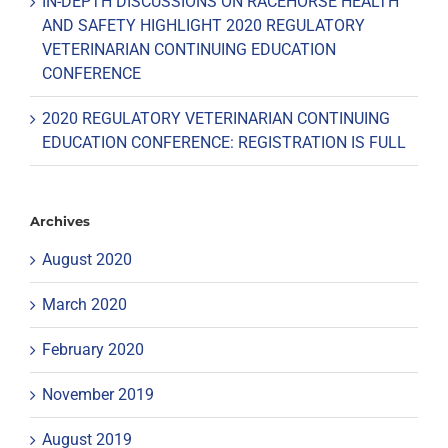
IN-DEPTH DISCUSSIONS ON RACEHORSE HEALTH
AND SAFETY HIGHLIGHT 2020 REGULATORY
VETERINARIAN CONTINUING EDUCATION
CONFERENCE
2020 REGULATORY VETERINARIAN CONTINUING
EDUCATION CONFERENCE: REGISTRATION IS FULL
Archives
August 2020
March 2020
February 2020
November 2019
August 2019