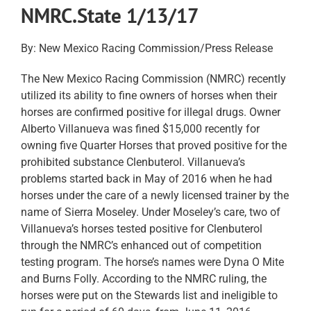
NMRC.State 1/13/17
By: New Mexico Racing Commission/Press Release
The New Mexico Racing Commission (NMRC) recently
utilized its ability to fine owners of horses when their
horses are confirmed positive for illegal drugs. Owner
Alberto Villanueva was fined $15,000 recently for
owning five Quarter Horses that proved positive for the
prohibited substance Clenbuterol. Villanueva’s
problems started back in May of 2016 when he had
horses under the care of a newly licensed trainer by the
name of Sierra Moseley. Under Moseley’s care, two of
Villanueva’s horses tested positive for Clenbuterol
through the NMRC’s enhanced out of competition
testing program. The horse’s names were Dyna O Mite
and Burns Folly. According to the NMRC ruling, the
horses were put on the Stewards list and ineligible to