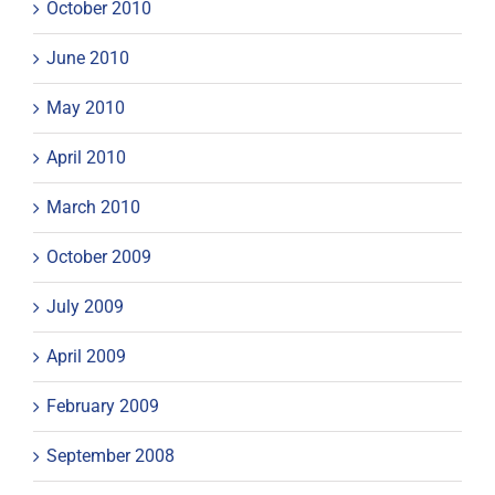
October 2010
June 2010
May 2010
April 2010
March 2010
October 2009
July 2009
April 2009
February 2009
September 2008