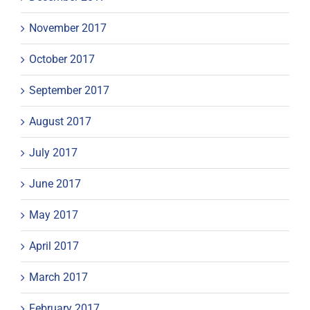
November 2017
October 2017
September 2017
August 2017
July 2017
June 2017
May 2017
April 2017
March 2017
February 2017