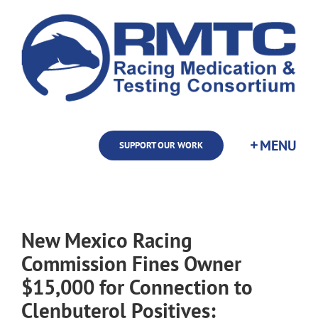
Skip
to
content
SUPPORT OUR WORK
New Mexico Racing
Commission Fines Owner
$15,000 for Connection to
Clenbuterol Positives: