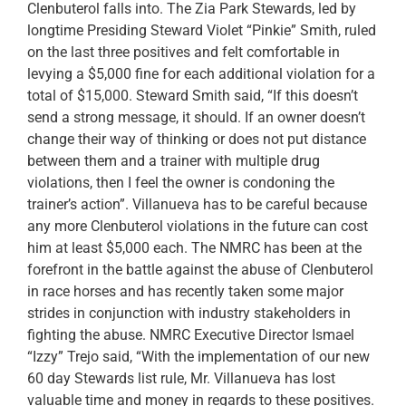
Clenbuterol falls into. The Zia Park Stewards, led by
longtime Presiding Steward Violet “Pinkie” Smith, ruled
on the last three positives and felt comfortable in
levying a $5,000 fine for each additional violation for a
total of $15,000. Steward Smith said, “If this doesn’t
send a strong message, it should. If an owner doesn’t
change their way of thinking or does not put distance
between them and a trainer with multiple drug
violations, then I feel the owner is condoning the
trainer’s action”. Villanueva has to be careful because
any more Clenbuterol violations in the future can cost
him at least $5,000 each. The NMRC has been at the
forefront in the battle against the abuse of Clenbuterol
in race horses and has recently taken some major
strides in conjunction with industry stakeholders in
fighting the abuse. NMRC Executive Director Ismael
“Izzy” Trejo said, “With the implementation of our new
60 day Stewards list rule, Mr. Villanueva has lost
valuable time and money in regards to these positives.