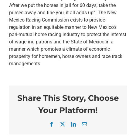
After we put the horses in jail for 60 days, take the
purses away and fine you, it all adds up”. The New
Mexico Racing Commission exists to provide
regulation in an equitable manner to New Mexico’s
pari-mutual horse racing industry to protect the interest
of wagering patrons and the State of Mexico in a
manner which promotes a climate of economic
prosperity for horsemen, horse owners and race track
managements.
Share This Story, Choose
Your Platform!
Facebook
X
LinkedIn
Email