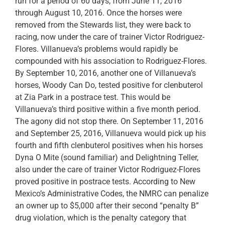
run for a period of 60 days, from June 11, 2016
through August 10, 2016. Once the horses were
removed from the Stewards list, they were back to
racing, now under the care of trainer Victor Rodriguez-
Flores. Villanueva’s problems would rapidly be
compounded with his association to Rodriguez-Flores.
By September 10, 2016, another one of Villanueva’s
horses, Woody Can Do, tested positive for clenbuterol
at Zia Park in a postrace test. This would be
Villanueva’s third positive within a five month period.
The agony did not stop there. On September 11, 2016
and September 25, 2016, Villanueva would pick up his
fourth and fifth clenbuterol positives when his horses
Dyna O Mite (sound familiar) and Delightning Teller,
also under the care of trainer Victor Rodriguez-Flores
proved positive in postrace tests. According to New
Mexico’s Administrative Codes, the NMRC can penalize
an owner up to $5,000 after their second “penalty B”
drug violation, which is the penalty category that