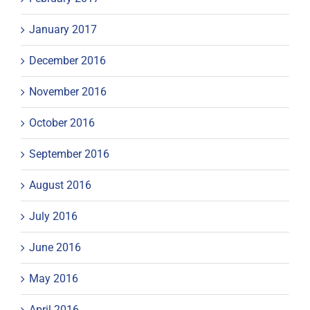
January 2017
December 2016
November 2016
October 2016
September 2016
August 2016
July 2016
June 2016
May 2016
April 2016