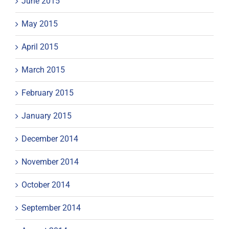
June 2015
May 2015
April 2015
March 2015
February 2015
January 2015
December 2014
November 2014
October 2014
September 2014