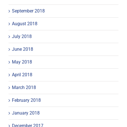
September 2018
August 2018
July 2018
June 2018
May 2018
April 2018
March 2018
February 2018
January 2018
December 2017