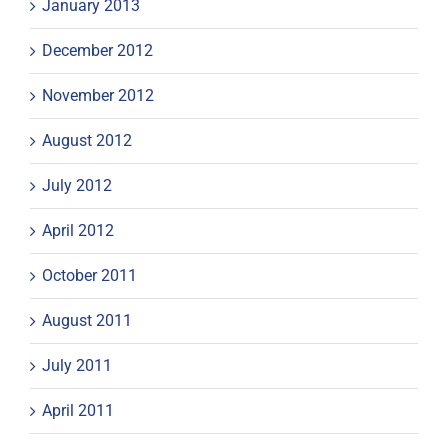
January 2013
December 2012
November 2012
August 2012
July 2012
April 2012
October 2011
August 2011
July 2011
April 2011