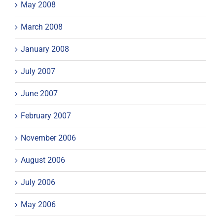
May 2008
March 2008
January 2008
July 2007
June 2007
February 2007
November 2006
August 2006
July 2006
May 2006