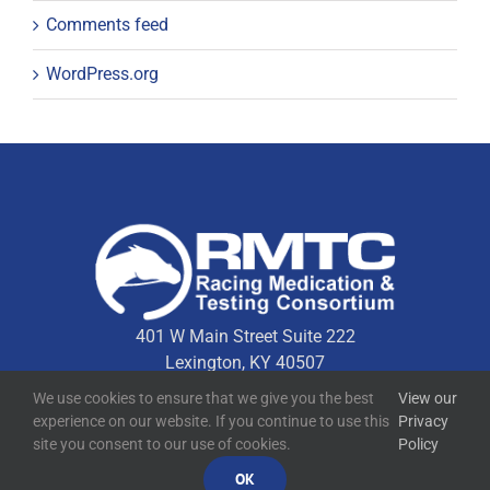
Comments feed
WordPress.org
401 W Main Street Suite 222
Lexington, KY 40507
We use cookies to ensure that we give you the best
View our
experience on our website. If you continue to use this
Privacy
Quick Links
site you consent to our use of cookies.
Policy
OK
Technical Resources