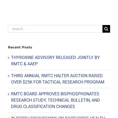
Search
for:
Recent Posts
THYROXINE ADVISORY RELEASED JOINTLY BY
RMTC & AAEP
THIRD ANNUAL RMTC HALTER AUCTION RAISED
OVER $25K FOR TACTICAL RESEARCH PROGRAM
RMTC BOARD APPROVES BISPHOSPHONATES
RESEARCH STUDY, TECHNICAL BULLETIN, AND
DRUG CLASSIFICATION CHANGES