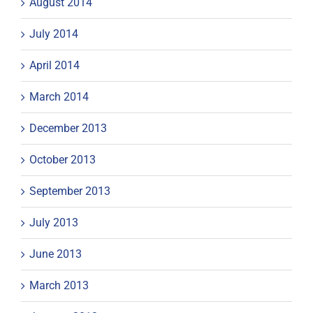
August 2014
July 2014
April 2014
March 2014
December 2013
October 2013
September 2013
July 2013
June 2013
March 2013