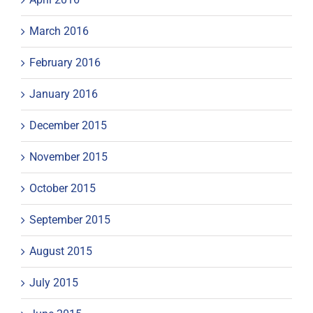
March 2016
February 2016
January 2016
December 2015
November 2015
October 2015
September 2015
August 2015
July 2015