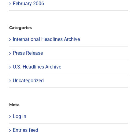
February 2006
Categories
International Headlines Archive
Press Release
U.S. Headlines Archive
Uncategorized
Meta
Log in
Entries feed