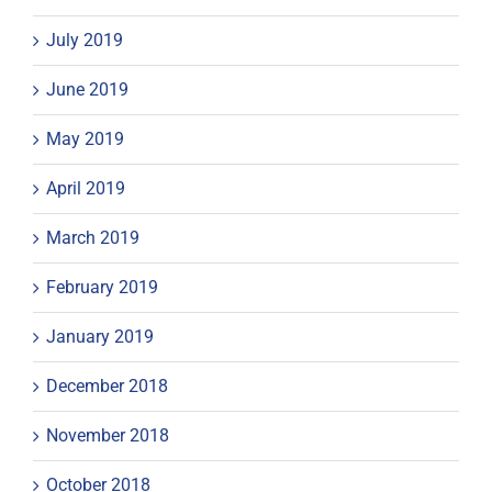
July 2019
June 2019
May 2019
April 2019
March 2019
February 2019
January 2019
December 2018
November 2018
October 2018