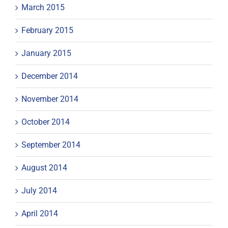
March 2015
February 2015
January 2015
December 2014
November 2014
October 2014
September 2014
August 2014
July 2014
April 2014