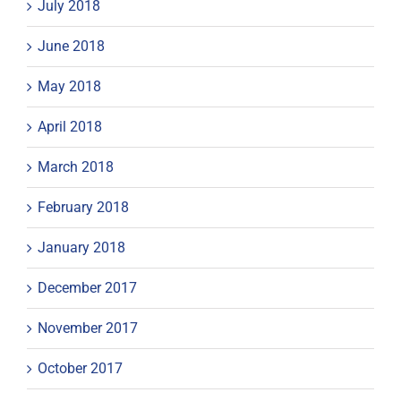
July 2018
June 2018
May 2018
April 2018
March 2018
February 2018
January 2018
December 2017
November 2017
October 2017