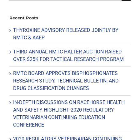
for:
Recent Posts
THYROXINE ADVISORY RELEASED JOINTLY BY
RMTC & AAEP
THIRD ANNUAL RMTC HALTER AUCTION RAISED
OVER $25K FOR TACTICAL RESEARCH PROGRAM
RMTC BOARD APPROVES BISPHOSPHONATES
RESEARCH STUDY, TECHNICAL BULLETIN, AND
DRUG CLASSIFICATION CHANGES
IN-DEPTH DISCUSSIONS ON RACEHORSE HEALTH
AND SAFETY HIGHLIGHT 2020 REGULATORY
VETERINARIAN CONTINUING EDUCATION
CONFERENCE
2020 REGULATORY VETERINARIAN CONTINUING