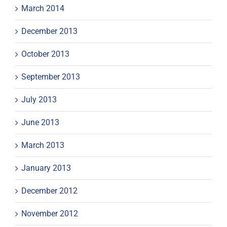
March 2014
December 2013
October 2013
September 2013
July 2013
June 2013
March 2013
January 2013
December 2012
November 2012