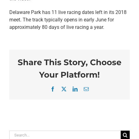
Delaware Park has 11 live racing dates left in its 2018
meet. The track typically opens in early June for
approximately 80 days of live racing a year.
Share This Story, Choose
Your Platform!
Facebook
X
LinkedIn
Email
Search