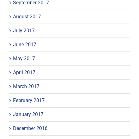
September 2017
August 2017
July 2017
June 2017
May 2017
April 2017
March 2017
February 2017
January 2017
December 2016