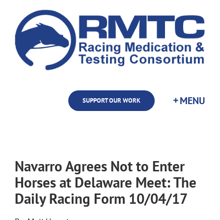
Skip
to
content
SUPPORT OUR WORK
Navarro Agrees Not to Enter
Horses at Delaware Meet: The
Daily Racing Form 10/04/17