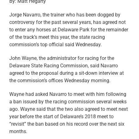
By: Matt Hegarty
Jorge Navarro, the trainer who has been dogged by
controversy for the past several years, has agreed not
to enter any horses at Delaware Park for the remainder
of the track’s meet this year, the state racing
commission’s top official said Wednesday.
John Wayne, the administrator for racing for the
Delaware State Racing Commission, said Navarro
agreed to the proposal during a sit-down interview at
the commission’s offices Wednesday morning.
Wayne had asked Navarro to meet with him following
a ban issued by the racing commission several weeks
ago. Wayne said that the two also agreed to meet next
year before the start of Delaware’s 2018 meet to
“revisit” the ban based on his record over the next six
months.