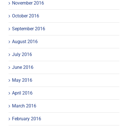
November 2016
October 2016
September 2016
August 2016
July 2016
June 2016
May 2016
April 2016
March 2016
February 2016