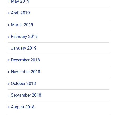
May 2019
April 2019
March 2019
February 2019
January 2019
December 2018
November 2018
October 2018
September 2018
August 2018