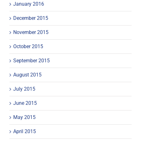
January 2016
December 2015
November 2015
October 2015
September 2015
August 2015
July 2015
June 2015
May 2015
April 2015