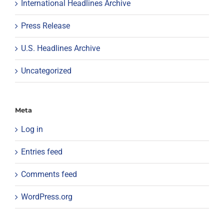
International Headlines Archive
Press Release
U.S. Headlines Archive
Uncategorized
Meta
Log in
Entries feed
Comments feed
WordPress.org