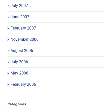
July 2007
June 2007
February 2007
November 2006
August 2006
July 2006
May 2006
February 2006
Categories