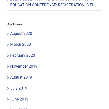
EDUCATION CONFERENCE: REGISTRATION IS FULL
Archives
August 2020
March 2020
February 2020
November 2019
August 2019
July 2019
June 2019