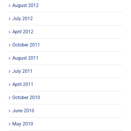
August 2012
July 2012
April 2012
October 2011
August 2011
July 2011
April 2011
October 2010
June 2010
May 2010