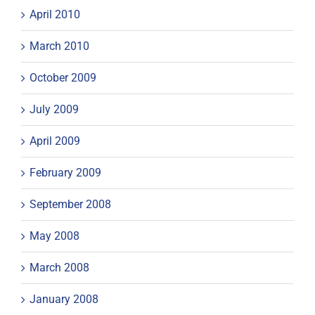
April 2010
March 2010
October 2009
July 2009
April 2009
February 2009
September 2008
May 2008
March 2008
January 2008