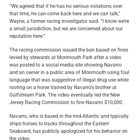
“We agreed that if he has no serious violations over
that time, he can come back here and we can talk,”
Wayne, a former racing investigator said. “I know we’re
a small jurisdiction, but we are concerned about our
reputation here.”
The racing commission issued the ban based on fines
levied by stewards at Monmouth Park after a video
was posted to a social-media site showing Navarro
and an owner in a public area of Monmouth using foul
language that was suggestive of illegal drug use while
rooting on a horse trained by Navarro’s brother at
Gulfstream Park. The video eventually led the New
Jersey Racing Commission to fine Navarro $10,000.
Navarro, who is based in the mid-Atlantic and typically
ships horses to tracks throughout the Eastern
Seaboard, has publicly apologized for his behavior on
the video.