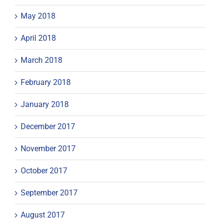
May 2018
April 2018
March 2018
February 2018
January 2018
December 2017
November 2017
October 2017
September 2017
August 2017