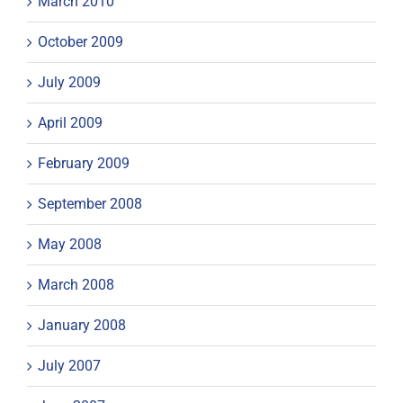
March 2010
October 2009
July 2009
April 2009
February 2009
September 2008
May 2008
March 2008
January 2008
July 2007