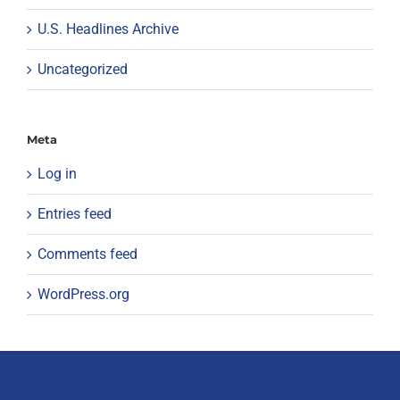
U.S. Headlines Archive
Uncategorized
Meta
Log in
Entries feed
Comments feed
WordPress.org