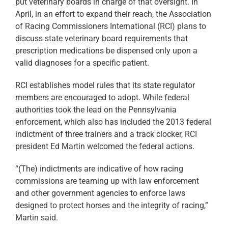
put veterinary boards in charge of that oversight. In
April, in an effort to expand their reach, the Association
of Racing Commissioners International (RCI) plans to
discuss state veterinary board requirements that
prescription medications be dispensed only upon a
valid diagnoses for a specific patient.
RCI establishes model rules that its state regulator
members are encouraged to adopt. While federal
authorities took the lead on the Pennsylvania
enforcement, which also has included the 2013 federal
indictment of three trainers and a track clocker, RCI
president Ed Martin welcomed the federal actions.
“(The) indictments are indicative of how racing
commissions are teaming up with law enforcement
and other government agencies to enforce laws
designed to protect horses and the integrity of racing,”
Martin said.