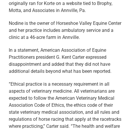
originally ran for Korte on a website tied to Brophy,
Motta, and Associates in Annville, Pa.
Nodine is the owner of Horseshoe Valley Equine Center
and her practice includes ambulatory service and a
clinic at a 46-acre farm in Annville.
In a statement, American Association of Equine
Practitioners president G. Kent Carter expressed
disappointment and added that they did not have
additional details beyond what has been reported.
“Ethical practice is a necessary requirement in all
aspects of veterinary medicine. All veterinarians are
expected to follow the American Veterinary Medical
Association Code of Ethics, the ethics code of their
state veterinary medical association, and all rules and
regulations of horse racing that apply at the racetracks
where practicing,” Carter said. “The health and welfare