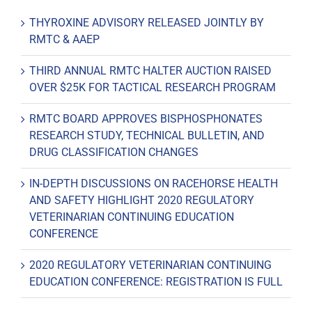
THYROXINE ADVISORY RELEASED JOINTLY BY
RMTC & AAEP
THIRD ANNUAL RMTC HALTER AUCTION RAISED
OVER $25K FOR TACTICAL RESEARCH PROGRAM
RMTC BOARD APPROVES BISPHOSPHONATES
RESEARCH STUDY, TECHNICAL BULLETIN, AND
DRUG CLASSIFICATION CHANGES
IN-DEPTH DISCUSSIONS ON RACEHORSE HEALTH
AND SAFETY HIGHLIGHT 2020 REGULATORY
VETERINARIAN CONTINUING EDUCATION
CONFERENCE
2020 REGULATORY VETERINARIAN CONTINUING
EDUCATION CONFERENCE: REGISTRATION IS FULL