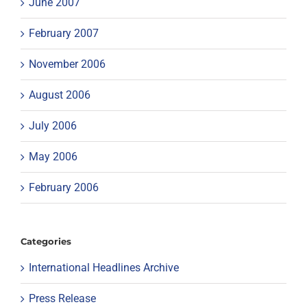
June 2007
February 2007
November 2006
August 2006
July 2006
May 2006
February 2006
Categories
International Headlines Archive
Press Release