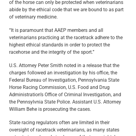
of the horse can only be protected when veterinarians
abide by the ethical code that we are bound to as part
of veterinary medicine.
“It is paramount that AAEP members and all
veterinarians practicing at the racetrack adhere to the
highest ethical standards in order to protect the
racehorse and the integrity of the sport.”
U.S. Attorney Peter Smith noted in a release that the
charges followed an investigation by his office, the
Federal Bureau of Investigation, Pennsylvania State
Horse Racing Commission, U.S. Food and Drug
Administration’s Office of Criminal Investigation, and
the Pennsylvnia State Police. Assistant U.S. Attorney
William Behe is prosecuting the cases.
State racing regulators often are limited in their
oversight of racetrack veterinarians, as many states