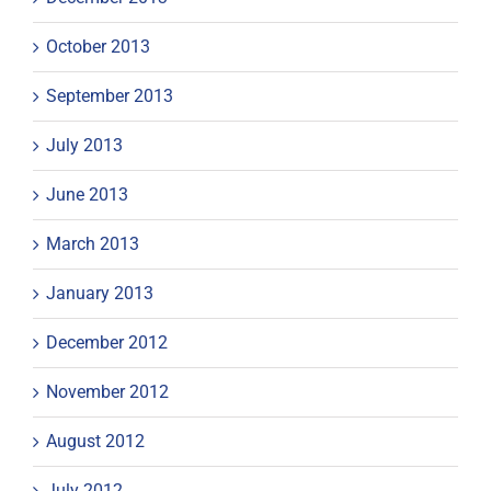
October 2013
September 2013
July 2013
June 2013
March 2013
January 2013
December 2012
November 2012
August 2012
July 2012