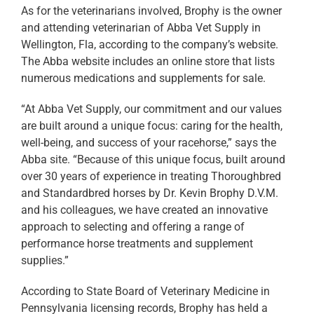
As for the veterinarians involved, Brophy is the owner
and attending veterinarian of Abba Vet Supply in
Wellington, Fla, according to the company’s website.
The Abba website includes an online store that lists
numerous medications and supplements for sale.
“At Abba Vet Supply, our commitment and our values
are built around a unique focus: caring for the health,
well-being, and success of your racehorse,” says the
Abba site. “Because of this unique focus, built around
over 30 years of experience in treating Thoroughbred
and Standardbred horses by Dr. Kevin Brophy D.V.M.
and his colleagues, we have created an innovative
approach to selecting and offering a range of
performance horse treatments and supplement
supplies.”
According to State Board of Veterinary Medicine in
Pennsylvania licensing records, Brophy has held a