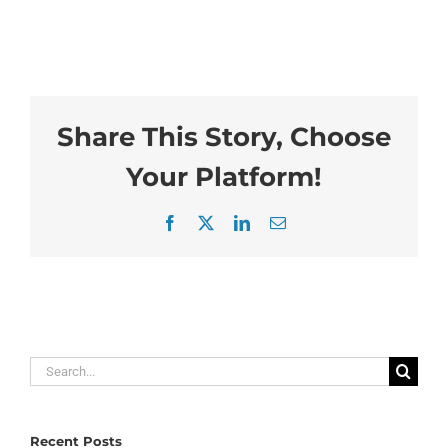
Share This Story, Choose
Your Platform!
Facebook
X
LinkedIn
Email
Search
for:
Recent Posts