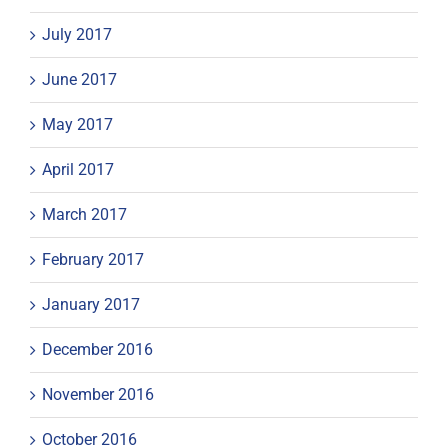
July 2017
June 2017
May 2017
April 2017
March 2017
February 2017
January 2017
December 2016
November 2016
October 2016