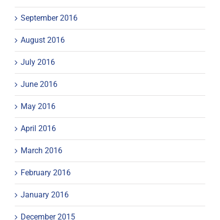
September 2016
August 2016
July 2016
June 2016
May 2016
April 2016
March 2016
February 2016
January 2016
December 2015