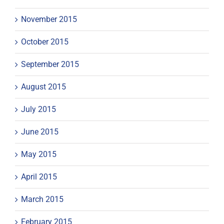
November 2015
October 2015
September 2015
August 2015
July 2015
June 2015
May 2015
April 2015
March 2015
February 2015