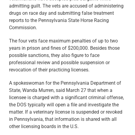
admitting guilt. The vets are accused of administering
drugs on race day and submitting false treatment
reports to the Pennsylvania State Horse Racing
Commission.
The four vets face maximum penalties of up to two
years in prison and fines of $200,000. Besides those
possible sanctions, they also figure to face
professional review and possible suspension or
revocation of their practicing licenses.
A spokeswoman for the Pennsylvania Department of
State, Wanda Murren, said March 27 that when a
licensee is charged with a significant criminal offense,
the DOS typically will open a file and investigate the
matter. If a veterinary license is suspended or revoked
in Pennsylvania, that information is shared with all
other licensing boards in the U.S.