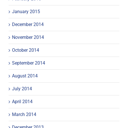
January 2015
December 2014
November 2014
October 2014
September 2014
August 2014
July 2014
April 2014
March 2014
December 2013