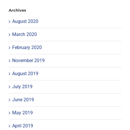
Archives
August 2020
March 2020
February 2020
November 2019
August 2019
July 2019
June 2019
May 2019
April 2019