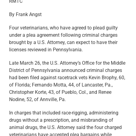
RMTC
By Frank Angst
Four veterinarians, who have agreed to plead guilty
under a plea agreement following criminal charges
brought by a U.S. Attorney, can expect to have their
licenses reviewed in Pennsylvania.
Late March 26, the U.S. Attorney’s Office for the Middle
District of Pennsylvania announced criminal charges
had been filed against racetrack vets Kevin Brophy, 60,
of Florida; Fernando Motta, 44, of Lancaster, Pa.,
Christopher Korte, 43, of Pueblo, Col., and Renee
Nodine, 52, of Annville, Pa.
In charges that included race-rigging, administering
drugs without a prescription, and misbranding of
animal drugs, the U.S. Attorney said the four charged
veterinarians have accepted plea bargains while