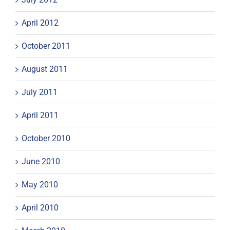
April 2012
October 2011
August 2011
July 2011
April 2011
October 2010
June 2010
May 2010
April 2010