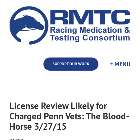
Skip
to
content
SUPPORT OUR WORK
License Review Likely for
Charged Penn Vets: The Blood-
Horse 3/27/15