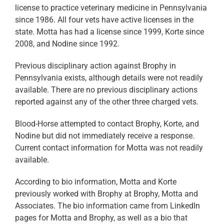
license to practice veterinary medicine in Pennsylvania
since 1986. All four vets have active licenses in the
state. Motta has had a license since 1999, Korte since
2008, and Nodine since 1992.
Previous disciplinary action against Brophy in
Pennsylvania exists, although details were not readily
available. There are no previous disciplinary actions
reported against any of the other three charged vets.
Blood-Horse attempted to contact Brophy, Korte, and
Nodine but did not immediately receive a response.
Current contact information for Motta was not readily
available.
According to bio information, Motta and Korte
previously worked with Brophy at Brophy, Motta and
Associates. The bio information came from LinkedIn
pages for Motta and Brophy, as well as a bio that