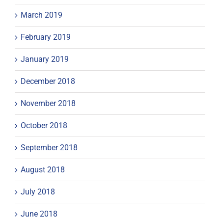
March 2019
February 2019
January 2019
December 2018
November 2018
October 2018
September 2018
August 2018
July 2018
June 2018