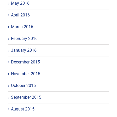
May 2016
April 2016
March 2016
February 2016
January 2016
December 2015
November 2015
October 2015
September 2015
August 2015