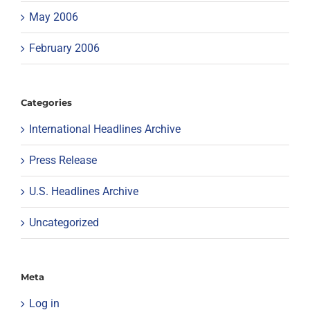
May 2006
February 2006
Categories
International Headlines Archive
Press Release
U.S. Headlines Archive
Uncategorized
Meta
Log in