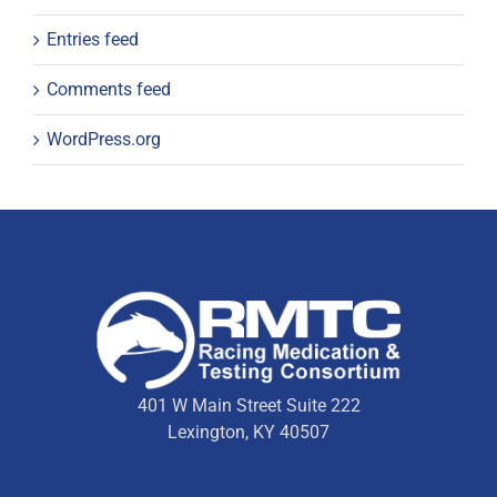
Entries feed
Comments feed
WordPress.org
401 W Main Street Suite 222
Lexington, KY 40507