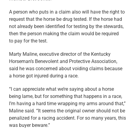
A person who puts in a claim also will have the right to
request that the horse be drug tested. If the horse had
not already been identified for testing by the stewards,
then the person making the claim would be required
to pay for the test.
Marty Maline, executive director of the Kentucky
Horseman’s Benevolent and Protective Association,
said he was concerned about voiding claims because
a horse got injured during a race.
“I can appreciate what we’re saying about a horse
being lame, but for something that happens in a race,
I’m having a hard time wrapping my arms around that,”
Maline said. “It seems the original owner should not be
penalized for a racing accident. For so many years, this
was buyer beware.”