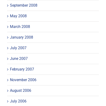
September 2008
May 2008
March 2008
January 2008
July 2007
June 2007
February 2007
November 2006
August 2006
July 2006