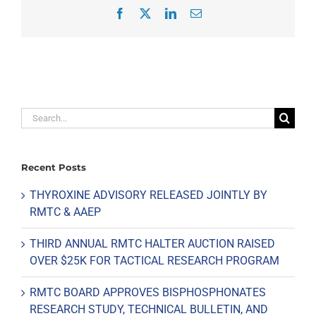
Facebook
X
LinkedIn
Email
Search
for:
Recent Posts
THYROXINE ADVISORY RELEASED JOINTLY BY
RMTC & AAEP
THIRD ANNUAL RMTC HALTER AUCTION RAISED
OVER $25K FOR TACTICAL RESEARCH PROGRAM
RMTC BOARD APPROVES BISPHOSPHONATES
RESEARCH STUDY, TECHNICAL BULLETIN, AND