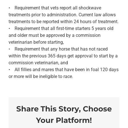
• Requirement that vets report all shockwave
treatments prior to administration. Current law allows
treatments to be reported within 24 hours of treatment.
• Requirement that all first-time starters 5 years old
and older must be approved by a commission
veterinarian before starting,
• Requirement that any horse that has not raced
within the previous 365 days get approval to start by a
commission veterinarian, and
• All fillies and mares that have been in foal 120 days
or more will be ineligible to race.
Share This Story, Choose
Your Platform!