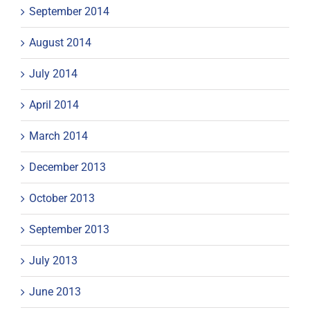
September 2014
August 2014
July 2014
April 2014
March 2014
December 2013
October 2013
September 2013
July 2013
June 2013