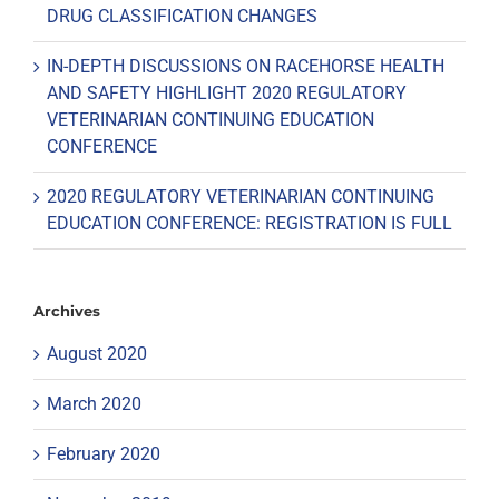
DRUG CLASSIFICATION CHANGES
IN-DEPTH DISCUSSIONS ON RACEHORSE HEALTH
AND SAFETY HIGHLIGHT 2020 REGULATORY
VETERINARIAN CONTINUING EDUCATION
CONFERENCE
2020 REGULATORY VETERINARIAN CONTINUING
EDUCATION CONFERENCE: REGISTRATION IS FULL
Archives
August 2020
March 2020
February 2020