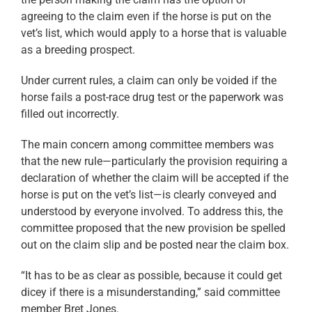
agreeing to the claim even if the horse is put on the
vet’s list, which would apply to a horse that is valuable
as a breeding prospect.
Under current rules, a claim can only be voided if the
horse fails a post-race drug test or the paperwork was
filled out incorrectly.
The main concern among committee members was
that the new rule—particularly the provision requiring a
declaration of whether the claim will be accepted if the
horse is put on the vet’s list—is clearly conveyed and
understood by everyone involved. To address this, the
committee proposed that the new provision be spelled
out on the claim slip and be posted near the claim box.
“It has to be as clear as possible, because it could get
dicey if there is a misunderstanding,” said committee
member Bret Jones.