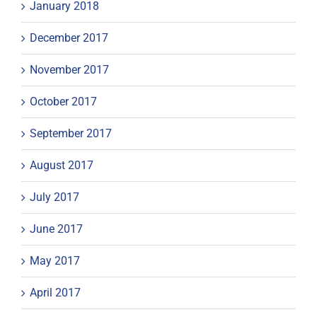
January 2018
December 2017
November 2017
October 2017
September 2017
August 2017
July 2017
June 2017
May 2017
April 2017