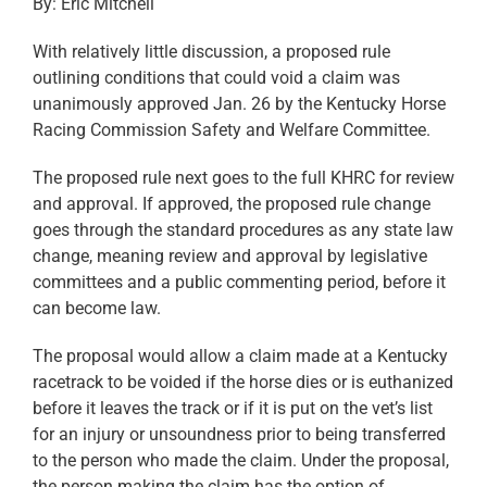
By: Eric Mitchell
With relatively little discussion, a proposed rule
outlining conditions that could void a claim was
unanimously approved Jan. 26 by the Kentucky Horse
Racing Commission Safety and Welfare Committee.
The proposed rule next goes to the full KHRC for review
and approval. If approved, the proposed rule change
goes through the standard procedures as any state law
change, meaning review and approval by legislative
committees and a public commenting period, before it
can become law.
The proposal would allow a claim made at a Kentucky
racetrack to be voided if the horse dies or is euthanized
before it leaves the track or if it is put on the vet’s list
for an injury or unsoundness prior to being transferred
to the person who made the claim. Under the proposal,
the person making the claim has the option of