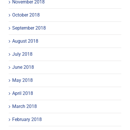
November 2018
October 2018
September 2018
August 2018
July 2018
June 2018
May 2018
April 2018
March 2018
February 2018