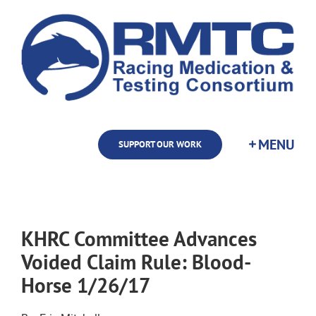
Skip
to
content
SUPPORT OUR WORK
KHRC Committee Advances
Voided Claim Rule: Blood-
Horse 1/26/17