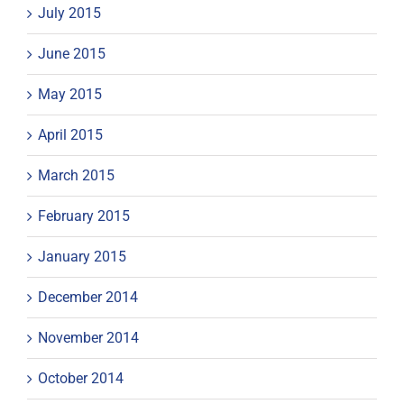
July 2015
June 2015
May 2015
April 2015
March 2015
February 2015
January 2015
December 2014
November 2014
October 2014