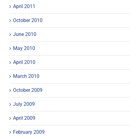
April 2011
October 2010
June 2010
May 2010
April 2010
March 2010
October 2009
July 2009
April 2009
February 2009