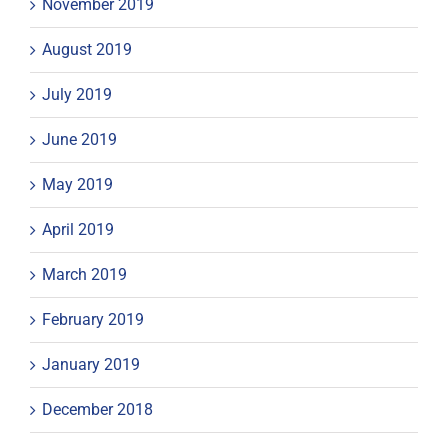
November 2019
August 2019
July 2019
June 2019
May 2019
April 2019
March 2019
February 2019
January 2019
December 2018