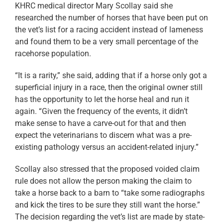
KHRC medical director Mary Scollay said she
researched the number of horses that have been put on
the vet’s list for a racing accident instead of lameness
and found them to be a very small percentage of the
racehorse population.
“It is a rarity,” she said, adding that if a horse only got a
superficial injury in a race, then the original owner still
has the opportunity to let the horse heal and run it
again. “Given the frequency of the events, it didn’t
make sense to have a carve-out for that and then
expect the veterinarians to discern what was a pre-
existing pathology versus an accident-related injury.”
Scollay also stressed that the proposed voided claim
rule does not allow the person making the claim to
take a horse back to a barn to “take some radiographs
and kick the tires to be sure they still want the horse.”
The decision regarding the vet’s list are made by state-