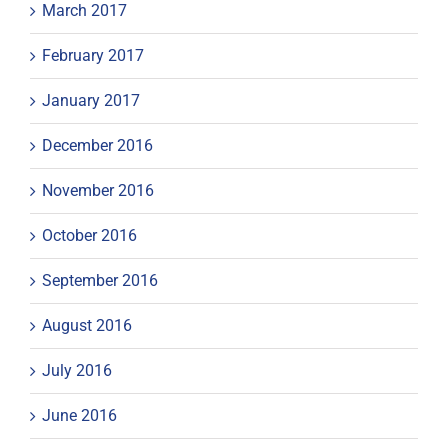
March 2017
February 2017
January 2017
December 2016
November 2016
October 2016
September 2016
August 2016
July 2016
June 2016