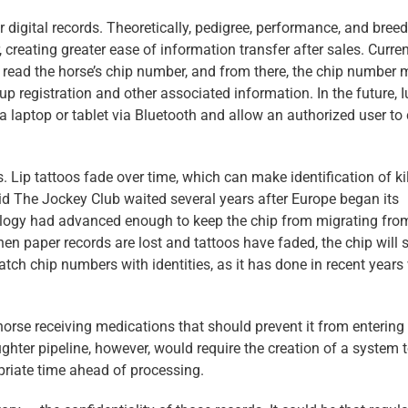
for digital records. Theoretically, pedigree, performance, and bree
creating greater ease of information transfer after sales. Curren
ly read the horse’s chip number, and from there, the chip number 
p registration and other associated information. In the future, I
a laptop or tablet via Bluetooth and allow an authorized user to
. Lip tattoos fade over time, which can make identification of ki
id The Jockey Club waited several years after Europe began its
ology had advanced enough to keep the chip from migrating fro
 paper records are lost and tattoos have faded, the chip will st
match chip numbers with identities, as it has done in recent years
horse receiving medications that should prevent it from entering
ghter pipeline, however, would require the creation of a system 
priate time ahead of processing.