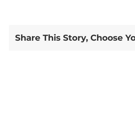
Share This Story, Choose Y