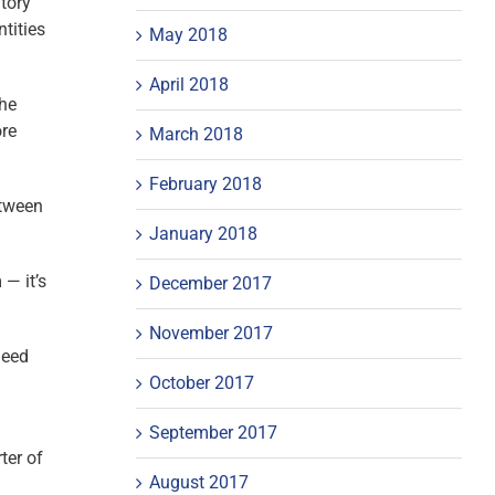
atory
ntities
May 2018
April 2018
the
ore
March 2018
February 2018
etween
January 2018
 — it’s
December 2017
November 2017
need
October 2017
September 2017
ter of
August 2017