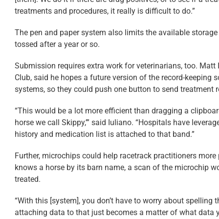
treatments and procedures, it really is difficult to do.”
The pen and paper system also limits the available storage f
tossed after a year or so.
Submission requires extra work for veterinarians, too. Matt 
Club, said he hopes a future version of the record-keeping so
systems, so they could push one button to send treatment r
“This would be a lot more efficient than dragging a clipboar
horse we call Skippy,’” said Iuliano. “Hospitals have levera
history and medication list is attached to that band.”
Further, microchips could help racetrack practitioners more p
knows a horse by its barn name, a scan of the microchip w
treated.
“With this [system], you don’t have to worry about spelling 
attaching data to that just becomes a matter of what data 