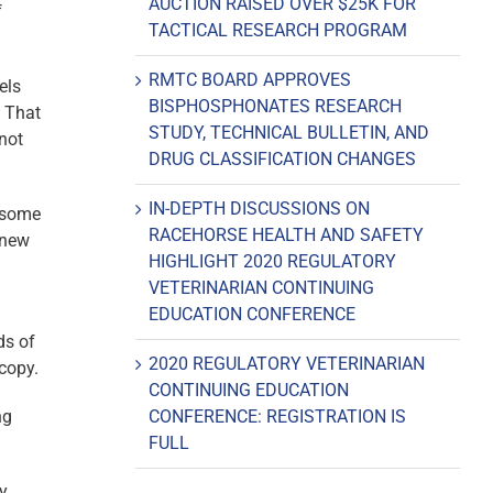
AUCTION RAISED OVER $25K FOR
f
TACTICAL RESEARCH PROGRAM
RMTC BOARD APPROVES
els
BISPHOSPHONATES RESEARCH
. That
STUDY, TECHNICAL BULLETIN, AND
not
DRUG CLASSIFICATION CHANGES
IN-DEPTH DISCUSSIONS ON
y some
RACEHORSE HEALTH AND SAFETY
 new
HIGHLIGHT 2020 REGULATORY
VETERINARIAN CONTINUING
EDUCATION CONFERENCE
ds of
2020 REGULATORY VETERINARIAN
copy.
CONTINUING EDUCATION
ng
CONFERENCE: REGISTRATION IS
FULL
ry