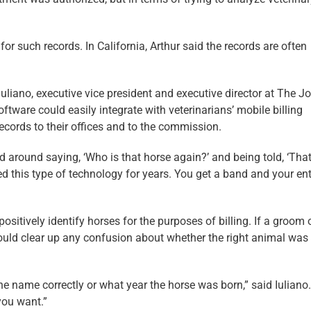
or such records. In California, Arthur said the records are often
Iuliano, executive vice president and executive director at The J
ftware could easily integrate with veterinarians’ mobile billing
ecords to their offices and to the commission.
d around saying, ‘Who is that horse again?’ and being told, ‘That
ged this type of technology for years. You get a band and your ent
ositively identify horses for the purposes of billing. If a groom 
ould clear up any confusion about whether the right animal was
the name correctly or what year the horse was born,” said Iuliano
you want.”