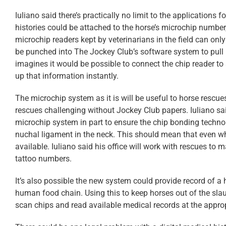
Iuliano said there’s practically no limit to the applications 
histories could be attached to the horse’s microchip number, 
microchip readers kept by veterinarians in the field can on
be punched into The Jockey Club’s software system to pull u
imagines it would be possible to connect the chip reader to 
up that information instantly.
The microchip system as it is will be useful to horse rescues
rescues challenging without Jockey Club papers. Iuliano sa
microchip system in part to ensure the chip bonding techn
nuchal ligament in the neck. This should mean that even when
available. Iuliano said his office will work with rescues to 
tattoo numbers.
It’s also possible the new system could provide record of a 
human food chain. Using this to keep horses out of the slau
scan chips and read available medical records at the appro