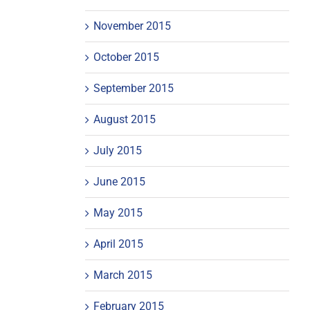
November 2015
October 2015
September 2015
August 2015
July 2015
June 2015
May 2015
April 2015
March 2015
February 2015