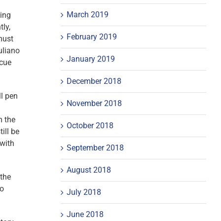
March 2019
ding
tly,
February 2019
must
uliano
January 2019
 cue
December 2018
ll pen
November 2018
m the
October 2018
ill be
 with
September 2018
August 2018
 the
to
July 2018
June 2018