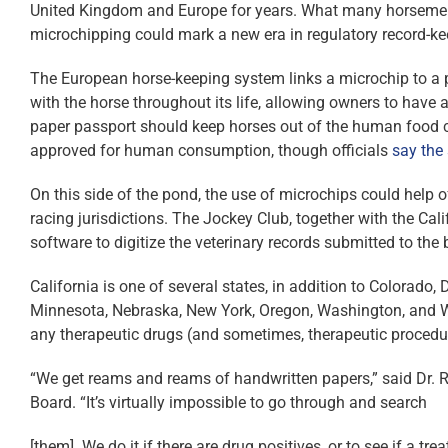
United Kingdom and Europe for years. What many horsemen a
microchipping could mark a new era in regulatory record-k
The European horse-keeping system links a microchip to a p
with the horse throughout its life, allowing owners to have
paper passport should keep horses out of the human food c
approved for human consumption, though officials
say the
On this side of the pond, the use of microchips could help o
racing jurisdictions. The Jockey Club, together with the Ca
software to digitize the veterinary records submitted to the 
California is one of several states, in addition to Colorado
Minnesota, Nebraska, New York, Oregon, Washington, and Wyo
any therapeutic drugs (and sometimes, therapeutic procedure
“We get reams and reams of handwritten papers,” said Dr. Ri
Board. “It’s virtually impossible to go through and search
[them]. We do it if there are drug positives, or to see if a t