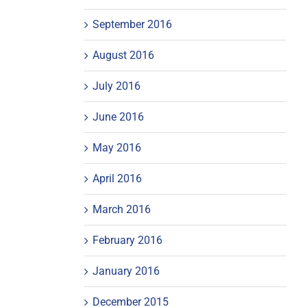
September 2016
August 2016
July 2016
June 2016
May 2016
April 2016
March 2016
February 2016
January 2016
December 2015