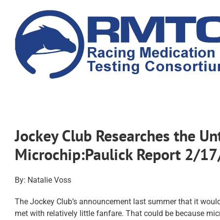
Skip
to
content
Jockey Club Researches the Un
Microchip:Paulick Report 2/1
By: Natalie Voss
The Jockey Club’s announcement last summer that it would b
met with relatively little fanfare. That could be because m