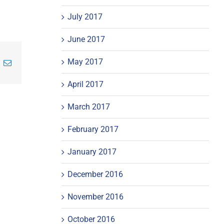
July 2017
June 2017
May 2017
inkedIn
Email
April 2017
March 2017
February 2017
January 2017
December 2016
November 2016
October 2016