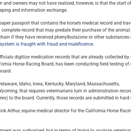
nd owners may not have realized, however, is that the start o
eeping and information exchange.
aper passport that contains the horse’s medical record and trav
 a complete record that may predate their purchase of the animal
hain if they have received phenylbutazone or other substances 
 system is fraught with fraud and maleficence
.
fficials digitize medication records that are already collected b
lifornia Horse Racing Board, has been conducting field testing of
board.
, Delaware, Idaho, Iowa, Kentucky, Maryland, Massachusetts,
ming, that requires veterinarians turn in administration recor
s) to the board. Currently, those records are submitted in hard 
ck Arthur, equine medical director for the California Horse Raci
reatment was authorized, but in terms of trying to analyze veterina