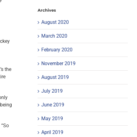
Archives
August 2020
March 2020
ockey
February 2020
November 2019
’s the
ire
August 2019
July 2019
only
June 2019
 being
May 2019
. “So
April 2019