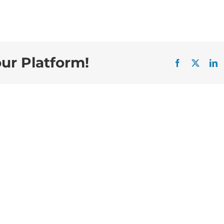
our Platform!
Facebook
X
L