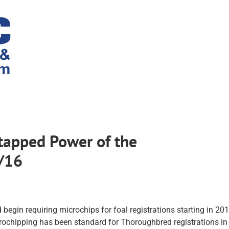
tapped Power of the
7/16
egin requiring microchips for foal registrations starting in 20
icrochipping has been standard for Thoroughbred registrations in