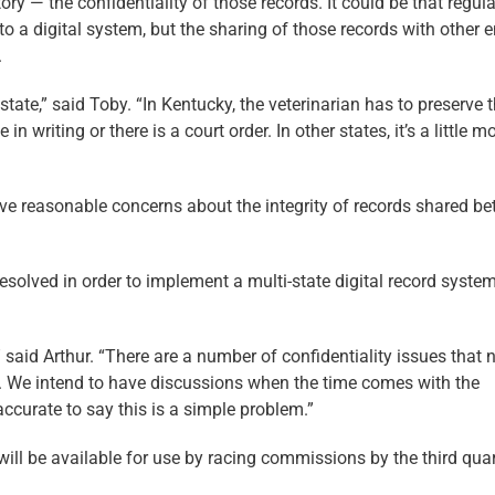
ry — the confidentiality of those records. It could be that regul
o a digital system, but the sharing of those records with other e
.
 state,” said Toby. “In Kentucky, the veterinarian has to preserve 
n writing or there is a court order. In other states, it’s a little m
ve reasonable concerns about the integrity of records shared b
resolved in order to implement a multi-state digital record system
 said Arthur. “There are a number of confidentiality issues that 
d. We intend to have discussions when the time comes with the
accurate to say this is a simple problem.”
ill be available for use by racing commissions by the third quar