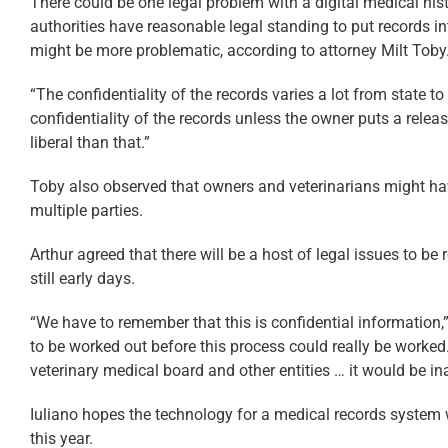
There could be one legal problem with a digital medical histo
authorities have reasonable legal standing to put records int
might be more problematic, according to attorney Milt Toby
“The confidentiality of the records varies a lot from state to
confidentiality of the records unless the owner puts a release i
liberal than that.”
Toby also observed that owners and veterinarians might ha
multiple parties.
Arthur agreed that there will be a host of legal issues to be 
still early days.
“We have to remember that this is confidential information,”
to be worked out before this process could really be worke
veterinary medical board and other entities … it would be in
Iuliano hopes the technology for a medical records system w
this year.