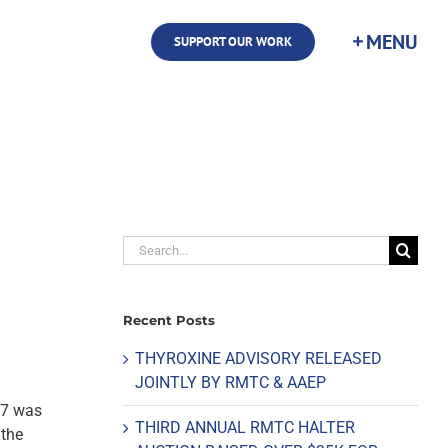
SUPPORT OUR WORK
Search
for:
Recent Posts
THYROXINE ADVISORY RELEASED
JOINTLY BY RMTC & AAEP
17 was
THIRD ANNUAL RMTC HALTER
 the