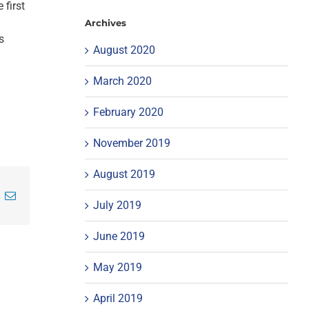
 first
Archives
s
August 2020
March 2020
February 2020
November 2019
August 2019
inkedIn
Email
July 2019
June 2019
May 2019
April 2019