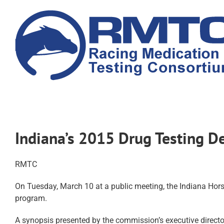
Skip
to
content
Indiana’s 2015 Drug Testing D
RMTC
On Tuesday, March 10 at a public meeting, the Indiana Hors
program.
A synopsis presented by the commission’s executive director