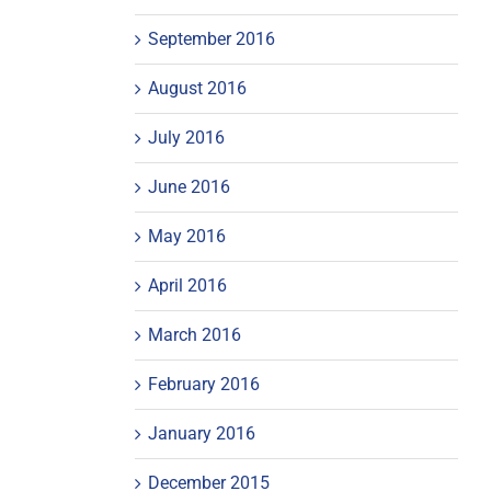
September 2016
August 2016
July 2016
June 2016
May 2016
April 2016
March 2016
February 2016
January 2016
December 2015