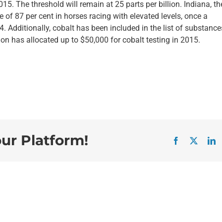
5. The threshold will remain at 25 parts per billion. Indiana, the
e of 87 per cent in horses racing with elevated levels, once a
 Additionally, cobalt has been included in the list of substance
on has allocated up to $50,000 for cobalt testing in 2015.
our Platform!
Facebook
X
L