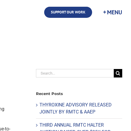
SUPPORT OUR WORK
Search
for:
Recent Posts
THYROXINE ADVISORY RELEASED
ing
JOINTLY BY RMTC & AAEP
THIRD ANNUAL RMTC HALTER
ue-to-