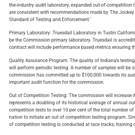
the-industry audit laboratory, expanded out-of-competition 
are consistent with recommendations made by The Jockey Cl
Standard of Testing and Enforcement.’
Primary Laboratory: Truesdail Laboratory in Tustin Califor
be the Commission primary laboratory. Truesdail is accredi
contract will include performance based metrics ensuring the
Quality Assurance Program: The quality of Indiana’s testing 
will perform periodic testing. A number of samples will be s
commission has committed up to $100,000 towards its audit 
important audit function for the commission.
Out of Competition Testing: The commission will increase it
represents a doubling of its historical average of annual ou
competition tests to over 10 per cent of the total number of
nation to initiate an out of competition testing program. Si
of competition testing is conducted at race tracks, training