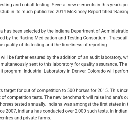
testing and cobalt testing. Several new elements in this year’s p
ub in its much publicized 2014 McKinsey Report titled ‘Raisin
nia has been selected by the Indiana Department of Administratio
ted by the Racing Medication and Testing Consortium. Truesdail
 quality of its testing and the timeliness of reporting.
will be further ensured by the addition of an audit laboratory, w
imultaneously sent to this laboratory for quality assurance. The
program. Industrial Laboratory in Denver, Colorado will perfor
s target for out of competition to 500 horses for 2015. This inc
t of competition tests. The new benchmark will raise Indiana’s o
 horses tested annually. Indiana was amongst the first states in 
nce 2007, Indiana has conducted over 2,000 such tests. In Indian
 centres and private farms.