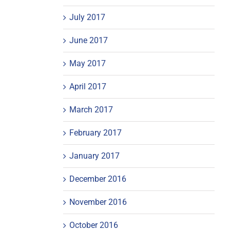
July 2017
June 2017
May 2017
April 2017
March 2017
February 2017
January 2017
December 2016
November 2016
October 2016