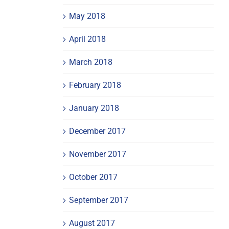
May 2018
April 2018
March 2018
February 2018
January 2018
December 2017
November 2017
October 2017
September 2017
August 2017