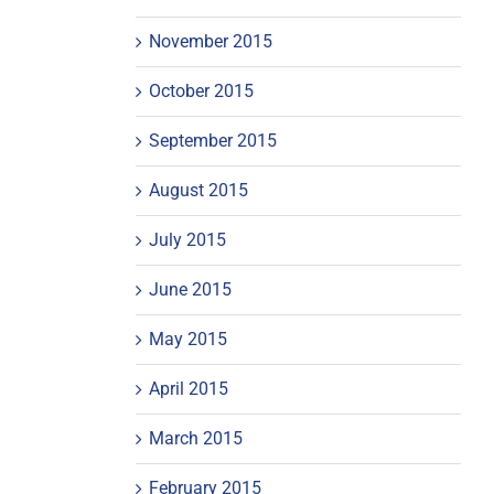
November 2015
October 2015
September 2015
August 2015
July 2015
June 2015
May 2015
April 2015
March 2015
February 2015