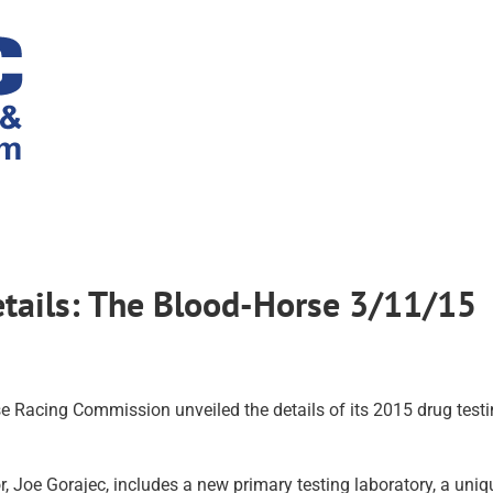
etails: The Blood-Horse 3/11/15
e Racing Commission unveiled the details of its 2015 drug test
, Joe Gorajec, includes a new primary testing laboratory, a uniq