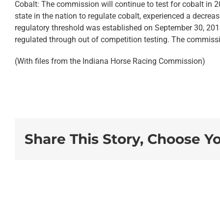
Cobalt: The commission will continue to test for cobalt in 201
state in the nation to regulate cobalt, experienced a decreas
regulatory threshold was established on September 30, 2014.
regulated through out of competition testing. The commissi
(With files from the Indiana Horse Racing Commission)
Share This Story, Choose Y