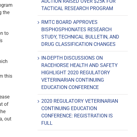
AUCTION RAISED OVER $25K FOR
rogram
TACTICAL RESEARCH PROGRAM
g the
RMTC BOARD APPROVES
BISPHOSPHONATES RESEARCH
n to
STUDY, TECHNICAL BULLETIN, AND
’s
DRUG CLASSIFICATION CHANGES
IN-DEPTH DISCUSSIONS ON
hich
RACEHORSE HEALTH AND SAFETY
HIGHLIGHT 2020 REGULATORY
m this
VETERINARIAN CONTINUING
EDUCATION CONFERENCE
rease
2020 REGULATORY VETERINARIAN
ut of
CONTINUING EDUCATION
the
CONFERENCE: REGISTRATION IS
a, out
FULL