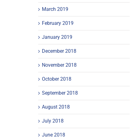
March 2019
February 2019
January 2019
December 2018
November 2018
October 2018
September 2018
August 2018
July 2018
June 2018