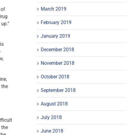
March 2019
 of
drug
February 2019
 up.”
January 2019
is
December 2018
e
w,
November 2018
October 2018
ine,
 the
September 2018
August 2018
July 2018
ficult
 the
June 2018
the