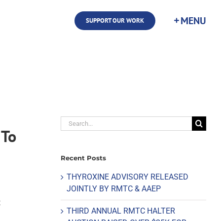
SUPPORT OUR WORK
Search
 To
for:
Recent Posts
THYROXINE ADVISORY RELEASED
JOINTLY BY RMTC & AAEP
t
THIRD ANNUAL RMTC HALTER