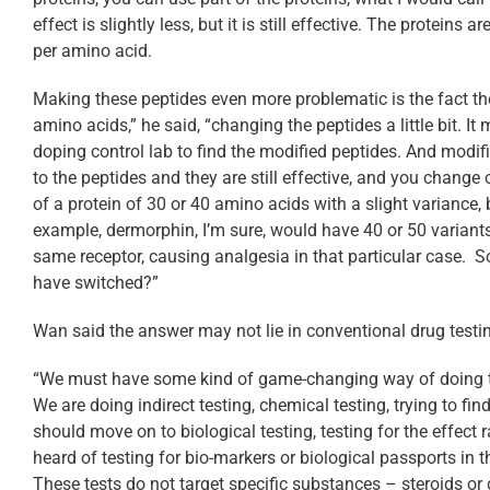
effect is slightly less, but it is still effective. The protein
per amino acid.
Making these peptides even more problematic is the fact t
amino acids,” he said, “changing the peptides a little bit. It 
doping control lab to find the modified peptides. And modif
to the peptides and they are still effective, and you change 
of a protein of 30 or 40 amino acids with a slight variance, 
example, dermorphin, I’m sure, would have 40 or 50 variants 
same receptor, causing analgesia in that particular case.
have switched?”
Wan said the answer may not lie in conventional drug testi
“We must have some kind of game-changing way of doing test
We are doing indirect testing, chemical testing, trying to f
should move on to biological testing, testing for the effec
heard of testing for bio-markers or biological passports in t
These tests do not target specific substances – steroids or