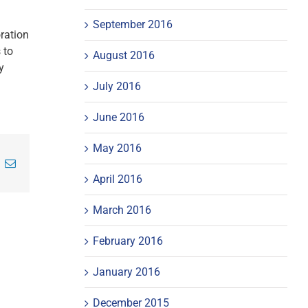
September 2016
oration
 to
August 2016
y
July 2016
June 2016
May 2016
inkedIn
Email
April 2016
March 2016
February 2016
January 2016
December 2015