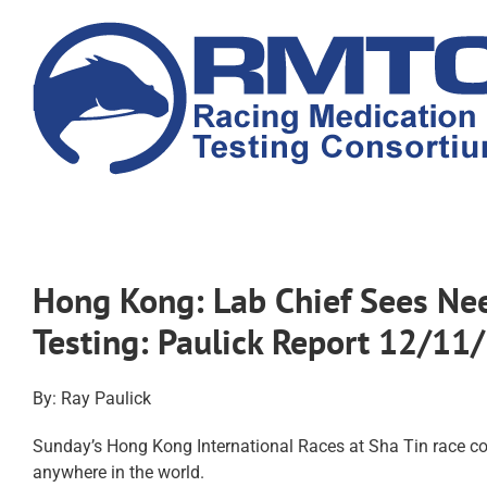
Skip
to
content
Hong Kong: Lab Chief Sees Ne
Testing: Paulick Report 12/11
By: Ray Paulick
Sunday’s Hong Kong International Races at Sha Tin race cou
anywhere in the world.