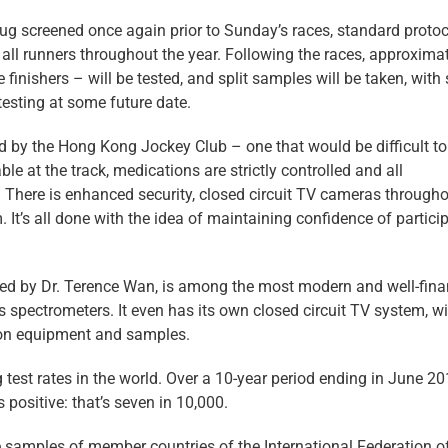
drug screened once again prior to Sunday’s races, standard proto
all runners throughout the year. Following the races, approxima
 finishers – will be tested, and split samples will be taken, wit
testing at some future date.
hed by the Hong Kong Jockey Club – one that would be difficult to
ble at the track, medications are strictly controlled and all
There is enhanced security, closed circuit TV cameras througho
 It’s all done with the idea of maintaining confidence of partici
ed by Dr. Terence Wan, is among the most modern and well-fin
s spectrometers. It even has its own closed circuit TV system, w
 on equipment and samples.
 test rates in the world. Over a 10-year period ending in June 20
 positive: that’s seven in 10,000.
e samples of member countries of the International Federation o