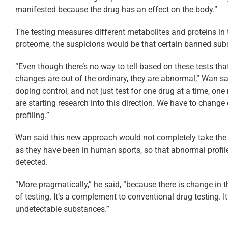
manifested because the drug has an effect on the body.”
The testing measures different metabolites and proteins i
proteome, the suspicions would be that certain banned su
“Even though there’s no way to tell based on these tests th
changes are out of the ordinary, they are abnormal,” Wan s
doping control, and not just test for one drug at a time, one 
are starting research into this direction. We have to change o
profiling.”
Wan said this new approach would not completely take the p
as they have been in human sports, so that abnormal profile
detected.
“More pragmatically,” he said, “because there is change in th
of testing. It’s a complement to conventional drug testing. 
undetectable substances.”