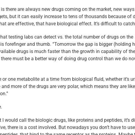
 is there are always new drugs coming on the market, new ways
gets, but it can easily increase to tens of thousands because of 
re effective, that have biological effect. It’s difficult to catch
hat testing labs can detect vs. the total number of drugs on the
 his forefinger and thumb. “Tomorrow the gap is bigger (holding h
ilable drugs is much faster than the growth in capability of th
d there must be a better way of doing drug control than we do no
or one metabolite at a time from biological fluid, whether it’s ur
e and more of the drugs are very polar, which means they are like
on.”
.
would call the biologic drugs, like proteins and peptides, it’s dif
e, there is a cost involved. But nowadays you don’t have to use
l peptides, that bind to the same receptor as the proteins. Maybe 