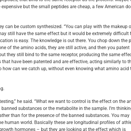
s are expensive but the small peptides are cheap, a few American do
hey can be custom synthesized. “You can play with the makeup o
may still have the same effect but it would be extremely difficult 
ication is easy. The knowledge is out there. You chop down the p
one of the amino acids, they are still active, and then you patent 
but they still bind to the same receptor, producing the same effec
that have been patented and are effective, acting similarly to t
 So how can we catch up, without even knowing what amino acid 
ng.
ing,” he said. “What we want to control is the effect on the a
ind banned substances or the metabolite in the sample. I’m thinki
t rather than for the presence of the banned substances. You may
he human world. Basically these are longitudinal profiles of athl
 growth hormones – but they are looking at the effect which is