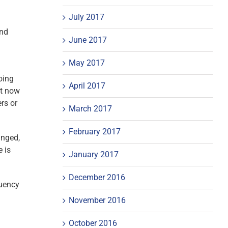
July 2017
and
June 2017
May 2017
oing
April 2017
ht now
ers or
March 2017
February 2017
anged,
 is
January 2017
December 2016
quency
November 2016
October 2016