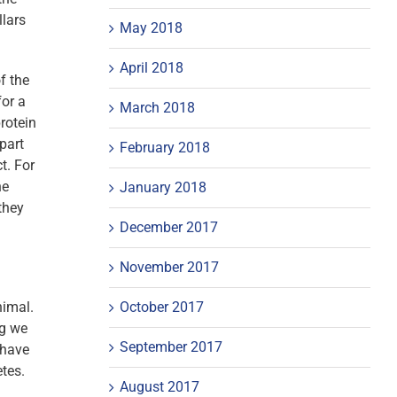
llars
May 2018
April 2018
f the
for a
March 2018
rotein
part
February 2018
t. For
he
January 2018
they
December 2017
November 2017
October 2017
nimal.
ng we
September 2017
 have
etes.
August 2017