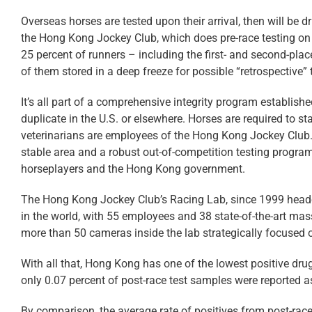
Overseas horses are tested upon their arrival, then will be 
the Hong Kong Jockey Club, which does pre-race testing on 
25 percent of runners – including the first- and second-place
of them stored in a deep freeze for possible “retrospective” 
It’s all part of a comprehensive integrity program establis
duplicate in the U.S. or elsewhere. Horses are required to sta
veterinarians are employees of the Hong Kong Jockey Club. 
stable area and a robust out-of-competition testing program.
horseplayers and the Hong Kong government.
The Hong Kong Jockey Club’s Racing Lab, since 1999 head
in the world, with 55 employees and 38 state-of-the-art mas
more than 50 cameras inside the lab strategically focused
With all that, Hong Kong has one of the lowest positive drug
only 0.07 percent of post-race test samples were reported as
By comparison, the average rate of positives from post-rac