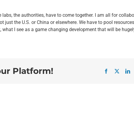
labs, the authorities, have to come together. I am all for collab
not just the U.S. or China or elsewhere. We have to pool resources
, what I see as a game changing development that will be hugel
our Platform!
Facebook
X
L