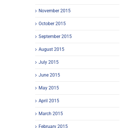
November 2015
October 2015
September 2015
August 2015
July 2015
June 2015
May 2015
April 2015
March 2015
February 2015