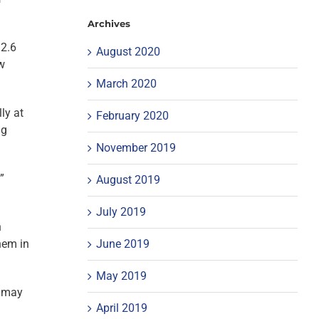
Archives
 2.6
August 2020
ow
March 2020
ly at
February 2020
ng
November 2019
”
August 2019
July 2019
n
June 2019
hem in
May 2019
s may
April 2019