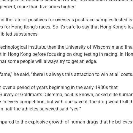
percent, more than five times higher.
the rate of positives for overseas post-race samples tested is
es for Hong Kong’s races. So it’s safe to say that Hong Kong’s l
hibited substances.
echnological Institute, then the University of Wisconsin and final
t in Hong Kong before focusing on drug testing in racing. In Ho
hat some people will always try to get an edge.
me,” he said, “there is always this attraction to win at all costs.
ver a period of years beginning in the early 1980s that
 Survey or Goldman’s Dilemma, as it is known, asked elite huma
 in every competition, but with one caveat: the drug would kill t
n half the athletes surveyed said “yes.”
ompared to the explosive growth of human drugs that he believe