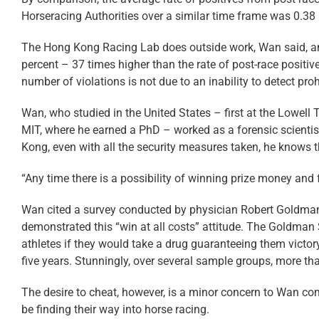
Horseracing Authorities over a similar time frame was 0.38 
The Hong Kong Racing Lab does outside work, Wan said, and 
percent – 37 times higher than the rate of post-race positiv
number of violations is not due to an inability to detect pro
Wan, who studied in the United States – first at the Lowell T
MIT, where he earned a PhD – worked as a forensic scientis
Kong, even with all the security measures taken, he knows t
“Any time there is a possibility of winning prize money and fa
Wan cited a survey conducted by physician Robert Goldman o
demonstrated this “win at all costs” attitude. The Goldman
athletes if they would take a drug guaranteeing them victory
five years. Stunningly, over several sample groups, more tha
The desire to cheat, however, is a minor concern to Wan c
be finding their way into horse racing.