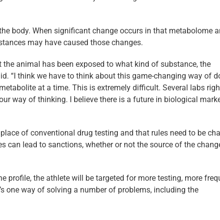
n the body. When significant change occurs in that metabolome 
bstances may have caused those changes.
at the animal has been exposed to what kind of substance, the
aid. “I think we have to think about this game-changing way of d
metabolite at a time. This is extremely difficult. Several labs rig
ur way of thinking. I believe there is a future in biological mark
lace of conventional drug testing and that rules need to be ch
s can lead to sanctions, whether or not the source of the change
e profile, the athlete will be targeted for more testing, more fre
It’s one way of solving a number of problems, including the