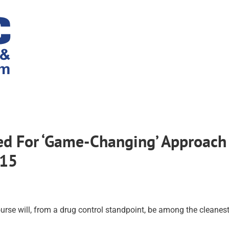
ed For ‘Game-Changing’ Approach
/15
rse will, from a drug control standpoint, be among the cleanes