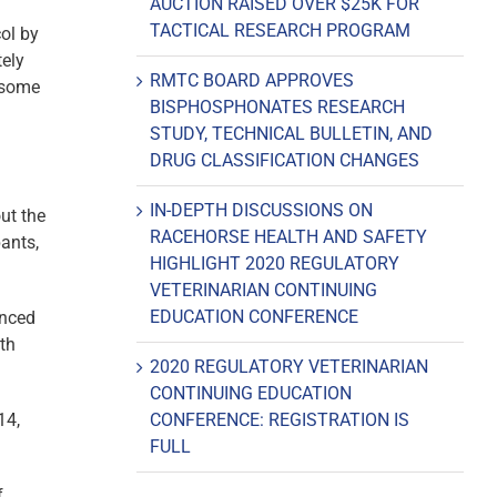
AUCTION RAISED OVER $25K FOR
TACTICAL RESEARCH PROGRAM
col by
tely
RMTC BOARD APPROVES
h some
BISPHOSPHONATES RESEARCH
STUDY, TECHNICAL BULLETIN, AND
DRUG CLASSIFICATION CHANGES
IN-DEPTH DISCUSSIONS ON
ut the
RACEHORSE HEALTH AND SAFETY
pants,
HIGHLIGHT 2020 REGULATORY
VETERINARIAN CONTINUING
EDUCATION CONFERENCE
anced
ith
2020 REGULATORY VETERINARIAN
CONTINUING EDUCATION
14,
CONFERENCE: REGISTRATION IS
FULL
f