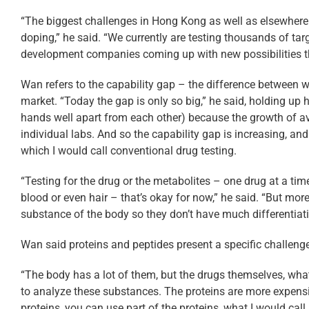
“The biggest challenges in Hong Kong as well as elsewhere
doping,” he said. “We currently are testing thousands of tar
development companies coming up with new possibilities that a
Wan refers to the capability gap – the difference between w
market. “Today the gap is only so big,” he said, holding up
hands well apart from each other) because the growth of ava
individual labs. And so the capability gap is increasing, an
which I would call conventional drug testing.
“Testing for the drug or the metabolites – one drug at a time 
blood or even hair – that’s okay for now,” he said. “But mor
substance of the body so they don’t have much differentiati
Wan said proteins and peptides present a specific challenge
“The body has a lot of them, but the drugs themselves, what I 
to analyze these substances. The proteins are more expensiv
proteins, you can use part of the proteins, what I would cal