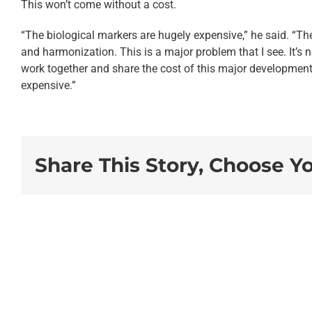
This won’t come without a cost.
“The biological markers are hugely expensive,” he said. “The 
and harmonization. This is a major problem that I see. It’s 
work together and share the cost of this major development
expensive.”
Share This Story, Choose Y