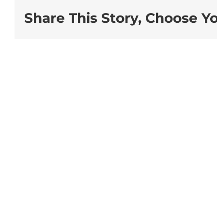
Share This Story, Choose Y