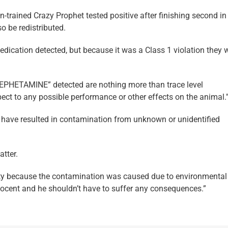
-trained Crazy Prophet tested positive after finishing second in
 be redistributed.
 medication detected, but because it was a Class 1 violation they 
AMEPHETAMINE” detected are nothing more than trace level
pect to any possible performance or other effects on the animal.
d have resulted in contamination from unknown or unidentified
tter.
alty because the contamination was caused due to environmental
nnocent and he shouldn’t have to suffer any consequences.”