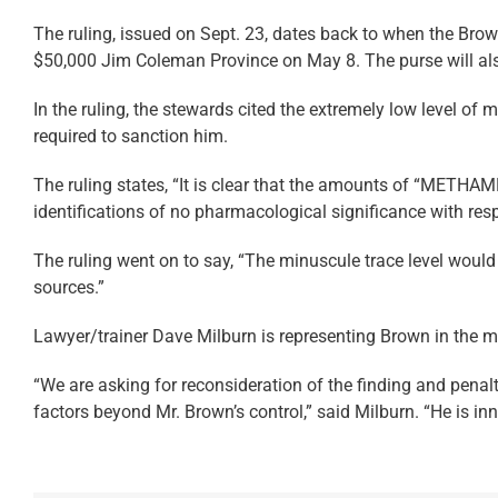
The ruling, issued on Sept. 23, dates back to when the Brown
$50,000 Jim Coleman Province on May 8. The purse will also
In the ruling, the stewards cited the extremely low level of
required to sanction him.
The ruling states, “It is clear that the amounts of “METH
identifications of no pharmacological significance with res
The ruling went on to say, “The minuscule trace level woul
sources.”
Lawyer/trainer Dave Milburn is representing Brown in the ma
“We are asking for reconsideration of the finding and pen
factors beyond Mr. Brown’s control,” said Milburn. “He is i