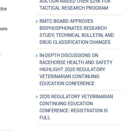
AUCTION RAISED OVER $25K FOR
TACTICAL RESEARCH PROGRAM
 the
RMTC BOARD APPROVES
BISPHOSPHONATES RESEARCH
were
STUDY, TECHNICAL BULLETIN, AND
DRUG CLASSIFICATION CHANGES
IN-DEPTH DISCUSSIONS ON
”
RACEHORSE HEALTH AND SAFETY
HIGHLIGHT 2020 REGULATORY
VETERINARIAN CONTINUING
EDUCATION CONFERENCE
2020 REGULATORY VETERINARIAN
CONTINUING EDUCATION
CONFERENCE: REGISTRATION IS
FULL