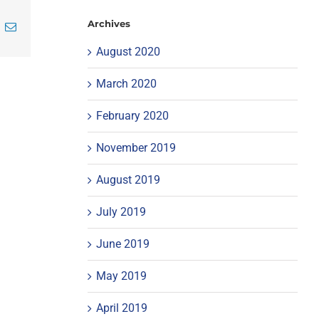
Archives
inkedIn
Email
August 2020
March 2020
February 2020
November 2019
August 2019
July 2019
June 2019
May 2019
April 2019