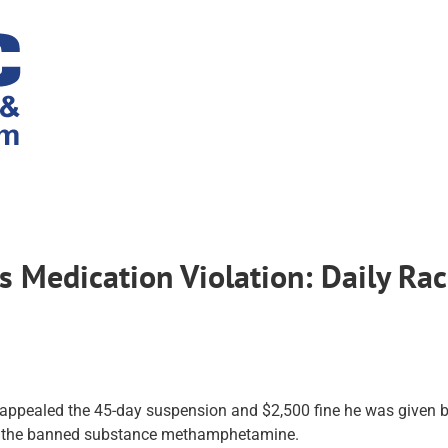
s Medication Violation: Daily Ra
ppealed the 45-day suspension and $2,500 fine he was given b
for the banned substance methamphetamine.