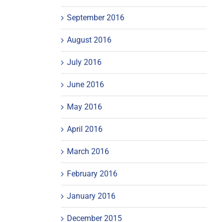
September 2016
August 2016
July 2016
June 2016
May 2016
April 2016
March 2016
February 2016
January 2016
December 2015