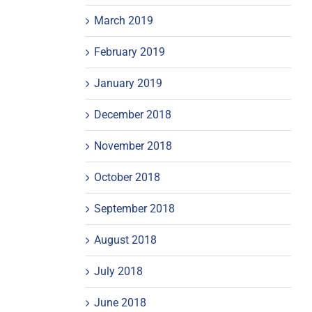
March 2019
February 2019
January 2019
December 2018
November 2018
October 2018
September 2018
August 2018
July 2018
June 2018