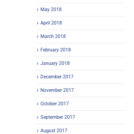
May 2018
April 2018
March 2018
February 2018
January 2018
December 2017
November 2017
October 2017
September 2017
August 2017