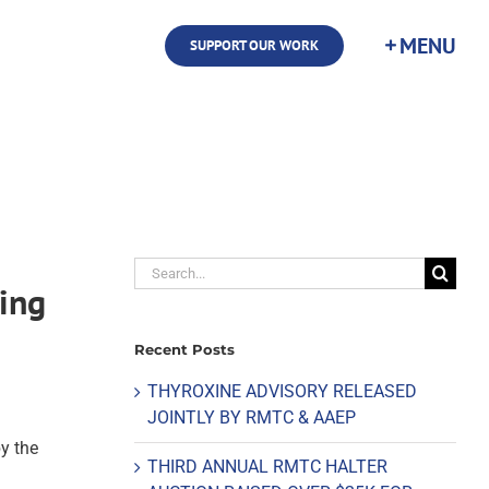
SUPPORT OUR WORK
Search
cing
for:
Recent Posts
THYROXINE ADVISORY RELEASED
JOINTLY BY RMTC & AAEP
y the
THIRD ANNUAL RMTC HALTER