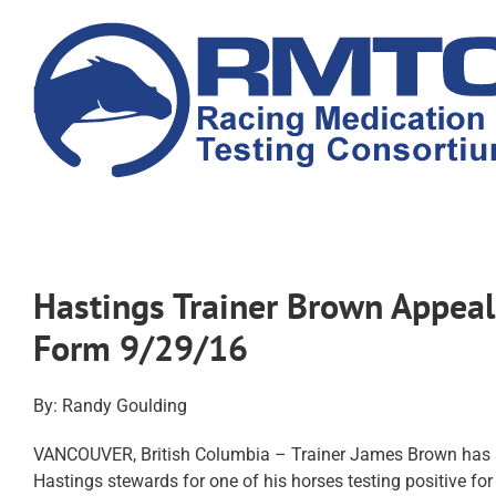
Skip
to
content
Hastings Trainer Brown Appeal
Form 9/29/16
By: Randy Goulding
VANCOUVER, British Columbia – Trainer James Brown has a
Hastings stewards for one of his horses testing positive 