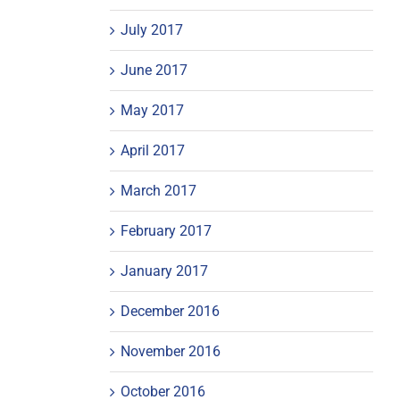
July 2017
June 2017
May 2017
April 2017
March 2017
February 2017
January 2017
December 2016
November 2016
October 2016