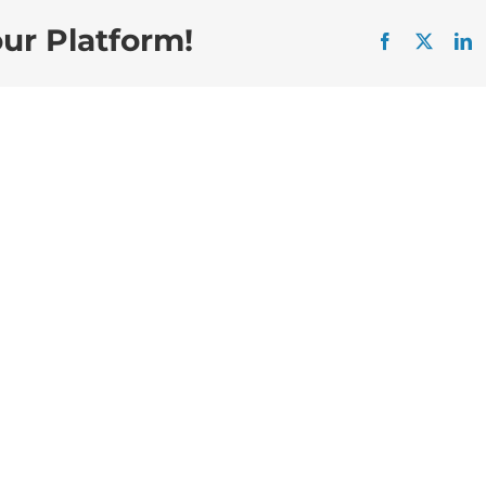
our Platform!
Facebook
X
L