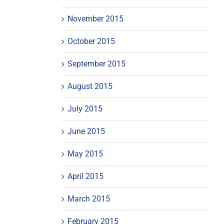
November 2015
October 2015
September 2015
August 2015
July 2015
June 2015
May 2015
April 2015
March 2015
February 2015