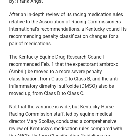
By: Frank Angst
After an in-depth review of its racing medication rules
relative to the Association of Racing Commissioners
International’s recommendations, a Kentucky council is
recommending penalty classification changes for a
pair of medications.
The Kentucky Equine Drug Research Council
recommended Feb. 1 that the expectorant ambroxol
(Ambril) be moved to a more severe penalty
classification, from Class C to Class B; and the anti-
inflammatory dimethyl sulfoxide (DMSO) also be
moved up, from Class D to Class C.
Not that the variance is wide, but Kentucky Horse
Racing Commission staff, led by equine medical
director Mary Scollay, conducted a comprehensive
review of Kentucky’s medication rules compared with
the ARCI’s Uniform Classification Guidelines for