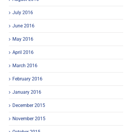
July 2016
June 2016
May 2016
April 2016
March 2016
February 2016
January 2016
December 2015
November 2015
October 2015