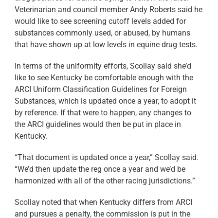
Veterinarian and council member Andy Roberts said he
would like to see screening cutoff levels added for
substances commonly used, or abused, by humans
that have shown up at low levels in equine drug tests.
In terms of the uniformity efforts, Scollay said she’d
like to see Kentucky be comfortable enough with the
ARCI Uniform Classification Guidelines for Foreign
Substances, which is updated once a year, to adopt it
by reference. If that were to happen, any changes to
the ARCI guidelines would then be put in place in
Kentucky.
“That document is updated once a year,” Scollay said.
“We’d then update the reg once a year and we’d be
harmonized with all of the other racing jurisdictions.”
Scollay noted that when Kentucky differs from ARCI
and pursues a penalty, the commission is put in the