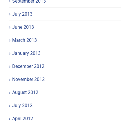
September 2013
July 2013
June 2013
March 2013
January 2013
December 2012
November 2012
August 2012
July 2012
April 2012