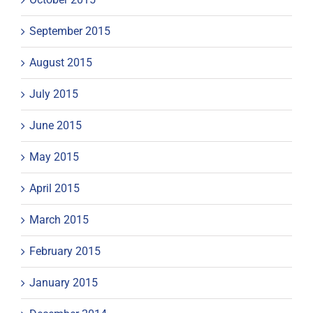
September 2015
August 2015
July 2015
June 2015
May 2015
April 2015
March 2015
February 2015
January 2015