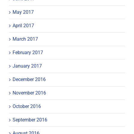
May 2017
April 2017
March 2017
February 2017
January 2017
December 2016
November 2016
October 2016
September 2016
August 2016