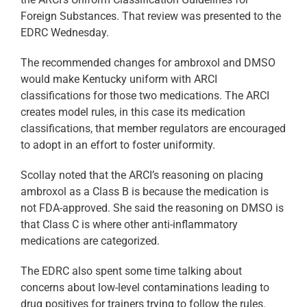
Foreign Substances. That review was presented to the
EDRC Wednesday.
The recommended changes for ambroxol and DMSO
would make Kentucky uniform with ARCI
classifications for those two medications. The ARCI
creates model rules, in this case its medication
classifications, that member regulators are encouraged
to adopt in an effort to foster uniformity.
Scollay noted that the ARCI’s reasoning on placing
ambroxol as a Class B is because the medication is
not FDA-approved. She said the reasoning on DMSO is
that Class C is where other anti-inflammatory
medications are categorized.
The EDRC also spent some time talking about
concerns about low-level contaminations leading to
drug positives for trainers trying to follow the rules.