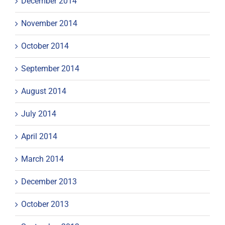
December 2014
November 2014
October 2014
September 2014
August 2014
July 2014
April 2014
March 2014
December 2013
October 2013