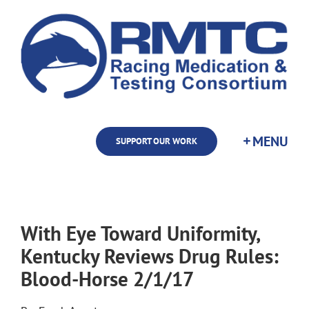
Skip
to
content
SUPPORT OUR WORK
With Eye Toward Uniformity,
Kentucky Reviews Drug Rules:
Blood-Horse 2/1/17