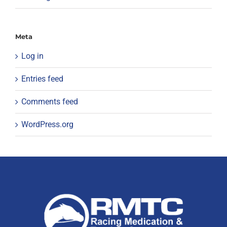
Meta
Log in
Entries feed
Comments feed
WordPress.org