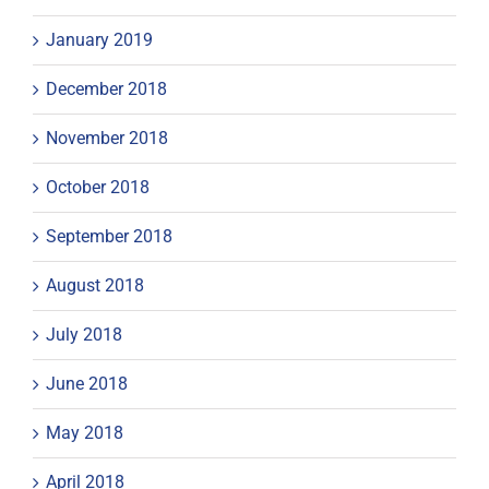
January 2019
December 2018
November 2018
October 2018
September 2018
August 2018
July 2018
June 2018
May 2018
April 2018