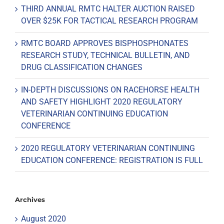
THIRD ANNUAL RMTC HALTER AUCTION RAISED
OVER $25K FOR TACTICAL RESEARCH PROGRAM
RMTC BOARD APPROVES BISPHOSPHONATES
RESEARCH STUDY, TECHNICAL BULLETIN, AND
DRUG CLASSIFICATION CHANGES
IN-DEPTH DISCUSSIONS ON RACEHORSE HEALTH
AND SAFETY HIGHLIGHT 2020 REGULATORY
VETERINARIAN CONTINUING EDUCATION
CONFERENCE
2020 REGULATORY VETERINARIAN CONTINUING
EDUCATION CONFERENCE: REGISTRATION IS FULL
Archives
August 2020