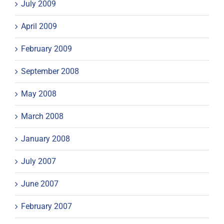
July 2009
April 2009
February 2009
September 2008
May 2008
March 2008
January 2008
July 2007
June 2007
February 2007