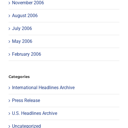
November 2006
August 2006
July 2006
May 2006
February 2006
Categories
International Headlines Archive
Press Release
U.S. Headlines Archive
Uncategorized