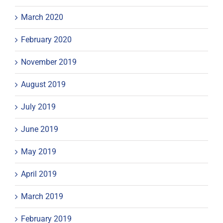
March 2020
February 2020
November 2019
August 2019
July 2019
June 2019
May 2019
April 2019
March 2019
February 2019