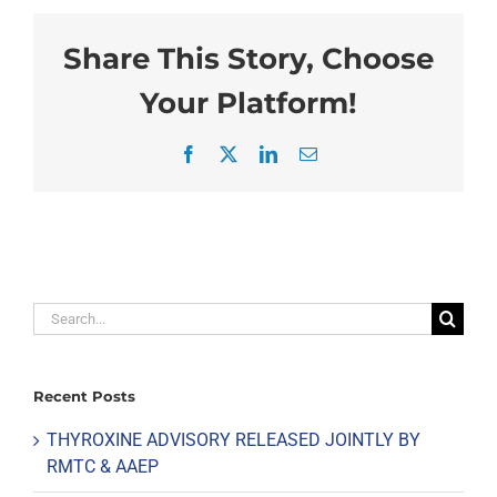
Share This Story, Choose
Your Platform!
Facebook
X
LinkedIn
Email
Search
for:
Recent Posts
THYROXINE ADVISORY RELEASED JOINTLY BY
RMTC & AAEP