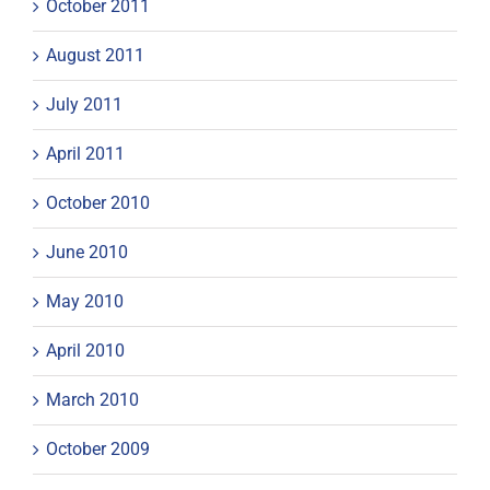
October 2011
August 2011
July 2011
April 2011
October 2010
June 2010
May 2010
April 2010
March 2010
October 2009