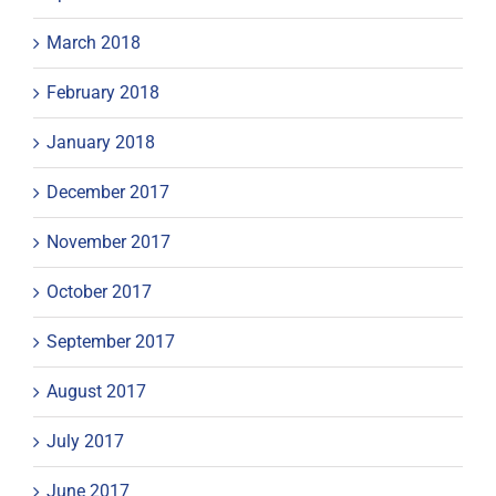
March 2018
February 2018
January 2018
December 2017
November 2017
October 2017
September 2017
August 2017
July 2017
June 2017