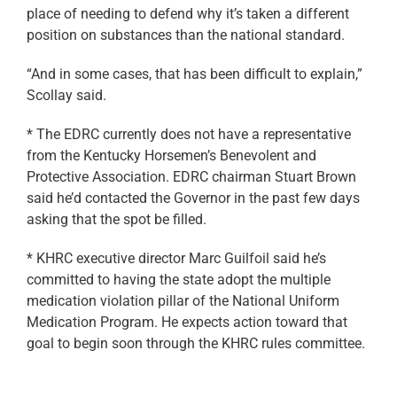
place of needing to defend why it’s taken a different
position on substances than the national standard.
“And in some cases, that has been difficult to explain,”
Scollay said.
* The EDRC currently does not have a representative
from the Kentucky Horsemen’s Benevolent and
Protective Association. EDRC chairman Stuart Brown
said he’d contacted the Governor in the past few days
asking that the spot be filled.
* KHRC executive director Marc Guilfoil said he’s
committed to having the state adopt the multiple
medication violation pillar of the National Uniform
Medication Program. He expects action toward that
goal to begin soon through the KHRC rules committee.