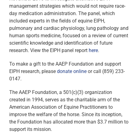
management strategies which would not require race-
day medication administration. The panel, which
included experts in the fields of equine EIPH,
pulmonary and cardiac physiology, lung pathology and
human sports medicine, focused on a review of current
scientific knowledge and identification of future
research. View the EIPH panel report
here
.
To make a gift to the AAEP Foundation and support
EIPH research, please
donate online
or call (859) 233-
0147.
The AAEP Foundation, a 501(c)(3) organization
created in 1994, serves as the charitable arm of the
American Association of Equine Practitioners to
improve the welfare of the horse. Since its inception,
the Foundation has allocated more than $3.7 million to
support its mission.