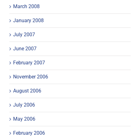
March 2008
January 2008
July 2007
June 2007
February 2007
November 2006
August 2006
July 2006
May 2006
February 2006