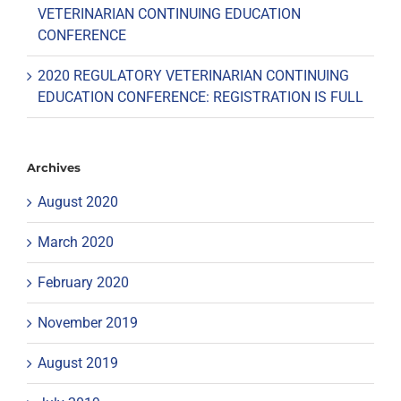
VETERINARIAN CONTINUING EDUCATION
CONFERENCE
2020 REGULATORY VETERINARIAN CONTINUING
EDUCATION CONFERENCE: REGISTRATION IS FULL
Archives
August 2020
March 2020
February 2020
November 2019
August 2019