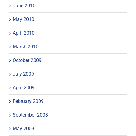
June 2010
May 2010
April 2010
March 2010
October 2009
July 2009
April 2009
February 2009
September 2008
May 2008