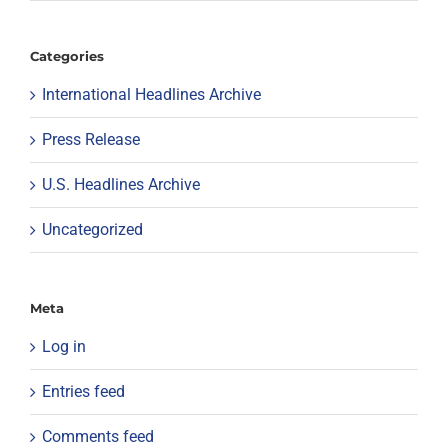
Categories
International Headlines Archive
Press Release
U.S. Headlines Archive
Uncategorized
Meta
Log in
Entries feed
Comments feed