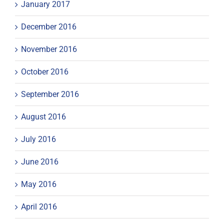
January 2017
December 2016
November 2016
October 2016
September 2016
August 2016
July 2016
June 2016
May 2016
April 2016