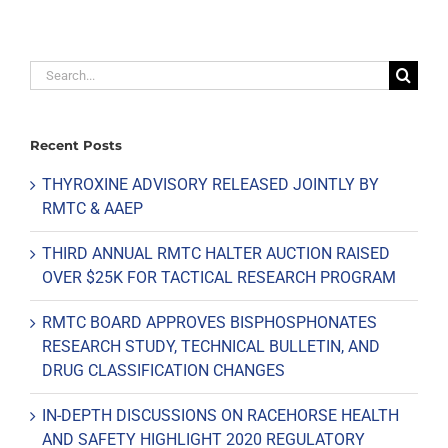
Search
for:
Recent Posts
THYROXINE ADVISORY RELEASED JOINTLY BY
RMTC & AAEP
THIRD ANNUAL RMTC HALTER AUCTION RAISED
OVER $25K FOR TACTICAL RESEARCH PROGRAM
RMTC BOARD APPROVES BISPHOSPHONATES
RESEARCH STUDY, TECHNICAL BULLETIN, AND
DRUG CLASSIFICATION CHANGES
IN-DEPTH DISCUSSIONS ON RACEHORSE HEALTH
AND SAFETY HIGHLIGHT 2020 REGULATORY