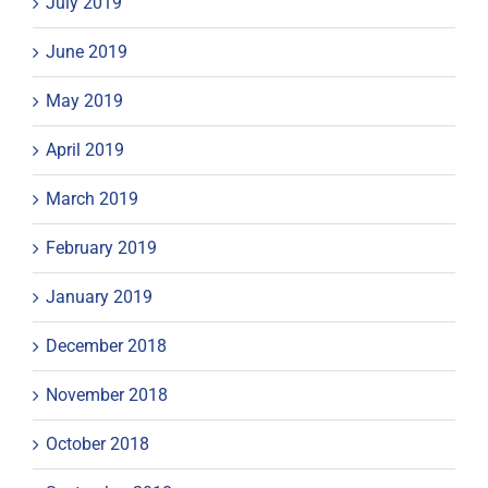
July 2019
June 2019
May 2019
April 2019
March 2019
February 2019
January 2019
December 2018
November 2018
October 2018