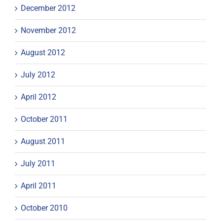
December 2012
November 2012
August 2012
July 2012
April 2012
October 2011
August 2011
July 2011
April 2011
October 2010