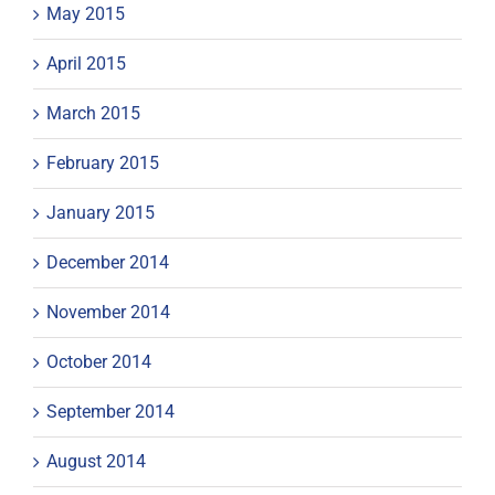
May 2015
April 2015
March 2015
February 2015
January 2015
December 2014
November 2014
October 2014
September 2014
August 2014