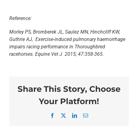
Reference:
Morley PS, Bromberek JL, Saulez MN, Hinchcliff KW,
Guthrie AJ, Exercise-induced pulmonary haemorrhage
impairs racing performance in Thoroughbred
racehorses. Equine Vet J 2015; 47:358-365.
Share This Story, Choose
Your Platform!
Facebook
X
LinkedIn
Email