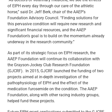
of EIPH every day through our care of the athletic
horse,” said Dr. Jeff Berk, chair of the AAEP’s
Foundation Advisory Council. “Finding solutions for
this pervasive condition will require new research and
significant financial resources, and the AAEP
Foundation’s goal is to build on the momentum already
underway in the research community.”
As part of its strategic focus on EIPH research, the
AAEP Foundation will continue its collaboration with
the Grayson-Jockey Club Research Foundation
(GJCRF). In 2015, GJCRF launched the funding of two
projects aimed at in-depth investigation of the
pathophysiology of EIPH and the effect of the
medication furosemide on the condition. The AAEP
Foundation, along with other racing industry groups,
helped fund these projects.
Future EIPH grant applications submitted to the GJCRF