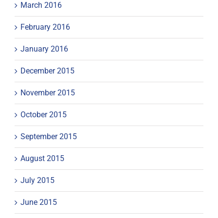
March 2016
February 2016
January 2016
December 2015
November 2015
October 2015
September 2015
August 2015
July 2015
June 2015