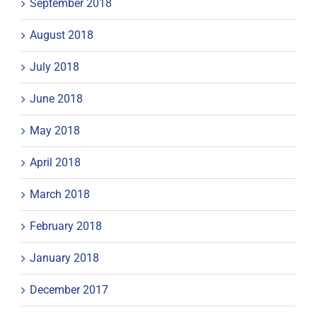
September 2018
August 2018
July 2018
June 2018
May 2018
April 2018
March 2018
February 2018
January 2018
December 2017