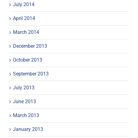
July 2014
April 2014
March 2014
December 2013
October 2013
September 2013
July 2013
June 2013
March 2013
January 2013