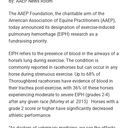
By: AAEP News Room
The AAEP Foundation, the charitable arm of the
American Association of Equine Practitioners (AAEP),
today announced its designation of exercise-induced
pulmonary hemorrhage (EIPH) research as a
fundraising priority.
EIPH refers to the presence of blood in the airways of a
horse’s lung during exercise. The condition is
commonly reported in racehorses but can occur in any
horse during strenuous exercise. Up to 68% of
Thoroughbred racehorses have evidence of blood in
their trachea post-exercise, with 36% of these horses
experiencing moderate to severe EIPH (grades 2-4)
after any given race
(Morley et al. 2015).
Horses with a
grade 2 score or higher have significantly decreased
athletic performance.
“As doctors of veterinary medicine, we see the effects