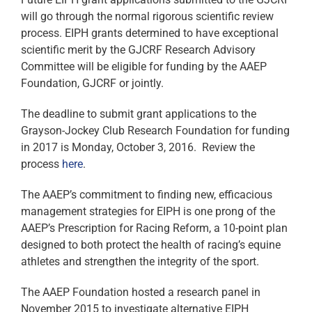
will go through the normal rigorous scientific review
process. EIPH grants determined to have exceptional
scientific merit by the GJCRF Research Advisory
Committee will be eligible for funding by the AAEP
Foundation, GJCRF or jointly.
The deadline to submit grant applications to the
Grayson-Jockey Club Research Foundation for funding
in 2017 is Monday, October 3, 2016. Review the
process
here
.
The AAEP’s commitment to finding new, efficacious
management strategies for EIPH is one prong of the
AAEP’s Prescription for Racing Reform, a 10-point plan
designed to both protect the health of racing’s equine
athletes and strengthen the integrity of the sport.
The AAEP Foundation hosted a research panel in
November 2015 to investigate alternative EIPH