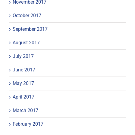
November 2017
October 2017
September 2017
August 2017
July 2017
June 2017
May 2017
April 2017
March 2017
February 2017