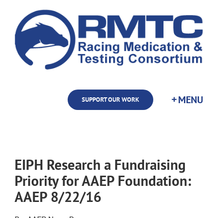
Skip
to
content
SUPPORT OUR WORK
EIPH Research a Fundraising
Priority for AAEP Foundation:
AAEP 8/22/16