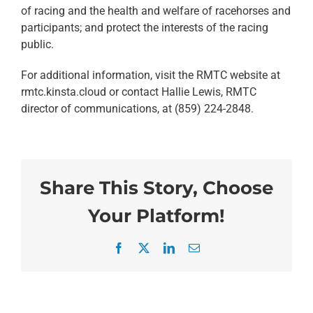
of racing and the health and welfare of racehorses and
participants; and protect the interests of the racing
public.
For additional information, visit the RMTC website at
rmtc.kinsta.cloud or contact Hallie Lewis, RMTC
director of communications, at (859) 224-2848.
Share This Story, Choose
Your Platform!
Facebook
X
LinkedIn
Email