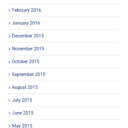
February 2016
January 2016
December 2015
November 2015
October 2015
September 2015
August 2015
July 2015
June 2015
May 2015