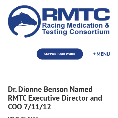
Skip
to
content
SUPPORT OUR WORK
Dr. Dionne Benson Named
RMTC Executive Director and
COO 7/11/12