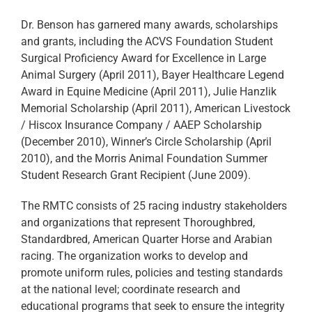
Dr. Benson has garnered many awards, scholarships
and grants, including the ACVS Foundation Student
Surgical Proficiency Award for Excellence in Large
Animal Surgery (April 2011), Bayer Healthcare Legend
Award in Equine Medicine (April 2011), Julie Hanzlik
Memorial Scholarship (April 2011), American Livestock
/ Hiscox Insurance Company / AAEP Scholarship
(December 2010), Winner’s Circle Scholarship (April
2010), and the Morris Animal Foundation Summer
Student Research Grant Recipient (June 2009).
The RMTC consists of 25 racing industry stakeholders
and organizations that represent Thoroughbred,
Standardbred, American Quarter Horse and Arabian
racing. The organization works to develop and
promote uniform rules, policies and testing standards
at the national level; coordinate research and
educational programs that seek to ensure the integrity