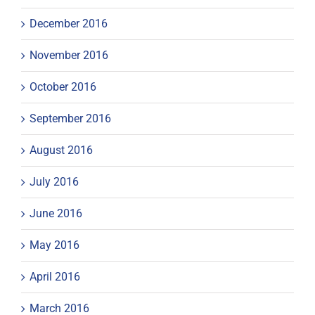
December 2016
November 2016
October 2016
September 2016
August 2016
July 2016
June 2016
May 2016
April 2016
March 2016