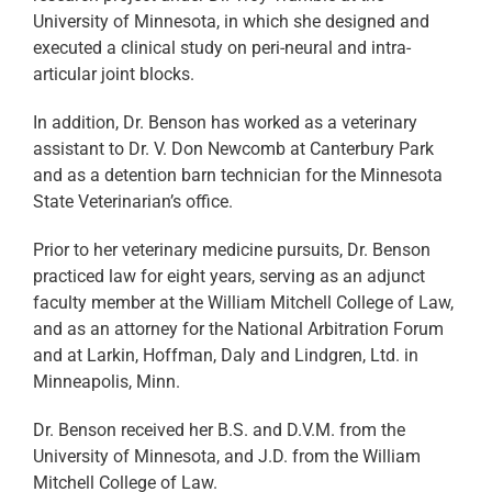
University of Minnesota, in which she designed and
executed a clinical study on peri-neural and intra-
articular joint blocks.
In addition, Dr. Benson has worked as a veterinary
assistant to Dr. V. Don Newcomb at Canterbury Park
and as a detention barn technician for the Minnesota
State Veterinarian’s office.
Prior to her veterinary medicine pursuits, Dr. Benson
practiced law for eight years, serving as an adjunct
faculty member at the William Mitchell College of Law,
and as an attorney for the National Arbitration Forum
and at Larkin, Hoffman, Daly and Lindgren, Ltd. in
Minneapolis, Minn.
Dr. Benson received her B.S. and D.V.M. from the
University of Minnesota, and J.D. from the William
Mitchell College of Law.