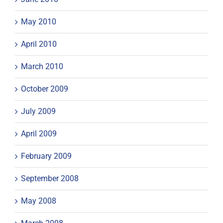
May 2010
April 2010
March 2010
October 2009
July 2009
April 2009
February 2009
September 2008
May 2008