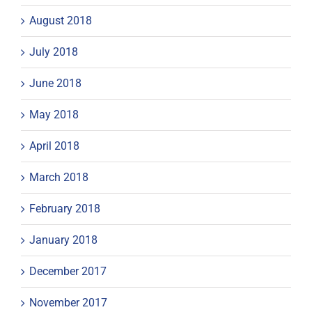
August 2018
July 2018
June 2018
May 2018
April 2018
March 2018
February 2018
January 2018
December 2017
November 2017