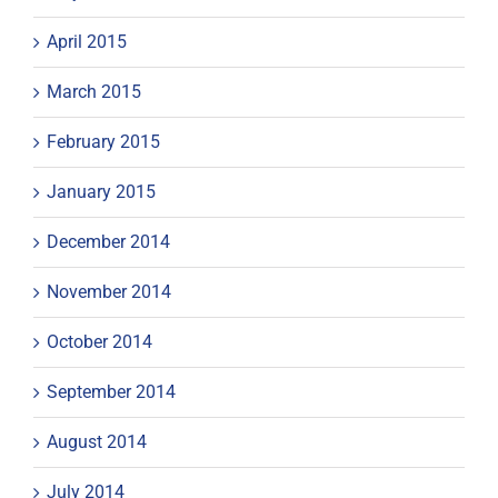
April 2015
March 2015
February 2015
January 2015
December 2014
November 2014
October 2014
September 2014
August 2014
July 2014