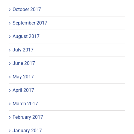
October 2017
September 2017
August 2017
July 2017
June 2017
May 2017
April 2017
March 2017
February 2017
January 2017