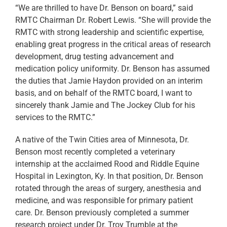
“We are thrilled to have Dr. Benson on board,” said
RMTC Chairman Dr. Robert Lewis. “She will provide the
RMTC with strong leadership and scientific expertise,
enabling great progress in the critical areas of research
development, drug testing advancement and
medication policy uniformity. Dr. Benson has assumed
the duties that Jamie Haydon provided on an interim
basis, and on behalf of the RMTC board, I want to
sincerely thank Jamie and The Jockey Club for his
services to the RMTC.”
A native of the Twin Cities area of Minnesota, Dr.
Benson most recently completed a veterinary
internship at the acclaimed Rood and Riddle Equine
Hospital in Lexington, Ky. In that position, Dr. Benson
rotated through the areas of surgery, anesthesia and
medicine, and was responsible for primary patient
care. Dr. Benson previously completed a summer
research project under Dr. Troy Trumble at the