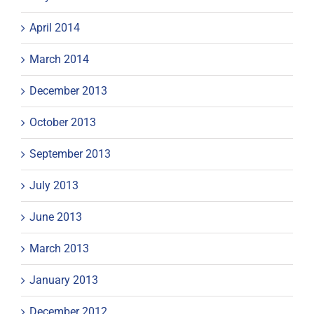
April 2014
March 2014
December 2013
October 2013
September 2013
July 2013
June 2013
March 2013
January 2013
December 2012