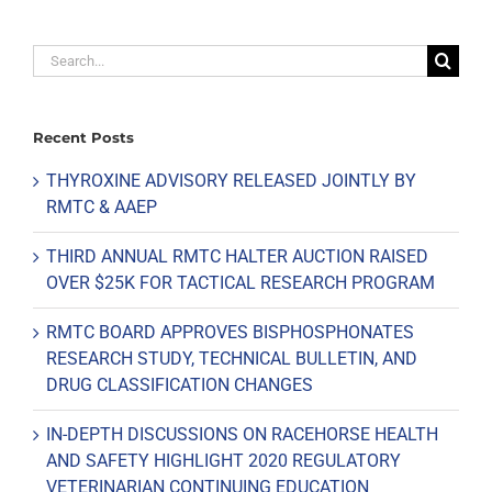
Search
for:
Recent Posts
THYROXINE ADVISORY RELEASED JOINTLY BY
RMTC & AAEP
THIRD ANNUAL RMTC HALTER AUCTION RAISED
OVER $25K FOR TACTICAL RESEARCH PROGRAM
RMTC BOARD APPROVES BISPHOSPHONATES
RESEARCH STUDY, TECHNICAL BULLETIN, AND
DRUG CLASSIFICATION CHANGES
IN-DEPTH DISCUSSIONS ON RACEHORSE HEALTH
AND SAFETY HIGHLIGHT 2020 REGULATORY
VETERINARIAN CONTINUING EDUCATION