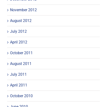
November 2012
August 2012
July 2012
April 2012
October 2011
August 2011
July 2011
April 2011
October 2010
June 2010