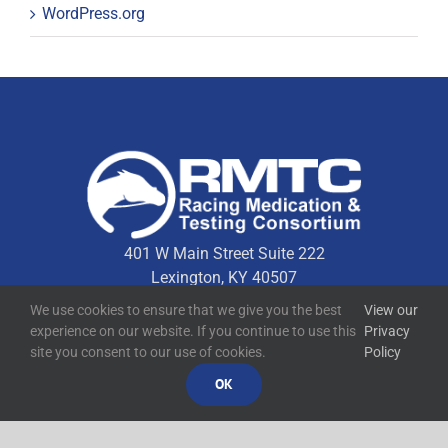
WordPress.org
401 W Main Street Suite 222
Lexington, KY 40507
We use cookies to ensure that we give you the best
View our
experience on our website. If you continue to use this
Privacy
Quick Links
site you consent to our use of cookies.
Policy
OK
Technical Resources
Contact Us
Media Resources