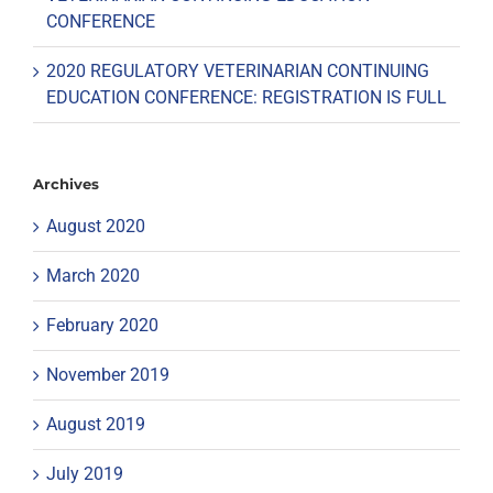
CONFERENCE
2020 REGULATORY VETERINARIAN CONTINUING
EDUCATION CONFERENCE: REGISTRATION IS FULL
Archives
August 2020
March 2020
February 2020
November 2019
August 2019
July 2019