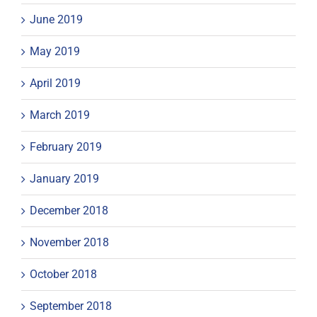
June 2019
May 2019
April 2019
March 2019
February 2019
January 2019
December 2018
November 2018
October 2018
September 2018