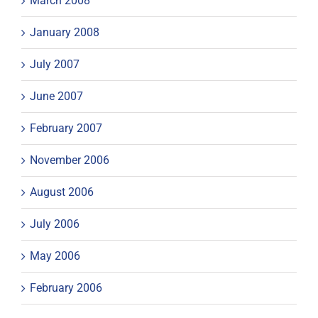
March 2008
January 2008
July 2007
June 2007
February 2007
November 2006
August 2006
July 2006
May 2006
February 2006