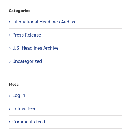
Categories
International Headlines Archive
Press Release
U.S. Headlines Archive
Uncategorized
Meta
Log in
Entries feed
Comments feed