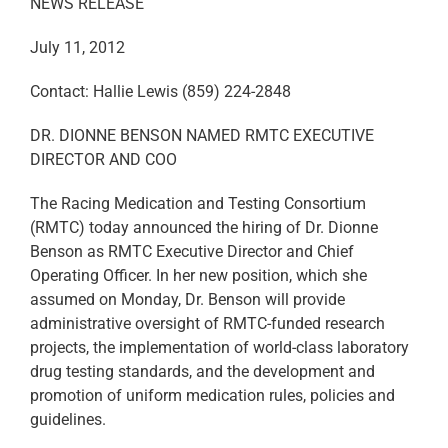
NEWS RELEASE
July 11, 2012
Contact: Hallie Lewis (859) 224-2848
DR. DIONNE BENSON NAMED RMTC EXECUTIVE
DIRECTOR AND COO
The Racing Medication and Testing Consortium
(RMTC) today announced the hiring of Dr. Dionne
Benson as RMTC Executive Director and Chief
Operating Officer. In her new position, which she
assumed on Monday, Dr. Benson will provide
administrative oversight of RMTC-funded research
projects, the implementation of world-class laboratory
drug testing standards, and the development and
promotion of uniform medication rules, policies and
guidelines.