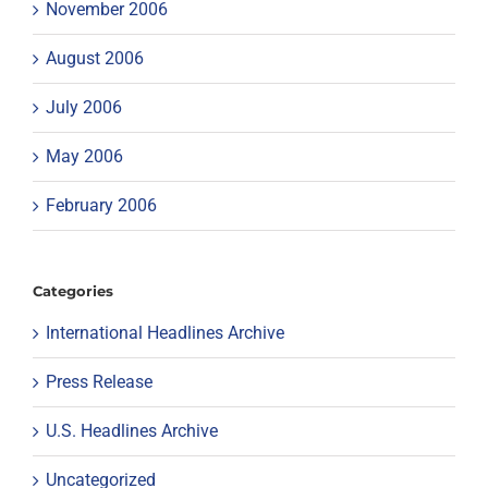
November 2006
August 2006
July 2006
May 2006
February 2006
Categories
International Headlines Archive
Press Release
U.S. Headlines Archive
Uncategorized