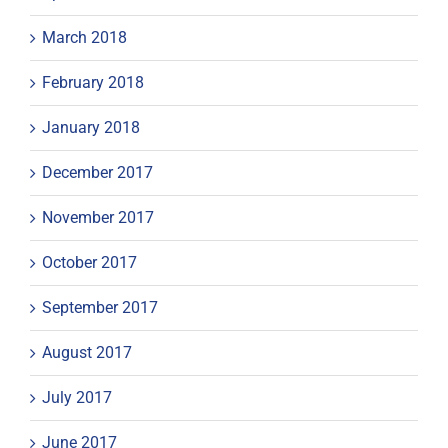
March 2018
February 2018
January 2018
December 2017
November 2017
October 2017
September 2017
August 2017
July 2017
June 2017