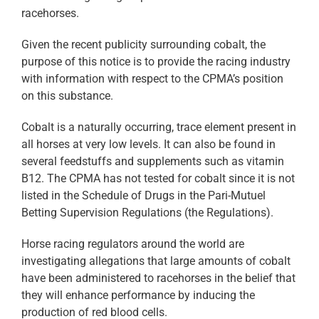
racehorses.
Given the recent publicity surrounding cobalt, the
purpose of this notice is to provide the racing industry
with information with respect to the CPMA’s position
on this substance.
Cobalt is a naturally occurring, trace element present in
all horses at very low levels. It can also be found in
several feedstuffs and supplements such as vitamin
B12. The CPMA has not tested for cobalt since it is not
listed in the Schedule of Drugs in the Pari-Mutuel
Betting Supervision Regulations (the Regulations).
Horse racing regulators around the world are
investigating allegations that large amounts of cobalt
have been administered to racehorses in the belief that
they will enhance performance by inducing the
production of red blood cells.