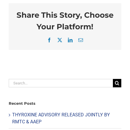
Share This Story, Choose
Your Platform!
Facebook
X
LinkedIn
Email
Search
for:
Recent Posts
THYROXINE ADVISORY RELEASED JOINTLY BY
RMTC & AAEP