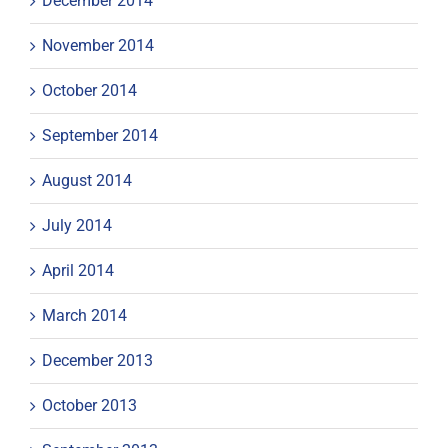
December 2014
November 2014
October 2014
September 2014
August 2014
July 2014
April 2014
March 2014
December 2013
October 2013