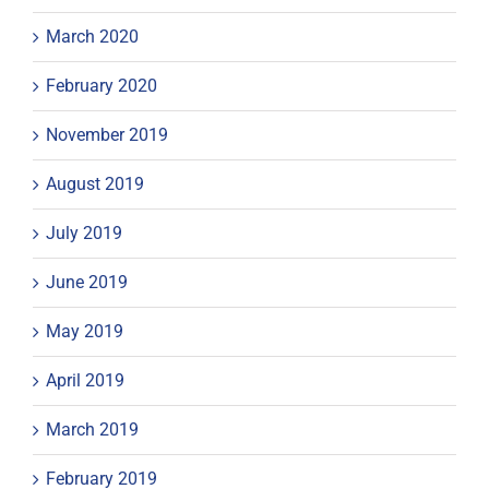
March 2020
February 2020
November 2019
August 2019
July 2019
June 2019
May 2019
April 2019
March 2019
February 2019