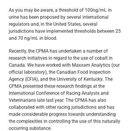
As you may be aware, a threshold of 100ng/mL in
urine has been proposed by several international
regulators and, in the United States, several
jurisdictions have implemented thresholds between 25
and 70 ng/mL in blood.
Recently, the CPMA has undertaken a number of
research initiatives in regard to the use of cobalt in
Canada. We have worked with Maxxam Analytics (our
official laboratory), the Canadian Food Inspection
Agency (CFIA), and the University of Kentucky. The
CPMA presented these research findings at the
International Conference of Racing Analysts and
Veterinarians late last year. The CPMA has also
collaborated with other racing jurisdictions and has
made considerable progress towards understanding
the complexities in controlling the use of this naturally
occurring substance.