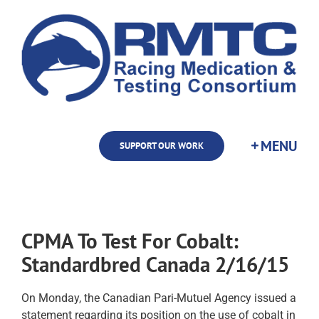
Skip
to
content
SUPPORT OUR WORK
CPMA To Test For Cobalt:
Standardbred Canada 2/16/15
On Monday, the Canadian Pari-Mutuel Agency issued a
statement regarding its position on the use of cobalt in