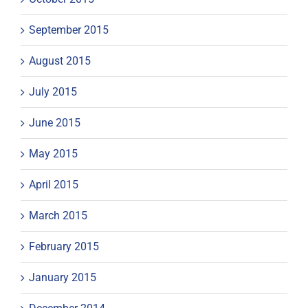
September 2015
August 2015
July 2015
June 2015
May 2015
April 2015
March 2015
February 2015
January 2015