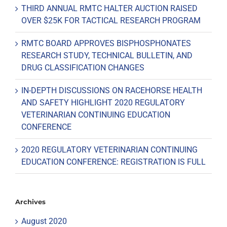
THIRD ANNUAL RMTC HALTER AUCTION RAISED
OVER $25K FOR TACTICAL RESEARCH PROGRAM
RMTC BOARD APPROVES BISPHOSPHONATES
RESEARCH STUDY, TECHNICAL BULLETIN, AND
DRUG CLASSIFICATION CHANGES
IN-DEPTH DISCUSSIONS ON RACEHORSE HEALTH
AND SAFETY HIGHLIGHT 2020 REGULATORY
VETERINARIAN CONTINUING EDUCATION
CONFERENCE
2020 REGULATORY VETERINARIAN CONTINUING
EDUCATION CONFERENCE: REGISTRATION IS FULL
Archives
August 2020