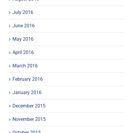
July 2016
June 2016
May 2016
April 2016
March 2016
February 2016
January 2016
December 2015
November 2015
October 2015