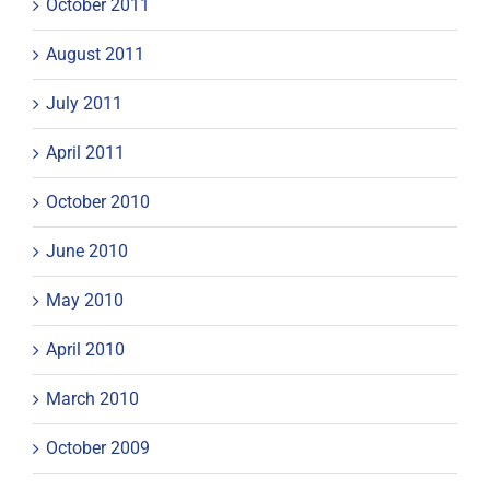
October 2011
August 2011
July 2011
April 2011
October 2010
June 2010
May 2010
April 2010
March 2010
October 2009