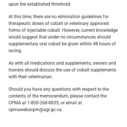
upon the established threshold.
At this time, there are no elimination guidelines for
therapeutic doses of cobalt or veterinary approved
forms of injectable cobalt. However, current knowledge
would suggest that under no circumstances should
supplementary oral cobalt be given within 48 hours of
racing.
As with all medications and supplements, owners and
trainers should discuss the use of cobalt supplements
with their veterinarian.
Should you have any questions with respect to the
contents of the memorandum, please contact the
CPMA at 1-800-268-8835, or email at
cpmawebacpm@agr.gc.ca.