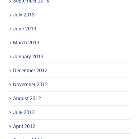
September 2013
July 2013
June 2013
March 2013
January 2013
December 2012
November 2012
August 2012
July 2012
April 2012