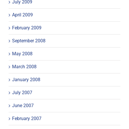
July 2009
April 2009
February 2009
September 2008
May 2008
March 2008
January 2008
July 2007
June 2007
February 2007