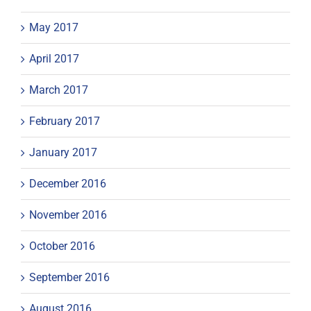
May 2017
April 2017
March 2017
February 2017
January 2017
December 2016
November 2016
October 2016
September 2016
August 2016