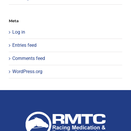
Meta
Log in
Entries feed
Comments feed
WordPress.org