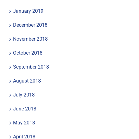
January 2019
December 2018
November 2018
October 2018
September 2018
August 2018
July 2018
June 2018
May 2018
April 2018