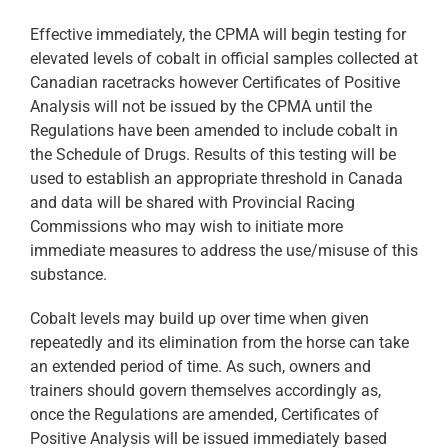
Effective immediately, the CPMA will begin testing for
elevated levels of cobalt in official samples collected at
Canadian racetracks however Certificates of Positive
Analysis will not be issued by the CPMA until the
Regulations have been amended to include cobalt in
the Schedule of Drugs. Results of this testing will be
used to establish an appropriate threshold in Canada
and data will be shared with Provincial Racing
Commissions who may wish to initiate more
immediate measures to address the use/misuse of this
substance.
Cobalt levels may build up over time when given
repeatedly and its elimination from the horse can take
an extended period of time. As such, owners and
trainers should govern themselves accordingly as,
once the Regulations are amended, Certificates of
Positive Analysis will be issued immediately based