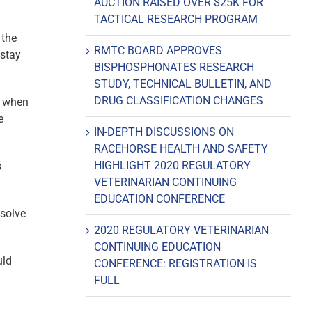
AUCTION RAISED OVER $25K FOR
TACTICAL RESEARCH PROGRAM
 the
RMTC BOARD APPROVES
stay
BISPHOSPHONATES RESEARCH
STUDY, TECHNICAL BULLETIN, AND
DRUG CLASSIFICATION CHANGES
t when
e
IN-DEPTH DISCUSSIONS ON
RACEHORSE HEALTH AND SAFETY
HIGHLIGHT 2020 REGULATORY
s
VETERINARIAN CONTINUING
EDUCATION CONFERENCE
ssolve
2020 REGULATORY VETERINARIAN
CONTINUING EDUCATION
uld
CONFERENCE: REGISTRATION IS
FULL