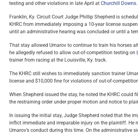
testing and other violations in late April at
Churchill Downs
.
Franklin, Ky. Circuit Court Judge Phillip Shepherd is schedu
KHRC from immediately imposing a 10-year license suspen
until an administrative hearing was concluded or until a te
That stay allowed Umarov to continue to train his horses a
he allegedly refused to allow out-of-competition testing on
trainer from racing at the Louisville, Ky. track.
The KHRC still wishes to immediately sanction trainer Uma
license and $10,000 fine for violations of out-of-competiti
When Shepherd issued the stay, he noted the KHRC could fil
the restraining order under proper motion and notice to plai
In issuing the initial stay, Judge Shepherd noted that the 
inflict immediate and irreparable injury on the plaintiff. He
Umarov’s conduct during this time. On the administrative si