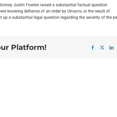
ttorney Justin Fowles raised a substantial factual question
re knowing defiance of an order by Umarov, or the result of
up a substantial legal question regarding the severity of the pe
our Platform!
Facebook
X
L