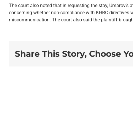
The court also noted that in requesting the stay, Umarov’s a
concerning whether non-compliance with KHRC directives we
miscommunication. The court also said the plaintiff brought 
Share This Story, Choose Y