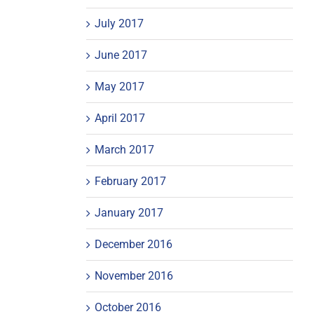
July 2017
June 2017
May 2017
April 2017
March 2017
February 2017
January 2017
December 2016
November 2016
October 2016