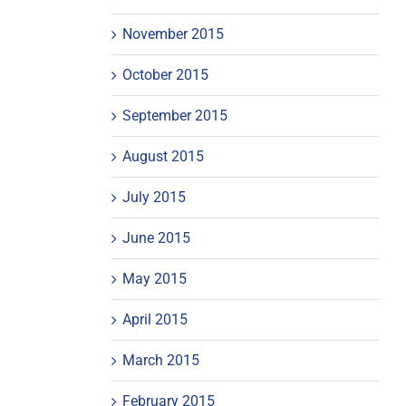
November 2015
October 2015
September 2015
August 2015
July 2015
June 2015
May 2015
April 2015
March 2015
February 2015