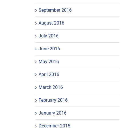
September 2016
August 2016
July 2016
June 2016
May 2016
April 2016
March 2016
February 2016
January 2016
December 2015