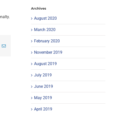
Archives
nalty.
August 2020
March 2020
February 2020
inkedIn
Email
November 2019
August 2019
July 2019
June 2019
May 2019
April 2019