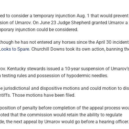
led to consider a temporary injunction Aug. 1 that would prevent
sion of Umarov. On June 23 Judge Shepherd granted Umarov a 
mporary injunction could be considered.
lthough he has not entered any horses since the April 30 inciden
Looks to Spare
. Churchill Downs took its own action, banning th
rov. Kentucky stewards issued a 10-year suspension of Umarov’
on testing rules and possession of hypodermic needles.
e jurisdictional and dispositive motions and could motion to di
ntiffs. Those motions have been filed.
imposition of penalty before completion of the appeal process wo
 noted that the commission would retain the ability to regulate
de, the next appeal by Umarov would go before a hearing officer.