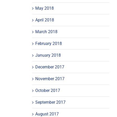
May 2018
April 2018
March 2018
February 2018
January 2018
December 2017
November 2017
October 2017
September 2017
August 2017