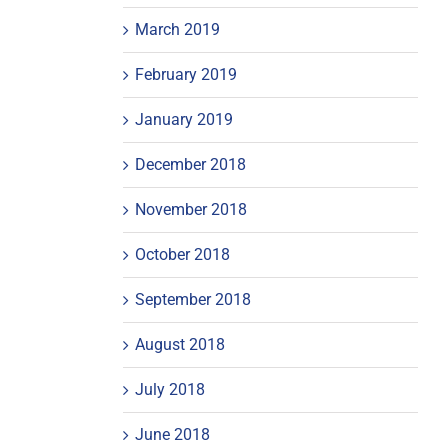
March 2019
February 2019
January 2019
December 2018
November 2018
October 2018
September 2018
August 2018
July 2018
June 2018