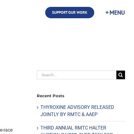
SUPPORT OUR WORK
Search
for:
Recent Posts
THYROXINE ADVISORY RELEASED
JOINTLY BY RMTC & AAEP
THIRD ANNUAL RMTC HALTER
re-race