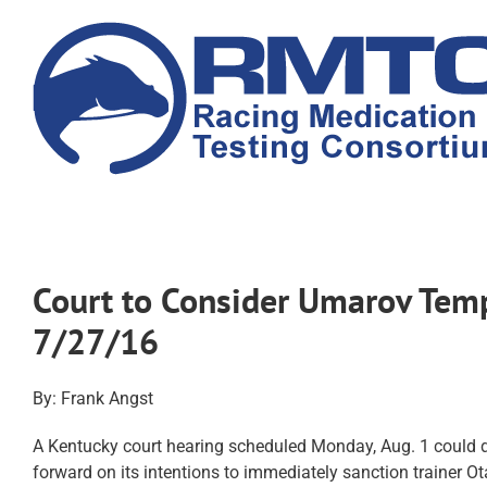
Skip
to
content
Court to Consider Umarov Temp
7/27/16
By: Frank Angst
A Kentucky court hearing scheduled Monday, Aug. 1 could
forward on its intentions to immediately sanction trainer Ot