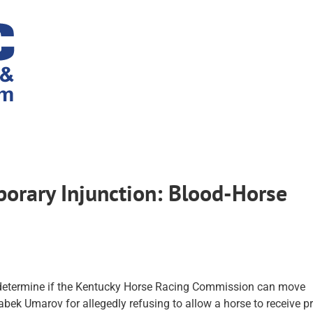
orary Injunction: Blood-Horse
 determine if the Kentucky Horse Racing Commission can move
abek Umarov for allegedly refusing to allow a horse to receive p