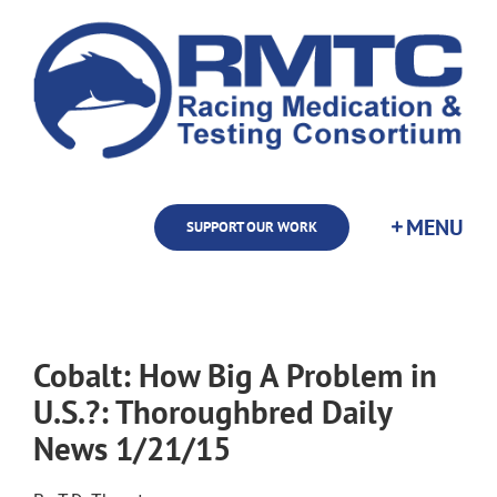
Skip
to
content
SUPPORT OUR WORK
Cobalt: How Big A Problem in
U.S.?: Thoroughbred Daily
News 1/21/15