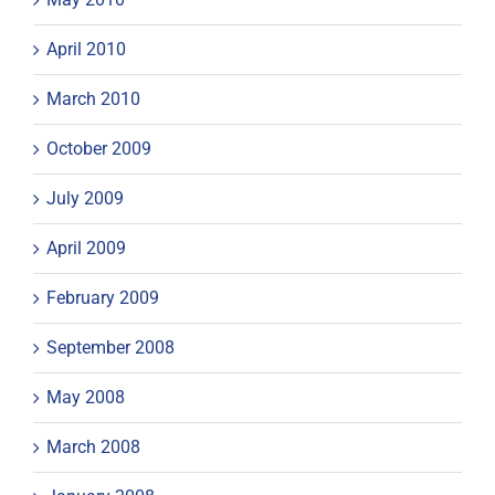
April 2010
March 2010
October 2009
July 2009
April 2009
February 2009
September 2008
May 2008
March 2008