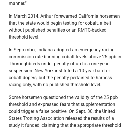
manner.”
In March 2014, Arthur forewarned California horsemen
that the state would begin testing for cobalt, albeit
without published penalties or an RMTC-backed
threshold level.
In September, Indiana adopted an emergency racing
commission rule banning cobalt levels above 25 ppb in
Thoroughbreds under penalty of up to a one-year
suspension. New York instituted a 10-year ban for
cobalt dopers, but the penalty pertained to harness
racing only, with no published threshold level.
Some horsemen questioned the validity of the 25 ppb
threshold and expressed fears that supplementation
could trigger a false positive. On Sept. 30, the United
States Trotting Association released the results of a
study it funded, claiming that the appropriate threshold