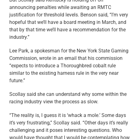
announcing penalties while awaiting an RMTC
justification for threshold levels. Benson said, “I’m very
hopeful that we’ll have a board meeting in March, and
that by that time we’ll have a recommendation for the
industry.”
Lee Park, a spokesman for the New York State Gaming
Commission, wrote in an email that his commission
“expects to introduce a Thoroughbred cobalt rule
similar to the existing harness rule in the very near
future.”
Scollay said she can understand why some within the
racing industry view the process as slow.
“The reality is, I guess it is ‘whack a mole.’ Some days
it’s very frustrating,” Scollay said. “Other days it’s really
challenging and it poses interesting questions. Who
would have thought that I would be contemplating how