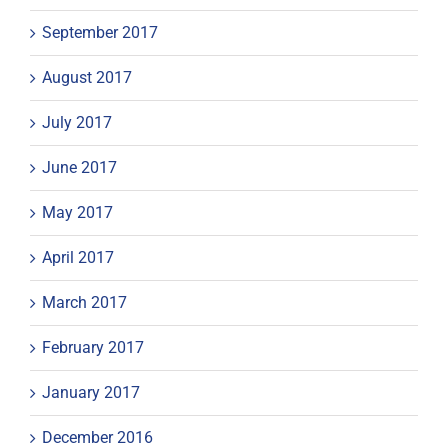
September 2017
August 2017
July 2017
June 2017
May 2017
April 2017
March 2017
February 2017
January 2017
December 2016