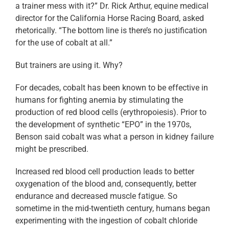
a trainer mess with it?” Dr. Rick Arthur, equine medical
director for the California Horse Racing Board, asked
rhetorically. “The bottom line is there’s no justification
for the use of cobalt at all.”
But trainers are using it. Why?
For decades, cobalt has been known to be effective in
humans for fighting anemia by stimulating the
production of red blood cells (erythropoiesis). Prior to
the development of synthetic “EPO” in the 1970s,
Benson said cobalt was what a person in kidney failure
might be prescribed.
Increased red blood cell production leads to better
oxygenation of the blood and, consequently, better
endurance and decreased muscle fatigue. So
sometime in the mid-twentieth century, humans began
experimenting with the ingestion of cobalt chloride