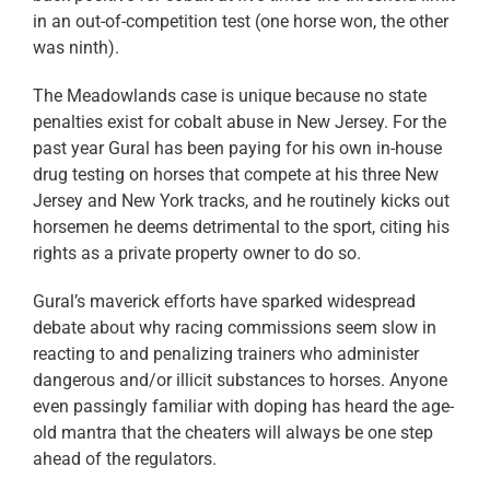
in an out-of-competition test (one horse won, the other
was ninth).
The Meadowlands case is unique because no state
penalties exist for cobalt abuse in New Jersey. For the
past year Gural has been paying for his own in-house
drug testing on horses that compete at his three New
Jersey and New York tracks, and he routinely kicks out
horsemen he deems detrimental to the sport, citing his
rights as a private property owner to do so.
Gural’s maverick efforts have sparked widespread
debate about why racing commissions seem slow in
reacting to and penalizing trainers who administer
dangerous and/or illicit substances to horses. Anyone
even passingly familiar with doping has heard the age-
old mantra that the cheaters will always be one step
ahead of the regulators.