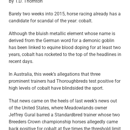
By T.D. Thornton
Barely two weeks into 2015, horse racing already has a
candidate for scandal of the year: cobalt.
Although the bluish metallic element whose name is
derived from the German word for a demonic goblin
has been linked to equine blood doping for at least two
years, cobalt has rocketed to the top of the headlines in
recent days.
In Australia, this week’s allegations that three
prominent trainers had Thoroughbreds test positive for
high levels of cobalt have blindsided the sport.
That news came on the heels of last week’s news out
of the United States, where Meadowlands owner
Jeffrey Gural barred a Standardbred trainer whose two
Breeders Crown championship horses allegedly came
back positive for cobalt at five times the threshold limit