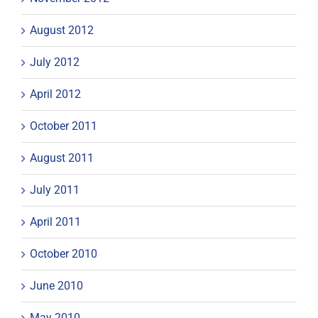
August 2012
July 2012
April 2012
October 2011
August 2011
July 2011
April 2011
October 2010
June 2010
May 2010