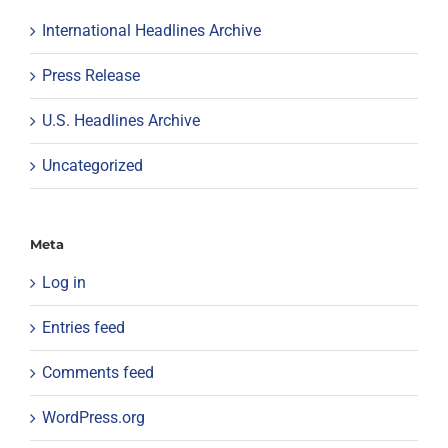
International Headlines Archive
Press Release
U.S. Headlines Archive
Uncategorized
Meta
Log in
Entries feed
Comments feed
WordPress.org