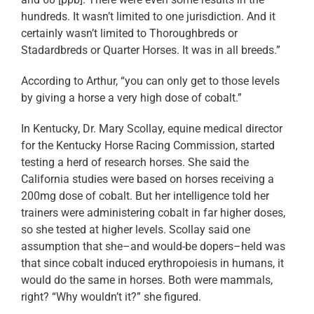
hundreds. It wasn’t limited to one jurisdiction. And it
certainly wasn’t limited to Thoroughbreds or
Stadardbreds or Quarter Horses. It was in all breeds.”
According to Arthur, “you can only get to those levels
by giving a horse a very high dose of cobalt.”
In Kentucky, Dr. Mary Scollay, equine medical director
for the Kentucky Horse Racing Commission, started
testing a herd of research horses. She said the
California studies were based on horses receiving a
200mg dose of cobalt. But her intelligence told her
trainers were administering cobalt in far higher doses,
so she tested at higher levels. Scollay said one
assumption that she–and would-be dopers–held was
that since cobalt induced erythropoiesis in humans, it
would do the same in horses. Both were mammals,
right? “Why wouldn’t it?” she figured.