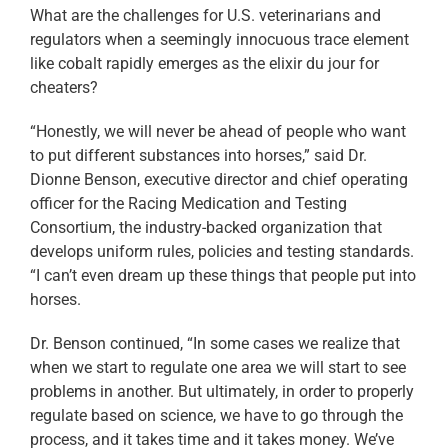
What are the challenges for U.S. veterinarians and
regulators when a seemingly innocuous trace element
like cobalt rapidly emerges as the elixir du jour for
cheaters?
“Honestly, we will never be ahead of people who want
to put different substances into horses,” said Dr.
Dionne Benson, executive director and chief operating
officer for the Racing Medication and Testing
Consortium, the industry-backed organization that
develops uniform rules, policies and testing standards.
“I can’t even dream up these things that people put into
horses.
Dr. Benson continued, “In some cases we realize that
when we start to regulate one area we will start to see
problems in another. But ultimately, in order to properly
regulate based on science, we have to go through the
process, and it takes time and it takes money. We’ve