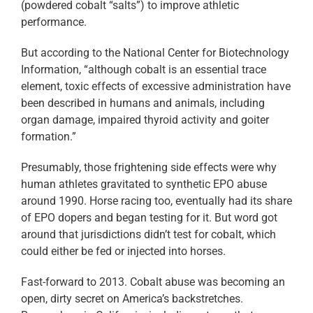
(powdered cobalt “salts”) to improve athletic
performance.
But according to the National Center for Biotechnology
Information, “although cobalt is an essential trace
element, toxic effects of excessive administration have
been described in humans and animals, including
organ damage, impaired thyroid activity and goiter
formation.”
Presumably, those frightening side effects were why
human athletes gravitated to synthetic EPO abuse
around 1990. Horse racing too, eventually had its share
of EPO dopers and began testing for it. But word got
around that jurisdictions didn’t test for cobalt, which
could either be fed or injected into horses.
Fast-forward to 2013. Cobalt abuse was becoming an
open, dirty secret on America’s backstretches.