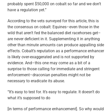
probably spent $50,000 on cobalt so far and we don’t
have a regulation yet.”
According to the vets surveyed for this article, this is
the consensus on cobalt: Equines–even those in the
wild that aren’t fed the balanced diet racehorses get–
are never deficient in it. Supplementing it in anything
other than minute amounts can produce appalling side
effects. Cobalt’s reputation as a performance enhancer
is likely over-exaggerated and is not supported by
evidence. And–this one may come as a bit of a
surprise to those calling for immediate and stringent
enforcement–draconian penalties might not be
necessary to eradicate its abuse.
“It’s easy to test for. It’s easy to regulate. It doesn’t do
what it’s supposed to do
[in terms of performance enhancement]. So why would