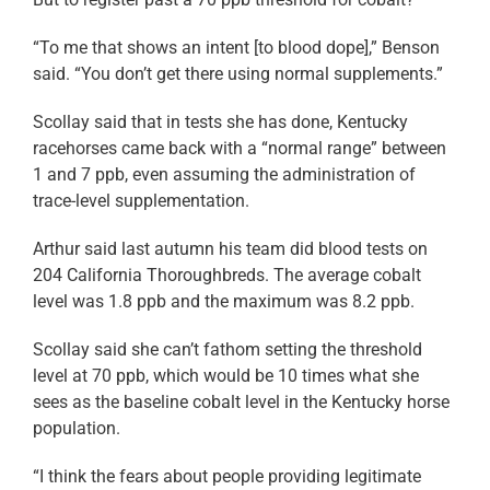
“To me that shows an intent [to blood dope],” Benson
said. “You don’t get there using normal supplements.”
Scollay said that in tests she has done, Kentucky
racehorses came back with a “normal range” between
1 and 7 ppb, even assuming the administration of
trace-level supplementation.
Arthur said last autumn his team did blood tests on
204 California Thoroughbreds. The average cobalt
level was 1.8 ppb and the maximum was 8.2 ppb.
Scollay said she can’t fathom setting the threshold
level at 70 ppb, which would be 10 times what she
sees as the baseline cobalt level in the Kentucky horse
population.
“I think the fears about people providing legitimate