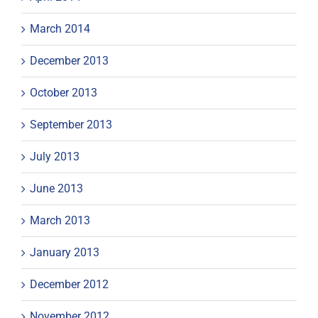
March 2014
December 2013
October 2013
September 2013
July 2013
June 2013
March 2013
January 2013
December 2012
November 2012