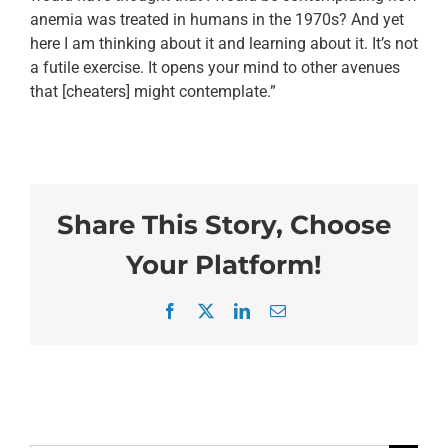
anemia was treated in humans in the 1970s? And yet
here I am thinking about it and learning about it. It’s not
a futile exercise. It opens your mind to other avenues
that [cheaters] might contemplate.”
Share This Story, Choose
Your Platform!
Facebook
X
LinkedIn
Email