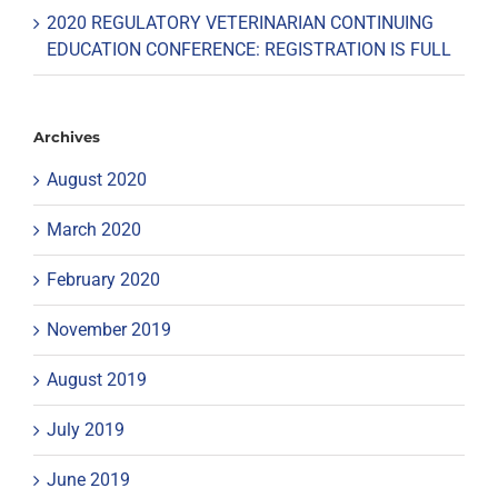
2020 REGULATORY VETERINARIAN CONTINUING
EDUCATION CONFERENCE: REGISTRATION IS FULL
Archives
August 2020
March 2020
February 2020
November 2019
August 2019
July 2019
June 2019