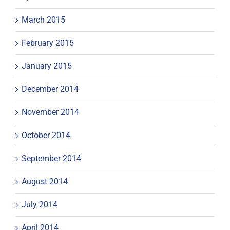
March 2015
February 2015
January 2015
December 2014
November 2014
October 2014
September 2014
August 2014
July 2014
April 2014