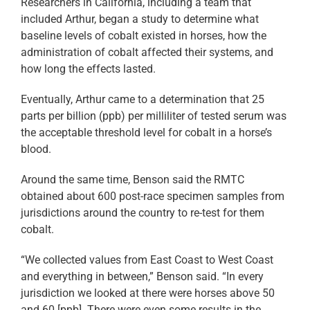
Researchers in California, including a team that
included Arthur, began a study to determine what
baseline levels of cobalt existed in horses, how the
administration of cobalt affected their systems, and
how long the effects lasted.
Eventually, Arthur came to a determination that 25
parts per billion (ppb) per milliliter of tested serum was
the acceptable threshold level for cobalt in a horse’s
blood.
Around the same time, Benson said the RMTC
obtained about 600 post-race specimen samples from
jurisdictions around the country to re-test for them
cobalt.
“We collected values from East Coast to West Coast
and everything in between,” Benson said. “In every
jurisdiction we looked at there were horses above 50
and 60 [ppb]. There were even some results in the