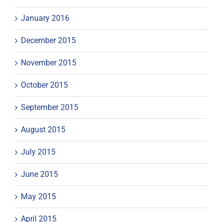
January 2016
December 2015
November 2015
October 2015
September 2015
August 2015
July 2015
June 2015
May 2015
April 2015