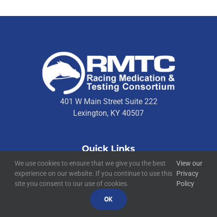
401 W Main Street Suite 222
Lexington, KY 40507
Quick Links
We use cookies to ensure that we give you the best
View our
Technical Resources
experience on our website. If you continue to use this
Privacy
Contact Us
site you consent to our use of cookies.
Policy
Media Resources
OK