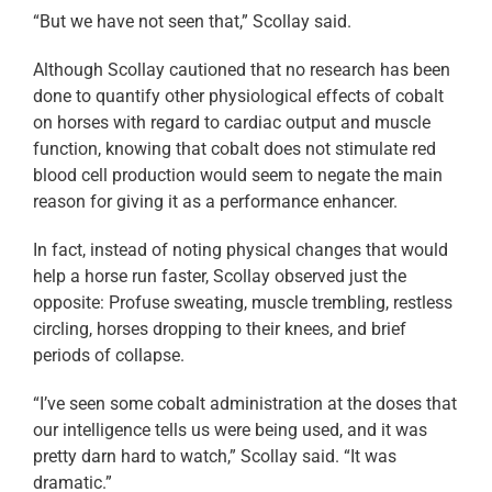
“But we have not seen that,” Scollay said.
Although Scollay cautioned that no research has been
done to quantify other physiological effects of cobalt
on horses with regard to cardiac output and muscle
function, knowing that cobalt does not stimulate red
blood cell production would seem to negate the main
reason for giving it as a performance enhancer.
In fact, instead of noting physical changes that would
help a horse run faster, Scollay observed just the
opposite: Profuse sweating, muscle trembling, restless
circling, horses dropping to their knees, and brief
periods of collapse.
“I’ve seen some cobalt administration at the doses that
our intelligence tells us were being used, and it was
pretty darn hard to watch,” Scollay said. “It was
dramatic.”