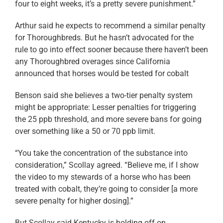
four to eight weeks, it’s a pretty severe punishment.”
Arthur said he expects to recommend a similar penalty
for Thoroughbreds. But he hasn’t advocated for the
rule to go into effect sooner because there haven’t been
any Thoroughbred overages since California
announced that horses would be tested for cobalt
Benson said she believes a two-tier penalty system
might be appropriate: Lesser penalties for triggering
the 25 ppb threshold, and more severe bans for going
over something like a 50 or 70 ppb limit.
“You take the concentration of the substance into
consideration,” Scollay agreed. “Believe me, if I show
the video to my stewards of a horse who has been
treated with cobalt, they’re going to consider [a more
severe penalty for higher dosing].”
But Scollay said Kentucky is holding off on