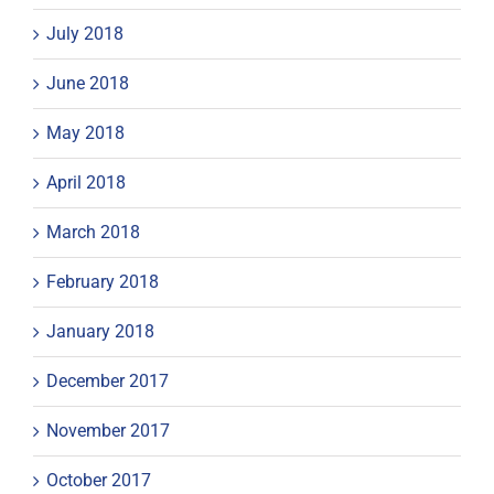
July 2018
June 2018
May 2018
April 2018
March 2018
February 2018
January 2018
December 2017
November 2017
October 2017