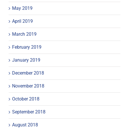
May 2019
April 2019
March 2019
February 2019
January 2019
December 2018
November 2018
October 2018
September 2018
August 2018