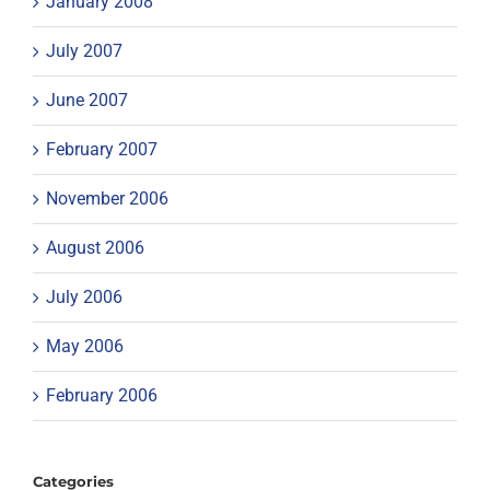
January 2008
July 2007
June 2007
February 2007
November 2006
August 2006
July 2006
May 2006
February 2006
Categories