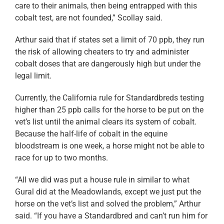
care to their animals, then being entrapped with this
cobalt test, are not founded,” Scollay said.
Arthur said that if states set a limit of 70 ppb, they run
the risk of allowing cheaters to try and administer
cobalt doses that are dangerously high but under the
legal limit.
Currently, the California rule for Standardbreds testing
higher than 25 ppb calls for the horse to be put on the
vet’s list until the animal clears its system of cobalt.
Because the half-life of cobalt in the equine
bloodstream is one week, a horse might not be able to
race for up to two months.
“All we did was put a house rule in similar to what
Gural did at the Meadowlands, except we just put the
horse on the vet’s list and solved the problem,” Arthur
said. “If you have a Standardbred and can’t run him for