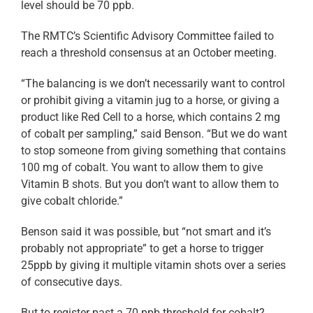
level should be 70 ppb.
The RMTC’s Scientific Advisory Committee failed to
reach a threshold consensus at an October meeting.
“The balancing is we don’t necessarily want to control
or prohibit giving a vitamin jug to a horse, or giving a
product like Red Cell to a horse, which contains 2 mg
of cobalt per sampling,” said Benson. “But we do want
to stop someone from giving something that contains
100 mg of cobalt. You want to allow them to give
Vitamin B shots. But you don’t want to allow them to
give cobalt chloride.”
Benson said it was possible, but “not smart and it’s
probably not appropriate” to get a horse to trigger
25ppb by giving it multiple vitamin shots over a series
of consecutive days.
But to register past a 70 ppb threshold for cobalt?