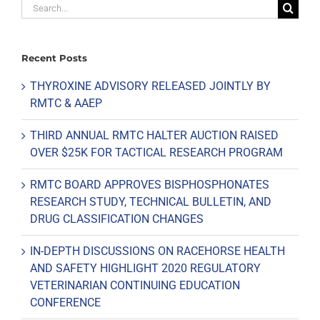
Search
for:
Recent Posts
THYROXINE ADVISORY RELEASED JOINTLY BY
RMTC & AAEP
THIRD ANNUAL RMTC HALTER AUCTION RAISED
OVER $25K FOR TACTICAL RESEARCH PROGRAM
RMTC BOARD APPROVES BISPHOSPHONATES
RESEARCH STUDY, TECHNICAL BULLETIN, AND
DRUG CLASSIFICATION CHANGES
IN-DEPTH DISCUSSIONS ON RACEHORSE HEALTH
AND SAFETY HIGHLIGHT 2020 REGULATORY
VETERINARIAN CONTINUING EDUCATION
CONFERENCE