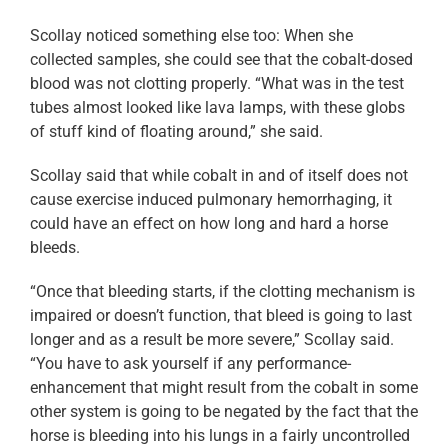
Scollay noticed something else too: When she
collected samples, she could see that the cobalt-dosed
blood was not clotting properly. “What was in the test
tubes almost looked like lava lamps, with these globs
of stuff kind of floating around,” she said.
Scollay said that while cobalt in and of itself does not
cause exercise induced pulmonary hemorrhaging, it
could have an effect on how long and hard a horse
bleeds.
“Once that bleeding starts, if the clotting mechanism is
impaired or doesn’t function, that bleed is going to last
longer and as a result be more severe,” Scollay said.
“You have to ask yourself if any performance-
enhancement that might result from the cobalt in some
other system is going to be negated by the fact that the
horse is bleeding into his lungs in a fairly uncontrolled