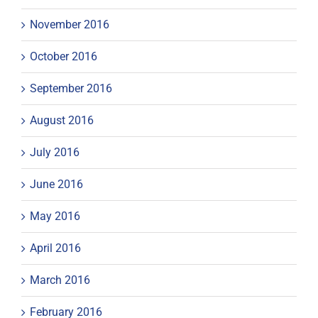
November 2016
October 2016
September 2016
August 2016
July 2016
June 2016
May 2016
April 2016
March 2016
February 2016