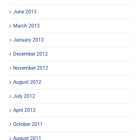
June 2013
March 2013
January 2013
December 2012
November 2012
August 2012
July 2012
April 2012
October 2011
August 2011