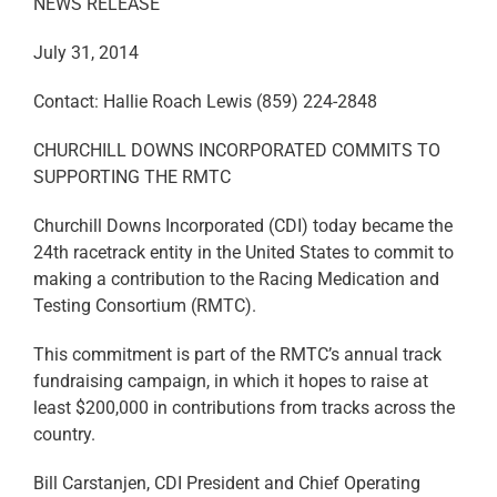
NEWS RELEASE
July 31, 2014
Contact: Hallie Roach Lewis (859) 224-2848
CHURCHILL DOWNS INCORPORATED COMMITS TO
SUPPORTING THE RMTC
Churchill Downs Incorporated (CDI) today became the
24th racetrack entity in the United States to commit to
making a contribution to the Racing Medication and
Testing Consortium (RMTC).
This commitment is part of the RMTC’s annual track
fundraising campaign, in which it hopes to raise at
least $200,000 in contributions from tracks across the
country.
Bill Carstanjen, CDI President and Chief Operating