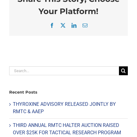
Your Platform!
Facebook
X
LinkedIn
Email
Search
for:
Recent Posts
THYROXINE ADVISORY RELEASED JOINTLY BY
RMTC & AAEP
THIRD ANNUAL RMTC HALTER AUCTION RAISED
OVER $25K FOR TACTICAL RESEARCH PROGRAM