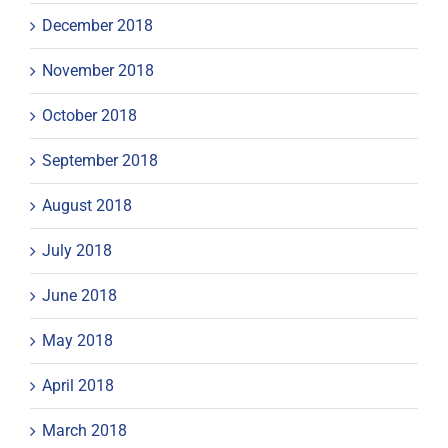
December 2018
November 2018
October 2018
September 2018
August 2018
July 2018
June 2018
May 2018
April 2018
March 2018