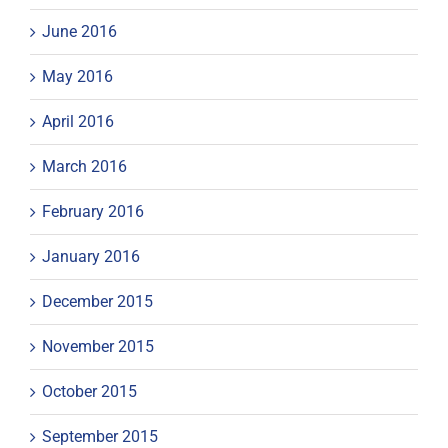
June 2016
May 2016
April 2016
March 2016
February 2016
January 2016
December 2015
November 2015
October 2015
September 2015