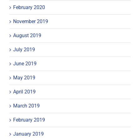
February 2020
November 2019
August 2019
July 2019
June 2019
May 2019
April 2019
March 2019
February 2019
January 2019