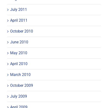
July 2011
April 2011
October 2010
June 2010
May 2010
April 2010
March 2010
October 2009
July 2009
April 2009