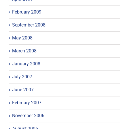
February 2009
September 2008
May 2008
March 2008
January 2008
July 2007
June 2007
February 2007
November 2006
August 2006