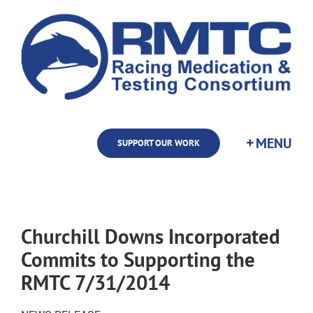
Skip
to
content
SUPPORT OUR WORK
Churchill Downs Incorporated
Commits to Supporting the
RMTC 7/31/2014