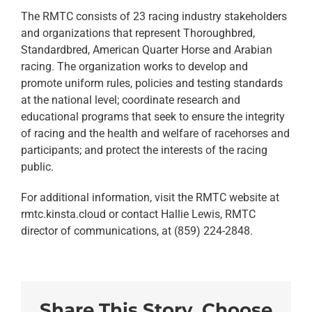
The RMTC consists of 23 racing industry stakeholders
and organizations that represent Thoroughbred,
Standardbred, American Quarter Horse and Arabian
racing. The organization works to develop and
promote uniform rules, policies and testing standards
at the national level; coordinate research and
educational programs that seek to ensure the integrity
of racing and the health and welfare of racehorses and
participants; and protect the interests of the racing
public.
For additional information, visit the RMTC website at
rmtc.kinsta.cloud or contact Hallie Lewis, RMTC
director of communications, at (859) 224-2848.
Share This Story, Choose