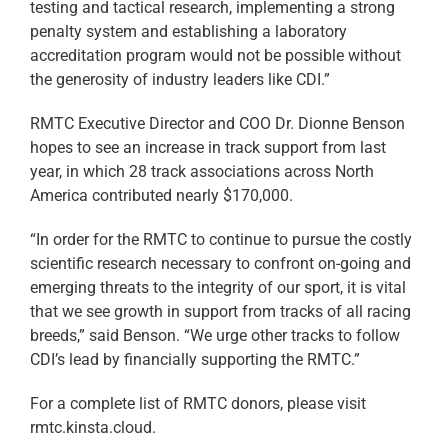
testing and tactical research, implementing a strong
penalty system and establishing a laboratory
accreditation program would not be possible without
the generosity of industry leaders like CDI.”
RMTC Executive Director and COO Dr. Dionne Benson
hopes to see an increase in track support from last
year, in which 28 track associations across North
America contributed nearly $170,000.
“In order for the RMTC to continue to pursue the costly
scientific research necessary to confront on-going and
emerging threats to the integrity of our sport, it is vital
that we see growth in support from tracks of all racing
breeds,” said Benson. “We urge other tracks to follow
CDI’s lead by financially supporting the RMTC.”
For a complete list of RMTC donors, please visit
rmtc.kinsta.cloud.