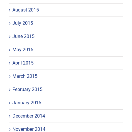
August 2015
July 2015
June 2015
May 2015
April 2015
March 2015
February 2015
January 2015
December 2014
November 2014