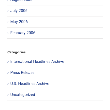
July 2006
May 2006
February 2006
Categories
International Headlines Archive
Press Release
U.S. Headlines Archive
Uncategorized