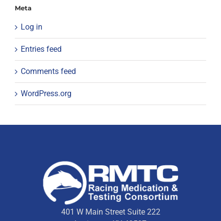
Meta
Log in
Entries feed
Comments feed
WordPress.org
401 W Main Street Suite 222