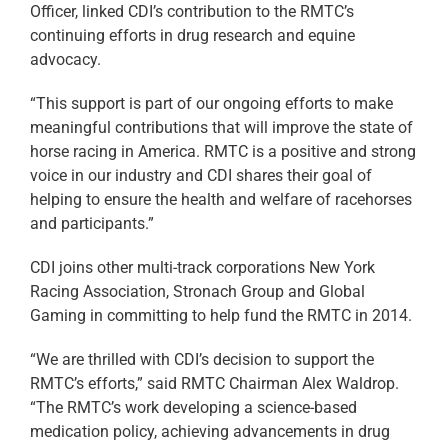
Officer, linked CDI’s contribution to the RMTC’s
continuing efforts in drug research and equine
advocacy.
“This support is part of our ongoing efforts to make
meaningful contributions that will improve the state of
horse racing in America. RMTC is a positive and strong
voice in our industry and CDI shares their goal of
helping to ensure the health and welfare of racehorses
and participants.”
CDI joins other multi-track corporations New York
Racing Association, Stronach Group and Global
Gaming in committing to help fund the RMTC in 2014.
“We are thrilled with CDI’s decision to support the
RMTC’s efforts,” said RMTC Chairman Alex Waldrop.
“The RMTC’s work developing a science-based
medication policy, achieving advancements in drug