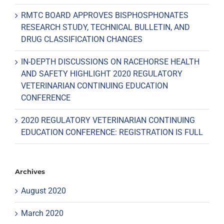
RMTC BOARD APPROVES BISPHOSPHONATES
RESEARCH STUDY, TECHNICAL BULLETIN, AND
DRUG CLASSIFICATION CHANGES
IN-DEPTH DISCUSSIONS ON RACEHORSE HEALTH
AND SAFETY HIGHLIGHT 2020 REGULATORY
VETERINARIAN CONTINUING EDUCATION
CONFERENCE
2020 REGULATORY VETERINARIAN CONTINUING
EDUCATION CONFERENCE: REGISTRATION IS FULL
Archives
August 2020
March 2020