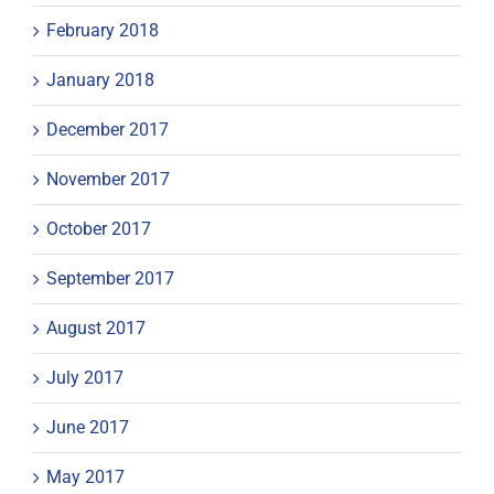
February 2018
January 2018
December 2017
November 2017
October 2017
September 2017
August 2017
July 2017
June 2017
May 2017