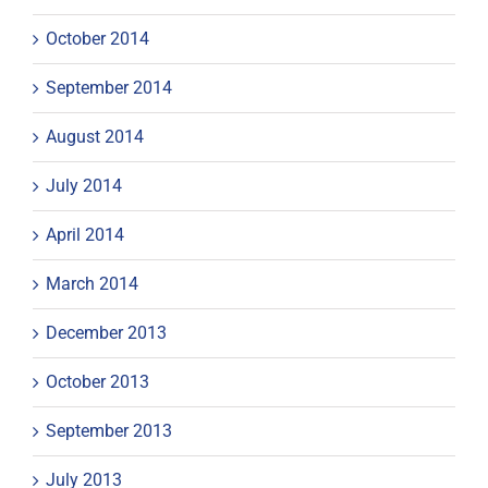
October 2014
September 2014
August 2014
July 2014
April 2014
March 2014
December 2013
October 2013
September 2013
July 2013