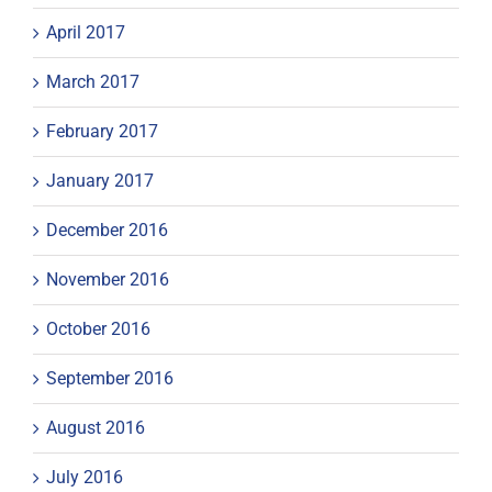
April 2017
March 2017
February 2017
January 2017
December 2016
November 2016
October 2016
September 2016
August 2016
July 2016