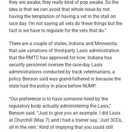
they are awake, they really kind of pop awake. So the
idea is that we can avoid that whole issue by not
having the temptation of having a vet in the stall on
race day. I’m not saying all vets do these things but the
fact is we have to regulate for the vets that do.”
There are a couple of states, Indiana and Minnesota,
that use variations of third-party Lasix administration
that the RMTC has approved for now. Indiana has
security personnel oversee the race-day Lasix
administrations conducted by track veterinarians, a
policy Benson said was grand-fathered in because the
state had the policy in place before NUMP.
“Our preference is to have someone hired by the
regulatory body actually administering the Lasix,”
Benson said. “Just to give you an example. I did Lasix
at Churchill (May 7) and I had a trainer say, ‘Just 3CCs,
all in the vein.’ Kind of implying that you could still