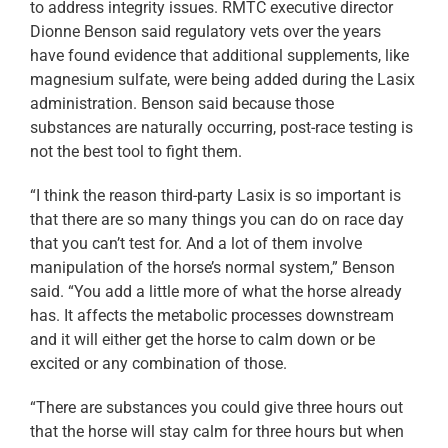
to address integrity issues. RMTC executive director
Dionne Benson said regulatory vets over the years
have found evidence that additional supplements, like
magnesium sulfate, were being added during the Lasix
administration. Benson said because those
substances are naturally occurring, post-race testing is
not the best tool to fight them.
“I think the reason third-party Lasix is so important is
that there are so many things you can do on race day
that you can’t test for. And a lot of them involve
manipulation of the horse’s normal system,” Benson
said. “You add a little more of what the horse already
has. It affects the metabolic processes downstream
and it will either get the horse to calm down or be
excited or any combination of those.
“There are substances you could give three hours out
that the horse will stay calm for three hours but when