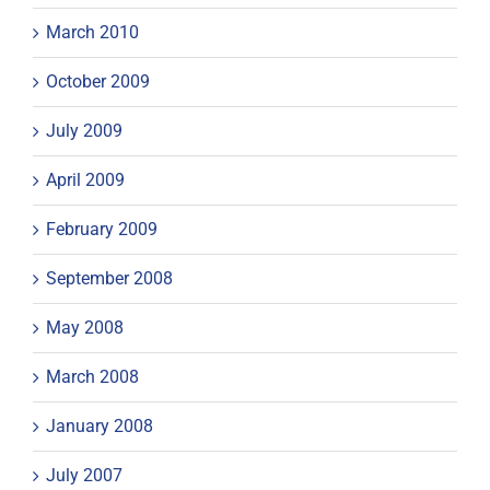
March 2010
October 2009
July 2009
April 2009
February 2009
September 2008
May 2008
March 2008
January 2008
July 2007