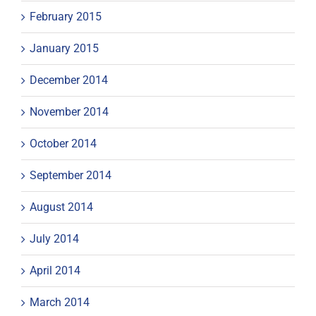
February 2015
January 2015
December 2014
November 2014
October 2014
September 2014
August 2014
July 2014
April 2014
March 2014