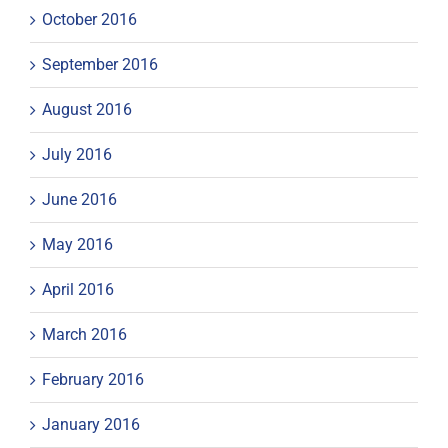
October 2016
September 2016
August 2016
July 2016
June 2016
May 2016
April 2016
March 2016
February 2016
January 2016