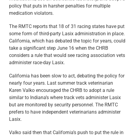
policy that puts in harsher penalties for multiple
medication violators.
The RMTC reports that 18 of 31 racing states have put
some form of third-party Lasix administration in place.
California, which has debated the topic for years, could
take a significant step June 16 when the CHRB
considers a rule that would see racing association vets
administer race-day Lasix.
California has been slow to act, debating the policy for
nearly four years. Last summer track veterinarian
Karen Valko encouraged the CHRB to adopt a rule
similar to Indiana’s where track vets administer Lasix
but are monitored by security personnel. The RMTC
prefers to have independent veterinarians administer
Lasix.
Valko said then that California’s push to put the rule in