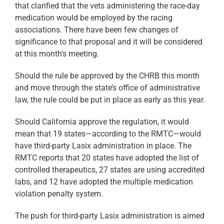
that clarified that the vets administering the race-day
medication would be employed by the racing
associations. There have been few changes of
significance to that proposal and it will be considered
at this month’s meeting.
Should the rule be approved by the CHRB this month
and move through the state’s office of administrative
law, the rule could be put in place as early as this year.
Should California approve the regulation, it would
mean that 19 states—according to the RMTC—would
have third-party Lasix administration in place. The
RMTC reports that 20 states have adopted the list of
controlled therapeutics, 27 states are using accredited
labs, and 12 have adopted the multiple medication
violation penalty system.
The push for third-party Lasix administration is aimed