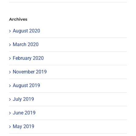
Archives
August 2020
March 2020
February 2020
November 2019
August 2019
July 2019
June 2019
May 2019