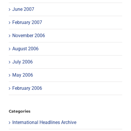
June 2007
February 2007
November 2006
August 2006
July 2006
May 2006
February 2006
Categories
International Headlines Archive