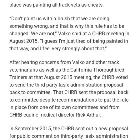
place was painting all track vets as cheats.
“Don’t paint us with a brush that we are doing
something wrong, and that is why this rule has to be
changed. We are not,” Valko said at a CHRB meeting in
August 2015. “I guess I’m just tired of being painted in
that way, and I feel very strongly about that.”
After hearing concerns from Valko and other track
veterinarians as well as the California Thoroughbred
Trainers at that August 2015 meeting, the CHRB voted
to send the third-party lasix administration proposal
back to committee. That CHRB sent the proposal back
to committee despite recommendations to put the rule
in place from one of its own committees and from
CHRB equine medical director Rick Arthur.
In September 2015, the CHRB sent out a new proposal
for public comment on third-party lasix administration