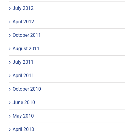
July 2012
April 2012
October 2011
August 2011
July 2011
April 2011
October 2010
June 2010
May 2010
April 2010