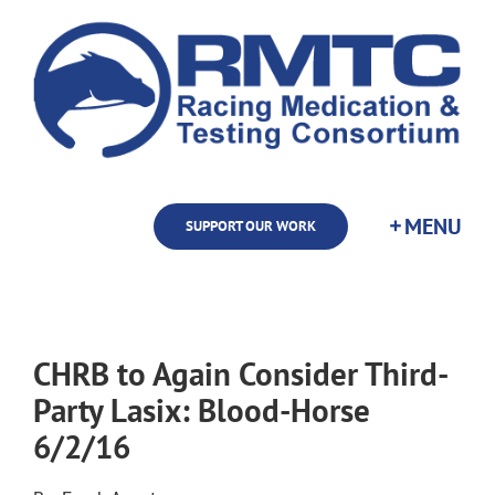
Skip
to
content
SUPPORT OUR WORK
CHRB to Again Consider Third-
Party Lasix: Blood-Horse
6/2/16