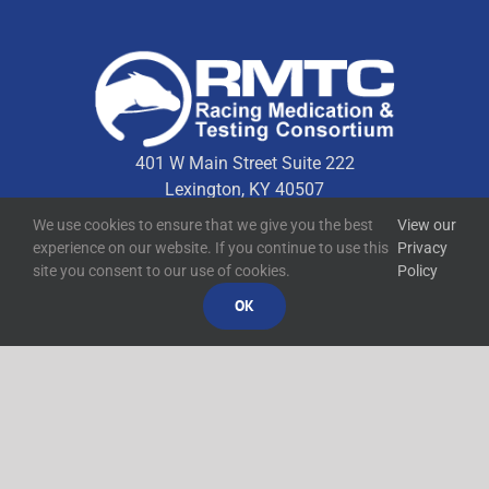
401 W Main Street Suite 222
Lexington, KY 40507
We use cookies to ensure that we give you the best
View our
experience on our website. If you continue to use this
Privacy
Quick Links
site you consent to our use of cookies.
Policy
OK
Technical Resources
Contact Us
Media Resources
©
2026
RMTC
Racing Medication and Testing Consortium
Privacy Policy