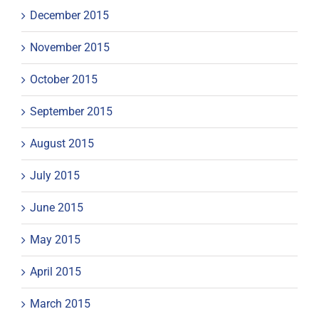
December 2015
November 2015
October 2015
September 2015
August 2015
July 2015
June 2015
May 2015
April 2015
March 2015