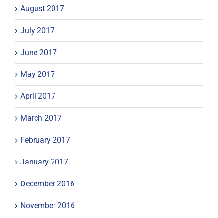
August 2017
July 2017
June 2017
May 2017
April 2017
March 2017
February 2017
January 2017
December 2016
November 2016