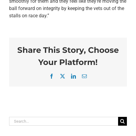
smoothly for them and they feel like they’re moving the
ball forward on integrity by keeping the vets out of the
stalls on race day.”
Share This Story, Choose
Your Platform!
Facebook
X
LinkedIn
Email
Search
for: