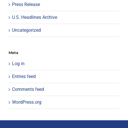
Press Release
U.S. Headlines Archive
Uncategorized
Meta
Log in
Entries feed
Comments feed
WordPress.org