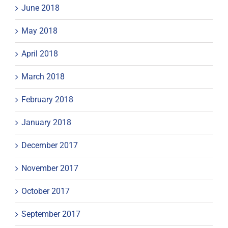
June 2018
May 2018
April 2018
March 2018
February 2018
January 2018
December 2017
November 2017
October 2017
September 2017