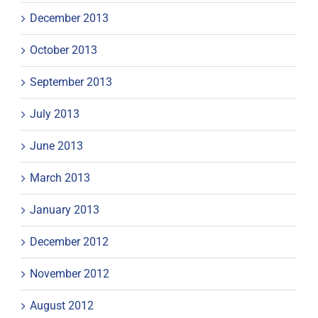
December 2013
October 2013
September 2013
July 2013
June 2013
March 2013
January 2013
December 2012
November 2012
August 2012