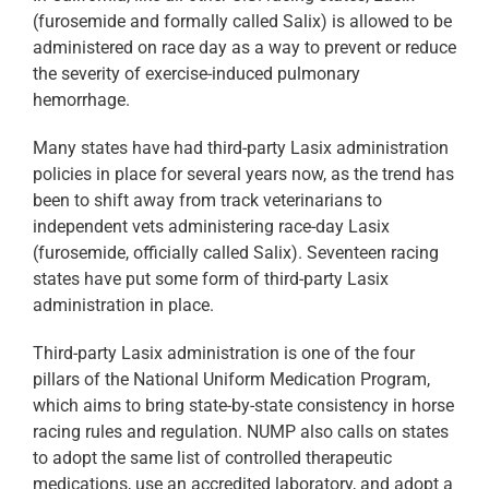
(furosemide and formally called Salix) is allowed to be
administered on race day as a way to prevent or reduce
the severity of exercise-induced pulmonary
hemorrhage.
Many states have had third-party Lasix administration
policies in place for several years now, as the trend has
been to shift away from track veterinarians to
independent vets administering race-day Lasix
(furosemide, officially called Salix). Seventeen racing
states have put some form of third-party Lasix
administration in place.
Third-party Lasix administration is one of the four
pillars of the National Uniform Medication Program,
which aims to bring state-by-state consistency in horse
racing rules and regulation. NUMP also calls on states
to adopt the same list of controlled therapeutic
medications, use an accredited laboratory, and adopt a