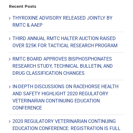
Recent Posts
THYROXINE ADVISORY RELEASED JOINTLY BY
RMTC & AAEP
THIRD ANNUAL RMTC HALTER AUCTION RAISED
OVER $25K FOR TACTICAL RESEARCH PROGRAM
RMTC BOARD APPROVES BISPHOSPHONATES
RESEARCH STUDY, TECHNICAL BULLETIN, AND
DRUG CLASSIFICATION CHANGES
IN-DEPTH DISCUSSIONS ON RACEHORSE HEALTH
AND SAFETY HIGHLIGHT 2020 REGULATORY
VETERINARIAN CONTINUING EDUCATION
CONFERENCE
2020 REGULATORY VETERINARIAN CONTINUING
EDUCATION CONFERENCE: REGISTRATION IS FULL