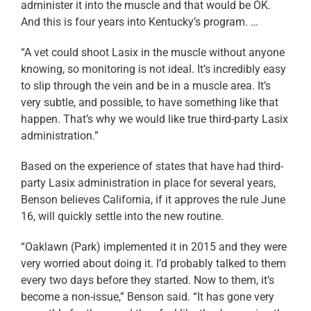
administer it into the muscle and that would be OK.
And this is four years into Kentucky’s program. …
“A vet could shoot Lasix in the muscle without anyone
knowing, so monitoring is not ideal. It’s incredibly easy
to slip through the vein and be in a muscle area. It’s
very subtle, and possible, to have something like that
happen. That’s why we would like true third-party Lasix
administration.”
Based on the experience of states that have had third-
party Lasix administration in place for several years,
Benson believes California, if it approves the rule June
16, will quickly settle into the new routine.
“Oaklawn (Park) implemented it in 2015 and they were
very worried about doing it. I’d probably talked to them
every two days before they started. Now to them, it’s
become a non-issue,” Benson said. “It has gone very