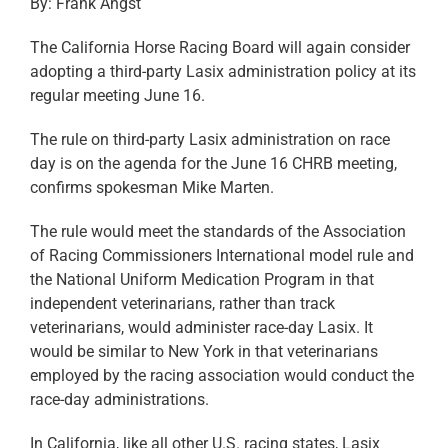
By: Frank Angst
The California Horse Racing Board will again consider
adopting a third-party Lasix administration policy at its
regular meeting June 16.
The rule on third-party Lasix administration on race
day is on the agenda for the June 16 CHRB meeting,
confirms spokesman Mike Marten.
The rule would meet the standards of the Association
of Racing Commissioners International model rule and
the National Uniform Medication Program in that
independent veterinarians, rather than track
veterinarians, would administer race-day Lasix. It
would be similar to New York in that veterinarians
employed by the racing association would conduct the
race-day administrations.
In California, like all other U.S. racing states, Lasix