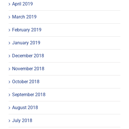
April 2019
March 2019
February 2019
January 2019
December 2018
November 2018
October 2018
September 2018
August 2018
July 2018