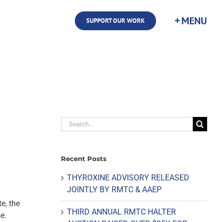
SUPPORT OUR WORK
Search
for:
Recent Posts
THYROXINE ADVISORY RELEASED
JOINTLY BY RMTC & AAEP
e, the
THIRD ANNUAL RMTC HALTER
e.