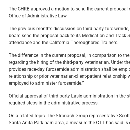
The CHRB approved a motion to send the current proposal out
Office of Administrative Law.
The previous month’s discussion on third party furosemide
board send the proposal back to its Medication and Track S
attendance and the California Thoroughbred Trainers.
The difference in the current proposal, in comparison to the
regarding the hiring of the third-party veterinarian. Under t
provides race-day furosemide administration shall be emplo
relationship or prior veterinarian-client-patient relationship
employed to administer furosemide.”
Official approval of third-party Lasix administration in the st
required steps in the administrative process.
On a related topic, The Stronach Group representative Scott 
Santa Anita Park barn area, a measure the CTT has said is e