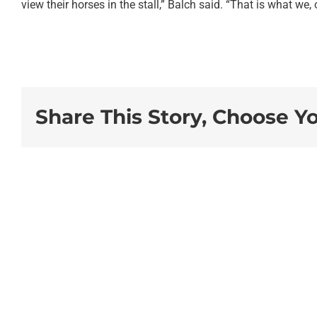
view their horses in the stall,” Balch said. “That is what we, o
Share This Story, Choose Y