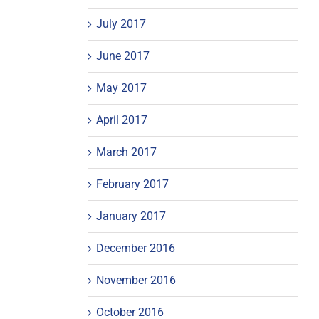
July 2017
June 2017
May 2017
April 2017
March 2017
February 2017
January 2017
December 2016
November 2016
October 2016