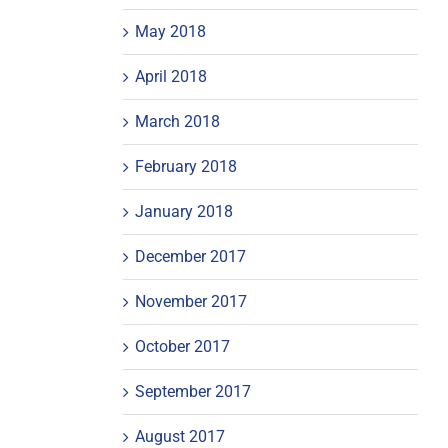
May 2018
April 2018
March 2018
February 2018
January 2018
December 2017
November 2017
October 2017
September 2017
August 2017