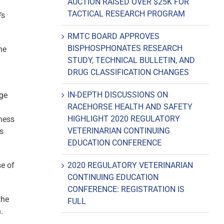
AUCTION RAISED OVER $25K FOR
TACTICAL RESEARCH PROGRAM
’s
RMTC BOARD APPROVES
BISPHOSPHONATES RESEARCH
he
STUDY, TECHNICAL BULLETIN, AND
DRUG CLASSIFICATION CHANGES
IN-DEPTH DISCUSSIONS ON
age
RACEHORSE HEALTH AND SAFETY
HIGHLIGHT 2020 REGULATORY
iness
VETERINARIAN CONTINUING
is
EDUCATION CONFERENCE
se of
2020 REGULATORY VETERINARIAN
CONTINUING EDUCATION
CONFERENCE: REGISTRATION IS
the
FULL
.