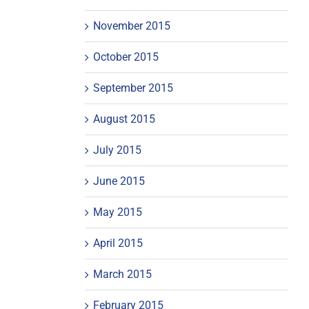
November 2015
October 2015
September 2015
August 2015
July 2015
June 2015
May 2015
April 2015
March 2015
February 2015