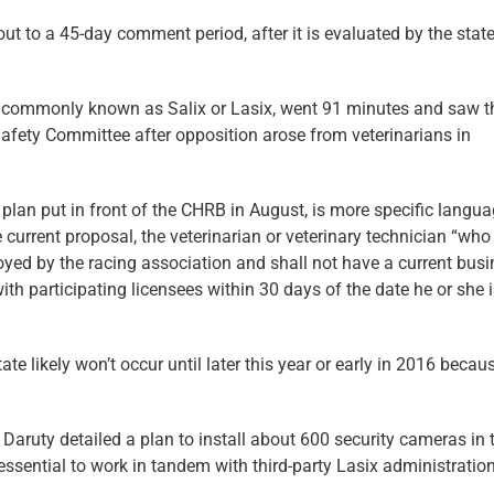
 to a 45-day comment period, after it is evaluated by the state
, commonly known as Salix or Lasix, went 91 minutes and saw t
afety Committee after opposition arose from veterinarians in
 plan put in front of the CHRB in August, is more specific langu
he current proposal, the veterinarian or veterinary technician “who
yed by the racing association and shall not have a current bus
 with participating licensees within 30 days of the date he or she 
ate likely won’t occur until later this year or early in 2016 becau
Daruty detailed a plan to install about 600 security cameras in 
ssential to work in tandem with third-party Lasix administration