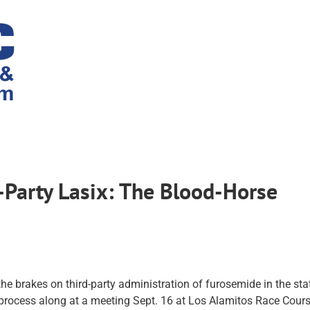
Party Lasix: The Blood-Horse
he brakes on third-party administration of furosemide in the stat
process along at a meeting Sept. 16 at Los Alamitos Race Cours