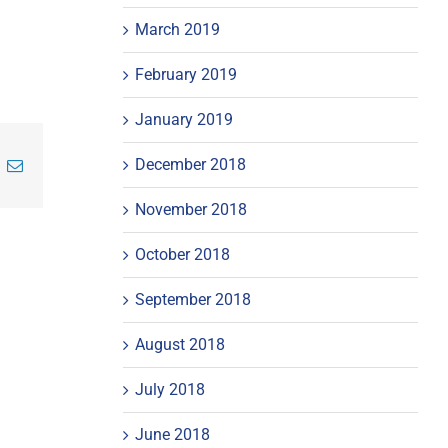
March 2019
February 2019
January 2019
December 2018
inkedIn
Email
November 2018
October 2018
September 2018
August 2018
July 2018
June 2018