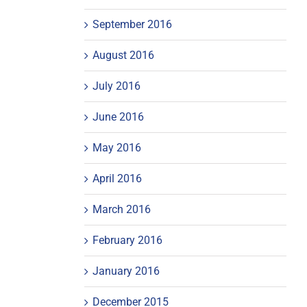
September 2016
August 2016
July 2016
June 2016
May 2016
April 2016
March 2016
February 2016
January 2016
December 2015