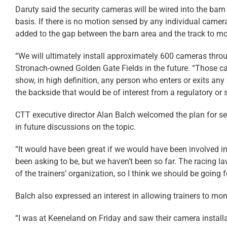
Daruty said the security cameras will be wired into the barn
basis. If there is no motion sensed by any individual camera
added to the gap between the barn area and the track to mo
“We will ultimately install approximately 600 cameras throu
Stronach-owned Golden Gate Fields in the future. “Those cam
show, in high definition, any person who enters or exits any
the backside that would be of interest from a regulatory or 
CTT executive director Alan Balch welcomed the plan for sec
in future discussions on the topic.
“It would have been great if we would have been involved i
been asking to be, but we haven’t been so far. The racing l
of the trainers’ organization, so I think we should be going f
Balch also expressed an interest in allowing trainers to moni
“I was at Keeneland on Friday and saw their camera installati