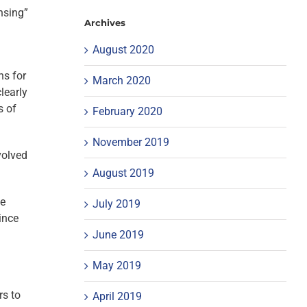
nsing”
Archives
August 2020
ns for
March 2020
learly
s of
February 2020
November 2019
volved
August 2019
ve
July 2019
ince
June 2019
May 2019
rs to
April 2019