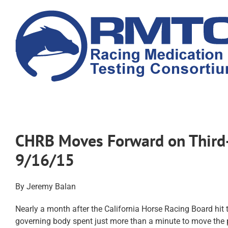
Skip
to
content
CHRB Moves Forward on Third-
9/16/15
By Jeremy Balan
Nearly a month after the California Horse Racing Board hit t
governing body spent just more than a minute to move the 