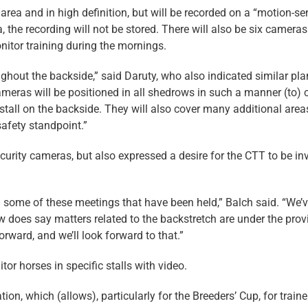
 area and in high definition, but will be recorded on a “motion-se
, the recording will not be stored. There will also be six cameras
nitor training during the mornings.
ghout the backside,” said Daruty, who also indicated similar pla
eras will be positioned in all shedrows in such a manner (to) c
 stall on the backside. They will also cover many additional area
safety standpoint.”
urity cameras, but also expressed a desire for the CTT to be in
n some of these meetings that have been held,” Balch said. “We’
aw does say matters related to the backstretch are under the prov
orward, and we’ll look forward to that.”
tor horses in specific stalls with video.
on, which (allows), particularly for the Breeders’ Cup, for traine