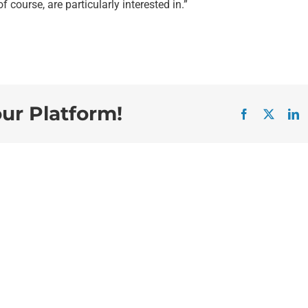
f course, are particularly interested in.”
our Platform!
Facebook
X
L