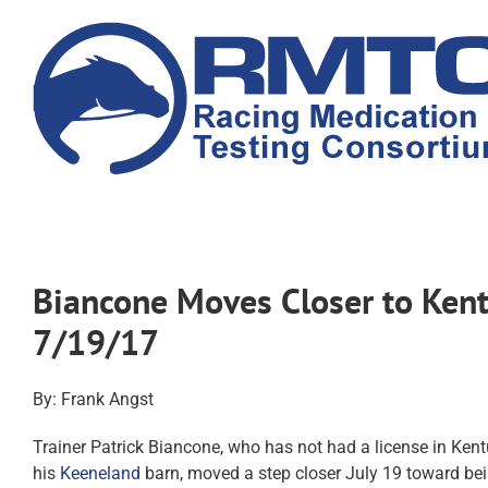
Skip
to
content
Biancone Moves Closer to Ken
7/19/17
By: Frank Angst
Trainer Patrick Biancone, who has not had a license in Ken
his
Keeneland
barn, moved a step closer July 19 toward be