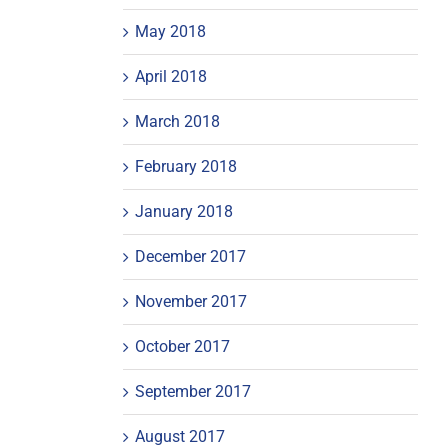
May 2018
April 2018
March 2018
February 2018
January 2018
December 2017
November 2017
October 2017
September 2017
August 2017