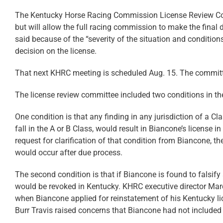
The Kentucky Horse Racing Commission License Review Co
but will allow the full racing commission to make the fina
said because of the “severity of the situation and condition
decision on the license.
That next KHRC meeting is scheduled Aug. 15. The committe
The license review committee included two conditions in the 
One condition is that any finding in any jurisdiction of a C
fall in the A or B Class, would result in Biancone’s license
request for clarification of that condition from Biancone, 
would occur after due process.
The second condition is that if Biancone is found to falsify 
would be revoked in Kentucky. KHRC executive director Marc
when Biancone applied for reinstatement of his Kentucky li
Burr Travis raised concerns that Biancone had not included a