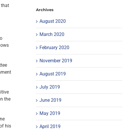
 that
Archives
August 2020
March 2020
to
adows
February 2020
November 2019
ttee
omment
August 2019
July 2019
itive
on the
June 2019
May 2019
one
of his
April 2019