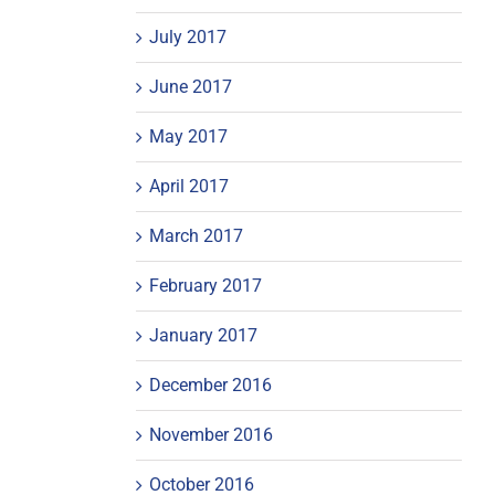
July 2017
June 2017
May 2017
April 2017
March 2017
February 2017
January 2017
December 2016
November 2016
October 2016