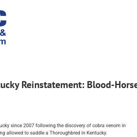
tucky Reinstatement: Blood-Hors
tucky since 2007 following the discovery of cobra venom in
ing allowed to saddle a Thoroughbred in Kentucky.