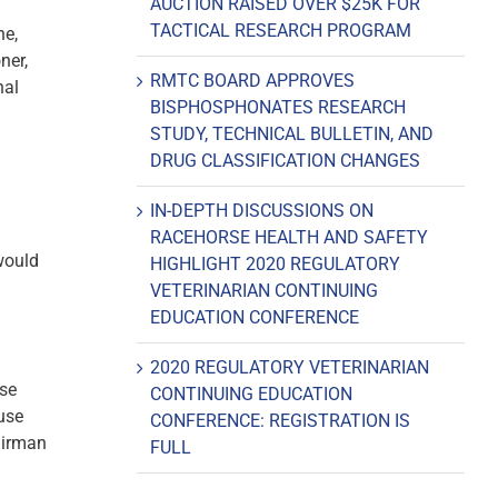
AUCTION RAISED OVER $25K FOR
TACTICAL RESEARCH PROGRAM
ne,
ner,
RMTC BOARD APPROVES
nal
BISPHOSPHONATES RESEARCH
STUDY, TECHNICAL BULLETIN, AND
DRUG CLASSIFICATION CHANGES
IN-DEPTH DISCUSSIONS ON
RACEHORSE HEALTH AND SAFETY
 would
HIGHLIGHT 2020 REGULATORY
VETERINARIAN CONTINUING
EDUCATION CONFERENCE
2020 REGULATORY VETERINARIAN
nse
CONTINUING EDUCATION
use
CONFERENCE: REGISTRATION IS
airman
FULL