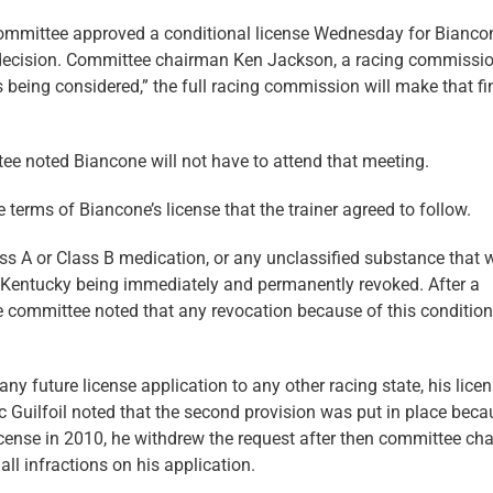
mmittee approved a conditional license Wednesday for Bianco
l decision. Committee chairman Ken Jackson, a racing commissio
s being considered,” the full racing commission will make that fi
e noted Biancone will not have to attend that meeting.
terms of Biancone’s license that the trainer agreed to follow.
lass A or Class B medication, or any unclassified substance that
 in Kentucky being immediately and permanently revoked. After a
the committee noted that any revocation because of this condition
any future license application to any other racing state, his lice
 Guilfoil noted that the second provision was put in place beca
cense in 2010, he withdrew the request after then committee ch
ll infractions on his application.