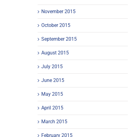
November 2015
October 2015
September 2015
August 2015
July 2015
June 2015
May 2015
April 2015
March 2015
February 2015