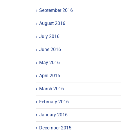
September 2016
August 2016
July 2016
June 2016
May 2016
April 2016
March 2016
February 2016
January 2016
December 2015