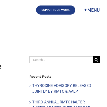
SUPPORT OUR WORK
Search
e
for:
Recent Posts
THYROXINE ADVISORY RELEASED
JOINTLY BY RMTC & AAEP
THIRD ANNUAL RMTC HALTER