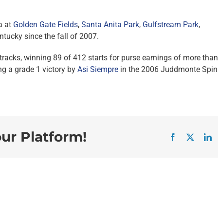
a at
Golden Gate Fields
,
Santa Anita Park
,
Gulfstream Park
,
ntucky since the fall of 2007.
tracks, winning 89 of 412 starts for purse earnings of more than
ng a grade 1 victory by
Asi Siempre
in the 2006 Juddmonte Spin
our Platform!
Facebook
X
L