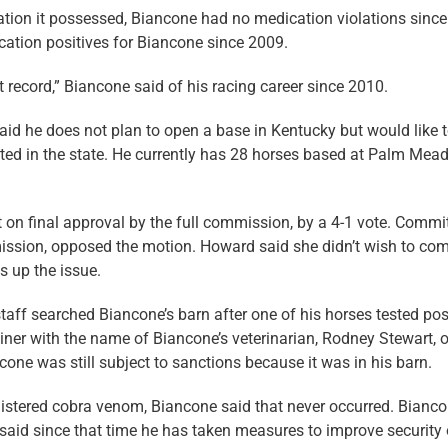
ion it possessed, Biancone had no medication violations since
cation positives for Biancone since 2009.
ct record,” Biancone said of his racing career since 2010.
said he does not plan to open a base in Kentucky but would like 
cted in the state. He currently has 28 horses based at Palm Me
 on final approval by the full commission, by a 4-1 vote. Commi
ssion, opposed the motion. Howard said she didn’t wish to c
s up the issue.
staff searched Biancone’s barn after one of his horses tested pos
iner with the name of Biancone’s veterinarian, Rodney Stewart, 
cone was still subject to sanctions because it was in his barn.
istered cobra venom, Biancone said that never occurred. Bianc
said since that time he has taken measures to improve security 