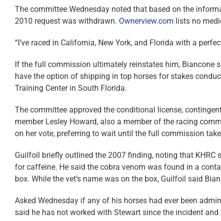
The committee Wednesday noted that based on the informat
2010 request was withdrawn.
Ownerview.com
lists no medi
“I’ve raced in California, New York, and Florida with a perfe
If the full commission ultimately reinstates him, Biancone 
have the option of shipping in top horses for stakes condu
Training Center in South Florida.
The committee approved the conditional license, contingent
member Lesley Howard, also a member of the racing commi
on her vote, preferring to wait until the full commission take
Guilfoil briefly outlined the 2007 finding, noting that KHRC 
for caffeine. He said the cobra venom was found in a conta
box. While the vet’s name was on the box, Guilfoil said Bian
Asked Wednesday if any of his horses had ever been admin
said he has not worked with Stewart since the incident and 