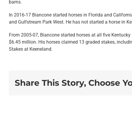
barns.
In 2016-17 Biancone started horses in Florida and Californi
and
Gulfstream Park West
. He has not started a horse in Ke
From 2005-07, Biancone started horses at all five Kentucky 
$6.45 million. His horses claimed 13 graded stakes, includi
Stakes at Keeneland.
Share This Story, Choose Y