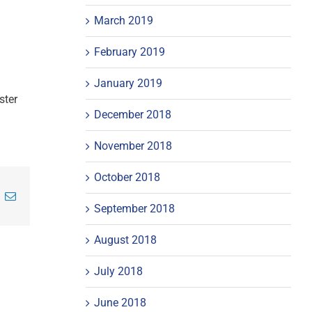
March 2019
February 2019
January 2019
ster
December 2018
November 2018
October 2018
inkedIn
Email
September 2018
August 2018
July 2018
June 2018