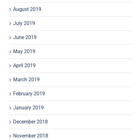
August 2019
July 2019
June 2019
May 2019
April 2019
March 2019
February 2019
January 2019
December 2018
November 2018