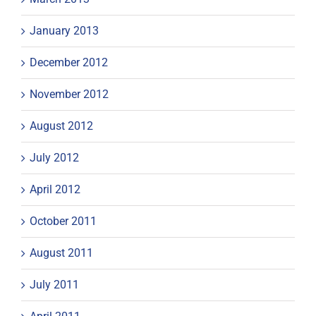
January 2013
December 2012
November 2012
August 2012
July 2012
April 2012
October 2011
August 2011
July 2011