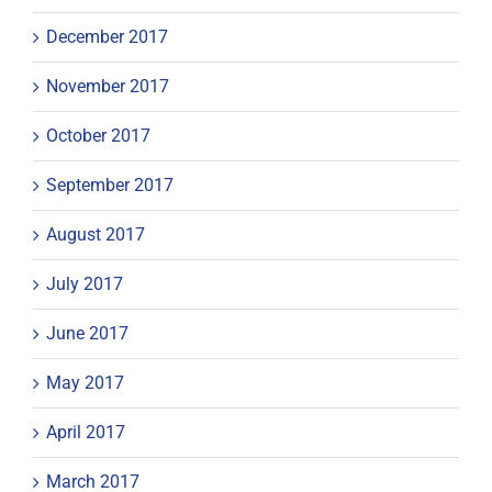
December 2017
November 2017
October 2017
September 2017
August 2017
July 2017
June 2017
May 2017
April 2017
March 2017