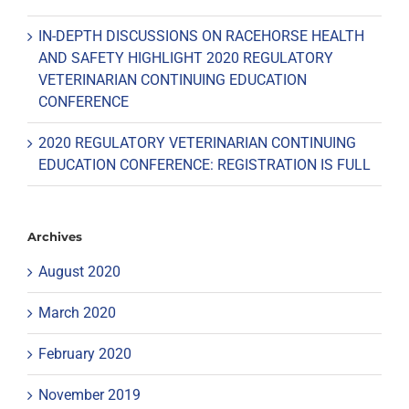
IN-DEPTH DISCUSSIONS ON RACEHORSE HEALTH
AND SAFETY HIGHLIGHT 2020 REGULATORY
VETERINARIAN CONTINUING EDUCATION
CONFERENCE
2020 REGULATORY VETERINARIAN CONTINUING
EDUCATION CONFERENCE: REGISTRATION IS FULL
Archives
August 2020
March 2020
February 2020
November 2019