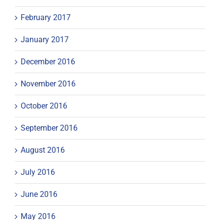
February 2017
January 2017
December 2016
November 2016
October 2016
September 2016
August 2016
July 2016
June 2016
May 2016