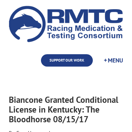
Skip
to
content
SUPPORT OUR WORK
Biancone Granted Conditional
License in Kentucky: The
Bloodhorse 08/15/17