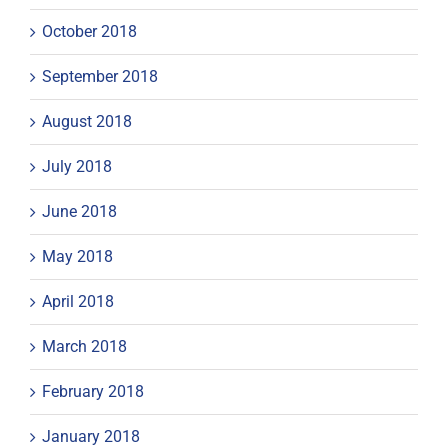
October 2018
September 2018
August 2018
July 2018
June 2018
May 2018
April 2018
March 2018
February 2018
January 2018