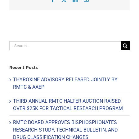
Search
for:
Recent Posts
THYROXINE ADVISORY RELEASED JOINTLY BY
RMTC & AAEP
THIRD ANNUAL RMTC HALTER AUCTION RAISED
OVER $25K FOR TACTICAL RESEARCH PROGRAM
RMTC BOARD APPROVES BISPHOSPHONATES
RESEARCH STUDY, TECHNICAL BULLETIN, AND
DRUG CLASSIFICATION CHANGES