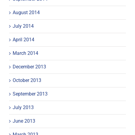
August 2014
July 2014
April 2014
March 2014
December 2013
October 2013
September 2013
July 2013
June 2013
March 2013