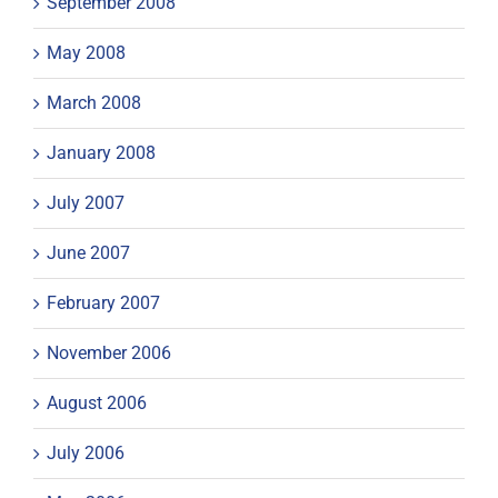
September 2008
May 2008
March 2008
January 2008
July 2007
June 2007
February 2007
November 2006
August 2006
July 2006