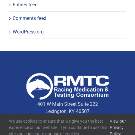
Entries feed
Comments feed
WordPress.org
401 W Main Street Suite 222
Lexington, KY 40507
We use cookies to ensure that we give you the best
View our
experience on our website. If you continue to use this
Privacy
Quick Links
site you consent to our use of cookies.
Policy