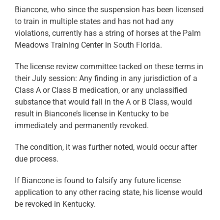
Biancone, who since the suspension has been licensed
to train in multiple states and has not had any
violations, currently has a string of horses at the Palm
Meadows Training Center in South Florida.
The license review committee tacked on these terms in
their July session: Any finding in any jurisdiction of a
Class A or Class B medication, or any unclassified
substance that would fall in the A or B Class, would
result in Biancone’s license in Kentucky to be
immediately and permanently revoked.
The condition, it was further noted, would occur after
due process.
If Biancone is found to falsify any future license
application to any other racing state, his license would
be revoked in Kentucky.