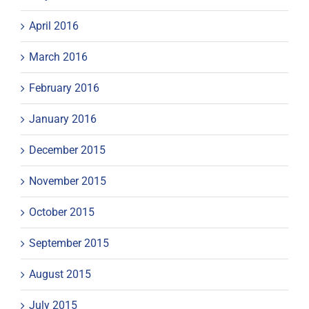
April 2016
March 2016
February 2016
January 2016
December 2015
November 2015
October 2015
September 2015
August 2015
July 2015