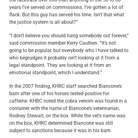
years I’ve served on commissions. I’ve gotten a lot of
flack. But this guy has served his time. Isn’t that what
the justice system is all about?”
“I don’t believe you should hang somebody out forever,”
said commission member Kerry Cauthen. “It’s not
going to be popular, but everybody who I have talked to
who begrudges it probably isn’t looking at it from a
legal standpoint. They are looking at it from an
emotional standpoint, which I understand.”
In the 2007 finding, KHRC staff searched Biancone’s
barn after one of his horses tested positive for
caffeine. KHRC noted the cobra venom was found in a
container with the name of Biancone’s veterinarian,
Rodney Stewart, on the box. While the vet’s name was
on the box, KHRC determined Biancone was still
subject to sanctions because it was in his barn.