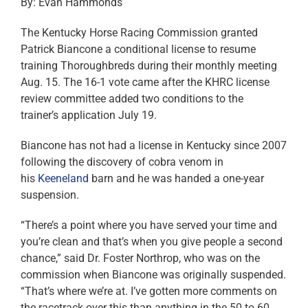
By: Evan Hammonds
The Kentucky Horse Racing Commission granted
Patrick Biancone a conditional license to resume
training Thoroughbreds during their monthly meeting
Aug. 15. The 16-1 vote came after the KHRC license
review committee added two conditions to the
trainer’s application July 19.
Biancone has not had a license in Kentucky since 2007
following the discovery of cobra venom in
his
Keeneland
barn and he was handed a one-year
suspension.
“There’s a point where you have served your time and
you’re clean and that’s when you give people a second
chance,” said Dr. Foster Northrop, who was on the
commission when Biancone was originally suspended.
“That’s where we’re at. I’ve gotten more comments on
the racetrack over this than anything in the 50 to 60