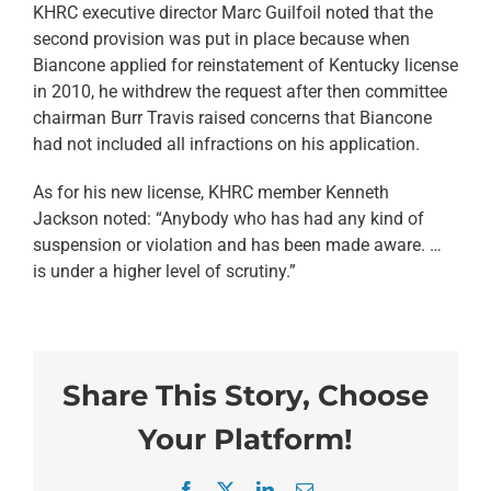
KHRC executive director Marc Guilfoil noted that the
second provision was put in place because when
Biancone applied for reinstatement of Kentucky license
in 2010, he withdrew the request after then committee
chairman Burr Travis raised concerns that Biancone
had not included all infractions on his application.
As for his new license, KHRC member Kenneth
Jackson noted: “Anybody who has had any kind of
suspension or violation and has been made aware. …
is under a higher level of scrutiny.”
Share This Story, Choose
Your Platform!
Facebook
X
LinkedIn
Email