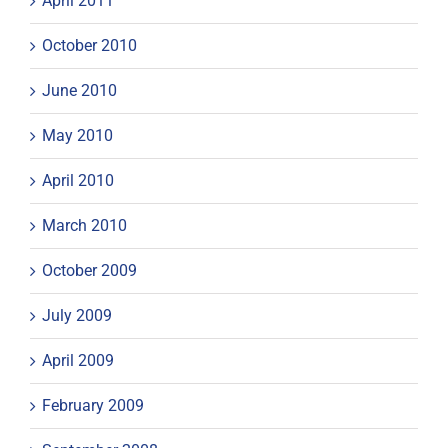
April 2011
October 2010
June 2010
May 2010
April 2010
March 2010
October 2009
July 2009
April 2009
February 2009