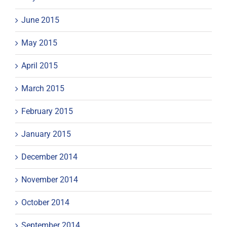
June 2015
May 2015
April 2015
March 2015
February 2015
January 2015
December 2014
November 2014
October 2014
September 2014