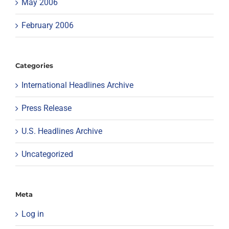
May 2006
February 2006
Categories
International Headlines Archive
Press Release
U.S. Headlines Archive
Uncategorized
Meta
Log in