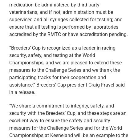
medication be administered by third-party
veterinarians, and if not, administration must be
supervised and all syringes collected for testing; and
ensure that all testing is performed by laboratories
accredited by the RMTC or have accreditation pending.
“Breeders’ Cup is recognized as a leader in racing
security, safety, and testing at the World
Championships, and we are pleased to extend these
measures to the Challenge Series and we thank the
participating tracks for their cooperation and
assistance,” Breeders’ Cup president Craig Fravel said
in a release.
“We share a commitment to integrity, safety, and
security with the Breeders’ Cup, and these steps are an
excellent way to ensure the safety and security
measures for the Challenge Series and for the World
Championships at Keeneland will be an example to the