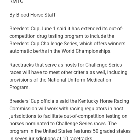
RMTC
By Blood-Horse Staff
Breeders’ Cup June 1 said it has extended its out-of-
competition drug testing program to include the
Breeders’ Cup Challenge Series, which offers winners
automatic berths in the World Championships.
Racetracks that serve as hosts for Challenge Series
races will have to meet other criteria as well, including
provisions of the National Uniform Medication
Program.
Breeders’ Cup officials said the Kentucky Horse Racing
Commission will work with racing regulators in host
jurisdictions to facilitate out-of-competition testing on
horses nominated to Challenge Series races. The
program in the United States features 50 graded stakes
in seven jurisdictions at 10 racetracks.