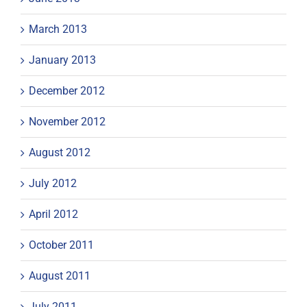
March 2013
January 2013
December 2012
November 2012
August 2012
July 2012
April 2012
October 2011
August 2011
July 2011