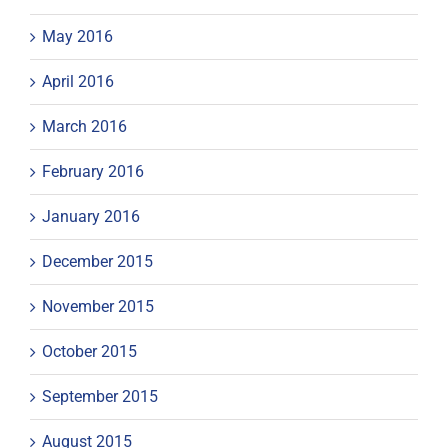
May 2016
April 2016
March 2016
February 2016
January 2016
December 2015
November 2015
October 2015
September 2015
August 2015