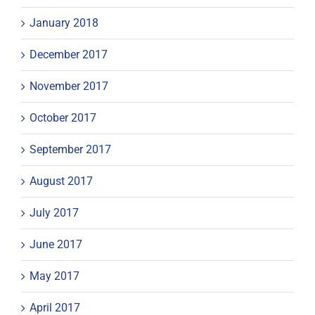
January 2018
December 2017
November 2017
October 2017
September 2017
August 2017
July 2017
June 2017
May 2017
April 2017