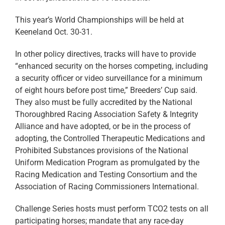
This year’s World Championships will be held at
Keeneland Oct. 30-31.
In other policy directives, tracks will have to provide
“enhanced security on the horses competing, including
a security officer or video surveillance for a minimum
of eight hours before post time,” Breeders’ Cup said.
They also must be fully accredited by the National
Thoroughbred Racing Association Safety & Integrity
Alliance and have adopted, or be in the process of
adopting, the Controlled Therapeutic Medications and
Prohibited Substances provisions of the National
Uniform Medication Program as promulgated by the
Racing Medication and Testing Consortium and the
Association of Racing Commissioners International.
Challenge Series hosts must perform TCO2 tests on all
participating horses; mandate that any race-day