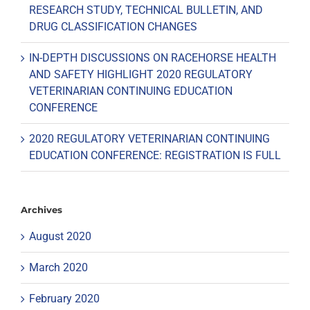
RESEARCH STUDY, TECHNICAL BULLETIN, AND
DRUG CLASSIFICATION CHANGES
IN-DEPTH DISCUSSIONS ON RACEHORSE HEALTH
AND SAFETY HIGHLIGHT 2020 REGULATORY
VETERINARIAN CONTINUING EDUCATION
CONFERENCE
2020 REGULATORY VETERINARIAN CONTINUING
EDUCATION CONFERENCE: REGISTRATION IS FULL
Archives
August 2020
March 2020
February 2020