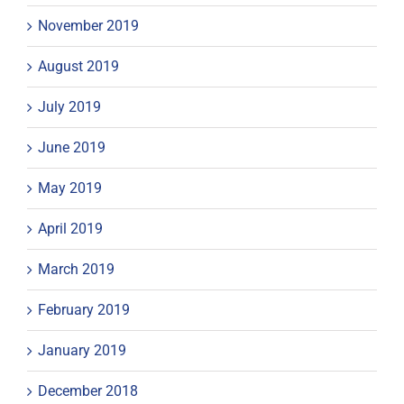
November 2019
August 2019
July 2019
June 2019
May 2019
April 2019
March 2019
February 2019
January 2019
December 2018