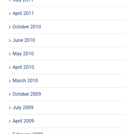
April 2011
October 2010
June 2010
May 2010
April 2010
March 2010
October 2009
July 2009
April 2009