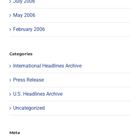
July 2006
May 2006
February 2006
Categories
International Headlines Archive
Press Release
U.S. Headlines Archive
Uncategorized
Meta