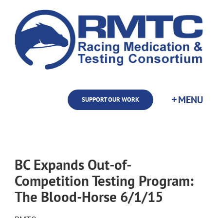
Skip
to
content
SUPPORT OUR WORK
BC Expands Out-of-
Competition Testing Program:
The Blood-Horse 6/1/15