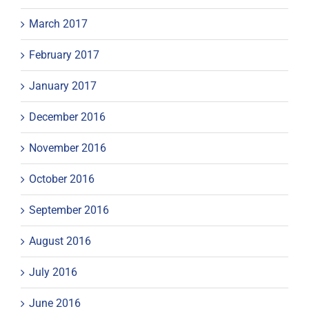
March 2017
February 2017
January 2017
December 2016
November 2016
October 2016
September 2016
August 2016
July 2016
June 2016