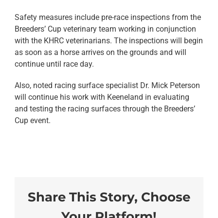
Safety measures include pre-race inspections from the
Breeders’ Cup veterinary team working in conjunction
with the KHRC veterinarians. The inspections will begin
as soon as a horse arrives on the grounds and will
continue until race day.
Also, noted racing surface specialist Dr. Mick Peterson
will continue his work with Keeneland in evaluating
and testing the racing surfaces through the Breeders’
Cup event.
Share This Story, Choose
Your Platform!