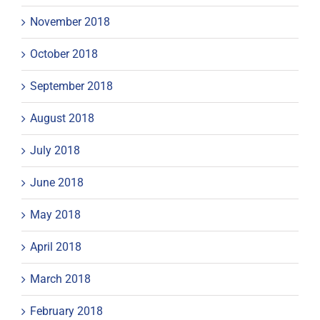
November 2018
October 2018
September 2018
August 2018
July 2018
June 2018
May 2018
April 2018
March 2018
February 2018