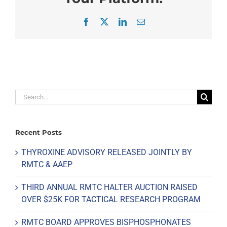
Facebook
X
LinkedIn
Email
Search
for:
Recent Posts
THYROXINE ADVISORY RELEASED JOINTLY BY
RMTC & AAEP
THIRD ANNUAL RMTC HALTER AUCTION RAISED
OVER $25K FOR TACTICAL RESEARCH PROGRAM
RMTC BOARD APPROVES BISPHOSPHONATES