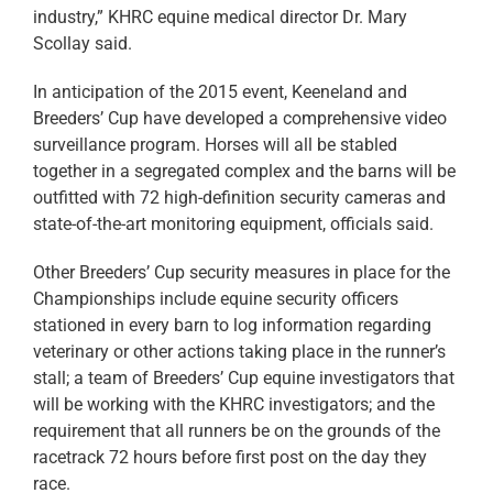
industry,” KHRC equine medical director Dr. Mary
Scollay said.
In anticipation of the 2015 event, Keeneland and
Breeders’ Cup have developed a comprehensive video
surveillance program. Horses will all be stabled
together in a segregated complex and the barns will be
outfitted with 72 high-definition security cameras and
state-of-the-art monitoring equipment, officials said.
Other Breeders’ Cup security measures in place for the
Championships include equine security officers
stationed in every barn to log information regarding
veterinary or other actions taking place in the runner’s
stall; a team of Breeders’ Cup equine investigators that
will be working with the KHRC investigators; and the
requirement that all runners be on the grounds of the
racetrack 72 hours before first post on the day they
race.