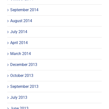
September 2014
August 2014
July 2014
April 2014
March 2014
December 2013
October 2013
September 2013
July 2013
June 2013