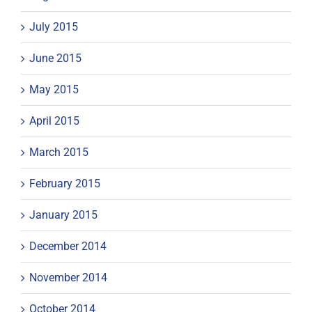
July 2015
June 2015
May 2015
April 2015
March 2015
February 2015
January 2015
December 2014
November 2014
October 2014