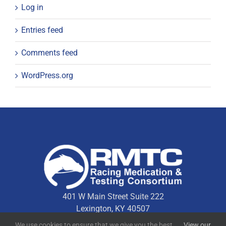
Log in
Entries feed
Comments feed
WordPress.org
401 W Main Street Suite 222
Lexington, KY 40507
We use cookies to ensure that we give you the best
View our