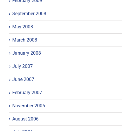
February 2009
September 2008
May 2008
March 2008
January 2008
July 2007
June 2007
February 2007
November 2006
August 2006