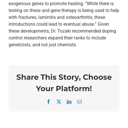
exogenous genes to promote healing. “While there is
testing on these and gene therapy is being used to help
with fractures, laminitis and osteoarthritis, these
introductions could lead to eventual abuse.” Given
these developments, Dr. Tozaki recommended doping
control researchers expand their ranks to include
geneticists, and not just chemists.
Share This Story, Choose
Your Platform!
Facebook
X
LinkedIn
Email