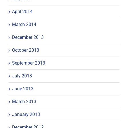
April 2014
March 2014
December 2013
October 2013
September 2013
July 2013
June 2013
March 2013
January 2013
December 2012