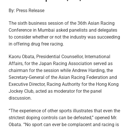
By: Press Release
The sixth business session of the 36th Asian Racing
Conference in Mumbai asked panelists and delegates
to consider whether or not the industry was succeeding
in offering drug free racing.
Kaoru Obata, Presidential Counsellor, International
Affairs, for the Japan Racing Association served as
chairman for the session while Andrew Harding, the
Secretary-General of the Asian Racing Federation and
Executive Director, Racing Authority for the Hong Kong
Jockey Club, acted as moderator for the panel
discussion.
“The experience of other sports illustrates that even the
strictest doping controls can be defeated,” opened Mr.
Obata. “No sport can ever be complacent and racing is