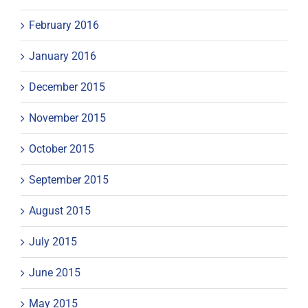
February 2016
January 2016
December 2015
November 2015
October 2015
September 2015
August 2015
July 2015
June 2015
May 2015