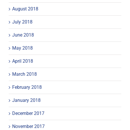
August 2018
July 2018
June 2018
May 2018
April 2018
March 2018
February 2018
January 2018
December 2017
November 2017