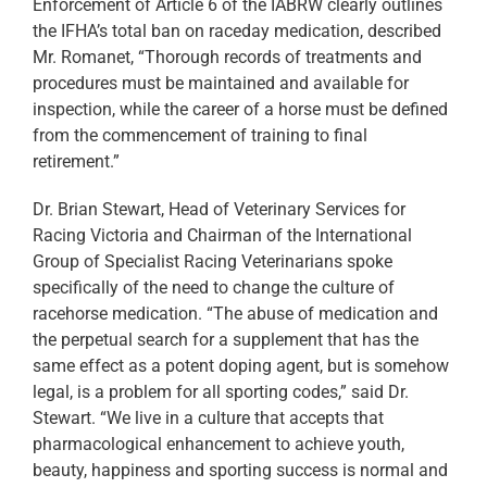
Enforcement of Article 6 of the IABRW clearly outlines
the IFHA’s total ban on raceday medication, described
Mr. Romanet, “Thorough records of treatments and
procedures must be maintained and available for
inspection, while the career of a horse must be defined
from the commencement of training to final
retirement.”
Dr. Brian Stewart, Head of Veterinary Services for
Racing Victoria and Chairman of the International
Group of Specialist Racing Veterinarians spoke
specifically of the need to change the culture of
racehorse medication. “The abuse of medication and
the perpetual search for a supplement that has the
same effect as a potent doping agent, but is somehow
legal, is a problem for all sporting codes,” said Dr.
Stewart. “We live in a culture that accepts that
pharmacological enhancement to achieve youth,
beauty, happiness and sporting success is normal and