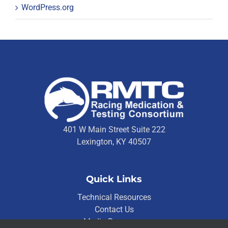
WordPress.org
401 W Main Street Suite 222
Lexington, KY 40507
Quick Links
Technical Resources
Contact Us
Media Resources