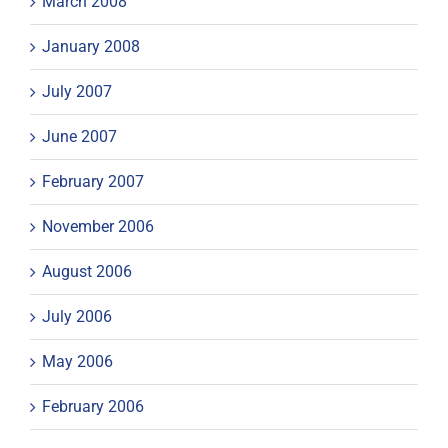
March 2008
January 2008
July 2007
June 2007
February 2007
November 2006
August 2006
July 2006
May 2006
February 2006