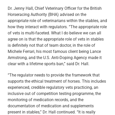
Dr. Jenny Hall, Chief Veterinary Officer for the British
Horseracing Authority (BHA) advised on the
appropriate role of veterinarians within the stables, and
how they interact with regulators. “The appropriate role
of vets is multi-faceted. What I do believe we can all
agree on is that the appropriate role of vets in stables
is definitely not that of team doctor, in the role of
Michele Ferrari, his most famous client being Lance
Armstrong, and the U.S. Anti-Doping Agency made it
clear with a lifetime sports ban,” said Dr. Hall.
“The regulator needs to provide the framework that
supports the ethical treatment of horses. This includes
experienced, credible regulatory vets practicing, an
inclusive out of competition testing programme, the
monitoring of medication records, and the
documentation of medication and supplements
present in stables,” Dr. Hall continued. “It is really