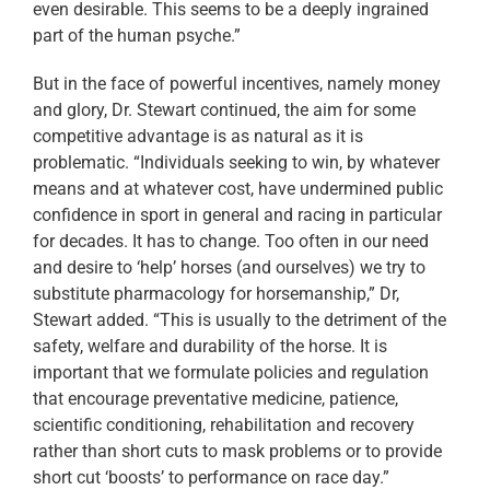
even desirable. This seems to be a deeply ingrained
part of the human psyche.”
But in the face of powerful incentives, namely money
and glory, Dr. Stewart continued, the aim for some
competitive advantage is as natural as it is
problematic. “Individuals seeking to win, by whatever
means and at whatever cost, have undermined public
confidence in sport in general and racing in particular
for decades. It has to change. Too often in our need
and desire to ‘help’ horses (and ourselves) we try to
substitute pharmacology for horsemanship,” Dr,
Stewart added. “This is usually to the detriment of the
safety, welfare and durability of the horse. It is
important that we formulate policies and regulation
that encourage preventative medicine, patience,
scientific conditioning, rehabilitation and recovery
rather than short cuts to mask problems or to provide
short cut ‘boosts’ to performance on race day.”