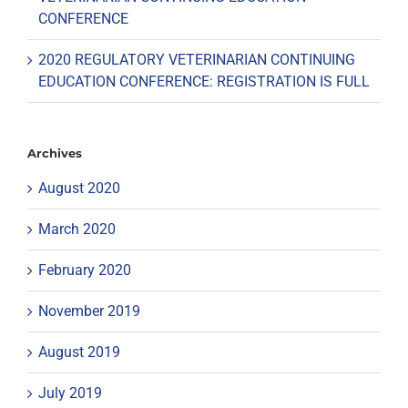
CONFERENCE
2020 REGULATORY VETERINARIAN CONTINUING
EDUCATION CONFERENCE: REGISTRATION IS FULL
Archives
August 2020
March 2020
February 2020
November 2019
August 2019
July 2019