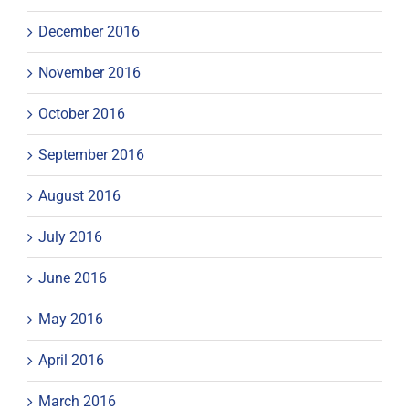
December 2016
November 2016
October 2016
September 2016
August 2016
July 2016
June 2016
May 2016
April 2016
March 2016