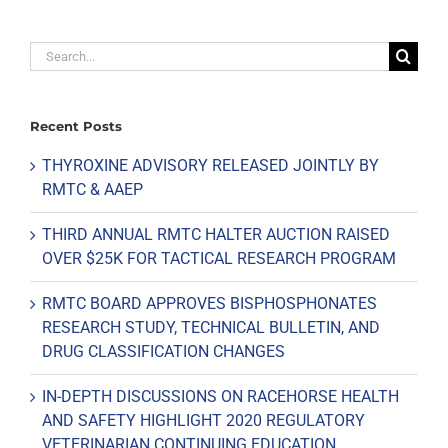
Search
for:
Recent Posts
THYROXINE ADVISORY RELEASED JOINTLY BY
RMTC & AAEP
THIRD ANNUAL RMTC HALTER AUCTION RAISED
OVER $25K FOR TACTICAL RESEARCH PROGRAM
RMTC BOARD APPROVES BISPHOSPHONATES
RESEARCH STUDY, TECHNICAL BULLETIN, AND
DRUG CLASSIFICATION CHANGES
IN-DEPTH DISCUSSIONS ON RACEHORSE HEALTH
AND SAFETY HIGHLIGHT 2020 REGULATORY
VETERINARIAN CONTINUING EDUCATION