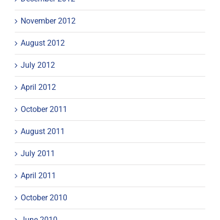
November 2012
August 2012
July 2012
April 2012
October 2011
August 2011
July 2011
April 2011
October 2010
June 2010