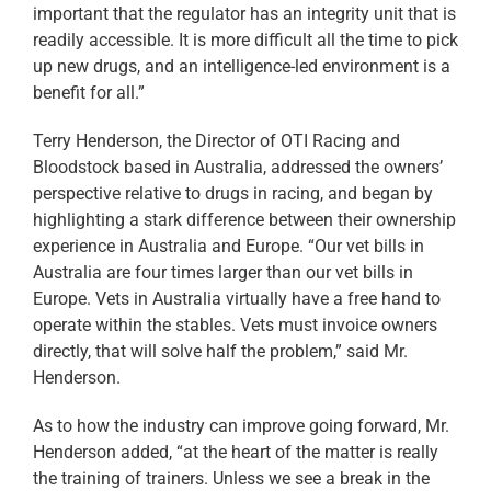
important that the regulator has an integrity unit that is
readily accessible. It is more difficult all the time to pick
up new drugs, and an intelligence-led environment is a
benefit for all.”
Terry Henderson, the Director of OTI Racing and
Bloodstock based in Australia, addressed the owners’
perspective relative to drugs in racing, and began by
highlighting a stark difference between their ownership
experience in Australia and Europe. “Our vet bills in
Australia are four times larger than our vet bills in
Europe. Vets in Australia virtually have a free hand to
operate within the stables. Vets must invoice owners
directly, that will solve half the problem,” said Mr.
Henderson.
As to how the industry can improve going forward, Mr.
Henderson added, “at the heart of the matter is really
the training of trainers. Unless we see a break in the