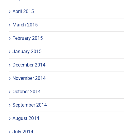
April 2015
March 2015
February 2015
January 2015
December 2014
November 2014
October 2014
September 2014
August 2014
July 2014