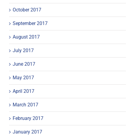
October 2017
September 2017
August 2017
July 2017
June 2017
May 2017
April 2017
March 2017
February 2017
January 2017