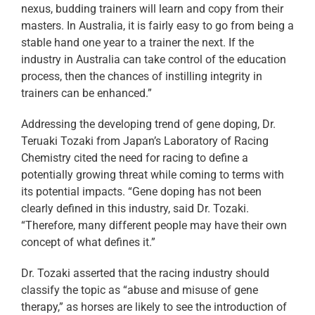
nexus, budding trainers will learn and copy from their
masters. In Australia, it is fairly easy to go from being a
stable hand one year to a trainer the next. If the
industry in Australia can take control of the education
process, then the chances of instilling integrity in
trainers can be enhanced.”
Addressing the developing trend of gene doping, Dr.
Teruaki Tozaki from Japan’s Laboratory of Racing
Chemistry cited the need for racing to define a
potentially growing threat while coming to terms with
its potential impacts. “Gene doping has not been
clearly defined in this industry, said Dr. Tozaki.
“Therefore, many different people may have their own
concept of what defines it.”
Dr. Tozaki asserted that the racing industry should
classify the topic as “abuse and misuse of gene
therapy,” as horses are likely to see the introduction of