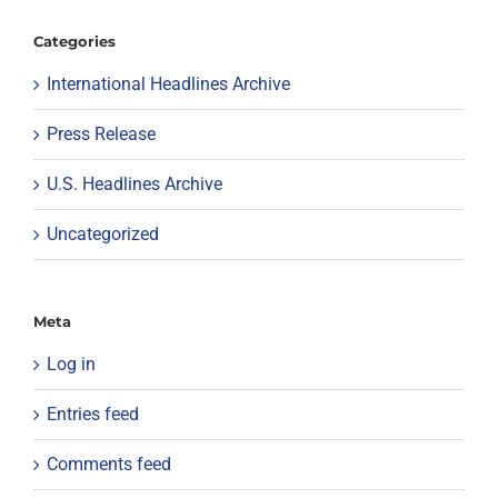
Categories
International Headlines Archive
Press Release
U.S. Headlines Archive
Uncategorized
Meta
Log in
Entries feed
Comments feed