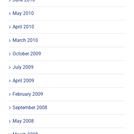
May 2010
April 2010
March 2010
October 2009
July 2009
April 2009
February 2009
September 2008
May 2008