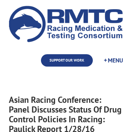
Skip
to
content
SUPPORT OUR WORK
Asian Racing Conference:
Panel Discusses Status Of Drug
Control Policies In Racing:
Paulick Report 1/28/16