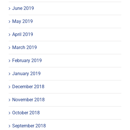
June 2019
May 2019
April 2019
March 2019
February 2019
January 2019
December 2018
November 2018
October 2018
September 2018