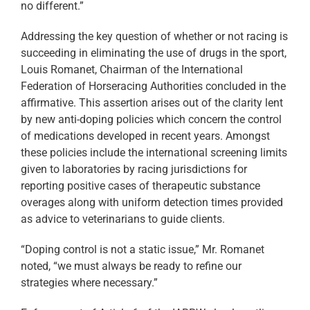
no different.”
Addressing the key question of whether or not racing is
succeeding in eliminating the use of drugs in the sport,
Louis Romanet, Chairman of the International
Federation of Horseracing Authorities concluded in the
affirmative. This assertion arises out of the clarity lent
by new anti-doping policies which concern the control
of medications developed in recent years. Amongst
these policies include the international screening limits
given to laboratories by racing jurisdictions for
reporting positive cases of therapeutic substance
overages along with uniform detection times provided
as advice to veterinarians to guide clients.
“Doping control is not a static issue,” Mr. Romanet
noted, “we must always be ready to refine our
strategies where necessary.”